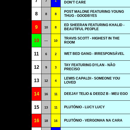
7
7
1
DON'T CARE
POST MALONE FEATURING YOUNG
8
8
8
THUG - GOODBYES
ED SHEERAN FEATURING KHALID -
9
10
8
BEAUTIFUL PEOPLE
TRAVIS SCOTT - HIGHEST IN THE
10
---
10
ROOM
11
WET BED GANG - IRRESPONSÁVEL
6
2
TAY FEATURING DYLAN - NÃO
12
9
3
PRECISO
LEWIS CAPALDI - SOMEONE YOU
13
12
4
LOVED
14
DEEJAY TELIO & DEEDZ B - MEU EGO
16
11
15
PLUTÓNIO - LUCY LUCY
13
11
16
PLUTÓNIO - VERGONHA NA CARA
18
16