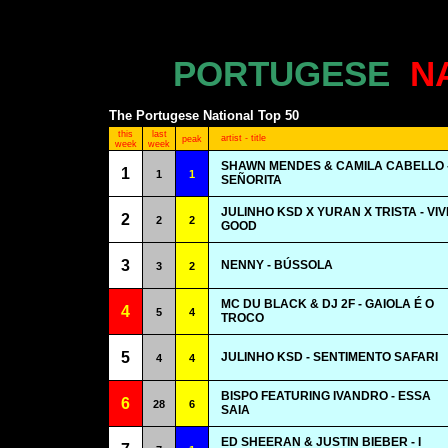
PORTUGESE
N
The Portugese National Top 50
this
last
artist - title
peak
week
week
SHAWN MENDES & CAMILA CABELLO 
1
1
1
SEÑORITA
JULINHO KSD X YURAN X TRISTA - VIV
2
2
2
GOOD
3
NENNY - BÚSSOLA
3
2
MC DU BLACK & DJ 2F - GAIOLA É O
4
5
4
TROCO
5
JULINHO KSD - SENTIMENTO SAFARI
4
4
BISPO FEATURING IVANDRO - ESSA
6
28
6
SAIA
ED SHEERAN & JUSTIN BIEBER - I