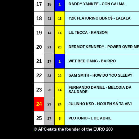
17
DADDY YANKEE - CON CALMA
15
1
18
Y2K FEATURING BBNO$ - LALALA
11
11
19
LIL TECCA - RANSOM
14
14
20
DERMOT KENNEDY - POWER OVER M
21
20
21
WET BED GANG - BAIRRO
17
1
22
SAM SMITH - HOW DO YOU SLEEP?
23
22
FERNANDO DANIEL - MELODIA DA
23
20
14
SAUDADE
24
JULINHO KSD - HOJI EN SÁ TA VIVI
29
24
25
PLUTÓNIO - 1 DE ABRIL
27
5
© APC-stats the founder of the EURO 200