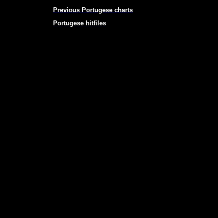
Previous Portugese charts
Portugese hitfiles