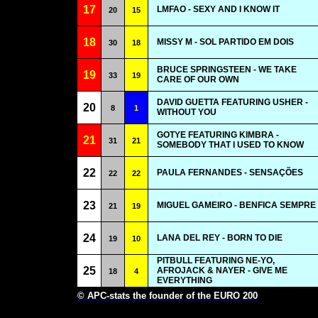
17
LMFAO - SEXY AND I KNOW IT
20
15
18
MISSY M - SOL PARTIDO EM DOIS
30
18
BRUCE SPRINGSTEEN - WE TAKE
19
33
19
CARE OF OUR OWN
DAVID GUETTA FEATURING USHER -
20
8
1
WITHOUT YOU
GOTYE FEATURING KIMBRA -
21
31
21
SOMEBODY THAT I USED TO KNOW
22
PAULA FERNANDES - SENSAÇÕES
22
22
23
MIGUEL GAMEIRO - BENFICA SEMPRE
21
19
24
LANA DEL REY - BORN TO DIE
19
10
PITBULL FEATURING NE-YO,
25
AFROJACK & NAYER - GIVE ME
18
4
EVERYTHING
© APC-stats the founder of the EURO 200