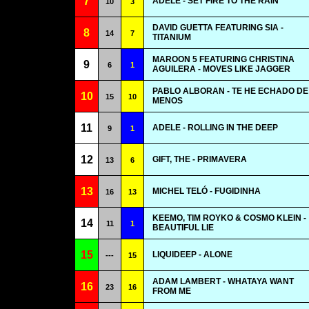
7
ADELE - SET FIRE TO THE RAIN
10
3
DAVID GUETTA FEATURING SIA -
8
14
7
TITANIUM
MAROON 5 FEATURING CHRISTINA
9
6
1
AGUILERA - MOVES LIKE JAGGER
PABLO ALBORAN - TE HE ECHADO DE
10
15
10
MENOS
11
ADELE - ROLLING IN THE DEEP
9
1
12
GIFT, THE - PRIMAVERA
13
6
13
MICHEL TELÓ - FUGIDINHA
16
13
KEEMO, TIM ROYKO & COSMO KLEIN -
14
11
1
BEAUTIFUL LIE
15
LIQUIDEEP - ALONE
---
15
ADAM LAMBERT - WHATAYA WANT
16
23
16
FROM ME