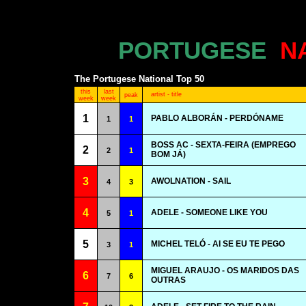
PORTUGESE
N
The Portugese National Top 50
this
last
artist - title
peak
week
week
1
PABLO ALBORÁN - PERDÓNAME
1
1
BOSS AC - SEXTA-FEIRA (EMPREGO
2
2
1
BOM JÁ)
3
AWOLNATION - SAIL
4
3
4
ADELE - SOMEONE LIKE YOU
5
1
5
MICHEL TELÓ - AI SE EU TE PEGO
3
1
MIGUEL ARAUJO - OS MARIDOS DAS
6
7
6
OUTRAS