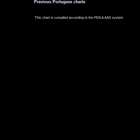
Previous Portugese charts
This chart is compiled according to the PDA & AAS system