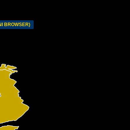
NI BROWSER)