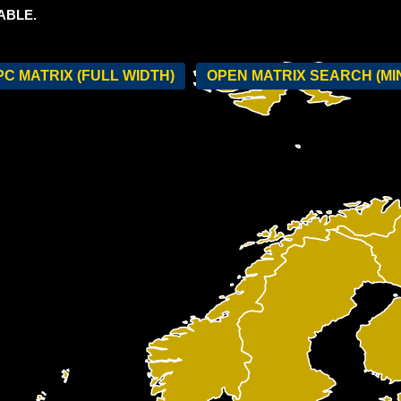
ABLE.
C MATRIX (FULL WIDTH)
OPEN MATRIX SEARCH (MI