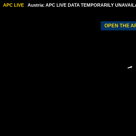
APC LIVE
Austria: APC LIVE DATA TEMPORARILY UNAVAIL
OPEN THE AP