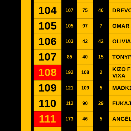
104
DREVO
107
75
46
105
OMAR 
105
97
7
106
OLIVI
103
42
42
107
TONYP
85
40
15
108
KIZO 
192
108
2
VIXA
109
MADK1D
121
109
5
110
FUKAJ
112
90
29
111
ANGÈL
173
46
5