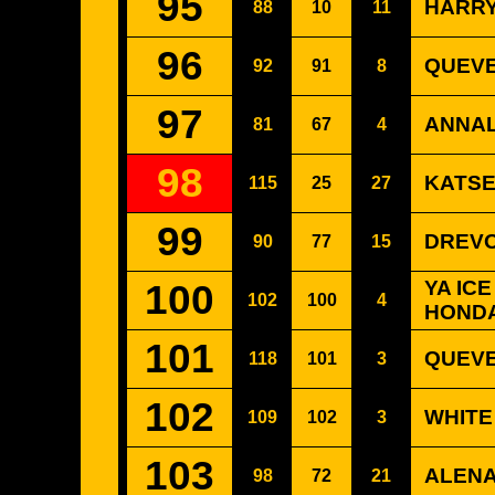
95
HARRY
88
10
11
96
QUEVE
92
91
8
97
ANNAL
81
67
4
98
KATSE
115
25
27
99
DREVO
90
77
15
100
YA IC
102
100
4
HONDA
101
QUEVE
118
101
3
102
WHITE
109
102
3
103
ALENA
98
72
21