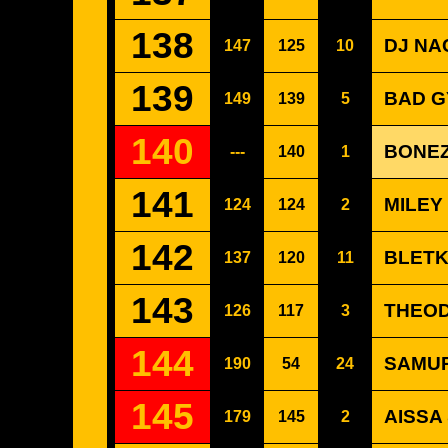
138
DJ NAC
147
125
10
139
BAD G
149
139
5
140
BONEZ
---
140
1
141
MILEY
124
124
2
142
BLETK
137
120
11
143
THEOD
126
117
3
144
SAMUR
190
54
24
145
AISSA
179
145
2