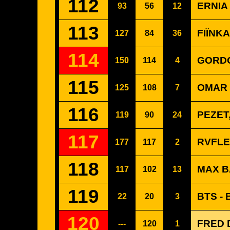
112
ERNIA
93
56
12
113
FIÏNKA 
127
84
36
114
GORDO
150
114
4
115
OMAR 
125
108
7
116
PEZET
119
90
24
117
RVFLE
177
117
2
118
MAX B
117
102
13
119
BTS -
22
20
3
120
FRED D
---
120
1