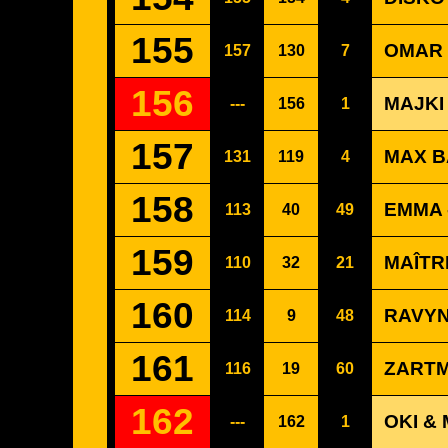
155
OMAR 
157
130
7
156
MAJKI
---
156
1
157
MAX B
131
119
4
158
EMMA 
113
40
49
159
MAÎTR
110
32
21
160
RAVYN
114
9
48
161
ZARTM
116
19
60
162
OKI &
---
162
1