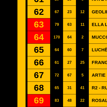
62
GEOLI
67
23
12
63
ELLA 
79
63
11
64
MUCCO
170
64
2
65
LUCHÈ
64
60
7
66
FRANG
61
27
25
67
ARTIE
72
67
5
68
R2 - R
65
31
41
69
ROSAL
83
48
22