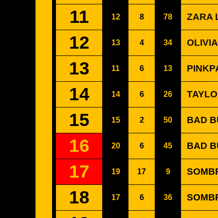
11
ZARA 
12
8
78
12
OLIVIA
13
4
34
13
PINKP
11
6
13
14
TAYLO
14
6
26
15
BAD B
15
2
50
16
BAD B
20
6
45
17
SOMB
19
17
9
18
SOMBR 
17
6
36