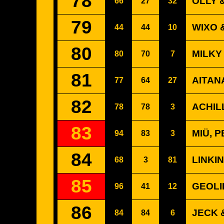
78
OLLY 
66
27
32
79
WIXO 
44
44
10
80
MILKY
80
70
7
81
AITAN
77
64
27
82
ACHIL
78
78
3
83
MIÜ, 
94
83
3
84
LINKI
68
3
81
85
GEOLI
96
41
12
86
JECK 
84
84
6