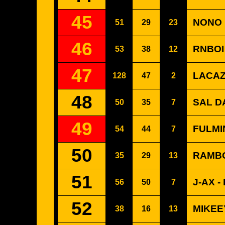
45
NONO 
51
29
23
46
RNBOI
53
38
12
47
LACAZ
128
47
2
48
SAL DA
50
35
7
49
FULMI
54
44
7
50
RAMBO
35
29
13
51
J-AX -
56
50
7
52
MIKEE
38
16
13