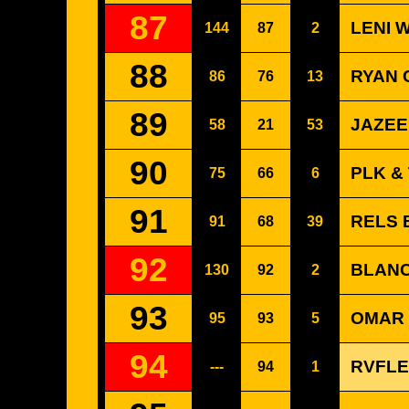
87
LENI 
144
87
2
88
RYAN 
86
76
13
89
JAZEE
58
21
53
90
PLK &
75
66
6
91
RELS B
91
68
39
92
BLANC
130
92
2
93
OMAR 
95
93
5
94
RVFLE
---
94
1