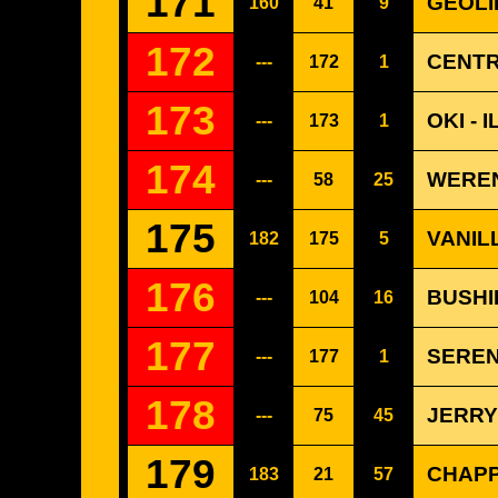
171
GEOLI
160
41
9
172
CENTR
---
172
1
173
OKI - 
---
173
1
174
WEREN
---
58
25
175
VANIL
182
175
5
176
BUSHI
---
104
16
177
SEREN
---
177
1
178
JERRY
---
75
45
179
CHAPP
183
21
57