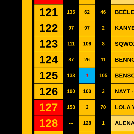
121
BEÉLE
135
62
46
122
KANYE
97
97
2
123
SQWOZ
111
106
8
124
BENNO
87
26
11
125
BENSO
133
1
105
126
NAYT 
100
100
3
127
LOLA 
158
3
70
128
ALENA
---
128
1