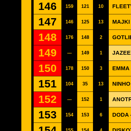
146
FLEET
159
121
10
147
MAJKI
146
125
13
148
GOTLI
176
148
2
149
JAZEE
---
149
1
150
EMMA 
178
150
3
151
NINHO
104
35
13
152
ANOTR
---
152
1
153
DODA 
154
153
6
154
DISKO
155
154
4