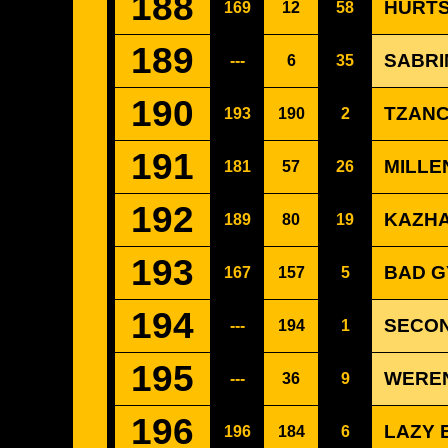
188
HURTS
169
12
58
189
SABRI
---
6
35
190
TZANC
193
190
2
191
MILLE
181
57
26
192
KAZHA
189
80
19
193
BAD G
167
157
5
194
SECON
---
194
1
195
WEREN
---
36
9
196
LAZY 
196
184
6