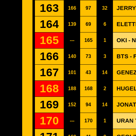
163
JERRY
166
97
32
164
ELETT
139
69
6
165
OKI -
---
165
1
166
BTS - 
140
73
3
167
GENEZ
101
43
14
168
HUGEL
188
168
2
169
JONAT
152
94
14
170
URAN 
---
170
1