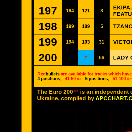
197
EKIPA
164
121
8
FEATU
198
TZANC
199
189
5
199
VICTOR
194
103
31
200
LADY 
---
1
66
Red
bullets
are available for tracks which have
4 positions
,
41-50 »»
5 positions
,
51-100 »»
The Euro 200
™
is an independent c
Ukraine, compiled by
APCCHART.