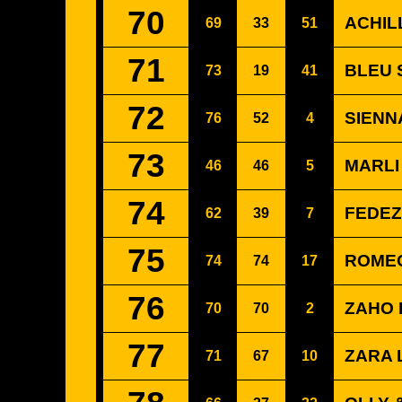
70
ACHIL
69
33
51
71
BLEU S
73
19
41
72
SIENNA
76
52
4
73
MARLI
46
46
5
74
FEDEZ
62
39
7
75
ROMEO
74
74
17
76
ZAHO 
70
70
2
77
ZARA 
71
67
10