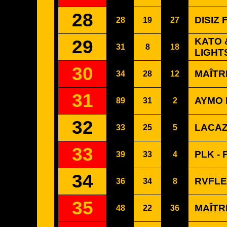
28
DISIZ
28
19
27
29
KATO 
31
8
18
LIGHT
30
MAÎTR
34
28
12
31
AYMO 
89
31
2
32
LACAZ
33
25
5
33
PLK -
39
33
4
34
RVFLE
36
34
8
35
MAÎTR
48
22
36