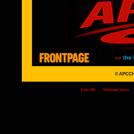
»»
the 
© APCC
Euro 200
Performer charts