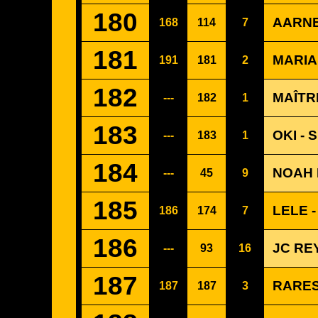
180
AARNE
168
114
7
181
MARIAN
191
181
2
182
MAÎTR
---
182
1
183
OKI - 
---
183
1
184
NOAH 
---
45
9
185
LELE 
186
174
7
186
JC RE
---
93
16
187
RARES
187
187
3