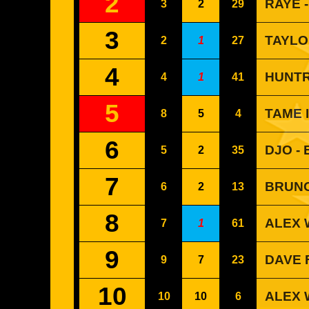
2
RAYE 
3
2
29
3
TAYLO
2
1
27
4
HUNTR
4
1
41
5
TAME 
8
5
4
6
DJO -
5
2
35
7
BRUNO
6
2
13
8
ALEX 
7
1
61
9
DAVE 
9
7
23
10
ALEX 
10
10
6