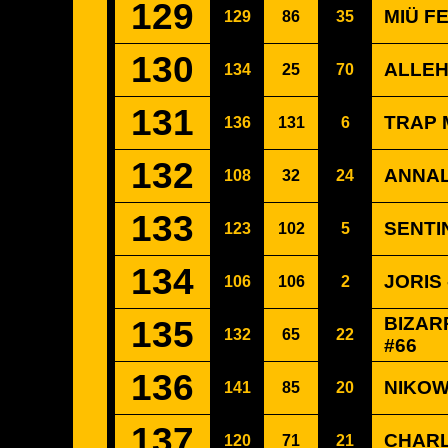
129
MIÜ FE
129
86
35
130
ALLEH
134
25
70
131
TRAP 
136
131
6
132
ANNALI
108
32
24
133
SENTI
123
102
5
134
JORIS
106
106
2
135
BIZAR
132
65
22
#66
136
NIKOW
141
85
20
137
CHARL
120
71
21