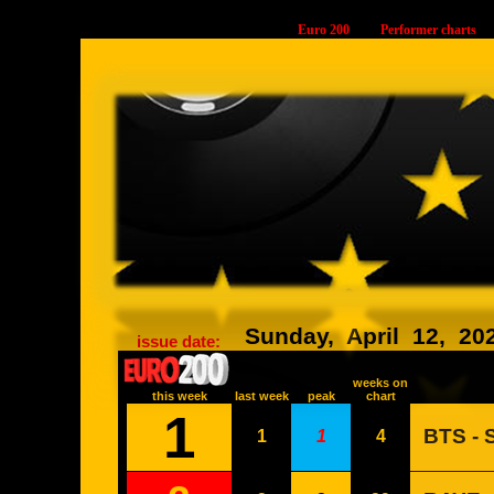
Euro 200
Performer charts
34868
Sunday,
April
12,
20
issue date:
weeks on
this week
last week
peak
chart
1
BTS -
1
1
4