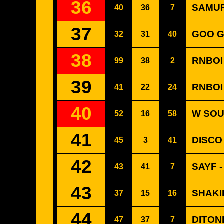
36
SAMUR
40
36
7
37
GOO G
32
31
40
38
RNBOI
99
38
2
39
RNBOI
41
22
24
40
W SOU
52
16
58
41
DISCO
45
3
41
42
SAYF -
43
41
7
43
SHAKI
37
15
16
44
DITON
47
37
7