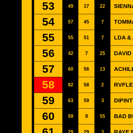
53
SIENNA
49
17
22
54
TOMMA
57
45
7
55
LDA &
55
51
7
56
DAVID
42
7
25
57
ACHIL
60
56
13
58
RVFLE
82
58
2
59
DIPINT
63
59
3
60
BAD B
59
9
55
61
RAYE 
29
29
3