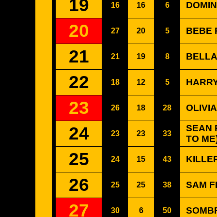
19
DOMIN
16
16
6
20
BEBE 
27
20
5
21
BELLA 
21
19
8
22
HARRY
18
12
5
23
OLIVIA
26
18
28
24
SEAN 
23
23
33
TO ME
25
KILLER
24
15
43
26
SAM F
25
25
38
27
SOMBR
30
6
50