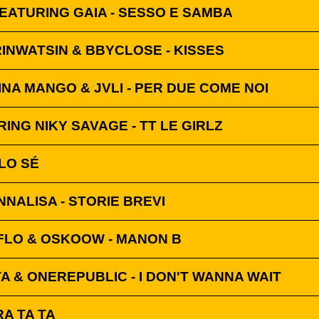
EATURING GAIA - SESSO E SAMBA
INWATSIN & BBYCLOSE - KISSES
INA MANGO & JVLI - PER DUE COME NOI
ING NIKY SAVAGE - TT LE GIRLZ
 LO SÉ
NNALISA - STORIE BREVI
FLO & OSKOOW - MANON B
A & ONEREPUBLIC - I DON'T WANNA WAIT
A TA TA