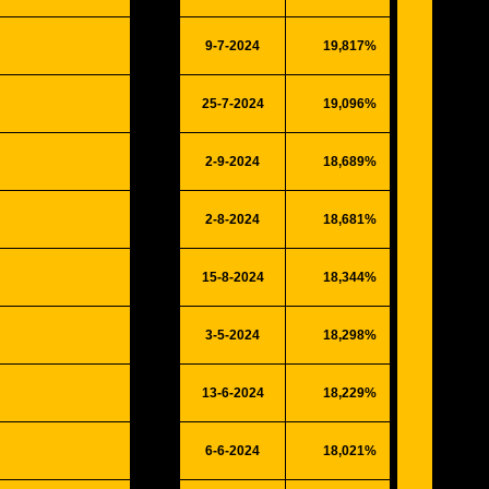
9-7-2024
19,817%
5164
25-7-2024
19,096%
4976
2-9-2024
18,689%
4870
2-8-2024
18,681%
4868
15-8-2024
18,344%
4780
3-5-2024
18,298%
4768
13-6-2024
18,229%
4750
6-6-2024
18,021%
4696