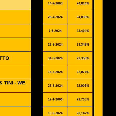
14-9-2003
24,814%
6466
26-4-2024
24,039%
6264
7-6-2024
23,494%
6122
22-8-2024
23,348%
6084
TTO
31-5-2024
22,358%
5826
16-5-2024
22,074%
5752
 TINI - WE
23-8-2024
22,005%
5734
17-1-2000
21,705%
5656
13-6-2024
20,147%
5250