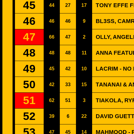
45
TONY EFFE F
44
27
17
46
BL3SS, CAMR
46
46
9
47
OLLY, ANGEL
66
47
2
48
ANNA FEATUR
48
48
11
49
LACRIM - NO
45
42
10
50
TANANAI & A
42
33
15
51
TIAKOLA, RY
62
51
3
52
DAVID GUETT
39
6
22
53
MAHMOOD - R
47
45
14