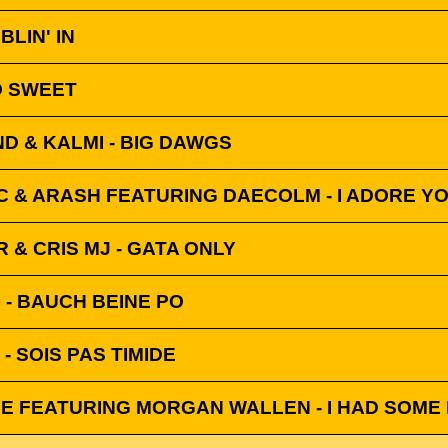
BLIN' IN
O SWEET
 & KALMI - BIG DAWGS
C & ARASH FEATURING DAECOLM - I ADORE Y
& CRIS MJ - GATA ONLY
D - BAUCH BEINE PO
- SOIS PAS TIMIDE
E FEATURING MORGAN WALLEN - I HAD SOME