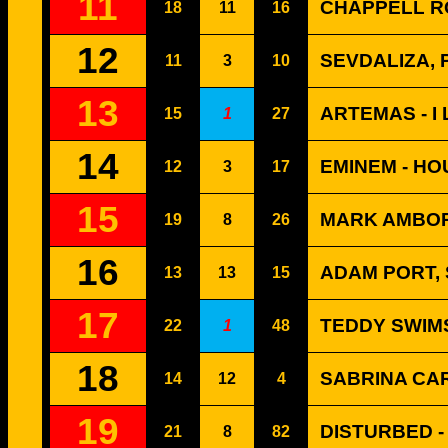
11
CHAPPELL RO
18
11
16
12
SEVDALIZA, 
11
3
10
13
ARTEMAS - I
15
1
27
14
EMINEM - HO
12
3
17
15
MARK AMBOR
19
8
26
16
ADAM PORT, 
13
13
15
17
TEDDY SWIM
22
1
48
18
SABRINA CA
14
12
4
19
DISTURBED -
21
8
82