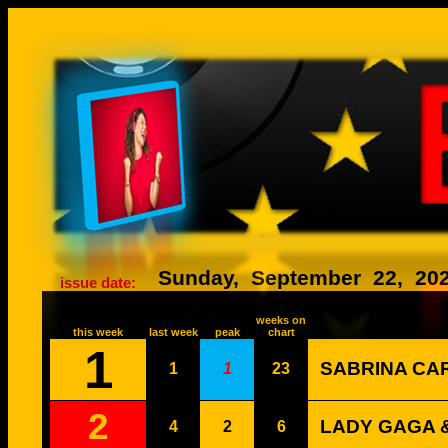
26058
Sunday,
September
22,
20
issue date:
weeks on
this week
last week
peak
chart
1
SABRINA CA
1
1
23
2
LADY GAGA &
4
2
6