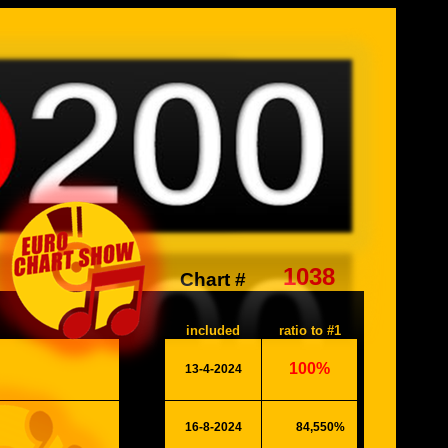
1038
Chart #
included
ratio to #1
100%
13-4-2024
26058
16-8-2024
84,550%
#####