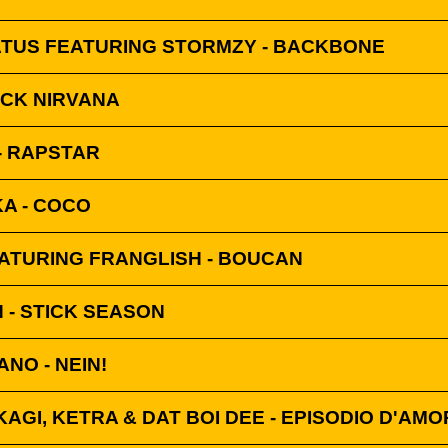
ATUS FEATURING STORMZY - BACKBONE
ACK NIRVANA
- RAPSTAR
KA - COCO
ATURING FRANGLISH - BOUCAN
 - STICK SEASON
ANO - NEIN!
KAGI, KETRA & DAT BOI DEE - EPISODIO D'AM