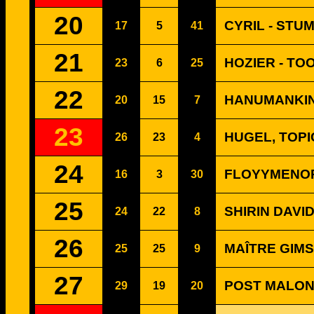
20
CYRIL - STUM
17
5
41
21
HOZIER - TO
23
6
25
22
HANUMANKIND
20
15
7
23
HUGEL, TOPI
26
23
4
24
FLOYYMENOR 
16
3
30
25
SHIRIN DAVI
24
22
8
26
MAÎTRE GIMS 
25
25
9
27
POST MALON
29
19
20