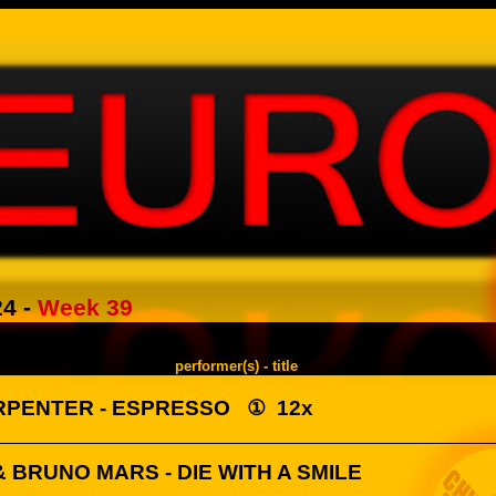
24
-
Week 39
performer(s) - title
RPENTER - ESPRESSO
①
12x
 BRUNO MARS - DIE WITH A SMILE