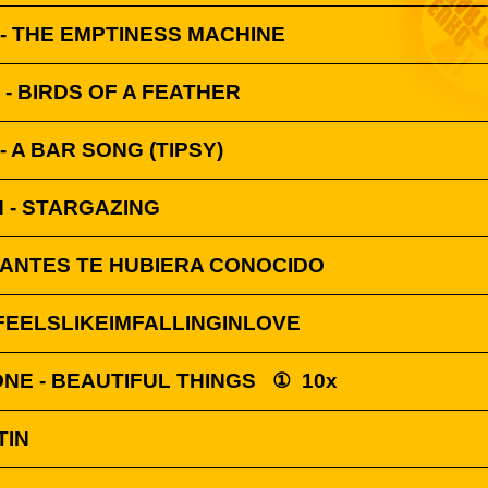
 - THE EMPTINESS MACHINE
H - BIRDS OF A FEATHER
 A BAR SONG (TIPSY)
 - STARGAZING
I ANTES TE HUBIERA CONOCIDO
FEELSLIKEIMFALLINGINLOVE
NE - BEAUTIFUL THINGS
①
10x
TIN