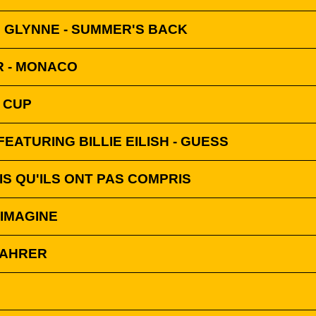
 GLYNNE - SUMMER'S BACK
 - MONACO
 CUP
FEATURING BILLIE EILISH - GUESS
OIS QU'ILS ONT PAS COMPRIS
 IMAGINE
IFAHRER