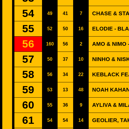
54
CHASE & ST
49
41
7
55
ELODIE - BL
52
50
16
56
AMO & NIMO 
160
56
2
57
NINHO & NIS
50
37
10
58
KEBLACK FE
56
34
22
59
NOAH KAHAN
53
13
48
60
AYLIVA & MIL
55
36
9
61
GEOLIER, TA
54
54
14