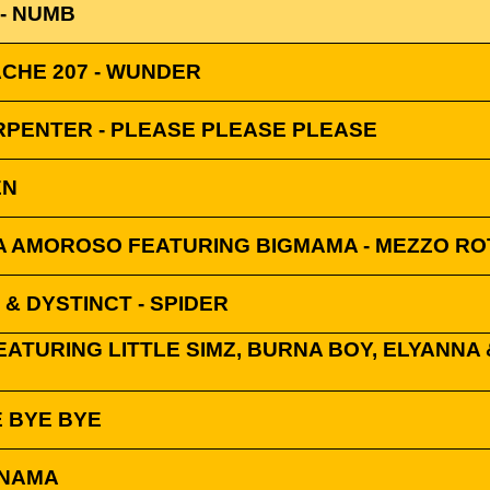
 - NUMB
ACHE 207 - WUNDER
RPENTER - PLEASE PLEASE PLEASE
EN
 AMOROSO FEATURING BIGMAMA - MEZZO RO
 & DYSTINCT - SPIDER
ATURING LITTLE SIMZ, BURNA BOY, ELYANNA &
E BYE BYE
ANAMA