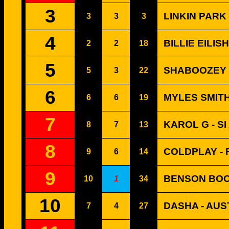
3
LINKIN PARK
3
3
3
4
BILLIE EILIS
2
2
18
5
SHABOOZEY -
5
3
22
6
MYLES SMITH
6
6
19
7
KAROL G - S
8
7
13
8
COLDPLAY - 
9
6
14
9
BENSON BOO
10
1
34
10
DASHA - AUS
7
4
27