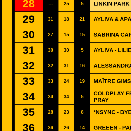
28
LINKIN PARK
---
25
5
29
AYLIVA & AP
31
18
21
30
SABRINA CA
27
15
15
31
AYLIVA - LILI
30
30
5
32
ALESSANDRA
32
31
16
33
MAÎTRE GIMS
33
24
19
34
COLDPLAY FE
34
34
5
PRAY
35
*NSYNC - BY
28
23
8
36
GREEEN - P
36
26
14