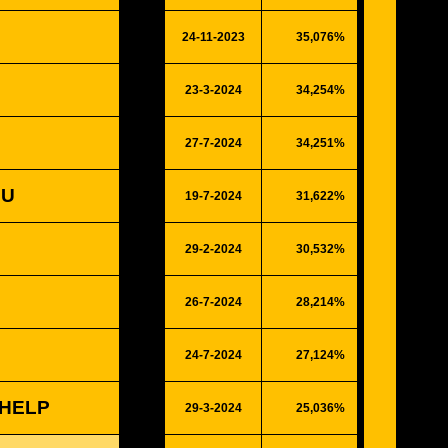
24-11-2023
35,076%
9140
23-3-2024
34,254%
8926
27-7-2024
34,251%
8925
OU
19-7-2024
31,622%
8240
29-2-2024
30,532%
7956
26-7-2024
28,214%
7352
24-7-2024
27,124%
7068
 HELP
29-3-2024
25,036%
6524