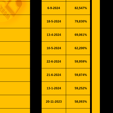
6-9-2024
82,547%
21510
18-5-2024
79,830%
#####
13-4-2024
69,061%
17996
10-5-2024
62,200%
16208
22-6-2024
59,959%
15624
21-6-2024
59,874%
15602
13-1-2024
59,252%
15440
20-11-2023
58,093%
15138