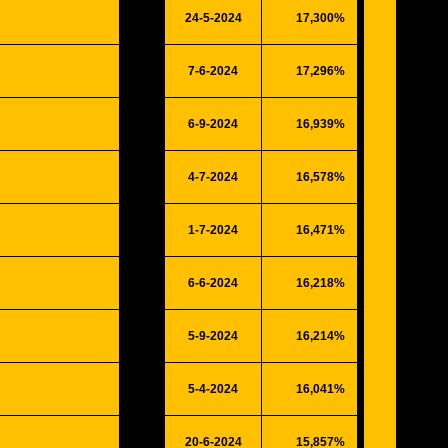
24-5-2024
17,300%
4508
7-6-2024
17,296%
4507
6-9-2024
16,939%
4414
4-7-2024
16,578%
4320
1-7-2024
16,471%
4292
6-6-2024
16,218%
4226
5-9-2024
16,214%
4225
5-4-2024
16,041%
4180
20-6-2024
15,857%
4132