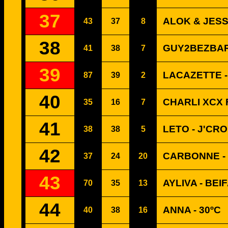
37
ALOK & JESS
43
37
8
38
GUY2BEZBAR
41
38
7
39
LACAZETTE -
87
39
2
40
CHARLI XCX 
35
16
7
41
LETO - J'CR
38
38
5
42
CARBONNE -
37
24
20
43
AYLIVA - BE
70
35
13
44
ANNA - 30ºC
40
38
16