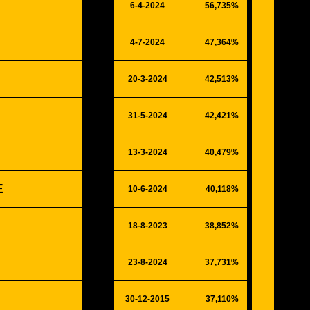
6-4-2024
56,735%
14784
4-7-2024
47,364%
12342
20-3-2024
42,513%
11078
31-5-2024
42,421%
11054
13-3-2024
40,479%
10548
E
10-6-2024
40,118%
10454
18-8-2023
38,852%
10124
23-8-2024
37,731%
9832
30-12-2015
37,110%
9670