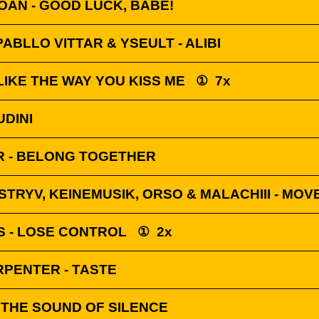
AN - GOOD LUCK, BABE!
PABLLO VITTAR & YSEULT - ALIBI
 LIKE THE WAY YOU KISS ME
①
7x
UDINI
 - BELONG TOGETHER
STRYV, KEINEMUSIK, ORSO & MALACHIII - MOV
S - LOSE CONTROL
①
2x
RPENTER - TASTE
 THE SOUND OF SILENCE