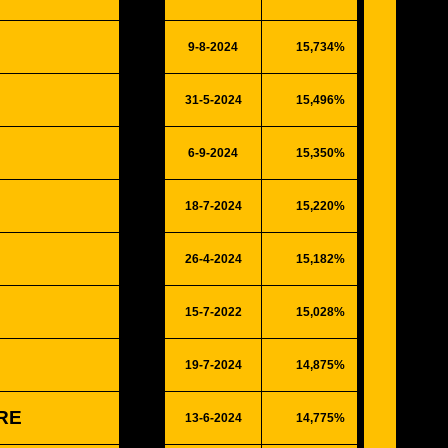
9-8-2024
15,734%
4100
31-5-2024
15,496%
4038
6-9-2024
15,350%
4000
18-7-2024
15,220%
3966
26-4-2024
15,182%
3956
15-7-2022
15,028%
3916
19-7-2024
14,875%
3876
ORE
13-6-2024
14,775%
3850