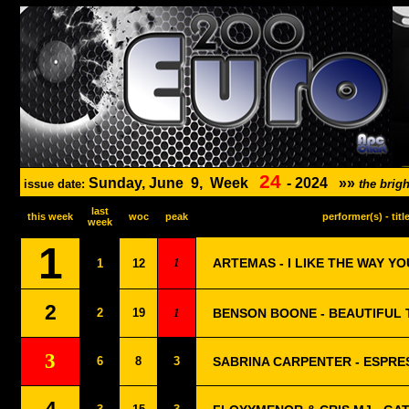
24
Sunday, June
9,
Week
-
2024
»»
issue date:
the brig
last
this week
woc
peak
performer(s) - titl
week
1
1
ARTEMAS - I LIKE THE WAY YO
1
12
2
2
19
1
BENSON BOONE - BEAUTIFUL 
3
6
8
3
SABRINA CARPENTER - ESPRE