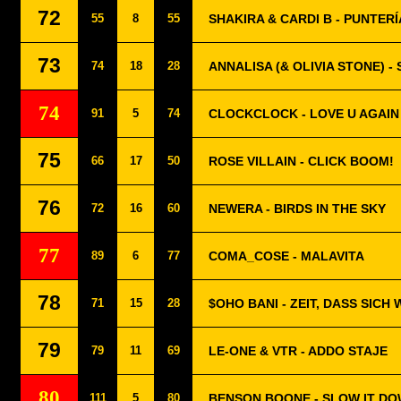
72
55
8
55
SHAKIRA & CARDI B - PUNTERÍ
73
74
18
28
ANNALISA (& OLIVIA STONE) 
74
91
5
74
CLOCKCLOCK - LOVE U AGAIN
75
66
17
50
ROSE VILLAIN - CLICK BOOM!
76
72
16
60
NEWERA - BIRDS IN THE SKY
77
89
6
77
COMA_COSE - MALAVITA
78
71
15
28
$OHO BANI - ZEIT, DASS SICH
79
79
11
69
LE-ONE & VTR - ADDO STAJE
80
111
5
80
BENSON BOONE - SLOW IT D