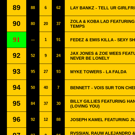
89
88
6
62
LAY BANKZ - TELL UR GIRLFR
ZOLA & KOBA LAD FEATURING
90
80
20
37
TEMPS
91
---
1
91
FEDEZ & EMIS KILLA - SEXY S
JAX JONES & ZOE WEES FEAT
92
52
9
24
NEVER BE LONELY
93
95
27
93
MYKE TOWERS - LA FALDA
94
50
40
7
BENNETT - VOIS SUR TON CHE
BILLY GILLIES FEATURING HA
95
84
37
30
(LOVING YOU)
96
92
12
88
JOSEPH KAMEL FEATURING JU
RVSSIAN, RAUW ALEJANDRO &