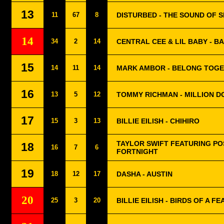
13
11
67
8
DISTURBED - THE SOUND OF S
14
34
2
14
CENTRAL CEE & LIL BABY - 
15
14
11
14
MARK AMBOR - BELONG TOG
16
13
5
12
TOMMY RICHMAN - MILLION D
17
15
3
13
BILLIE EILISH - CHIHIRO
TAYLOR SWIFT FEATURING PO
18
16
7
6
FORTNIGHT
19
18
12
17
DASHA - AUSTIN
20
25
3
20
BILLIE EILISH - BIRDS OF A F