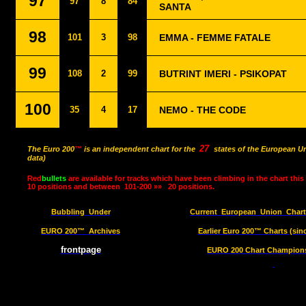
97
97
8
84
SANTA
98
101
3
98
EMMA - FEMME FATALE
99
108
2
99
BUTRINT IMERI - PSIKOPAT
100
35
4
17
NEMO - THE CODE
27
The Euro 200
™
is an independent chart for the
states of the European Un
data)
Red
bullets
are available for tracks which have been climbing in the chart this
10 positions and between
101-200 »»
20 positions.
Bubbling
Under
Current
European
Union
Char
EURO 200™
Archives
Earlier Euro 200™ Charts (sin
frontpage
EURO 200 Chart Champions 