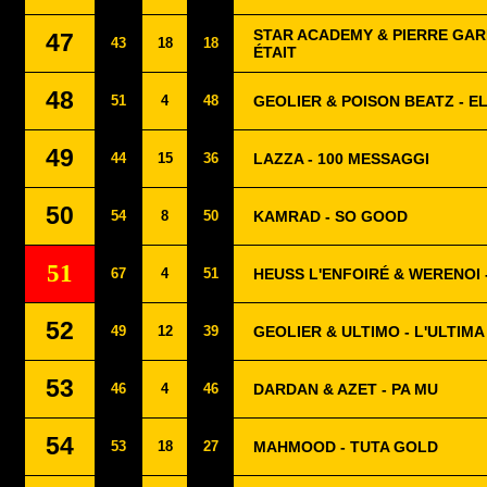
STAR ACADEMY & PIERRE GARN
47
43
18
18
ÉTAIT
48
51
4
48
GEOLIER & POISON BEATZ - E
49
44
15
36
LAZZA - 100 MESSAGGI
50
54
8
50
KAMRAD - SO GOOD
51
67
4
51
HEUSS L'ENFOIRÉ & WERENOI 
52
49
12
39
GEOLIER & ULTIMO - L'ULTIMA
53
46
4
46
DARDAN & AZET - PA MU
54
53
18
27
MAHMOOD - TUTA GOLD