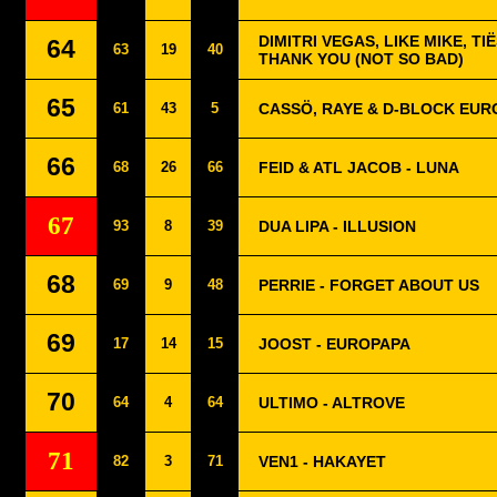
DIMITRI VEGAS, LIKE MIKE, TI
64
63
19
40
THANK YOU (NOT SO BAD)
65
61
43
5
CASSÖ, RAYE & D-BLOCK EUR
66
68
26
66
FEID & ATL JACOB - LUNA
67
93
8
39
DUA LIPA - ILLUSION
68
69
9
48
PERRIE - FORGET ABOUT US
69
17
14
15
JOOST - EUROPAPA
70
64
4
64
ULTIMO - ALTROVE
71
82
3
71
VEN1 - HAKAYET