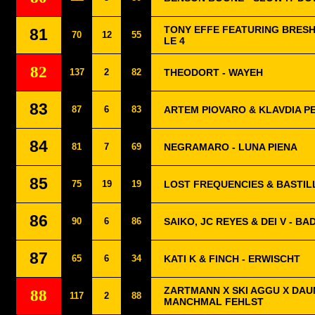
TONY EFFE FEATURING BRESH
81
70
12
55
LE 4
82
137
2
82
THEODORT - WAYEH
83
87
6
83
ARTEM PIOVARO & KLAVDIA P
84
81
7
69
NEGRAMARO - LUNA PIENA
85
75
19
19
LOST FREQUENCIES & BASTIL
86
90
6
86
SAIKO, JC REYES & DEI V - B
87
65
6
34
KATI K & FINCH - ERWISCHT
ZARTMANN X SKI AGGU X DAUN
88
117
2
88
MANCHMAL FEHLST