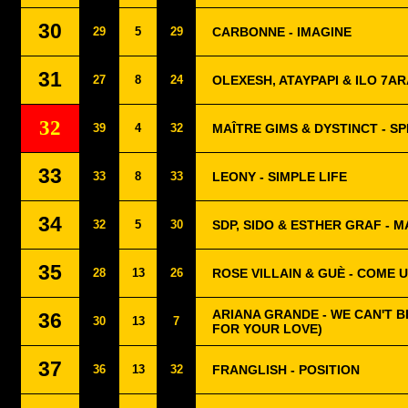
30
29
5
29
CARBONNE - IMAGINE
31
27
8
24
OLEXESH, ATAYPAPI & ILO 7AR
32
39
4
32
MAÎTRE GIMS & DYSTINCT - SP
33
33
8
33
LEONY - SIMPLE LIFE
34
32
5
30
SDP, SIDO & ESTHER GRAF - 
35
28
13
26
ROSE VILLAIN & GUÈ - COME 
ARIANA GRANDE - WE CAN'T B
36
30
13
7
FOR YOUR LOVE)
37
36
13
32
FRANGLISH - POSITION