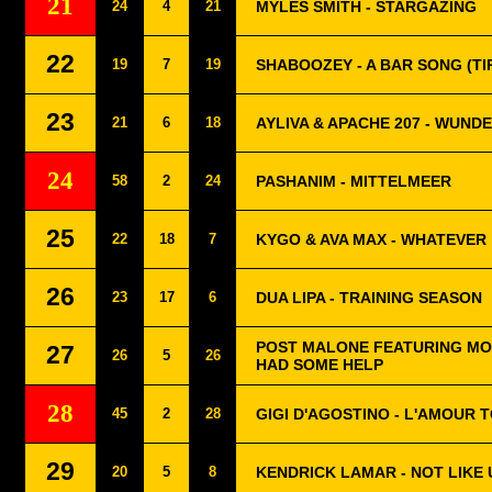
21
24
4
21
MYLES SMITH - STARGAZING
22
19
7
19
SHABOOZEY - A BAR SONG (TI
23
21
6
18
AYLIVA & APACHE 207 - WUND
24
58
2
24
PASHANIM - MITTELMEER
25
22
18
7
KYGO & AVA MAX - WHATEVER
26
23
17
6
DUA LIPA - TRAINING SEASON
POST MALONE FEATURING MO
27
26
5
26
HAD SOME HELP
28
45
2
28
GIGI D'AGOSTINO - L'AMOUR
29
20
5
8
KENDRICK LAMAR - NOT LIKE 