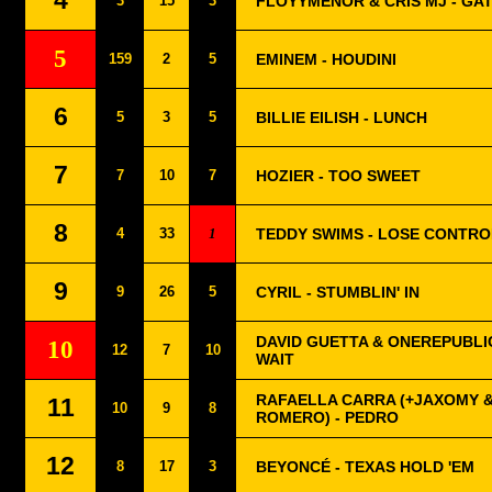
4
3
15
3
FLOYYMENOR & CRIS MJ - GA
5
159
2
5
EMINEM - HOUDINI
6
5
3
5
BILLIE EILISH - LUNCH
7
7
10
7
HOZIER - TOO SWEET
8
4
33
1
TEDDY SWIMS - LOSE CONTRO
9
9
26
5
CYRIL - STUMBLIN' IN
DAVID GUETTA & ONEREPUBLIC
10
12
7
10
WAIT
RAFAELLA CARRA (+JAXOMY 
11
10
9
8
ROMERO) - PEDRO
12
8
17
3
BEYONCÉ - TEXAS HOLD 'EM