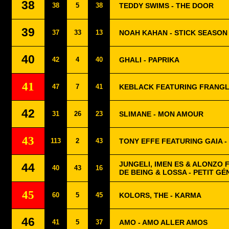
38
38
5
38
TEDDY SWIMS - THE DOOR
39
37
33
13
NOAH KAHAN - STICK SEASON
40
42
4
40
GHALI - PAPRIKA
41
47
7
41
KEBLACK FEATURING FRANGL
42
31
26
23
SLIMANE - MON AMOUR
43
113
2
43
TONY EFFE FEATURING GAIA -
JUNGELI, IMEN ES & ALONZO
44
40
43
16
DE BEING & LOSSA - PETIT GÉ
45
60
5
45
KOLORS, THE - KARMA
46
41
5
37
AMO - AMO ALLER AMOS