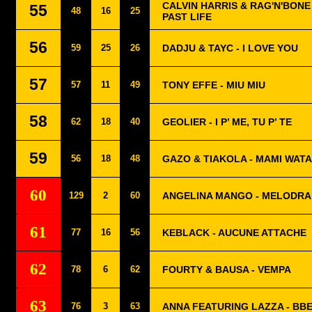
CALVIN HARRIS & RAG'N'BONE 
55
48
16
25
PAST LIFE
56
59
25
26
DADJU & TAYC - I LOVE YOU
57
57
11
49
TONY EFFE - MIU MIU
58
62
18
40
GEOLIER - I P’ ME, TU P’ TE
59
56
18
48
GAZO & TIAKOLA - MAMI WATA
60
129
2
60
ANGELINA MANGO - MELODR
61
77
16
56
KEBLACK - AUCUNE ATTACHE
62
78
6
62
FOURTY & BAUSA - VEMPA
63
76
3
63
ANNA FEATURING LAZZA - BB