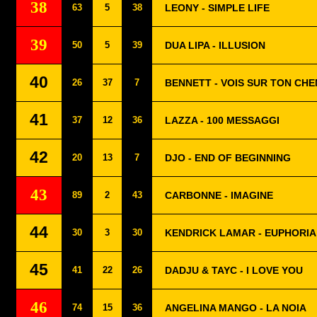
38
63
5
38
LEONY - SIMPLE LIFE
39
50
5
39
DUA LIPA - ILLUSION
40
26
37
7
BENNETT - VOIS SUR TON CHE
41
37
12
36
LAZZA - 100 MESSAGGI
42
20
13
7
DJO - END OF BEGINNING
43
89
2
43
CARBONNE - IMAGINE
44
30
3
30
KENDRICK LAMAR - EUPHORIA
45
41
22
26
DADJU & TAYC - I LOVE YOU
46
74
15
36
ANGELINA MANGO - LA NOIA