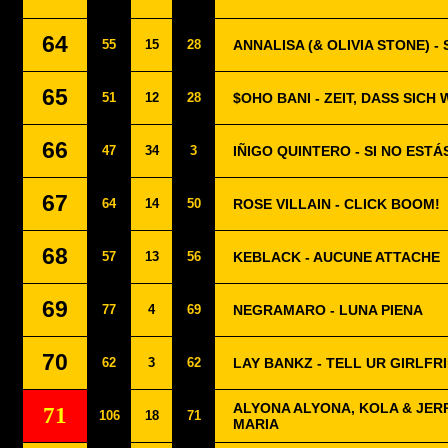
64
55
15
28
ANNALISA (& OLIVIA STONE) 
65
51
12
28
$OHO BANI - ZEIT, DASS SICH
66
47
34
3
IÑIGO QUINTERO - SI NO ESTÁ
67
64
14
50
ROSE VILLAIN - CLICK BOOM!
68
57
13
56
KEBLACK - AUCUNE ATTACHE
69
77
4
69
NEGRAMARO - LUNA PIENA
70
62
3
62
LAY BANKZ - TELL UR GIRLFR
ALYONA ALYONA, KOLA & JERR
71
106
18
71
MARIA