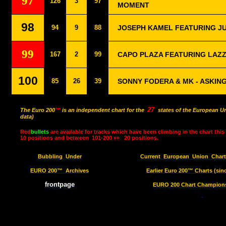
97
126
3
97
MOMENT
98
94
9
88
JOSEPH KAMEL FEATURING JU
99
167
2
99
CAPO PLAZA FEATURING LAZZ
100
85
26
39
SONNY FODERA & MK - ASKIN
27
The Euro 200
™
is an independent chart for the
states of the European Un
data)
Red
bullets
are available for tracks which have been climbing in the chart this
10 positions and between
101-200 »»
20 positions.
Bubbling
Under
Current
European
Union
Char
EURO 200™
Archives
Earlier Euro 200™ Charts (sin
frontpage
EURO 200 Chart Champions 