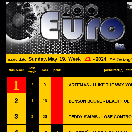
21
Sunday, May
19,
Week
-
2024
»»
issue date:
the bri
last
this week
woc
peak
performer(s) - titl
week
1
1
ARTEMAS - I LIKE THE WAY YO
2
9
2
1
16
1
BENSON BOONE - BEAUTIFUL 
3
3
30
1
TEDDY SWIMS - LOSE CONTRO