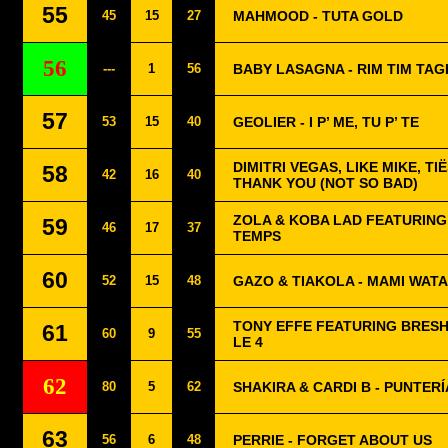
55
45
15
27
MAHMOOD - TUTA GOLD
56
---
1
56
BABY LASAGNA - RIM TIM TAGI
57
53
15
40
GEOLIER - I P’ ME, TU P’ TE
DIMITRI VEGAS, LIKE MIKE, TI
58
42
16
40
THANK YOU (NOT SO BAD)
ZOLA & KOBA LAD FEATURING
59
46
17
37
TEMPS
60
52
15
48
GAZO & TIAKOLA - MAMI WATA
TONY EFFE FEATURING BRESH
61
60
9
55
LE 4
62
80
5
62
SHAKIRA & CARDI B - PUNTERÍ
63
56
6
48
PERRIE - FORGET ABOUT US