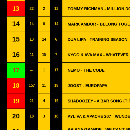
13
22
2
13
TOMMY RICHMAN - MILLION D
14
14
8
14
MARK AMBOR - BELONG TOG
15
13
14
6
DUA LIPA - TRAINING SEASON
16
11
15
7
KYGO & AVA MAX - WHATEVER
17
---
1
17
NEMO - THE CODE
18
157
11
18
JOOST - EUROPAPA
19
21
4
19
SHABOOZEY - A BAR SONG (TI
20
18
3
18
AYLIVA & APACHE 207 - WUND
ARIANA GRANDE - WE CAN'T B