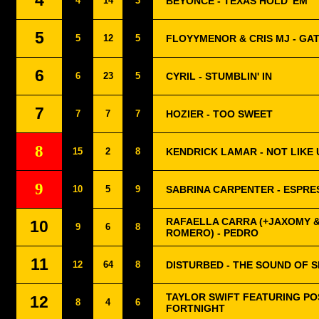
4
4
14
3
BEYONCÉ - TEXAS HOLD 'EM
5
5
12
5
FLOYYMENOR & CRIS MJ - GA
6
6
23
5
CYRIL - STUMBLIN' IN
7
7
7
7
HOZIER - TOO SWEET
8
15
2
8
KENDRICK LAMAR - NOT LIKE 
9
10
5
9
SABRINA CARPENTER - ESPRE
RAFAELLA CARRA (+JAXOMY 
10
9
6
8
ROMERO) - PEDRO
11
12
64
8
DISTURBED - THE SOUND OF S
TAYLOR SWIFT FEATURING PO
12
8
4
6
FORTNIGHT