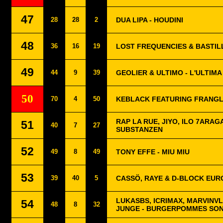
47
28
28
2
DUA LIPA - HOUDINI
48
36
16
19
LOST FREQUENCIES & BASTIL
49
44
9
39
GEOLIER & ULTIMO - L'ULTIMA
50
70
4
50
KEBLACK FEATURING FRANGL
RAP LA RUE, JIYO, ILO 7ARAG
51
40
7
27
SUBSTANZEN
52
49
8
49
TONY EFFE - MIU MIU
53
39
40
5
CASSÖ, RAYE & D-BLOCK EUR
LUKASBS, ICRIMAX, MARVINV
54
48
8
32
JUNGE - BURGERPOMMES SO