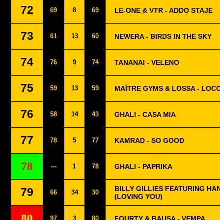
72
69
8
69
LE-ONE & VTR - ADDO STAJE
73
61
13
60
NEWERA - BIRDS IN THE SKY
74
76
9
74
TANANAI - VELENO
75
59
13
59
MAÎTRE GYMS & LOSSA - LOC
76
58
14
43
GHALI - CASA MIA
77
78
5
77
KAMRAD - SO GOOD
78
---
1
78
GHALI - PAPRIKA
BILLY GILLIES FEATURING HA
79
66
34
30
(LOVING YOU)
80
97
3
80
FOURTY & BAUSA - VEMPA