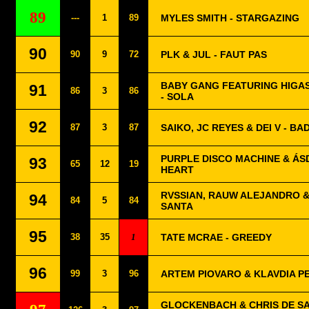
89
---
1
89
MYLES SMITH - STARGAZING
90
90
9
72
PLK & JUL - FAUT PAS
BABY GANG FEATURING HIGAS
91
86
3
86
- SOLA
92
87
3
87
SAIKO, JC REYES & DEI V - B
PURPLE DISCO MACHINE & ÁSD
93
65
12
19
HEART
RVSSIAN, RAUW ALEJANDRO &
94
84
5
84
SANTA
95
38
35
1
TATE MCRAE - GREEDY
96
99
3
96
ARTEM PIOVARO & KLAVDIA P
GLOCKENBACH & CHRIS DE SA