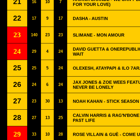
21
16
10
7
FOR YOUR LOVE)
22
17
9
17
DASHA - AUSTIN
23
140
23
23
SLIMANE - MON AMOUR
DAVID GUETTA & ONEREPUBLIC
24
29
4
24
WAIT
25
25
5
24
OLEXESH, ATAYPAPI & ILO 7AR
JAX JONES & ZOE WEES FEAT
26
24
6
24
NEVER BE LONELY
27
23
30
13
NOAH KAHAN - STICK SEASON
CALVIN HARRIS & RAG'N'BONE 
28
27
13
25
PAST LIFE
29
33
10
28
ROSE VILLAIN & GUÈ - COME 