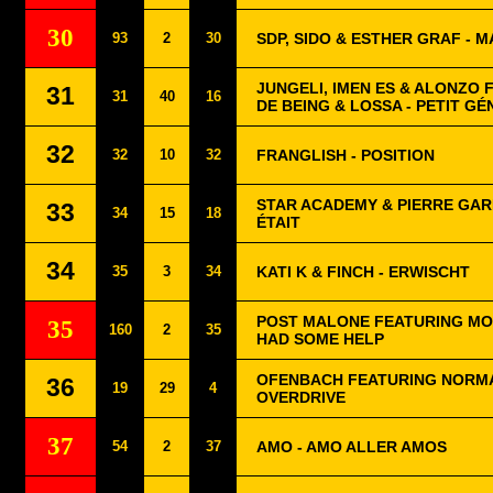
30
93
2
30
SDP, SIDO & ESTHER GRAF - 
JUNGELI, IMEN ES & ALONZO
31
31
40
16
DE BEING & LOSSA - PETIT GÉ
32
32
10
32
FRANGLISH - POSITION
STAR ACADEMY & PIERRE GARN
33
34
15
18
ÉTAIT
34
35
3
34
KATI K & FINCH - ERWISCHT
POST MALONE FEATURING MO
35
160
2
35
HAD SOME HELP
OFENBACH FEATURING NORMA
36
19
29
4
OVERDRIVE
37
54
2
37
AMO - AMO ALLER AMOS