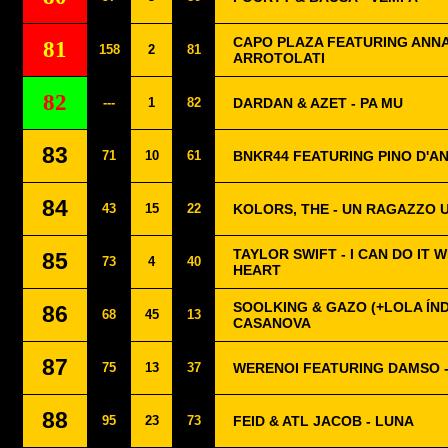
CAPO PLAZA FEATURING ANNA
81
158
2
81
ARROTOLATI
82
---
1
82
DARDAN & AZET - PA MU
83
71
10
61
BNKR44 FEATURING PINO D'AN
84
43
15
22
KOLORS, THE - UN RAGAZZO 
TAYLOR SWIFT - I CAN DO IT 
85
73
4
40
HEART
SOOLKING & GAZO (+LOLA ÍND
86
68
45
13
CASANOVA
87
75
13
37
WERENOI FEATURING DAMSO 
88
95
23
73
FEID & ATL JACOB - LUNA