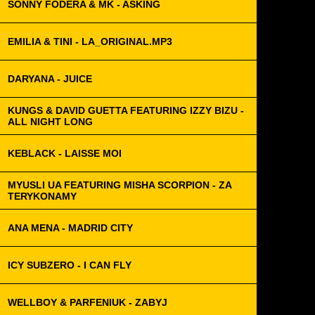
SONNY FODERA & MK - ASKING
EMILIA & TINI - LA_ORIGINAL.MP3
DARYANA - JUICE
KUNGS & DAVID GUETTA FEATURING IZZY BIZU -
ALL NIGHT LONG
KEBLACK - LAISSE MOI
MYUSLI UA FEATURING MISHA SCORPION - ZA
TERYKONAMY
ANA MENA - MADRID CITY
ICY SUBZERO - I CAN FLY
WELLBOY & PARFENIUK - ZABYJ