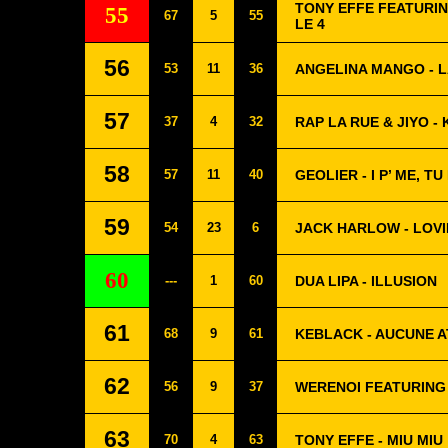
TONY EFFE FEATURIN
55
67
5
55
LE 4
56
53
11
36
ANGELINA MANGO - L
57
37
4
32
RAP LA RUE & JIYO 
58
57
11
40
GEOLIER - I P’ ME, TU 
59
54
23
6
JACK HARLOW - LOVI
60
---
1
60
DUA LIPA - ILLUSION
61
68
9
61
KEBLACK - AUCUNE 
62
56
9
37
WERENOI FEATURING
63
70
4
63
TONY EFFE - MIU MIU