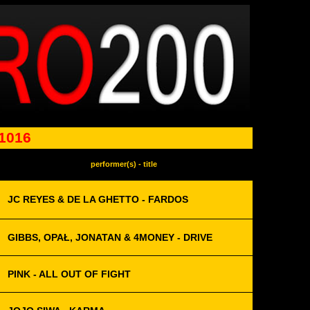
 1016
performer(s) - title
JC REYES & DE LA GHETTO - FARDOS
GIBBS, OPAŁ, JONATAN & 4MONEY - DRIVE
PINK - ALL OUT OF FIGHT