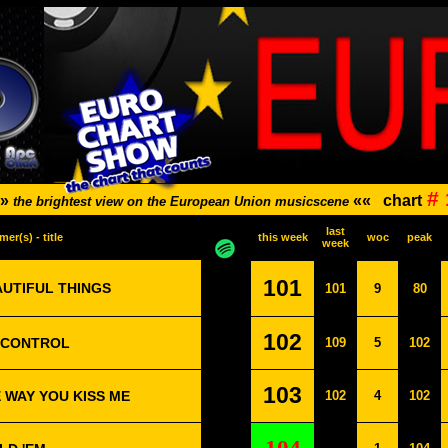
#
»»
««
chart
the brightest view on the European Union musicscene
last
mer(s) - title
this week
woc
peak
week
101
AUTIFUL THINGS
101
9
80
102
E CONTROL
109
5
102
103
E WAY YOU KISS ME
102
4
102