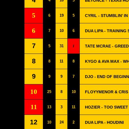
4
4
10
3
BEYONCÉ - TEXAS HO
5
6
19
5
CYRIL - STUMBLIN' IN
6
7
10
6
DUA LIPA - TRAINING
7
5
31
1
TATE MCRAE - GREED
8
8
11
8
KYGO & AVA MAX - W
9
9
9
7
DJO - END OF BEGIN
10
25
8
10
FLOYYMENOR & CRIS 
11
13
3
11
HOZIER - TOO SWEET
12
10
24
2
DUA LIPA - HOUDINI