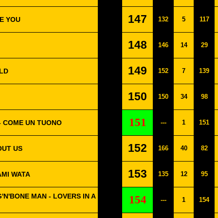
147
VE YOU
132
5
117
148
146
14
29
149
LD
152
7
139
150
150
34
98
151
 - COME UN TUONO
---
1
151
152
OUT US
166
40
82
153
AMI WATA
135
12
95
'N'BONE MAN - LOVERS IN A
154
---
1
154