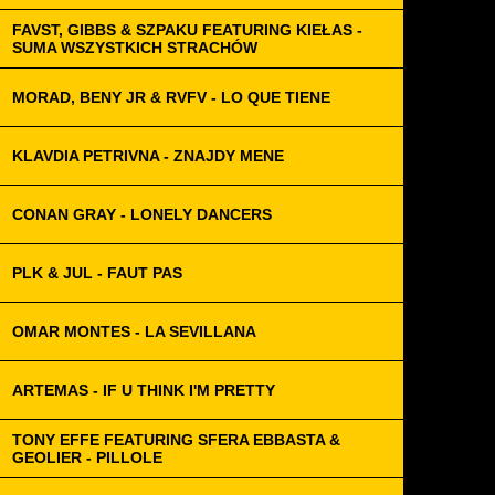
FAVST, GIBBS & SZPAKU FEATURING KIEŁAS -
SUMA WSZYSTKICH STRACHÓW
MORAD, BENY JR & RVFV - LO QUE TIENE
KLAVDIA PETRIVNA - ZNAJDY MENE
CONAN GRAY - LONELY DANCERS
PLK & JUL - FAUT PAS
OMAR MONTES - LA SEVILLANA
ARTEMAS - IF U THINK I'M PRETTY
TONY EFFE FEATURING SFERA EBBASTA &
GEOLIER - PILLOLE