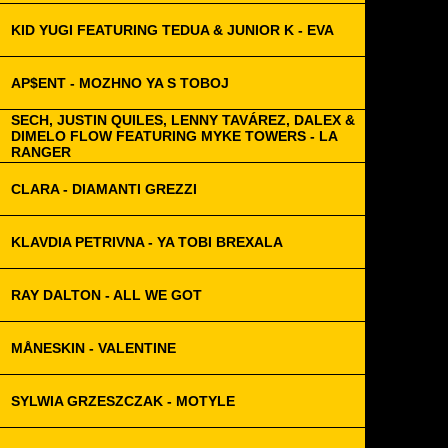
KID YUGI FEATURING TEDUA & JUNIOR K - EVA
AP$ENT - MOZHNO YA S TOBOJ
SECH, JUSTIN QUILES, LENNY TAVÁREZ, DALEX &
DIMELO FLOW FEATURING MYKE TOWERS - LA
RANGER
CLARA - DIAMANTI GREZZI
KLAVDIA PETRIVNA - YA TOBI BREXALA
RAY DALTON - ALL WE GOT
MÅNESKIN - VALENTINE
SYLWIA GRZESZCZAK - MOTYLE