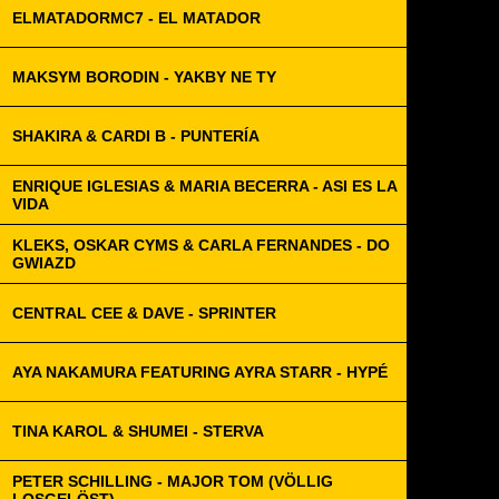
ELMATADORMC7 - EL MATADOR
MAKSYM BORODIN - YAKBY NE TY
SHAKIRA & CARDI B - PUNTERÍA
ENRIQUE IGLESIAS & MARIA BECERRA - ASI ES LA
VIDA
KLEKS, OSKAR CYMS & CARLA FERNANDES - DO
GWIAZD
CENTRAL CEE & DAVE - SPRINTER
AYA NAKAMURA FEATURING AYRA STARR - HYPÉ
TINA KAROL & SHUMEI - STERVA
PETER SCHILLING - MAJOR TOM (VÖLLIG