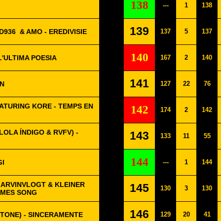
138
---
1
138
139
D936
& AMO - EREDIVISIE
137
5
137
140
L'ULTIMA POESIA
167
2
140
141
ON
127
22
76
ATURING KORE - TEMPS EN
142
174
2
142
OLA ÍNDIGO & RVFV) -
143
133
11
55
144
GI
---
1
144
MARVINVLOGT & KLEINER
145
130
3
130
MMES SONG
146
STONE) - SINCERAMENTE
129
20
41