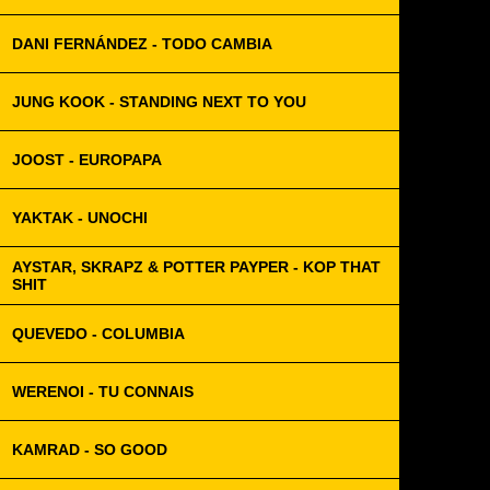
DANI FERNÁNDEZ - TODO CAMBIA
JUNG KOOK - STANDING NEXT TO YOU
JOOST - EUROPAPA
YAKTAK - UNOCHI
AYSTAR, SKRAPZ & POTTER PAYPER - KOP THAT
SHIT
QUEVEDO - COLUMBIA
WERENOI - TU CONNAIS
KAMRAD - SO GOOD