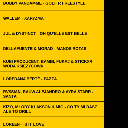
BOBBY VANDAMME - GOLF R FREESTYLE
WALLEM - XARYZMA
JUL & DYSTINCT - OH QU'ELLE EST BELLE
DELLAFUENTE & MORAD - MANOS ROTAS
KUBI PRODUCENT, BAMBI, FUKAJ & STICKXR -
WODA KSIĘŻYCOWA
LOREDANA BERTÈ - PAZZA
RVSSIAN, RAUW ALEJANDRO & AYRA STARR -
SANTA
KIZO, MŁODY KLAKSON & MIG - CO TY MI DASZ
ALE TO DRILL
LOREEN - IS IT LOVE