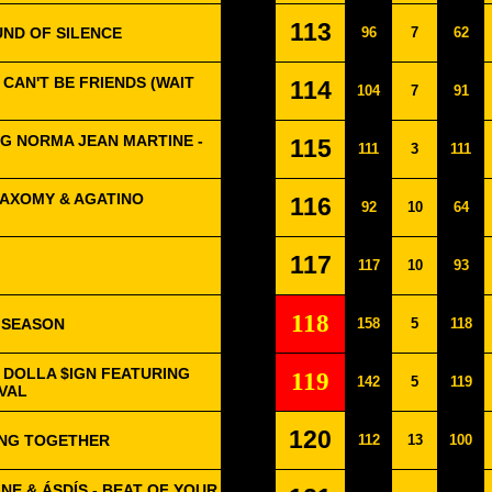
113
UND OF SILENCE
96
7
62
CAN'T BE FRIENDS (WAIT
114
104
7
91
G NORMA JEAN MARTINE -
115
111
3
111
JAXOMY & AGATINO
116
92
10
64
117
117
10
93
118
 SEASON
158
5
118
Y DOLLA $IGN FEATURING
119
142
5
119
IVAL
120
ONG TOGETHER
112
13
100
NE & ÁSDÍS - BEAT OF YOUR