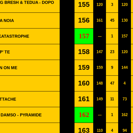
G BRESH & TEDUA - DOPO
155
120
3
120
156
A NOIA
161
45
130
157
- KATASTROPHE
---
1
157
158
P’ TE
147
23
120
159
N ON ME
159
9
144
160
148
47
4
161
ATTACHE
149
11
73
162
 DAMSO - PYRAMIDE
---
1
162
163
110
4
94