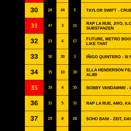
30
28
44
5
TAYLOR SWIFT - CR
RAP LA RUE, JIYO, I
31
47
3
31
SUBSTANZEN
FUTURE, METRO BOO
32
23
4
17
LIKE THAT
33
30
30
3
IÑIGO QUINTERO - SI
ELLA HENDERSON FEA
34
35
10
30
ALIBI
35
39
4
35
BOBBY VANDAMME - 
36
31
5
31
RAP LA RUE, AMO, KA
37
29
8
28
$OHO BANI - ZEIT, D