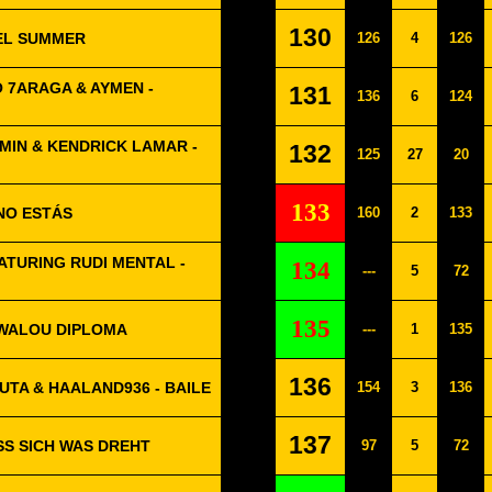
130
UEL SUMMER
126
4
126
LO 7ARAGA & AYMEN -
131
136
6
124
MIN & KENDRICK LAMAR -
132
125
27
20
133
 NO ESTÁS
160
2
133
TURING RUDI MENTAL -
134
---
5
72
135
WALOU DIPLOMA
---
1
135
136
UTA & HAALAND936 - BAILE
154
3
136
137
ASS SICH WAS DREHT
97
5
72