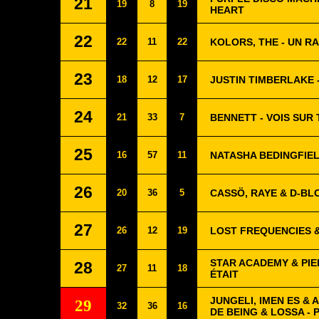
21
19
8
19
HEART
22
22
11
22
KOLORS, THE - UN 
23
18
12
17
JUSTIN TIMBERLAKE 
24
21
33
7
BENNETT - VOIS SUR
25
16
57
11
NATASHA BEDINGFIEL
26
20
36
5
CASSÖ, RAYE & D-BL
27
26
12
19
LOST FREQUENCIES &
STAR ACADEMY & PIE
28
27
11
18
ÉTAIT
JUNGELI, IMEN ES &
29
32
36
16
DE BEING & LOSSA - 