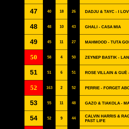
47
40
18
26
DADJU & TAYC - I LO
48
48
10
43
GHALI - CASA MIA
49
45
11
27
MAHMOOD - TUTA GO
50
58
4
50
ZEYNEP BASTIK - LAN
51
51
6
51
ROSE VILLAIN & GUÈ
52
163
2
52
PERRIE - FORGET AB
53
55
11
48
GAZO & TIAKOLA - M
CALVIN HARRIS & RAG
54
52
9
44
PAST LIFE