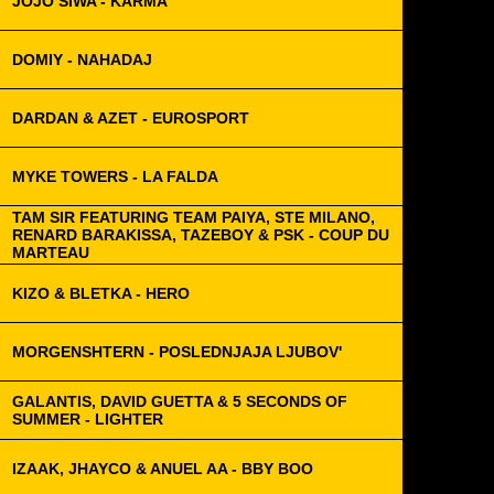
JOJO SIWA - KARMA
DOMIY - NAHADAJ
DARDAN & AZET - EUROSPORT
MYKE TOWERS - LA FALDA
TAM SIR FEATURING TEAM PAIYA, STE MILANO,
RENARD BARAKISSA, TAZEBOY & PSK - COUP DU
MARTEAU
KIZO & BLETKA - HERO
MORGENSHTERN - POSLEDNJAJA LJUBOV'
GALANTIS, DAVID GUETTA & 5 SECONDS OF
SUMMER - LIGHTER
IZAAK, JHAYCO & ANUEL AA - BBY BOO