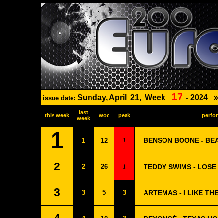
17
Sunday, April
21,
Week
-
2024
issue date:
last
this week
woc
peak
perfor
week
1
1
BENSON BOONE - BE
1
12
2
2
26
1
TEDDY SWIMS - LOS
3
3
5
3
ARTEMAS - I LIKE TH