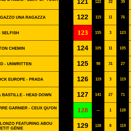
121
122
22
39
122
RAGAZZO UNA RAGAZZA
115
11
76
123
- SELFISH
155
3
123
124
 TON CHEMIN
105
11
105
125
D - UNWRITTEN
98
31
27
126
OCK EUROPE - PRADA
119
3
119
127
 BASTILLE - HEAD DOWN
141
27
71
RRE GARNIER - CEUX QU'ON
128
---
1
128
 ALONZO FEATURING ABOU
129
128
8
119
PETIT GÉNIE