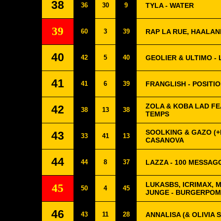
38
36
30
9
TYLA - WATER
39
60
3
39
RAP LA RUE, HAALAN
40
42
5
40
GEOLIER & ULTIMO - 
41
41
6
39
FRANGLISH - POSITI
ZOLA & KOBA LAD FE
42
38
13
38
TEMPS
SOOLKING & GAZO (+L
43
33
41
13
CASANOVA
44
44
8
37
LAZZA - 100 MESSAG
LUKASBS, ICRIMAX, 
45
50
4
45
JUNGE - BURGERPO
46
43
11
28
ANNALISA (& OLIVIA 