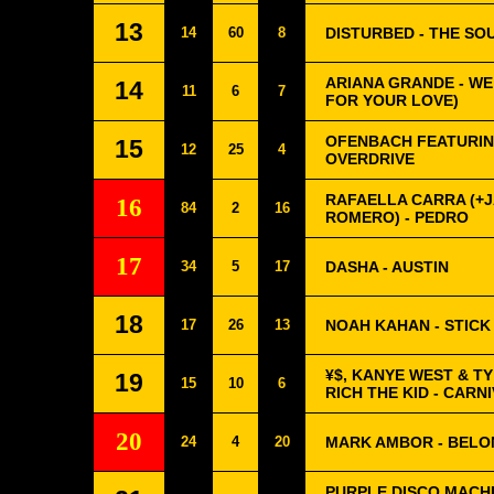
13
14
60
8
DISTURBED - THE SO
ARIANA GRANDE - WE 
14
11
6
7
FOR YOUR LOVE)
OFENBACH FEATURIN
15
12
25
4
OVERDRIVE
RAFAELLA CARRA (+
16
84
2
16
ROMERO) - PEDRO
17
34
5
17
DASHA - AUSTIN
18
17
26
13
NOAH KAHAN - STICK
¥$, KANYE WEST & T
19
15
10
6
RICH THE KID - CARN
20
24
4
20
MARK AMBOR - BEL
PURPLE DISCO MACHI