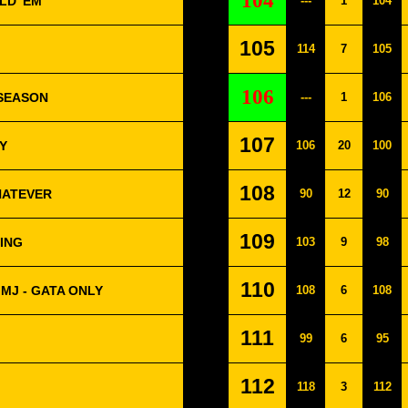
104
LD 'EM
---
1
104
105
114
7
105
106
 SEASON
---
1
106
107
Y
106
20
100
108
HATEVER
90
12
90
109
NING
103
9
98
110
MJ - GATA ONLY
108
6
108
111
99
6
95
112
118
3
112