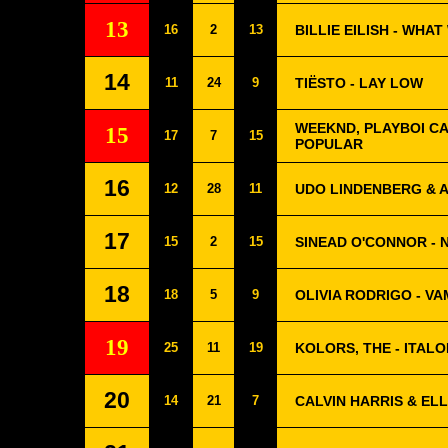
13
16
2
13
BILLIE EILISH - WHA
14
11
24
9
TIËSTO - LAY LOW
WEEKND, PLAYBOI CA
15
17
7
15
POPULAR
16
12
28
11
UDO LINDENBERG & A
17
15
2
15
SINEAD O'CONNOR - 
18
18
5
9
OLIVIA RODRIGO - VA
19
25
11
19
KOLORS, THE - ITAL
20
14
21
7
CALVIN HARRIS & EL