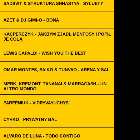
SADSVIT & STRUKTURA SHHASTYA - SYLUETY
AZET & DJ GIMI-O - BONA
KACPERCZYK - JAKBYM ZJADŁ MENTOSY I POPIŁ
JE COLĄ
LEWIS CAPALDI - WISH YOU THE BEST
OMAR MONTES, SAIKO & TUNVAO - ARENA Y SAL
MERK, KREMONT, TANANAI & MARRACASH - UN
ALTRO MONDO
PARFENIUK - VIDRYVAYUCHYS"
CYRKO - PRYWATNY BAL
ALVARO DE LUNA - TODO CONTIGO