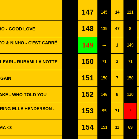
147
145
14
121
148
RO - GOOD LOVE
135
47
8
O & NINHO - C'EST CARRÉ
149
---
1
149
150
CLEARI - RUBAMI LA NOTTE
71
3
71
151
AGAIN
150
7
150
152
AKE - WHO TOLD YOU
146
8
130
RING ELLA HENDERSON -
153
95
71
1
154
MA <3
151
11
69