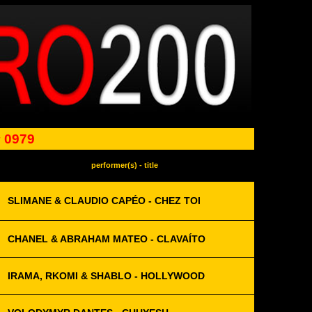
 0979
performer(s) - title
SLIMANE & CLAUDIO CAPÉO - CHEZ TOI
CHANEL & ABRAHAM MATEO - CLAVAÍTO
IRAMA, RKOMI & SHABLO - HOLLYWOOD