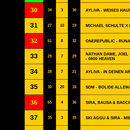
30
34
3
30
AYLIVA - WEIßES HAU
31
27
10
19
MICHAEL SCHULTE X 
32
61
8
32
ONEREPUBLIC - RUN
NATHAN DAWE, JOEL
33
29
7
29
- 0800 HEAVEN
34
28
7
21
AYLIVA - IN DEINEN 
35
30
20
18
SDM - BOLIDE ALLE
36
65
4
36
SIRA, BAUSA & BADCHI
37
35
3
35
SKI AGGU & SIRA - MI