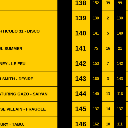
138
152
39
99
139
130
2
130
RTICOLO 31 - DISCO
140
141
5
140
141
UEL SUMMER
75
16
21
142
NEY - LE FEU
153
7
142
143
 SMITH - DESIRE
160
3
143
144
ATURING GAZO - SAIYAN
140
13
116
145
SE VILLAIN - FRAGOLE
137
14
137
146
URY - TABU.
162
10
111