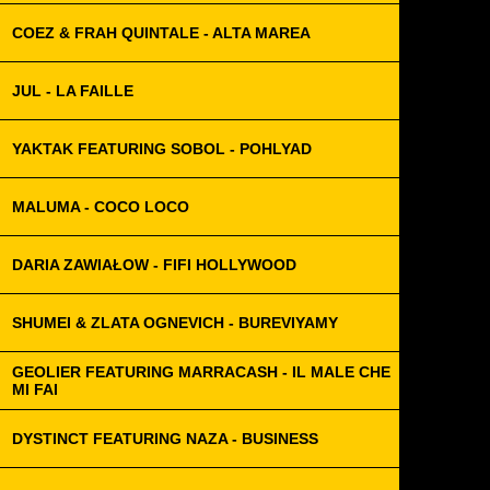
COEZ & FRAH QUINTALE - ALTA MAREA
JUL - LA FAILLE
YAKTAK FEATURING SOBOL - POHLYAD
MALUMA - COCO LOCO
DARIA ZAWIAŁOW - FIFI HOLLYWOOD
SHUMEI & ZLATA OGNEVICH - BUREVIYAMY
GEOLIER FEATURING MARRACASH - IL MALE CHE
MI FAI
DYSTINCT FEATURING NAZA - BUSINESS