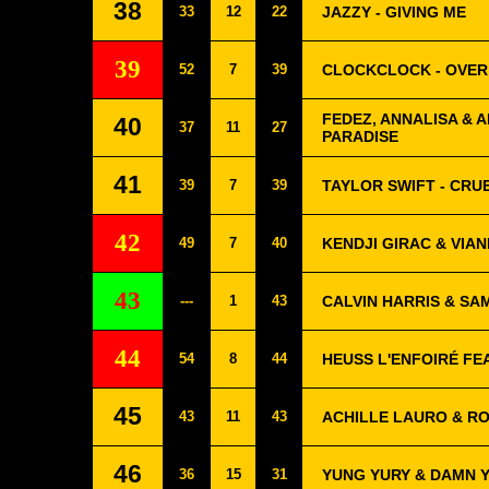
38
33
12
22
JAZZY - GIVING ME
39
52
7
39
CLOCKCLOCK - OVER
FEDEZ, ANNALISA & A
40
37
11
27
PARADISE
41
39
7
39
TAYLOR SWIFT - CR
42
49
7
40
KENDJI GIRAC & VIAN
43
---
1
43
CALVIN HARRIS & SAM
44
54
8
44
HEUSS L'ENFOIRÉ FE
45
43
11
43
ACHILLE LAURO & RO
46
36
15
31
YUNG YURY & DAMN Y