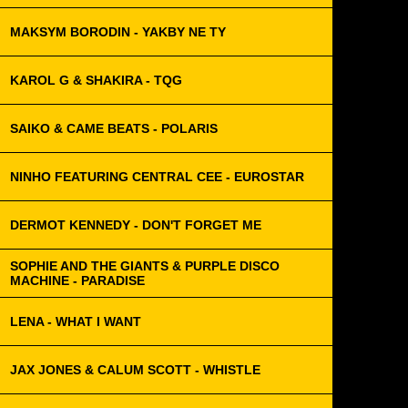
MAKSYM BORODIN - YAKBY NE TY
KAROL G & SHAKIRA - TQG
SAIKO & CAME BEATS - POLARIS
NINHO FEATURING CENTRAL CEE - EUROSTAR
DERMOT KENNEDY - DON'T FORGET ME
SOPHIE AND THE GIANTS & PURPLE DISCO
MACHINE - PARADISE
LENA - WHAT I WANT
JAX JONES & CALUM SCOTT - WHISTLE