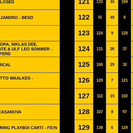
121
CLOSED
133
16
104
122
EJANDRO - BESO
76
49
8
123
124
9
120
RA, NIKLAS DEE,
124
ATE & ULF LEO SOMMER -
131
26
37
FERD
125
MICAL
100
29
32
OTTO WAALKES -
126
129
7
121
127
112
15
102
128
 CASANOVA
107
8
97
129
ING PLAYBOI CARTI - FE!N
138
6
129