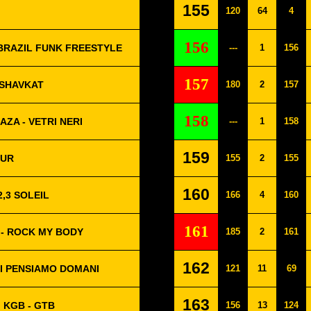
155
120
64
4
156
BRAZIL FUNK FREESTYLE
---
1
156
157
 SHAVKAT
180
2
157
158
AZA - VETRI NERI
---
1
158
159
OUR
155
2
155
160
2,3 SOLEIL
166
4
160
161
 - ROCK MY BODY
185
2
161
162
I PENSIAMO DOMANI
121
11
69
163
 KGB - GTB
156
13
124