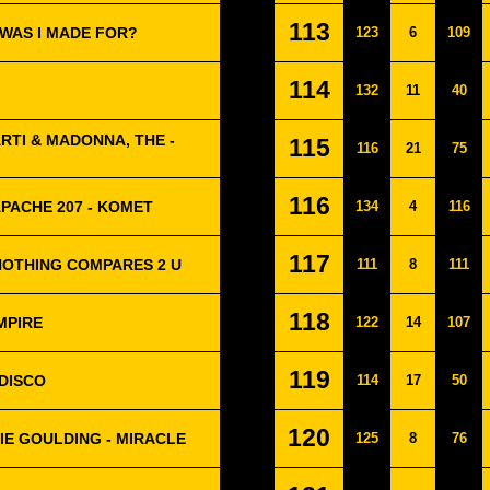
113
T WAS I MADE FOR?
123
6
109
114
132
11
40
RTI & MADONNA, THE -
115
116
21
75
116
PACHE 207 - KOMET
134
4
116
117
NOTHING COMPARES 2 U
111
8
111
118
MPIRE
122
14
107
119
ODISCO
114
17
50
120
LIE GOULDING - MIRACLE
125
8
76