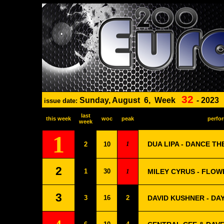
32
Sunday, August
6,
Week
-
2023
issue date:
last
this week
woc
peak
perfor
week
1
1
DUA LIPA - DANCE TH
2
10
2
1
30
1
MILEY CYRUS - FLOW
3
3
16
2
DAVID KUSHNER - DA