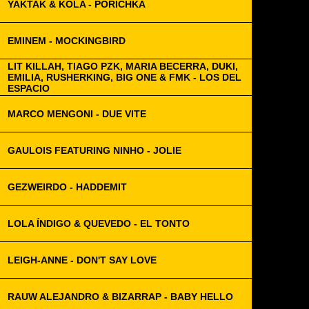
YAKTAK & KOLA - PORICHKA
EMINEM - MOCKINGBIRD
LIT KILLAH, TIAGO PZK, MARIA BECERRA, DUKI,
EMILIA, RUSHERKING, BIG ONE & FMK - LOS DEL
ESPACIO
MARCO MENGONI - DUE VITE
GAULOIS FEATURING NINHO - JOLIE
GEZWEIRDO - HADDEMIT
LOLA ÍNDIGO & QUEVEDO - EL TONTO
LEIGH-ANNE - DON'T SAY LOVE
RAUW ALEJANDRO & BIZARRAP - BABY HELLO