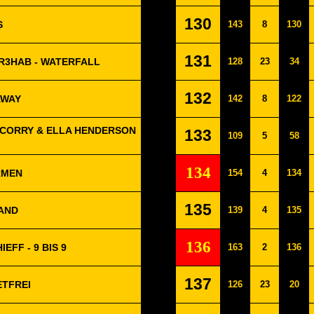
130
S
143
8
130
131
R3HAB - WATERFALL
128
23
34
132
AWAY
142
8
122
 CORRY & ELLA HENDERSON
133
109
5
58
134
ARMEN
154
4
134
135
MAND
139
4
135
136
EFF - 9 BIS 9
163
2
136
137
ETFREI
126
23
20