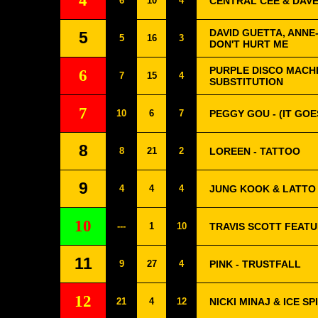
4
6
10
4
CENTRAL CEE & DAVE
DAVID GUETTA, ANNE-
5
5
16
3
DON'T HURT ME
PURPLE DISCO MACHI
6
7
15
4
SUBSTITUTION
7
10
6
7
PEGGY GOU - (IT GOE
8
8
21
2
LOREEN - TATTOO
9
4
4
4
JUNG KOOK & LATTO 
10
---
1
10
TRAVIS SCOTT FEAT
11
9
27
4
PINK - TRUSTFALL
12
21
4
12
NICKI MINAJ & ICE S