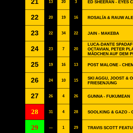
21
13
20
3
ED SHEERAN - EYES 
22
20
19
16
ROSALÍA & RAUW AL
23
22
34
22
JAIN - MAKEBA
LUCA-DANTE SPADAFO
24
23
7
20
OCTAVIAN, PETER PL
MÄDCHEN AUF DEM P
25
19
16
13
POST MALONE - CHE
SKI AGGU, JOOST & 
26
24
10
15
FRIESENJUNG
27
26
4
26
GUNNA - FUKUMEAN
28
31
4
28
SOOLKING & GAZO -
29
---
1
29
TRAVIS SCOTT FEATUR