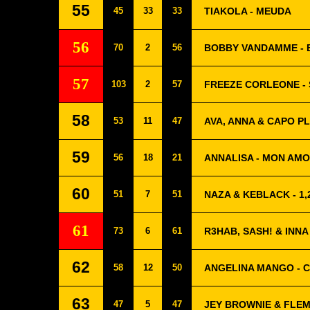
55
45
33
33
TIAKOLA - MEUDA
56
70
2
56
BOBBY VANDAMME - 
57
103
2
57
FREEZE CORLEONE -
58
53
11
47
AVA, ANNA & CAPO PL
59
56
18
21
ANNALISA - MON AM
60
51
7
51
NAZA & KEBLACK - 1,
61
73
6
61
R3HAB, SASH! & INNA
62
58
12
50
ANGELINA MANGO - C
63
47
5
47
JEY BROWNIE & FLEM