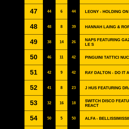
47
44
6
44
LEONY - HOLDING ON
48
48
8
39
HANNAH LAING & RO
NAPS FEATURING GAZ
49
38
14
26
LE S
50
46
11
42
PINGUINI TATTICI NU
51
42
9
42
RAY DALTON - DO IT 
52
41
8
23
J HUS FEATURING DR
SWITCH DISCO FEATU
53
32
16
18
REACT
54
50
5
50
ALFA - BELLISSIMISSI