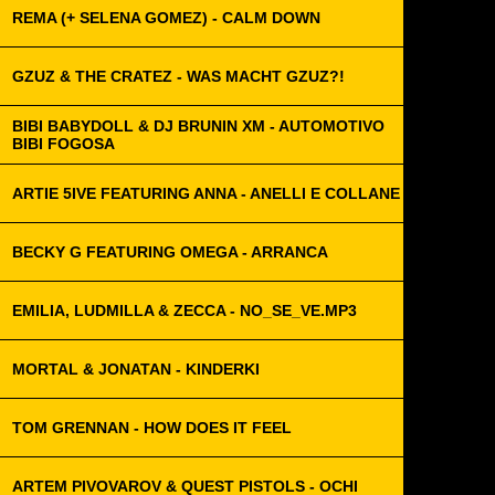
REMA (+ SELENA GOMEZ) - CALM DOWN
GZUZ & THE CRATEZ - WAS MACHT GZUZ?!
BIBI BABYDOLL & DJ BRUNIN XM - AUTOMOTIVO
BIBI FOGOSA
ARTIE 5IVE FEATURING ANNA - ANELLI E COLLANE
BECKY G FEATURING OMEGA - ARRANCA
EMILIA, LUDMILLA & ZECCA - NO_SE_VE.MP3
MORTAL & JONATAN - KINDERKI
TOM GRENNAN - HOW DOES IT FEEL
ARTEM PIVOVAROV & QUEST PISTOLS - OCHI