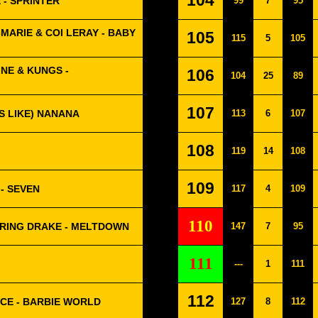
104
 - SPRINTER
99
7
95
MARIE & COI LERAY - BABY
105
115
5
105
NE & KUNGS -
106
104
25
89
107
S LIKE) NANANA
113
6
107
108
119
14
108
109
- SEVEN
117
4
109
110
URING DRAKE - MELTDOWN
147
7
95
111
---
1
111
112
PICE - BARBIE WORLD
127
8
112