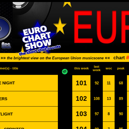
#
»»
««
chart
the brightest view on the European Union musicscene
last
mer(s) - title
this week
woc
peak
week
101
E NIGHT
92
11
68
102
ERS
108
13
89
103
YLIGHT
97
8
90