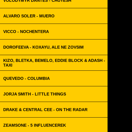
VOLODYMYR DANTES - CHUYESH
ALVARO SOLER - MUERO
VICCO - NOCHENTERA
DOROFEEVA - KOXAYU, ALE NE ZOVSIM
KIZO, BLETKA, BEMELO, EDDIE BLOCK & ADASH -
TAXI
QUEVEDO - COLUMBIA
JORJA SMITH - LITTLE THINGS
DRAKE & CENTRAL CEE - ON THE RADAR
ZEAMSONE - 5 INFLUENCEREK