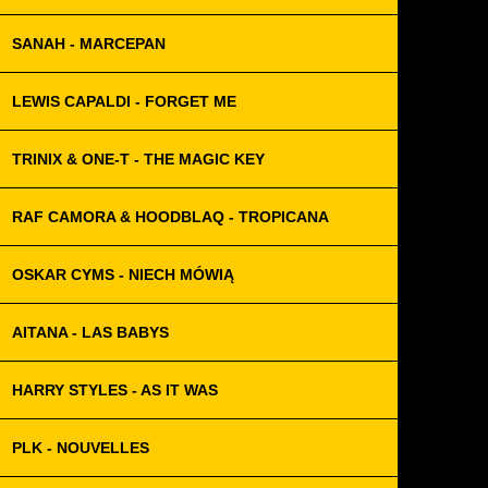
SANAH - MARCEPAN
LEWIS CAPALDI - FORGET ME
TRINIX & ONE-T - THE MAGIC KEY
RAF CAMORA & HOODBLAQ - TROPICANA
OSKAR CYMS - NIECH MÓWIĄ
AITANA - LAS BABYS
HARRY STYLES - AS IT WAS
PLK - NOUVELLES