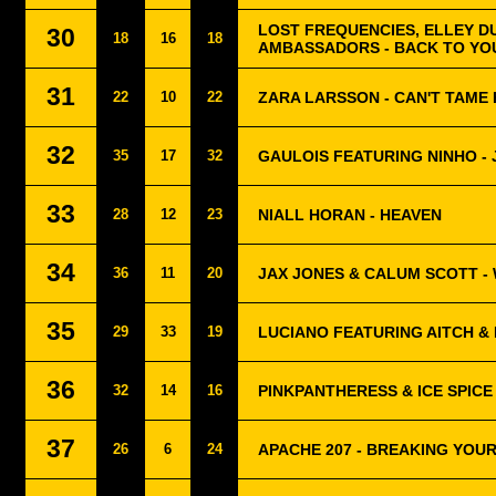
LOST FREQUENCIES, ELLEY D
30
18
16
18
AMBASSADORS - BACK TO YO
31
22
10
22
ZARA LARSSON - CAN'T TAME
32
35
17
32
GAULOIS FEATURING NINHO - 
33
28
12
23
NIALL HORAN - HEAVEN
34
36
11
20
JAX JONES & CALUM SCOTT -
35
29
33
19
LUCIANO FEATURING AITCH & 
36
32
14
16
PINKPANTHERESS & ICE SPICE 
37
26
6
24
APACHE 207 - BREAKING YOU