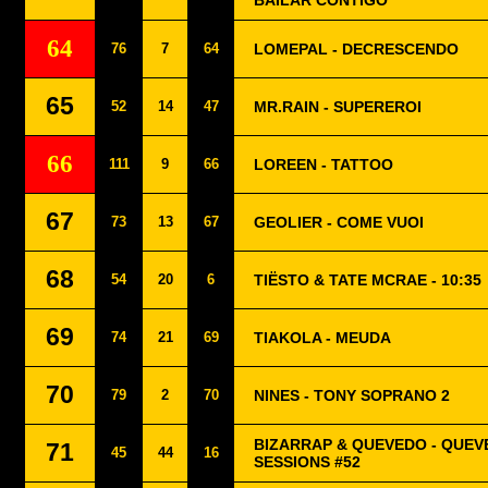
BAILAR CONTIGO
64
76
7
64
LOMEPAL - DECRESCENDO
65
52
14
47
MR.RAIN - SUPEREROI
66
111
9
66
LOREEN - TATTOO
67
73
13
67
GEOLIER - COME VUOI
68
54
20
6
TIËSTO & TATE MCRAE - 10:35
69
74
21
69
TIAKOLA - MEUDA
70
79
2
70
NINES - TONY SOPRANO 2
BIZARRAP & QUEVEDO - QUEV
71
45
44
16
SESSIONS #52