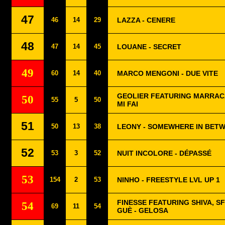
47
46
14
29
LAZZA - CENERE
48
47
14
45
LOUANE - SECRET
49
60
14
40
MARCO MENGONI - DUE VITE
GEOLIER FEATURING MARRACA
50
55
5
50
MI FAI
51
50
13
38
LEONY - SOMEWHERE IN BET
52
53
3
52
NUIT INCOLORE - DÉPASSÉ
53
154
2
53
NINHO - FREESTYLE LVL UP 1
FINESSE FEATURING SHIVA, S
54
69
11
54
GUÈ - GELOSA