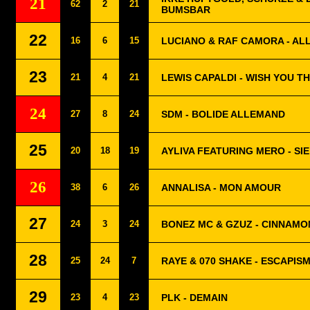
21
62
2
21
BUMSBAR
22
16
6
15
LUCIANO & RAF CAMORA - AL
23
21
4
21
LEWIS CAPALDI - WISH YOU T
24
27
8
24
SDM - BOLIDE ALLEMAND
25
20
18
19
AYLIVA FEATURING MERO - SIE
26
38
6
26
ANNALISA - MON AMOUR
27
24
3
24
BONEZ MC & GZUZ - CINNAMO
28
25
24
7
RAYE & 070 SHAKE - ESCAPISM
29
23
4
23
PLK - DEMAIN