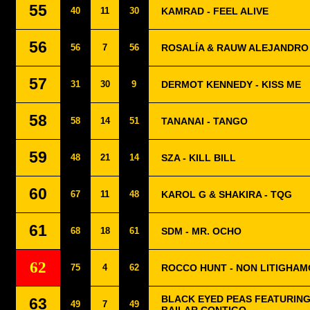
55
40
11
30
KAMRAD - FEEL ALIVE
56
56
7
56
ROSALÍA & RAUW ALEJANDRO 
57
31
30
9
DERMOT KENNEDY - KISS ME
58
58
14
51
TANANAI - TANGO
59
48
21
14
SZA - KILL BILL
60
67
11
48
KAROL G & SHAKIRA - TQG
61
68
18
61
SDM - MR. OCHO
62
75
4
62
ROCCO HUNT - NON LITIGHAM
BLACK EYED PEAS FEATURING
63
49
7
49