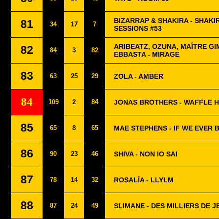
BIZARRAP & SHAKIRA - SHAKI
81
34
17
7
SESSIONS #53
ARIBEATZ, OZUNA, MAÎTRE GI
82
84
3
82
EBBASTA - MIRAGE
83
63
25
29
ZOLA - AMBER
84
109
2
84
JONAS BROTHERS - WAFFLE 
85
65
8
65
MAE STEPHENS - IF WE EVER 
86
90
23
46
SHIVA - NON IO SAI
87
78
14
32
ROSALÍA - LLYLM
88
87
24
49
SLIMANE - DES MILLIERS DE J