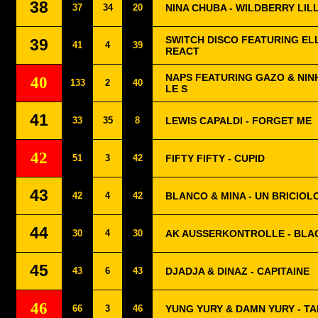
38
37
34
20
NINA CHUBA - WILDBERRY LIL
SWITCH DISCO FEATURING EL
39
41
4
39
REACT
NAPS FEATURING GAZO & NINH
40
133
2
40
LE S
41
33
35
8
LEWIS CAPALDI - FORGET ME
42
51
3
42
FIFTY FIFTY - CUPID
43
42
4
42
BLANCO & MINA - UN BRICIOL
44
30
4
30
AK AUSSERKONTROLLE - BL
45
43
6
43
DJADJA & DINAZ - CAPITAINE
46
66
3
46
YUNG YURY & DAMN YURY - TA