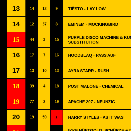
13
14
12
9
TIËSTO - LAY LOW
14
12
37
8
EMINEM - MOCKINGBIRD
PURPLE DISCO MACHINE & KU
15
44
3
15
SUBSTITUTION
16
17
7
16
HOODBLAQ - PASS AUF
17
13
10
13
AYRA STARR - RUSH
18
39
4
18
POST MALONE - CHEMICAL
19
77
2
19
APACHE 207 - NEUNZIG
20
19
59
1
HARRY STYLES - AS IT WAS
IKKE HÜFTGOLD, SCHÜRZE & D