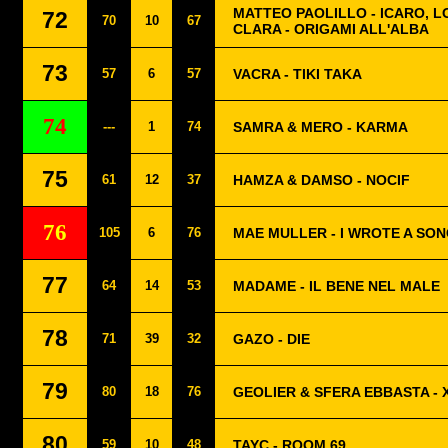
MATTEO PAOLILLO - ICARO, 
72
70
10
67
CLARA - ORIGAMI ALL'ALBA
73
57
6
57
VACRA - TIKI TAKA
74
---
1
74
SAMRA & MERO - KARMA
75
61
12
37
HAMZA & DAMSO - NOCIF
76
105
6
76
MAE MULLER - I WROTE A SO
77
64
14
53
MADAME - IL BENE NEL MALE
78
71
39
32
GAZO - DIE
79
80
18
76
GEOLIER & SFERA EBBASTA - 
80
59
10
48
TAYC - ROOM 69