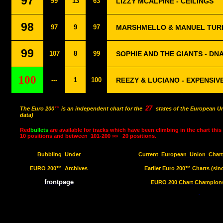
97
99
13
63
LIZZY MCALPINE - CEILINGS
98
97
9
97
MARSHMELLO & MANUEL TURI
99
107
8
99
SOPHIE AND THE GIANTS - DN
100
---
1
100
REEZY & LUCIANO - EXPENSIVE
27
The Euro 200
™
is an independent chart for the
states of the European Un
data)
Red
bullets
are available for tracks which have been climbing in the chart this
10 positions and between
101-200 »»
20 positions.
Bubbling
Under
Current
European
Union
Char
EURO 200™
Archives
Earlier Euro 200™ Charts (sin
frontpage
EURO 200 Chart Champions 