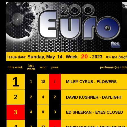
20
Sunday, May
14,
Week
-
2023
»»
issue date:
the bri
last
this week
woc
peak
performer(s) - titl
week
1
1
MILEY CYRUS - FLOWERS
1
18
2
2
4
2
DAVID KUSHNER - DAYLIGHT
3
4
8
3
ED SHEERAN - EYES CLOSED