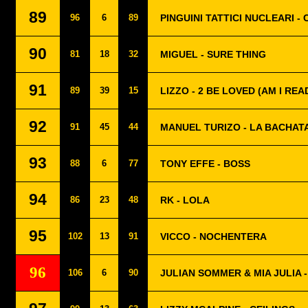
89
96
6
89
PINGUINI TATTICI NUCLEARI -
90
81
18
32
MIGUEL - SURE THING
91
89
39
15
LIZZO - 2 BE LOVED (AM I REA
92
91
45
44
MANUEL TURIZO - LA BACHAT
93
88
6
77
TONY EFFE - BOSS
94
86
23
48
RK - LOLA
95
102
13
91
VICCO - NOCHENTERA
96
106
6
90
JULIAN SOMMER & MIA JULIA 