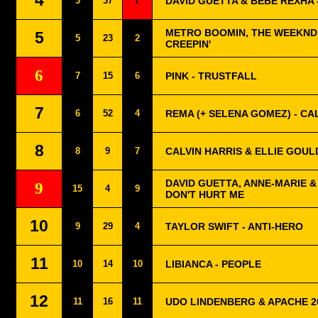
4
3
37
1
DAVID GUETTA & BEBE REXHA -
METRO BOOMIN, THE WEEKND 
5
5
23
2
CREEPIN'
6
7
15
6
PINK - TRUSTFALL
7
6
52
4
REMA (+ SELENA GOMEZ) - C
8
8
9
7
CALVIN HARRIS & ELLIE GOUL
DAVID GUETTA, ANNE-MARIE &
9
15
4
9
DON'T HURT ME
10
9
29
4
TAYLOR SWIFT - ANTI-HERO
11
10
14
10
LIBIANCA - PEOPLE
12
11
16
11
UDO LINDENBERG & APACHE 2