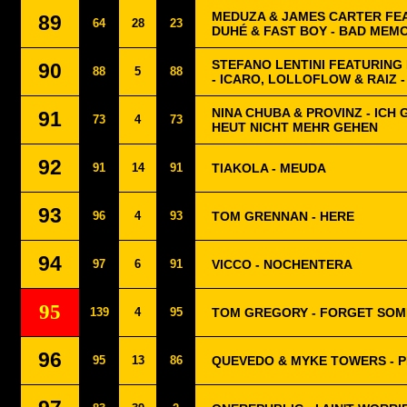
MEDUZA & JAMES CARTER FE
89
64
28
23
DUHÉ & FAST BOY - BAD MEM
STEFANO LENTINI FEATURING
90
88
5
88
- ICARO, LOLLOFLOW & RAIZ -
NINA CHUBA & PROVINZ - ICH 
91
73
4
73
HEUT NICHT MEHR GEHEN
92
91
14
91
TIAKOLA - MEUDA
93
96
4
93
TOM GRENNAN - HERE
94
97
6
91
VICCO - NOCHENTERA
95
139
4
95
TOM GREGORY - FORGET SO
96
95
13
86
QUEVEDO & MYKE TOWERS - P