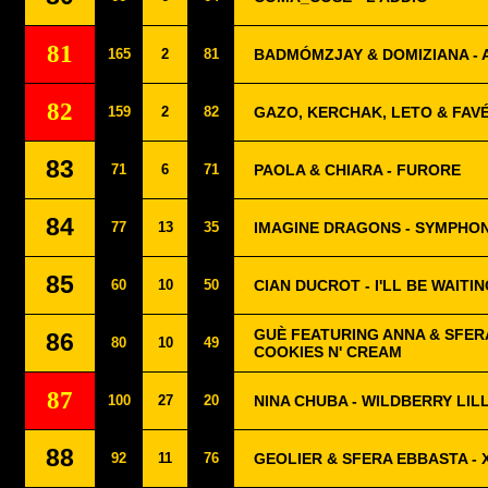
81
165
2
81
BADMÓMZJAY & DOMIZIANA - 
82
159
2
82
GAZO, KERCHAK, LETO & FAVÉ
83
71
6
71
PAOLA & CHIARA - FURORE
84
77
13
35
IMAGINE DRAGONS - SYMPHO
85
60
10
50
CIAN DUCROT - I'LL BE WAITI
GUÈ FEATURING ANNA & SFER
86
80
10
49
COOKIES N' CREAM
87
100
27
20
NINA CHUBA - WILDBERRY LIL
88
92
11
76
GEOLIER & SFERA EBBASTA - 