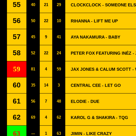
55
40
21
29
CLOCKCLOCK - SOMEONE EL
56
50
22
10
RIHANNA - LIFT ME UP
57
45
9
41
AYA NAKAMURA - BABY
58
52
22
24
PETER FOX FEATURING INÉZ -
59
81
4
59
JAX JONES & CALUM SCOTT -
60
35
14
3
CENTRAL CEE - LET GO
61
56
7
48
ELODIE - DUE
62
69
4
62
KAROL G & SHAKIRA - TQG
63
---
1
63
JIMIN - LIKE CRAZY