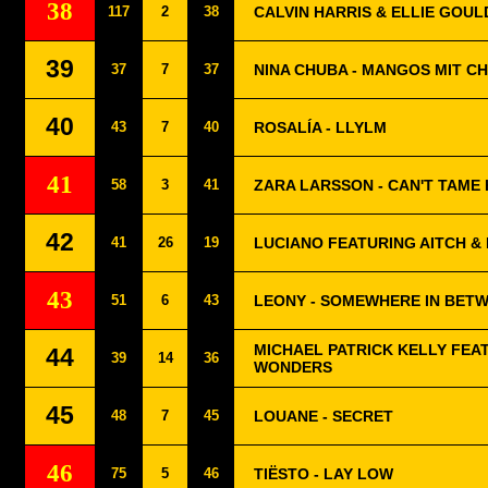
38
117
2
38
CALVIN HARRIS & ELLIE GOUL
39
37
7
37
NINA CHUBA - MANGOS MIT CH
40
43
7
40
ROSALÍA - LLYLM
41
58
3
41
ZARA LARSSON - CAN'T TAME
42
41
26
19
LUCIANO FEATURING AITCH & 
43
51
6
43
LEONY - SOMEWHERE IN BET
MICHAEL PATRICK KELLY FEAT
44
39
14
36
WONDERS
45
48
7
45
LOUANE - SECRET
46
75
5
46
TIËSTO - LAY LOW