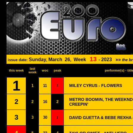
13
Sunday, March
26,
Week
-
2023
»»
issue date:
the b
last
this week
woc
peak
performer(s) - titl
week
1
1
MILEY CYRUS - FLOWERS
1
11
METRO BOOMIN, THE WEEKND 
2
2
16
2
CREEPIN'
3
3
30
1
DAVID GUETTA & BEBE REXHA -