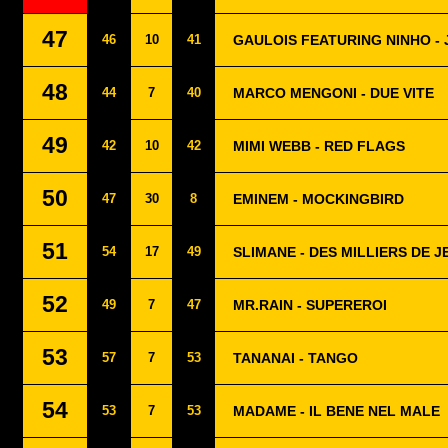
47
46
10
41
GAULOIS FEATURING NINHO - 
48
44
7
40
MARCO MENGONI - DUE VITE
49
42
10
42
MIMI WEBB - RED FLAGS
50
47
30
8
EMINEM - MOCKINGBIRD
51
54
17
49
SLIMANE - DES MILLIERS DE J
52
49
7
47
MR.RAIN - SUPEREROI
53
57
7
53
TANANAI - TANGO
54
53
7
53
MADAME - IL BENE NEL MALE