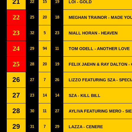
21
22
15
19
LOI - GOLD
22
25
20
18
MEGHAN TRAINOR - MADE YO
23
32
5
23
NIALL HORAN - HEAVEN
24
29
94
11
TOM ODELL - ANOTHER LOVE
25
28
20
19
FELIX JAEHN & RAY DALTON - 
26
27
7
26
LIZZO FEATURING SZA - SPEC
27
23
14
14
SZA - KILL BILL
28
30
11
27
AYLIVA FEATURING MERO - SIE
29
31
7
29
LAZZA - CENERE