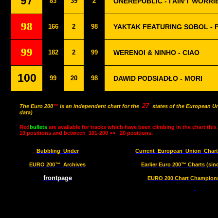
97
83
39
2
ONEREPUBLIC - I AIN'T WORRI
98
166
2
98
YAKTAK FEATURING SOBOL - 
99
182
2
99
WERENOI & NINHO - CIAO
100
99
20
98
DAWID PODSIADŁO - MORI
27
The Euro 200
™
is an independent chart for the
states of the European Un
data)
Red
bullets
are available for tracks which have been climbing in the chart this
10 positions and between
101-200 »»
20 positions.
Bubbling
Under
Current
European
Union
Char
EURO 200™
Archives
Earlier Euro 200™ Charts (sin
frontpage
EURO 200 Chart Champions 