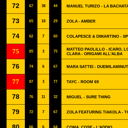
72
67
38
44
MANUEL TURIZO - LA BACHAT
73
65
18
29
ZOLA - AMBER
74
62
7
60
COLAPESCE & DIMARTINO - S
MATTEO PAOLILLO - ICARO, 
75
85
3
75
CLARA - ORIGAMI ALL'ALBA
76
74
6
67
MARA SATTEI - DUEMILAMINUT
77
87
3
77
TAYC - ROOM 69
78
76
11
32
MIGUEL - SURE THING
79
72
7
67
ZOLA FEATURING TIAKOLA - 
80
66
6
64
COMA_COSE - L'ADDIO