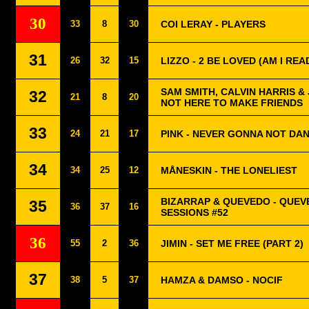
30
33
8
30
COI LERAY - PLAYERS
31
26
32
15
LIZZO - 2 BE LOVED (AM I REA
SAM SMITH, CALVIN HARRIS & J
32
21
8
20
NOT HERE TO MAKE FRIENDS
33
24
21
17
PINK - NEVER GONNA NOT DA
34
34
25
12
MÅNESKIN - THE LONELIEST
BIZARRAP & QUEVEDO - QUEV
35
36
37
16
SESSIONS #52
36
55
2
36
JIMIN - SET ME FREE (PART 2)
37
38
5
37
HAMZA & DAMSO - NOCIF