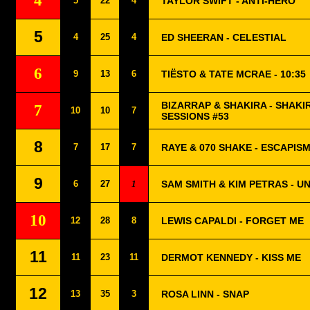
4
5
22
4
TAYLOR SWIFT - ANTI-HERO
5
4
25
4
ED SHEERAN - CELESTIAL
6
9
13
6
TIËSTO & TATE MCRAE - 10:35
BIZARRAP & SHAKIRA - SHAKI
7
10
10
7
SESSIONS #53
8
7
17
7
RAYE & 070 SHAKE - ESCAPISM
9
6
27
1
SAM SMITH & KIM PETRAS - U
10
12
28
8
LEWIS CAPALDI - FORGET ME
11
11
23
11
DERMOT KENNEDY - KISS ME
12
13
35
3
ROSA LINN - SNAP