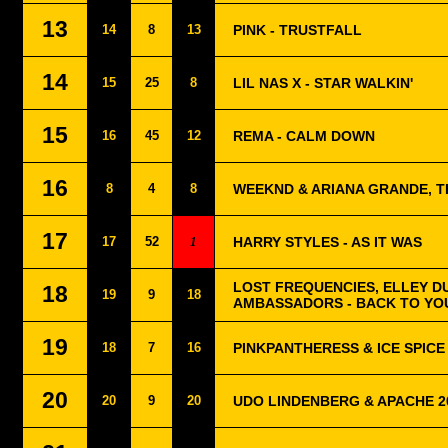
13
14
8
13
PINK - TRUSTFALL
14
15
25
8
LIL NAS X - STAR WALKIN'
15
16
45
12
REMA - CALM DOWN
16
8
4
8
WEEKND & ARIANA GRANDE, TH
17
17
52
1
HARRY STYLES - AS IT WAS
LOST FREQUENCIES, ELLEY D
18
19
9
18
AMBASSADORS - BACK TO YO
19
18
7
16
PINKPANTHERESS & ICE SPICE 
20
20
9
20
UDO LINDENBERG & APACHE 2