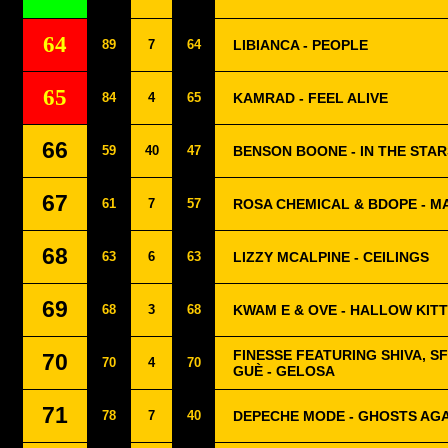
64
89
7
64
LIBIANCA - PEOPLE
65
84
4
65
KAMRAD - FEEL ALIVE
66
59
40
47
BENSON BOONE - IN THE STAR
67
61
7
57
ROSA CHEMICAL & BDOPE - MA
68
63
6
63
LIZZY MCALPINE - CEILINGS
69
68
3
68
KWAM E & OVE - HALLOW KIT
FINESSE FEATURING SHIVA, S
70
70
4
70
GUÈ - GELOSA
71
78
7
40
DEPECHE MODE - GHOSTS AGA