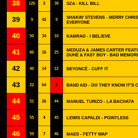
38
126
2
38
SZA - KILL BILL
SHAKIN' STEVENS - MERRY CHRI
39
9
42
9
EVERYONE
40
50
34
10
KAMRAD - I BELIEVE
MEDUZA & JAMES CARTER FEAT
41
86
16
25
DUHÉ & FAST BOY - BAD MEMOR
42
40
14
12
BEYONCÉ - CUFF IT
43
22
64
1
BAND AID - DO THEY KNOW IT'S
44
51
26
44
MANUEL TURIZO - LA BACHATA
45
55
4
45
LEWIS CAPALDI - POINTLESS
46
59
7
46
MAES - FETTY WAP