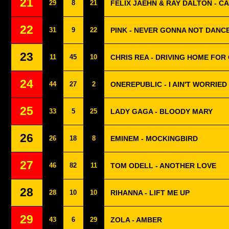
21
29
8
21
FELIX JAEHN & RAY DALTON - CA
22
31
9
22
PINK - NEVER GONNA NOT DANC
23
11
45
10
CHRIS REA - DRIVING HOME FOR
24
44
27
2
ONEREPUBLIC - I AIN'T WORRIED
25
33
5
25
LADY GAGA - BLOODY MARY
26
26
18
8
EMINEM - MOCKINGBIRD
27
46
82
11
TOM ODELL - ANOTHER LOVE
28
28
10
10
RIHANNA - LIFT ME UP
29
43
6
29
ZOLA - AMBER