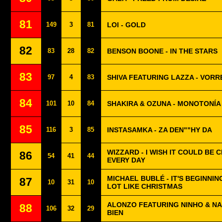
81
149
3
81
LOI - GOLD
82
83
28
82
BENSON BOONE - IN THE STARS
83
97
4
83
SHIVA FEATURING LAZZA - VORR
84
101
10
84
SHAKIRA & OZUNA - MONOTONÍA
85
116
3
85
INSTASAMKA - ZA DEN""HY DA
WIZZARD - I WISH IT COULD BE 
86
54
41
44
EVERY DAY
MICHAEL BUBLÉ - IT'S BEGINNIN
87
10
31
10
LOT LIKE CHRISTMAS
ALONZO FEATURING NINHO & NA
88
106
32
29
BIEN