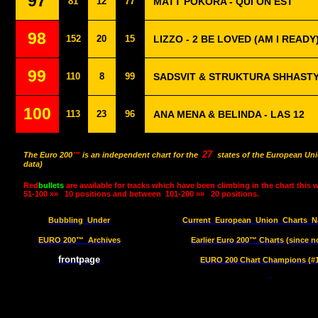
97
81
12
77
MATT POKORA - QUI ON EST
98
152
20
15
LIZZO - 2 BE LOVED (AM I READY
99
110
8
99
SADSVIT & STRUKTURA SHHASTY
100
113
23
96
ANA MENA & BELINDA - LAS 12
27
The Euro 200
™
is an independent chart for the
states of the European Uni
data)
Red
bullets
are available for tracks which have been climbing in the chart this 
51-100 »»
10 positions and between
101-200 »»
20 positions.
Bubbling
Under
Current
European
Union
Charts
N
EURO 200™
Archives
Earlier Euro 200™ Charts (since n
frontpage
EURO 200 Chart Champions (#1