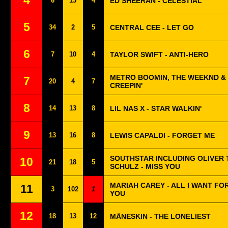
4
6
13
4
ED SHEERAN - CELESTIAL
5
34
2
5
CENTRAL CEE - LET GO
6
7
10
4
TAYLOR SWIFT - ANTI-HERO
METRO BOOMIN, THE WEEKND & 
7
20
4
7
CREEPIN'
8
14
13
8
LIL NAS X - STAR WALKIN'
9
13
16
8
LEWIS CAPALDI - FORGET ME
SOUTHSTAR INCLUDING OLIVER 
10
21
18
5
SCHULZ - MISS YOU
MARIAH CAREY - ALL I WANT FO
11
3
102
1
YOU
12
18
13
12
MÅNESKIN - THE LONELIEST