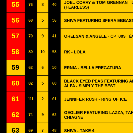
JOEL CORRY & TOM GRENNAN - 
55
76
8
40
(FEARLESS)
56
68
5
56
SHIVA FEATURING SFERA EBBAST
57
70
9
41
ORELSAN & ANGÈLE - CP_009_ E
58
80
10
58
RK - LOLA
59
62
6
50
ERNIA - BELLA FREGATURA
BLACK EYED PEAS FEATURING AN
60
82
5
60
ALFA - SIMPLY THE BEST
61
111
2
61
JENNIFER RUSH - RING OF ICE
GEOLIER FEATURING LAZZA, TAK
62
74
9
62
CHIAGNE
63
69
7
48
SHIVA - TAKE 4