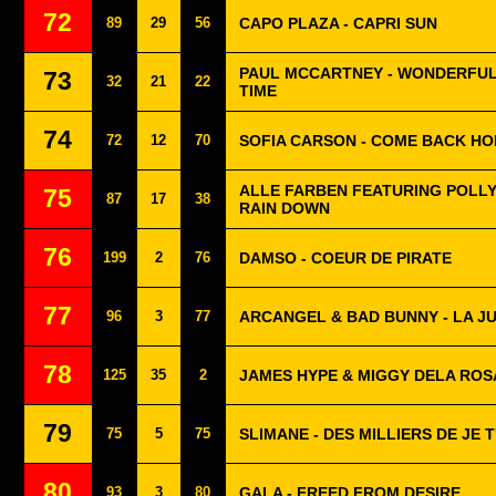
72
89
29
56
CAPO PLAZA - CAPRI SUN
PAUL MCCARTNEY - WONDERFUL
73
32
21
22
TIME
74
72
12
70
SOFIA CARSON - COME BACK H
ALLE FARBEN FEATURING POLLYA
75
87
17
38
RAIN DOWN
76
199
2
76
DAMSO - COEUR DE PIRATE
77
96
3
77
ARCANGEL & BAD BUNNY - LA J
78
125
35
2
JAMES HYPE & MIGGY DELA ROSA
79
75
5
75
SLIMANE - DES MILLIERS DE JE T
80
93
3
80
GALA - FREED FROM DESIRE