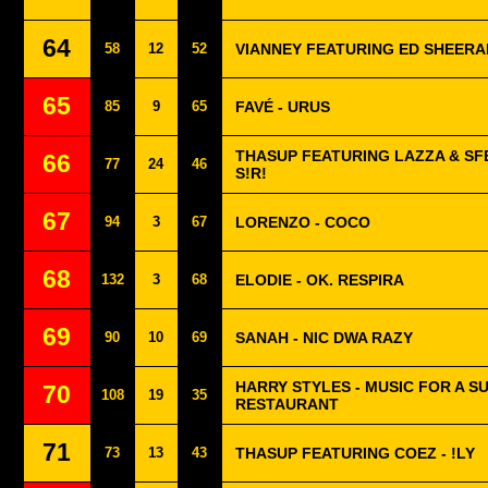
64
58
12
52
VIANNEY FEATURING ED SHEERA
65
85
9
65
FAVÉ - URUS
THASUP FEATURING LAZZA & SF
66
77
24
46
S!R!
67
94
3
67
LORENZO - COCO
68
132
3
68
ELODIE - OK. RESPIRA
69
90
10
69
SANAH - NIC DWA RAZY
HARRY STYLES - MUSIC FOR A SU
70
108
19
35
RESTAURANT
71
73
13
43
THASUP FEATURING COEZ - !LY