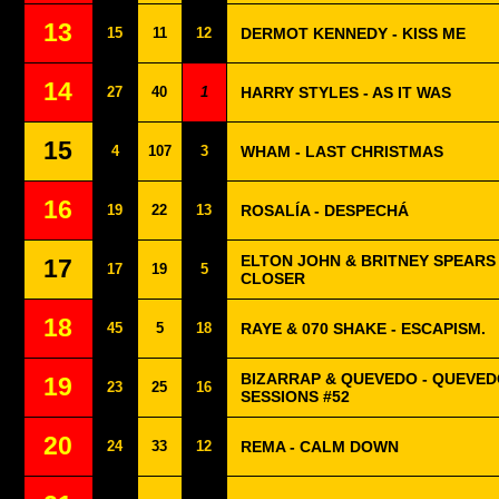
13
15
11
12
DERMOT KENNEDY - KISS ME
14
27
40
1
HARRY STYLES - AS IT WAS
15
4
107
3
WHAM - LAST CHRISTMAS
16
19
22
13
ROSALÍA - DESPECHÁ
ELTON JOHN & BRITNEY SPEARS
17
17
19
5
CLOSER
18
45
5
18
RAYE & 070 SHAKE - ESCAPISM.
BIZARRAP & QUEVEDO - QUEVED
19
23
25
16
SESSIONS #52
20
24
33
12
REMA - CALM DOWN