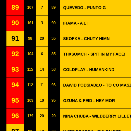
89
107
7
89
QUEVEDO - PUNTO G
90
161
3
90
IRAMA - A L I
91
98
20
55
SKOFKA - CHUTY HIMN
92
104
6
85
THXSOMCH - SPIT IN MY FACE!
93
115
14
53
COLDPLAY - HUMANKIND
94
112
11
93
DAWID PODSIADŁO - TO CO MASZ
95
109
10
95
OZUNA & FEID - HEY MOR
96
139
20
20
NINA CHUBA - WILDBERRY LILLE