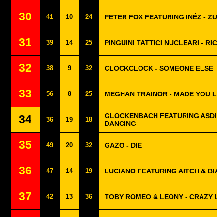
30
41
10
24
PETER FOX FEATURING INÉZ - Z
31
39
14
25
PINGUINI TATTICI NUCLEARI - RI
32
38
9
32
CLOCKCLOCK - SOMEONE ELSE
33
56
8
25
MEGHAN TRAINOR - MADE YOU 
GLOCKENBACH FEATURING ASDIS
34
36
19
18
DANCING
35
49
20
32
GAZO - DIE
36
47
14
19
LUCIANO FEATURING AITCH & BI
37
42
13
36
TOBY ROMEO & LEONY - CRAZY 