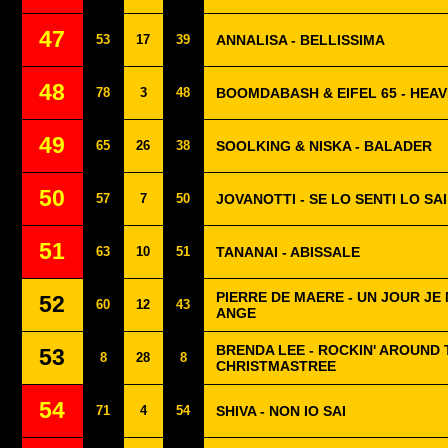
47
53
17
39
ANNALISA - BELLISSIMA
48
78
3
48
BOOMDABASH & EIFEL 65 - HEA
49
65
26
38
SOOLKING & NISKA - BALADER
50
57
7
50
JOVANOTTI - SE LO SENTI LO SAI
51
63
10
51
TANANAI - ABISSALE
PIERRE DE MAERE - UN JOUR JE
52
60
12
43
ANGE
BRENDA LEE - ROCKIN' AROUND 
53
8
28
8
CHRISTMASTREE
54
71
4
54
SHIVA - NON IO SAI