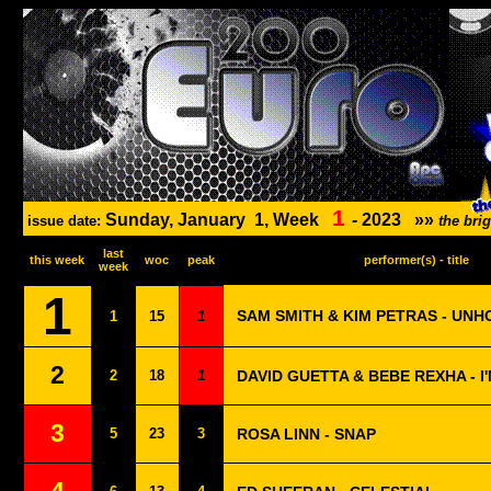
1
Sunday, January
1, Week
-
2023
»»
issue date:
the bri
last
this week
woc
peak
performer(s) - title
week
1
SAM SMITH & KIM PETRAS - UNH
1
15
1
2
2
18
1
DAVID GUETTA & BEBE REXHA - I
3
5
23
3
ROSA LINN - SNAP