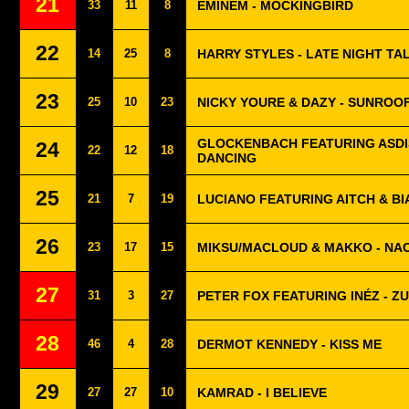
21
33
11
8
EMINEM - MOCKINGBIRD
22
14
25
8
HARRY STYLES - LATE NIGHT TA
23
25
10
23
NICKY YOURE & DAZY - SUNROO
GLOCKENBACH FEATURING ASDIS
24
22
12
18
DANCING
25
21
7
19
LUCIANO FEATURING AITCH & BI
26
23
17
15
MIKSU/MACLOUD & MAKKO - NA
27
31
3
27
PETER FOX FEATURING INÉZ - Z
28
46
4
28
DERMOT KENNEDY - KISS ME
29
27
27
10
KAMRAD - I BELIEVE