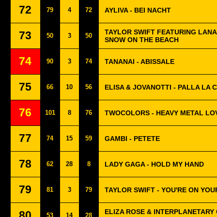
72
79
4
72
AYLIVA - BEI NACHT
TAYLOR SWIFT FEATURING LANA 
73
50
3
50
SNOW ON THE BEACH
74
90
3
74
TANANAI - ABISSALE
75
66
10
56
ELISA & JOVANOTTI - PALLA LA
76
101
8
76
TWOCOLORS - HEAVY METAL LO
77
74
15
59
GAMBI - PETETE
78
62
28
8
LADY GAGA - HOLD MY HAND
79
81
3
79
TAYLOR SWIFT - YOU'RE ON YOU
ELIZA ROSE & INTERPLANETARY 
80
53
14
28