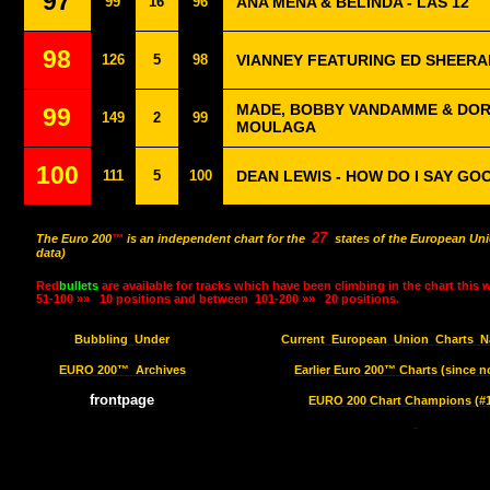
97
99
16
96
ANA MENA & BELINDA - LAS 12
98
126
5
98
VIANNEY FEATURING ED SHEERA
MADE, BOBBY VANDAMME & DORI
99
149
2
99
MOULAGA
100
111
5
100
DEAN LEWIS - HOW DO I SAY GO
27
The Euro 200
™
is an independent chart for the
states of the European Uni
data)
Red
bullets
are available for tracks which have been climbing in the chart this 
51-100 »»
10 positions and between
101-200 »»
20 positions.
Bubbling
Under
Current
European
Union
Charts
N
EURO 200™
Archives
Earlier Euro 200™ Charts (since n
frontpage
EURO 200 Chart Champions (#1