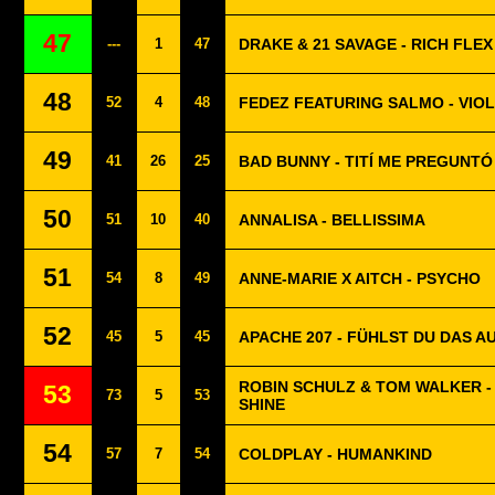
47
---
1
47
DRAKE & 21 SAVAGE - RICH FLEX
48
52
4
48
FEDEZ FEATURING SALMO - VIO
49
41
26
25
BAD BUNNY - TITÍ ME PREGUNTÓ
50
51
10
40
ANNALISA - BELLISSIMA
51
54
8
49
ANNE-MARIE X AITCH - PSYCHO
52
45
5
45
APACHE 207 - FÜHLST DU DAS A
ROBIN SCHULZ & TOM WALKER -
53
73
5
53
SHINE
54
57
7
54
COLDPLAY - HUMANKIND