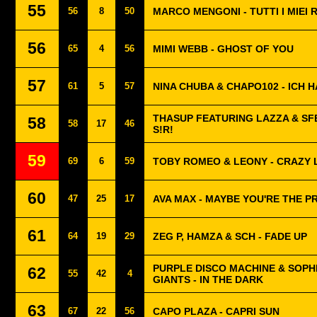
55
56
8
50
MARCO MENGONI - TUTTI I MIEI 
56
65
4
56
MIMI WEBB - GHOST OF YOU
57
61
5
57
NINA CHUBA & CHAPO102 - ICH H
THASUP FEATURING LAZZA & SF
58
58
17
46
S!R!
59
69
6
59
TOBY ROMEO & LEONY - CRAZY 
60
47
25
17
AVA MAX - MAYBE YOU'RE THE 
61
64
19
29
ZEG P, HAMZA & SCH - FADE UP
PURPLE DISCO MACHINE & SOPH
62
55
42
4
GIANTS - IN THE DARK
63
67
22
56
CAPO PLAZA - CAPRI SUN