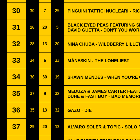
30
30
7
25
PINGUINI TATTICI NUCLEARI - RI
BLACK EYED PEAS FEATURING S
31
26
20
5
DAVID GUETTA - DON'T YOU WOR
32
28
13
20
NINA CHUBA - WILDBERRY LILLE
33
34
6
33
MÅNESKIN - THE LONELIEST
34
36
30
19
SHAWN MENDES - WHEN YOU'RE
MEDUZA & JAMES CARTER FEAT
35
37
9
32
DUHÉ & FAST BOY - BAD MEMOR
36
35
13
32
GAZO - DIE
37
29
20
13
ALVARO SOLER & TOPIC - SOLO 