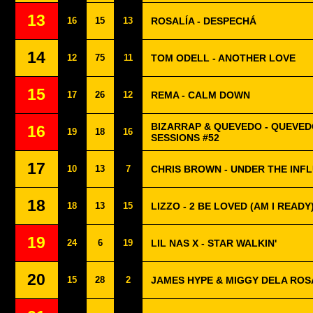
13
16
15
13
ROSALÍA - DESPECHÁ
14
12
75
11
TOM ODELL - ANOTHER LOVE
15
17
26
12
REMA - CALM DOWN
BIZARRAP & QUEVEDO - QUEVED
16
19
18
16
SESSIONS #52
17
10
13
7
CHRIS BROWN - UNDER THE INF
18
18
13
15
LIZZO - 2 BE LOVED (AM I READY
19
24
6
19
LIL NAS X - STAR WALKIN'
20
15
28
2
JAMES HYPE & MIGGY DELA ROSA