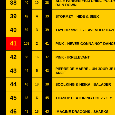
ALLE FARBEN FEATURING POLLYA
38
40
10
38
RAIN DOWN
39
42
4
39
STORMZY - HIDE & SEEK
40
39
3
39
TAYLOR SWIFT - LAVENDER HAZ
41
109
2
41
PINK - NEVER GONNA NOT DANC
42
38
16
37
PINK - IRRELEVANT
PIERRE DE MAERE - UN JOUR JE
43
44
5
43
ANGE
44
43
19
38
SOOLKING & NISKA - BALADER
45
48
6
45
THASUP FEATURING COEZ - !LY
46
49
16
43
IMAGINE DRAGONS - SHARKS