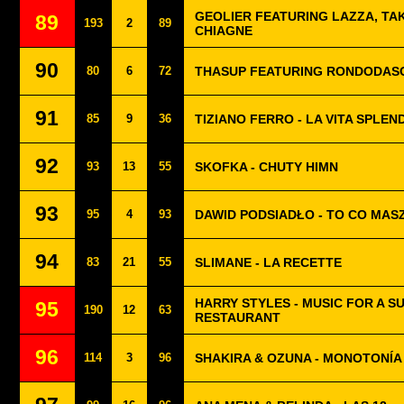
GEOLIER FEATURING LAZZA, TAK
89
193
2
89
CHIAGNE
90
80
6
72
THASUP FEATURING RONDODASO
91
85
9
36
TIZIANO FERRO - LA VITA SPLEN
92
93
13
55
SKOFKA - CHUTY HIMN
93
95
4
93
DAWID PODSIADŁO - TO CO MASZ
94
83
21
55
SLIMANE - LA RECETTE
HARRY STYLES - MUSIC FOR A SU
95
190
12
63
RESTAURANT
96
114
3
96
SHAKIRA & OZUNA - MONOTONÍA