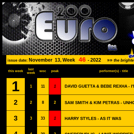
46
November
13, Week
-
2022
»»
issue date:
the bright
last
this week
woc
peak
performer(s) - title
week
1
DAVID GUETTA & BEBE REXHA - I
1
11
1
2
2
8
2
SAM SMITH & KIM PETRAS - UNH
3
3
33
1
HARRY STYLES - AS IT WAS