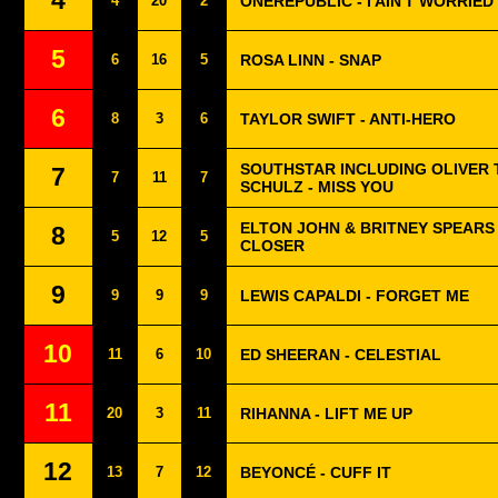
4
4
20
2
ONEREPUBLIC - I AIN'T WORRIED
5
6
16
5
ROSA LINN - SNAP
6
8
3
6
TAYLOR SWIFT - ANTI-HERO
SOUTHSTAR INCLUDING OLIVER 
7
7
11
7
SCHULZ - MISS YOU
ELTON JOHN & BRITNEY SPEARS
8
5
12
5
CLOSER
9
9
9
9
LEWIS CAPALDI - FORGET ME
10
11
6
10
ED SHEERAN - CELESTIAL
11
20
3
11
RIHANNA - LIFT ME UP
12
13
7
12
BEYONCÉ - CUFF IT