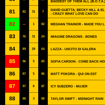
BADDEST OF THEM ALL (B.O.T.A.
DAVID GUETTA, BECKY HILL & 
81
82
31
7
- CRAZY WHAT LOVE CAN DO
82
---
1
82
MEGHAN TRAINOR - MADE YOU 
83
76
31
24
IMAGINE DRAGONS - BONES
84
89
29
64
LAZZA - USCITO DI GALERA
85
96
5
85
SOFIA CARSON - COME BACK H
86
87
5
86
MATT POKORA - QUI ON EST
87
97
8
87
ICY SUBZERO - MUJER
88
88
3
88
TAYLOR SWIFT - MIDNIGHT RAIN