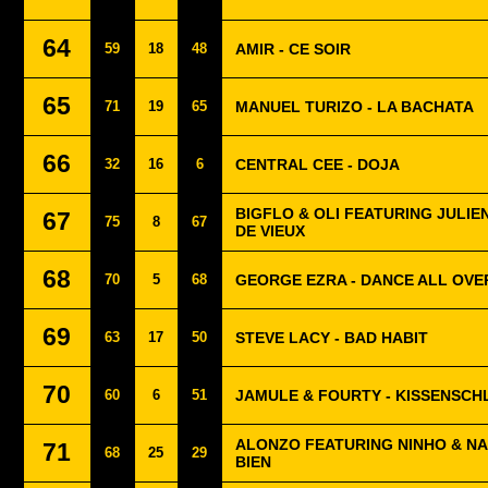
64
59
18
48
AMIR - CE SOIR
65
71
19
65
MANUEL TURIZO - LA BACHATA
66
32
16
6
CENTRAL CEE - DOJA
BIGFLO & OLI FEATURING JULIE
67
75
8
67
DE VIEUX
68
70
5
68
GEORGE EZRA - DANCE ALL OVE
69
63
17
50
STEVE LACY - BAD HABIT
70
60
6
51
JAMULE & FOURTY - KISSENSC
ALONZO FEATURING NINHO & NA
71
68
25
29
BIEN