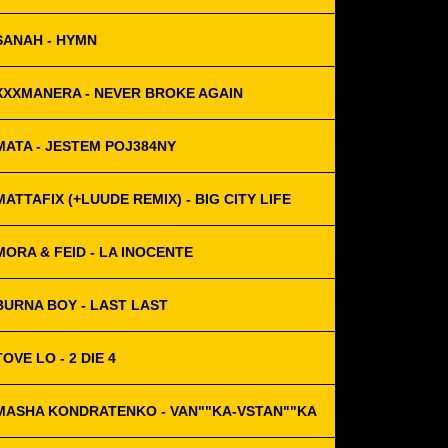
SANAH - HYMN
XXXMANERA - NEVER BROKE AGAIN
MATA - JESTEM POJ384NY
MATTAFIX (+LUUDE REMIX) - BIG CITY LIFE
MORA & FEID - LA INOCENTE
BURNA BOY - LAST LAST
TOVE LO - 2 DIE 4
MASHA KONDRATENKO - VAN""KA-VSTAN""KA