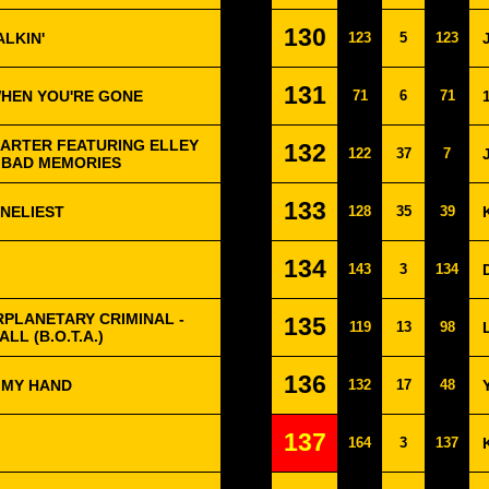
130
ALKIN'
123
5
123
131
WHEN YOU'RE GONE
71
6
71
ARTER FEATURING ELLEY
132
122
37
7
- BAD MEMORIES
133
ONELIEST
128
35
39
134
143
3
134
RPLANETARY CRIMINAL -
135
119
13
98
LL (B.O.T.A.)
136
 MY HAND
132
17
48
137
164
3
137