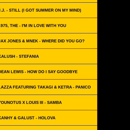
J.J. - STILL (I GOT SUMMER ON MY MIND)
1975, THE - I'M IN LOVE WITH YOU
JAX JONES & MNEK - WHERE DID YOU GO?
KALUSH - STEFANIA
DEAN LEWIS - HOW DO I SAY GOODBYE
LAZZA FEATURING TAKAGI & KETRA - PANICO
YOUNOTUS X LOUIS III - SAMBA
KANHY & GALUST - HOLOVA