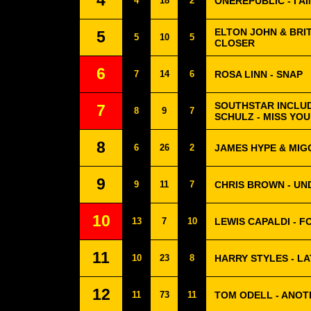
4
4
18
2
ONEREPUBLIC - I A
ELTON JOHN & BRI
5
5
10
5
CLOSER
6
7
14
6
ROSA LINN - SNAP
SOUTHSTAR INCLUD
7
8
9
7
SCHULZ - MISS YOU
8
6
26
2
JAMES HYPE & MIG
9
9
11
7
CHRIS BROWN - UN
10
13
7
10
LEWIS CAPALDI - 
11
10
23
8
HARRY STYLES - LA
12
11
73
11
TOM ODELL - ANOT