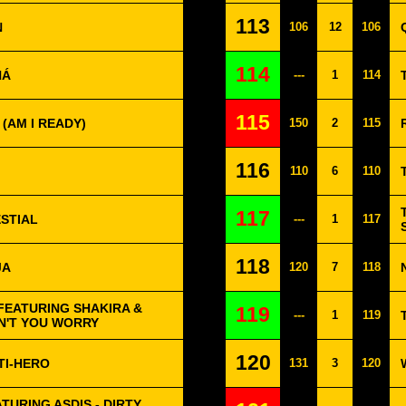
113
N
106
12
106
114
HÁ
---
1
114
115
 (AM I READY)
150
2
115
116
110
6
110
117
ESTIAL
---
1
117
118
JA
120
7
118
FEATURING SHAKIRA &
119
---
1
119
ON'T YOU WORRY
120
TI-HERO
131
3
120
URING ASDIS - DIRTY