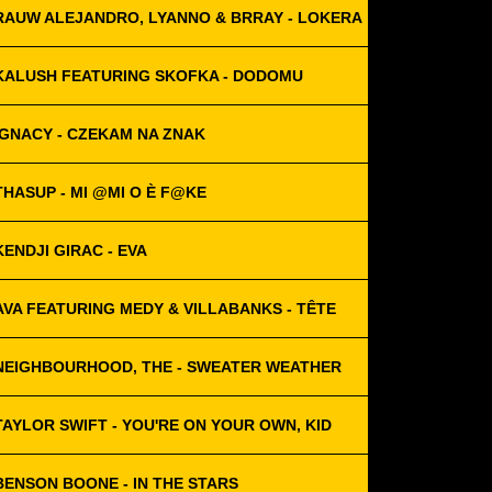
RAUW ALEJANDRO, LYANNO & BRRAY - LOKERA
KALUSH FEATURING SKOFKA - DODOMU
IGNACY - CZEKAM NA ZNAK
THASUP - MI @MI O È F@KE
KENDJI GIRAC - EVA
AVA FEATURING MEDY & VILLABANKS - TÊTE
NEIGHBOURHOOD, THE - SWEATER WEATHER
TAYLOR SWIFT - YOU'RE ON YOUR OWN, KID
BENSON BOONE - IN THE STARS