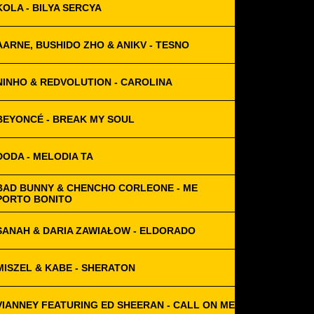
KOLA - BILYA SERCYA
AARNE, BUSHIDO ZHO & ANIKV - TESNO
NINHO & REDVOLUTION - CAROLINA
BEYONCÉ - BREAK MY SOUL
DODA - MELODIA TA
BAD BUNNY & CHENCHO CORLEONE - ME
PORTO BONITO
SANAH & DARIA ZAWIAŁOW - ELDORADO
MISZEL & KABE - SHERATON
VIANNEY FEATURING ED SHEERAN - CALL ON ME