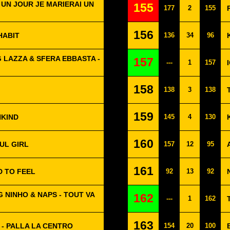
 UN JOUR JE MARIERAI UN
155
177
2
155
156
HABIT
136
34
96
 LAZZA & SFERA EBBASTA -
157
---
1
157
158
138
3
138
159
NKIND
145
4
130
160
UL GIRL
157
12
95
161
D TO FEEL
92
13
92
 NINHO & NAPS - TOUT VA
162
---
1
162
163
 - PALLA LA CENTRO
154
20
100