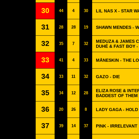
30
44
4
30
LIL NAS X - STAR W
31
28
28
19
SHAWN MENDES - 
MEDUZA & JAMES C
32
35
7
32
DUHÉ & FAST BOY 
33
41
4
33
MÅNESKIN - THE L
34
33
11
32
GAZO - DIE
ELIZA ROSE & INTE
35
34
12
28
BADDEST OF THEM A
36
20
26
8
LADY GAGA - HOLD
37
39
14
37
PINK - IRRELEVANT