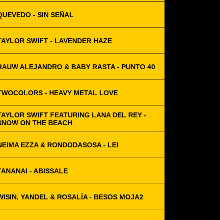
QUEVEDO - SIN SEÑAL
TAYLOR SWIFT - LAVENDER HAZE
RAUW ALEJANDRO & BABY RASTA - PUNTO 40
TWOCOLORS - HEAVY METAL LOVE
TAYLOR SWIFT FEATURING LANA DEL REY -
SNOW ON THE BEACH
NEIMA EZZA & RONDODASOSA - LEI
TANANAI - ABISSALE
WISIN, YANDEL & ROSALÍA - BESOS MOJA2