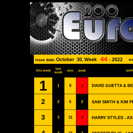
44
October
30, Week
-
2022
»
issue date:
last
this week
woc
peak
perf
week
1
DAVID GUETTA & BE
1
9
1
2
2
6
2
SAM SMITH & KIM 
3
3
31
1
HARRY STYLES - AS