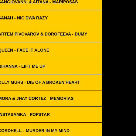
SANGIOVANNI & AITANA - MARIPOSAS
SANAH - NIC DWA RAZY
ARTEM PIVOVAROV & DOROFEEVA - DUMY
QUEEN - FACE IT ALONE
RIHANNA - LIFT ME UP
OLLY MURS - DIE OF A BROKEN HEART
MORA & JHAY CORTEZ - MEMORIAS
INSTASAMKA - POPSTAR
KORDHELL - MURDER IN MY MIND