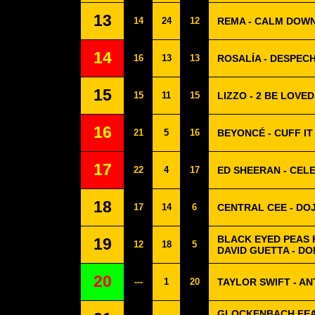
13
14
24
12
REMA - CALM DOW
14
16
13
13
ROSALÍA - DESPEC
15
15
11
15
LIZZO - 2 BE LOVED
16
21
5
16
BEYONCÉ - CUFF IT
17
22
4
17
ED SHEERAN - CEL
18
17
14
6
CENTRAL CEE - DO
BLACK EYED PEAS 
19
12
18
5
DAVID GUETTA - D
20
---
1
20
TAYLOR SWIFT - AN
GLOCKENBACH FEAT