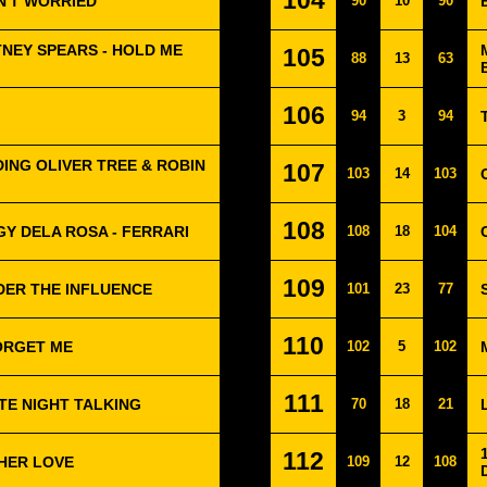
104
IN'T WORRIED
90
10
90
TNEY SPEARS - HOLD ME
105
88
13
63
106
94
3
94
ING OLIVER TREE & ROBIN
107
103
14
103
108
GY DELA ROSA - FERRARI
108
18
104
109
DER THE INFLUENCE
101
23
77
110
FORGET ME
102
5
102
111
TE NIGHT TALKING
70
18
21
112
HER LOVE
109
12
108