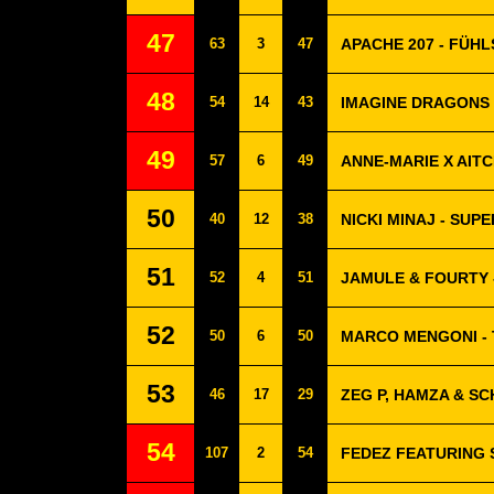
47
63
3
47
APACHE 207 - FÜH
48
54
14
43
IMAGINE DRAGONS 
49
57
6
49
ANNE-MARIE X AITC
50
40
12
38
NICKI MINAJ - SUP
51
52
4
51
JAMULE & FOURTY 
52
50
6
50
MARCO MENGONI - T
53
46
17
29
ZEG P, HAMZA & SC
54
107
2
54
FEDEZ FEATURING 