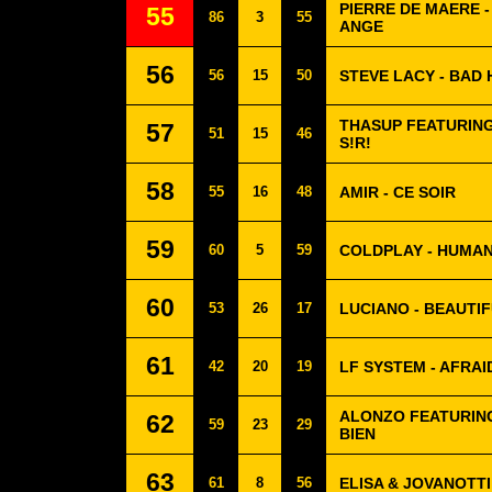
PIERRE DE MAERE -
55
86
3
55
ANGE
56
56
15
50
STEVE LACY - BAD 
THASUP FEATURING
57
51
15
46
S!R!
58
55
16
48
AMIR - CE SOIR
59
60
5
59
COLDPLAY - HUMA
60
53
26
17
LUCIANO - BEAUTIF
61
42
20
19
LF SYSTEM - AFRAI
ALONZO FEATURING
62
59
23
29
BIEN
63
61
8
56
ELISA & JOVANOTTI