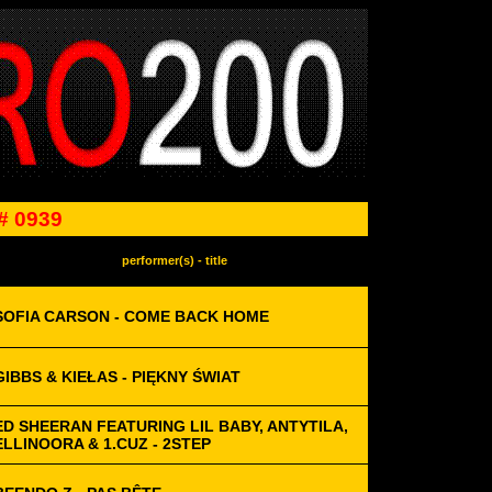
# 0939
performer(s) - title
SOFIA CARSON - COME BACK HOME
GIBBS & KIEŁAS - PIĘKNY ŚWIAT
ED SHEERAN FEATURING LIL BABY, ANTYTILA,
ELLINOORA & 1.CUZ - 2STEP