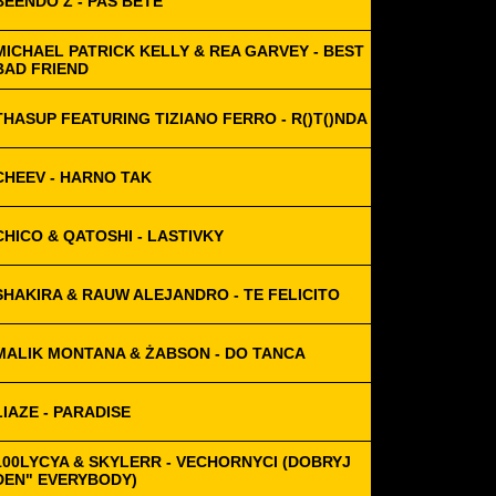
BEENDO Z - PAS BÊTE
MICHAEL PATRICK KELLY & REA GARVEY - BEST
BAD FRIEND
THASUP FEATURING TIZIANO FERRO - R()T()NDA
CHEEV - HARNO TAK
CHICO & QATOSHI - LASTIVKY
SHAKIRA & RAUW ALEJANDRO - TE FELICITO
MALIK MONTANA & ŻABSON - DO TANCA
LIAZE - PARADISE
100LYCYA & SKYLERR - VECHORNYCI (DOBRYJ
DEN" EVERYBODY)