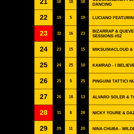
21
18
10
18
DANCING
22
19
5
19
LUCIANO FEATURING
BIZARRAP & QUEVE
23
32
16
23
SESSIONS #52
24
23
15
15
MIKSU/MACLOUD &
25
24
25
10
KAMRAD - I BELIEV
26
25
5
25
PINGUINI TATTICI N
27
26
18
13
ALVARO SOLER & TO
28
31
8
28
NICKY YOURE & DA
29
29
11
20
NINA CHUBA - WILD