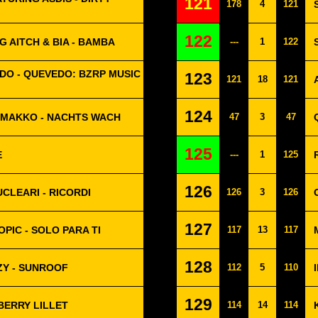
121
178
4
121
122
 AITCH & BIA - BAMBA
---
1
122
DO - QUEVEDO: BZRP MUSIC
123
121
18
121
124
 MAKKO - NACHTS WACH
47
3
47
125
E
---
1
125
126
UCLEARI - RICORDI
126
3
126
127
PIC - SOLO PARA TI
117
13
117
128
ZY - SUNROOF
112
5
110
129
BERRY LILLET
114
14
114