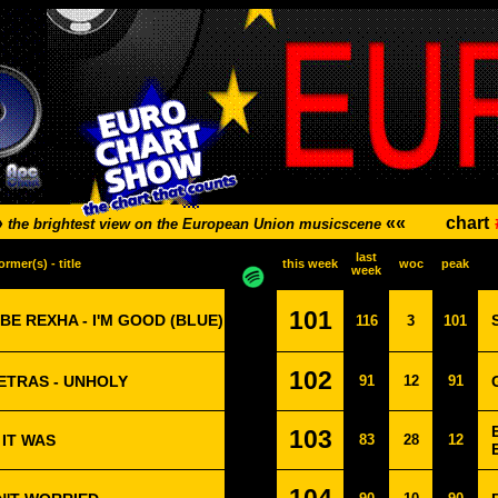
»
««
chart
the brightest view on the European Union musicscene
last
ormer(s) - title
this week
woc
peak
week
101
BE REXHA - I'M GOOD (BLUE)
116
3
101
102
PETRAS - UNHOLY
91
12
91
103
 IT WAS
83
28
12