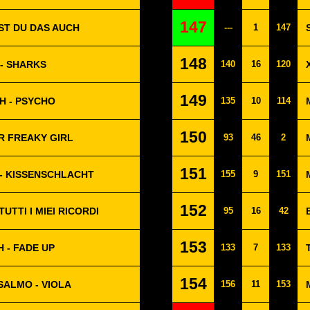
147
LST DU DAS AUCH
---
1
147
148
- SHARKS
140
16
120
149
H - PSYCHO
135
10
114
150
ER FREAKY GIRL
93
46
2
151
- KISSENSCHLACHT
155
9
151
152
UTTI I MIEI RICORDI
95
16
42
153
H - FADE UP
133
7
133
154
SALMO - VIOLA
156
11
153