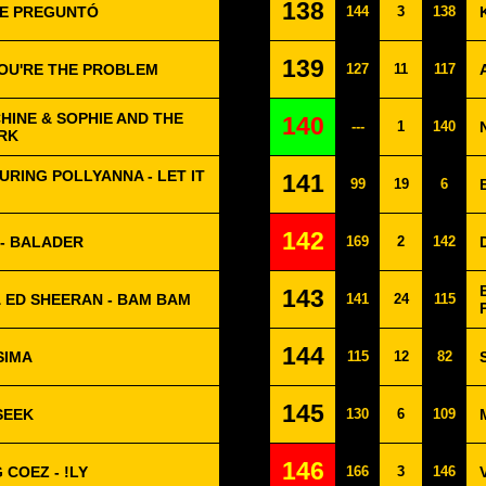
138
 ME PREGUNTÓ
144
3
138
139
YOU'RE THE PROBLEM
127
11
117
HINE & SOPHIE AND THE
140
---
1
140
ARK
URING POLLYANNA - LET IT
141
99
19
6
142
 - BALADER
169
2
142
143
 ED SHEERAN - BAM BAM
141
24
115
144
SIMA
115
12
82
145
SEEK
130
6
109
146
COEZ - !LY
166
3
146