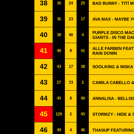
38
30
24
25
BAD BUNNY - TITÍ
39
36
23
17
AVA MAX - MAYBE 
PURPLE DISCO MAC
40
38
40
4
GIANTS - IN THE D
ALLE FARBEN FEAT
41
48
8
41
RAIN DOWN
42
43
17
38
SOOLKING & NISKA
43
27
33
2
CAMILA CABELLO &
44
45
8
40
ANNALISA - BELLIS
45
129
2
45
STORMZY - HIDE & 
46
49
4
46
THASUP FEATURING 