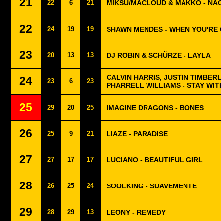
21
22
6
21
MIKSU/MACLOUD & MAKKO - NA
22
24
19
19
SHAWN MENDES - WHEN YOU'RE
23
20
13
13
DJ ROBIN & SCHÜRZE - LAYLA
CALVIN HARRIS, JUSTIN TIMBER
24
23
6
23
PHARRELL WILLIAMS - STAY WIT
25
29
20
25
IMAGINE DRAGONS - BONES
26
25
9
21
LIAZE - PARADISE
27
27
17
17
LUCIANO - BEAUTIFUL GIRL
28
26
25
24
SOOLKING - SUAVEMENTE
29
28
29
13
LEONY - REMEDY