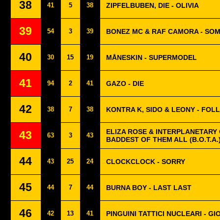
38
41
5
38
ZIPFELBUBEN, DIE - OLIVIA
39
54
3
39
BONEZ MC & RAF CAMORA - SO
40
30
15
19
MÅNESKIN - SUPERMODEL
41
94
2
41
GAZO - DIE
42
38
7
38
KONTRA K, SIDO & LEONY - FOL
ELIZA ROSE & INTERPLANETARY 
43
63
3
43
BADDEST OF THEM ALL (B.O.T.A.
44
43
25
24
CLOCKCLOCK - SORRY
45
44
7
44
BURNA BOY - LAST LAST
46
42
13
41
PINGUINI TATTICI NUCLEARI - G