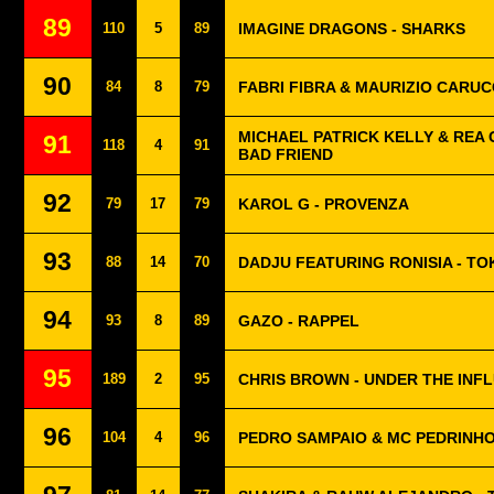
89
110
5
89
IMAGINE DRAGONS - SHARKS
90
84
8
79
FABRI FIBRA & MAURIZIO CARUCC
MICHAEL PATRICK KELLY & REA 
91
118
4
91
BAD FRIEND
92
79
17
79
KAROL G - PROVENZA
93
88
14
70
DADJU FEATURING RONISIA - T
94
93
8
89
GAZO - RAPPEL
95
189
2
95
CHRIS BROWN - UNDER THE INF
96
104
4
96
PEDRO SAMPAIO & MC PEDRINHO