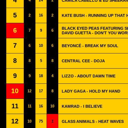
4
4
24
2
CAMILA CABELLO & ED SHEERAN
5
2
16
2
KATE BUSH - RUNNING UP THAT 
BLACK EYED PEAS FEATURING S
6
7
9
6
DAVID GUETTA - DON'T YOU WOR
7
6
10
6
BEYONCÉ - BREAK MY SOUL
8
8
5
8
CENTRAL CEE - DOJA
9
9
18
4
LIZZO - ABOUT DAMN TIME
10
12
17
8
LADY GAGA - HOLD MY HAND
11
11
16
10
KAMRAD - I BELIEVE
12
10
75
1
GLASS ANIMALS - HEAT WAVES