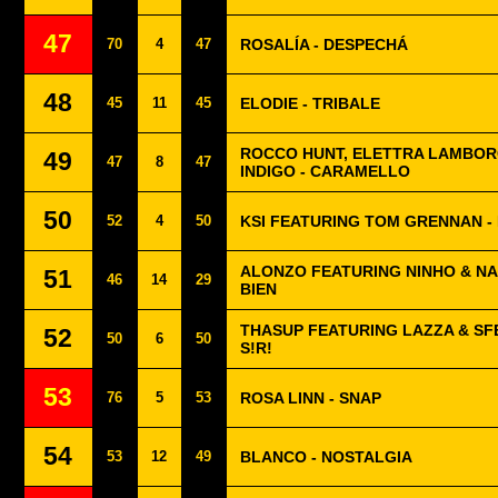
47
70
4
47
ROSALÍA - DESPECHÁ
48
45
11
45
ELODIE - TRIBALE
ROCCO HUNT, ELETTRA LAMBOR
49
47
8
47
INDIGO - CARAMELLO
50
52
4
50
KSI FEATURING TOM GRENNAN -
ALONZO FEATURING NINHO & NA
51
46
14
29
BIEN
THASUP FEATURING LAZZA & SF
52
50
6
50
S!R!
53
76
5
53
ROSA LINN - SNAP
54
53
12
49
BLANCO - NOSTALGIA