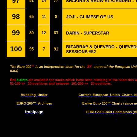
97
81
14
77
SHAKIRA & RAUW ALEJANDRO - T
98
65
11
8
JOJI - GLIMPSE OF US
99
80
12
63
DARIN - SUPERSTAR
BIZARRAP & QUEVEDO - QUEVED
100
95
7
91
SESSIONS #52
27
The Euro 200
™
is an independent chart for the
states of the European Uni
data)
Red
bullets
are available for tracks which have been climbing in the chart this 
51-100 »»
10 positions and between
101-200 »»
20 positions.
Bubbling
Under
Current
European
Union
Charts
N
EURO 200™
Archives
Earlier Euro 200™ Charts (since n
frontpage
EURO 200 Chart Champions (#1