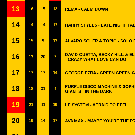
13
16
15
12
REMA - CALM DOWN
14
14
14
13
HARRY STYLES - LATE NIGHT TA
15
15
9
13
ALVARO SOLER & TOPIC - SOLO 
DAVID GUETTA, BECKY HILL & 
16
13
20
7
- CRAZY WHAT LOVE CAN DO
17
17
17
14
GEORGE EZRA - GREEN GREEN 
PURPLE DISCO MACHINE & SOPH
18
18
31
4
GIANTS - IN THE DARK
19
21
11
19
LF SYSTEM - AFRAID TO FEEL
20
19
14
17
AVA MAX - MAYBE YOU'RE THE 