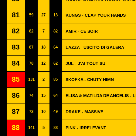
81
59
27
13
KUNGS - CLAP YOUR HANDS
82
82
7
82
AMIR - CE SOIR
83
87
18
64
LAZZA - USCITO DI GALERA
84
78
12
62
JUL - J'AI TOUT SU
85
131
2
85
SKOFKA - CHUTY HIMN
86
74
15
64
ELISA & MATILDA DE ANGELIS - 
87
72
10
49
DRAKE - MASSIVE
88
141
5
88
PINK - IRRELEVANT