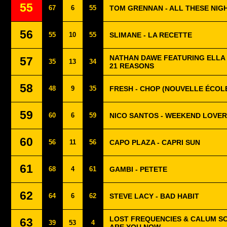
55
67
6
55
TOM GRENNAN - ALL THESE NIG
56
55
10
55
SLIMANE - LA RECETTE
NATHAN DAWE FEATURING ELLA
57
35
13
34
21 REASONS
58
48
9
35
FRESH - CHOP (NOUVELLE ÉCOL
59
60
6
59
NICO SANTOS - WEEKEND LOVER
60
56
11
56
CAPO PLAZA - CAPRI SUN
61
68
4
61
GAMBI - PETETE
62
64
6
62
STEVE LACY - BAD HABIT
LOST FREQUENCIES & CALUM S
63
39
53
4