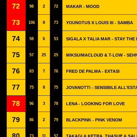
72
98
2
72
MAKAR - MOOD
73
106
8
73
YOUNOTUS X LOUIS III - SAMBA
74
58
6
53
SIGALA X TALIA MAR - STAY THE
75
57
25
25
MIKSU/MACLOUD & T-LOW - SE
76
83
7
76
FRED DE PALMA - EXTASI
77
75
8
75
JOVANOTTI - SENSIBILE ALL'EST
78
96
3
78
LENA - LOOKING FOR LOVE
79
86
2
79
BLACKPINK - PINK VENOM
80
73
11
57
TAKAGI & KETRA, THASUP & SA