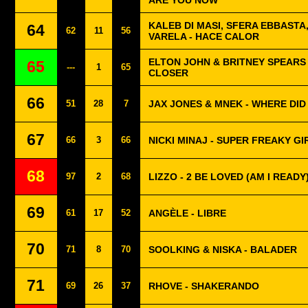
ARE YOU NOW
KALEB DI MASI, SFERA EBBASTA
64
62
11
56
VARELA - HACE CALOR
ELTON JOHN & BRITNEY SPEARS
65
---
1
65
CLOSER
66
51
28
7
JAX JONES & MNEK - WHERE DID
67
66
3
66
NICKI MINAJ - SUPER FREAKY GI
68
97
2
68
LIZZO - 2 BE LOVED (AM I READY
69
61
17
52
ANGÈLE - LIBRE
70
71
8
70
SOOLKING & NISKA - BALADER
71
69
26
37
RHOVE - SHAKERANDO