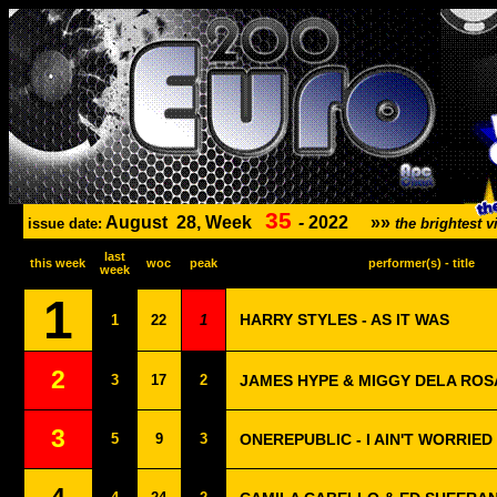
35
August
28, Week
-
2022
»»
issue date:
the brightest
last
this week
woc
peak
performer(s) - title
week
1
HARRY STYLES - AS IT WAS
1
22
1
2
3
17
2
JAMES HYPE & MIGGY DELA ROSA
3
5
9
3
ONEREPUBLIC - I AIN'T WORRIED