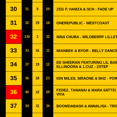
30
31
8
29
ZEG P, HAMZA & SCH - FADE UP
31
32
19
18
ONEREPUBLIC - WESTCOAST
32
130
2
32
NINA CHUBA - WILDBERRY LILLE
33
33
16
11
IMANBEK & BYOR - BELLY DANC
ED SHEERAN FEATURING LIL BAB
34
37
19
12
ELLINOORA & 1.CUZ - 2STEP
35
36
18
23
ION MILES, SIRAONE & BHZ - P
FEDEZ, TANANAI & MARA SATTEI 
36
40
12
29
VITA
37
34
11
34
BOOMDABASH & ANNALISA - TR