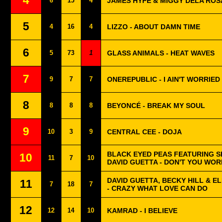
4
6
15
4
JAMES HYPE & MIGGY DELA ROSA
5
4
16
4
LIZZO - ABOUT DAMN TIME
6
5
73
1
GLASS ANIMALS - HEAT WAVES
7
9
7
7
ONEREPUBLIC - I AIN'T WORRIED
8
8
8
8
BEYONCÉ - BREAK MY SOUL
9
10
3
9
CENTRAL CEE - DOJA
BLACK EYED PEAS FEATURING S
10
11
7
10
DAVID GUETTA - DON'T YOU WOR
DAVID GUETTA, BECKY HILL & 
11
7
18
7
- CRAZY WHAT LOVE CAN DO
12
12
14
10
KAMRAD - I BELIEVE