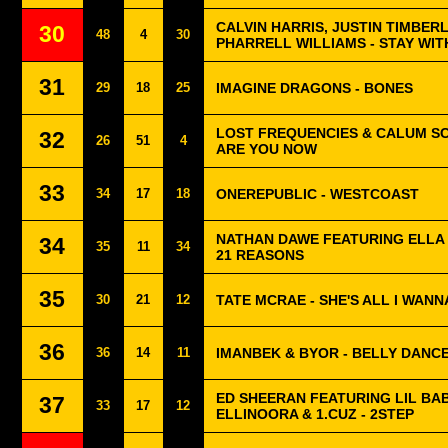
CALVIN HARRIS, JUSTIN TIMBER
30
48
4
30
PHARRELL WILLIAMS - STAY WIT
31
29
18
25
IMAGINE DRAGONS - BONES
LOST FREQUENCIES & CALUM S
32
26
51
4
ARE YOU NOW
33
34
17
18
ONEREPUBLIC - WESTCOAST
NATHAN DAWE FEATURING ELLA
34
35
11
34
21 REASONS
35
30
21
12
TATE MCRAE - SHE'S ALL I WANN
36
36
14
11
IMANBEK & BYOR - BELLY DANC
ED SHEERAN FEATURING LIL BAB
37
33
17
12
ELLINOORA & 1.CUZ - 2STEP