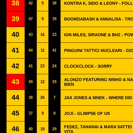
38
42
5
38
KONTRA K, SIDO & LEONY - FOL
39
47
9
39
BOOMDABASH & ANNALISA - TR
40
43
16
23
ION MILES, SIRAONE & BHZ - P
41
44
11
41
PINGUINI TATTICI NUCLEARI - G
42
41
23
24
CLOCKCLOCK - SORRY
ALONZO FEATURING NINHO & NA
43
49
12
29
BIEN
44
38
26
7
JAX JONES & MNEK - WHERE DID
45
37
9
8
JOJI - GLIMPSE OF US
FEDEZ, TANANAI & MARA SATTEI 
46
40
10
29
VITA