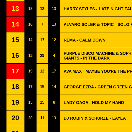
13
18
12
13
HARRY STYLES - LATE NIGHT TA
14
16
7
13
ALVARO SOLER & TOPIC - SOLO 
15
14
13
12
REMA - CALM DOWN
PURPLE DISCO MACHINE & SOPH
16
13
29
4
GIANTS - IN THE DARK
17
19
12
17
AVA MAX - MAYBE YOU'RE THE 
18
17
15
14
GEORGE EZRA - GREEN GREEN 
19
15
15
8
LADY GAGA - HOLD MY HAND
20
20
11
13
DJ ROBIN & SCHÜRZE - LAYLA