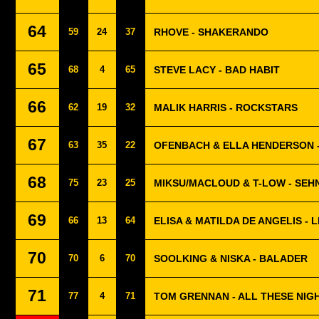
64
59
24
37
RHOVE - SHAKERANDO
65
68
4
65
STEVE LACY - BAD HABIT
66
62
19
32
MALIK HARRIS - ROCKSTARS
67
63
35
22
OFENBACH & ELLA HENDERSON 
68
75
23
25
MIKSU/MACLOUD & T-LOW - SE
69
66
13
64
ELISA & MATILDA DE ANGELIS - 
70
70
6
70
SOOLKING & NISKA - BALADER
71
77
4
71
TOM GRENNAN - ALL THESE NIG