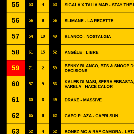
55
53
4
53
SIGALA X TALIA MAR - STAY THE
56
56
8
56
SLIMANE - LA RECETTE
57
54
10
49
BLANCO - NOSTALGIA
58
61
15
52
ANGÈLE - LIBRE
BENNY BLANCO, BTS & SNOOP D
59
71
2
59
DECISIONS
KALEB DI MASI, SFERA EBBASTA
60
57
9
56
VARELA - HACE CALOR
61
60
8
49
DRAKE - MASSIVE
62
65
9
62
CAPO PLAZA - CAPRI SUN
63
52
4
52
BONEZ MC & RAF CAMORA - LET