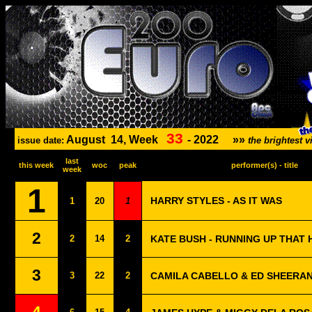
33
August
14, Week
-
2022
»»
issue date:
the brightest
last
this week
woc
peak
performer(s) - title
week
1
HARRY STYLES - AS IT WAS
1
20
1
2
2
14
2
KATE BUSH - RUNNING UP THAT 
3
3
22
2
CAMILA CABELLO & ED SHEERAN