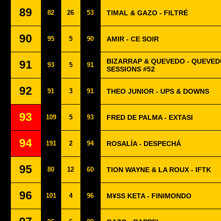
89
82
26
53
TIMAL & GAZO - FILTRÉ
90
95
5
90
AMIR - CE SOIR
BIZARRAP & QUEVEDO - QUEVED
91
93
5
91
SESSIONS #52
92
91
3
91
THEO JUNIOR - UPS & DOWNS
93
109
5
93
FRED DE PALMA - EXTASI
94
191
2
94
ROSALÍA - DESPECHÁ
95
80
12
60
TION WAYNE & LA ROUX - IFTK
96
101
4
96
M¥SS KETA - FINIMONDO