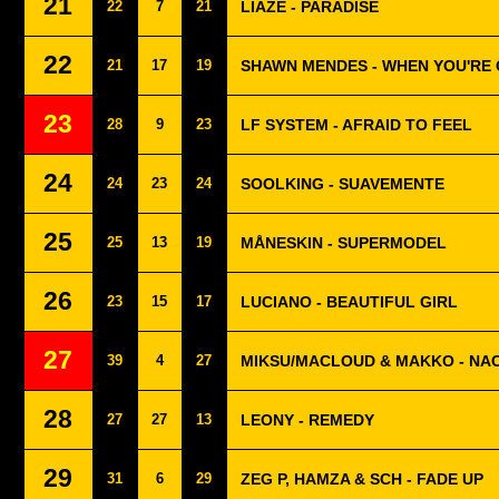
21
22
7
21
LIAZE - PARADISE
22
21
17
19
SHAWN MENDES - WHEN YOU'RE
23
28
9
23
LF SYSTEM - AFRAID TO FEEL
24
24
23
24
SOOLKING - SUAVEMENTE
25
25
13
19
MÅNESKIN - SUPERMODEL
26
23
15
17
LUCIANO - BEAUTIFUL GIRL
27
39
4
27
MIKSU/MACLOUD & MAKKO - NA
28
27
27
13
LEONY - REMEDY
29
31
6
29
ZEG P, HAMZA & SCH - FADE UP