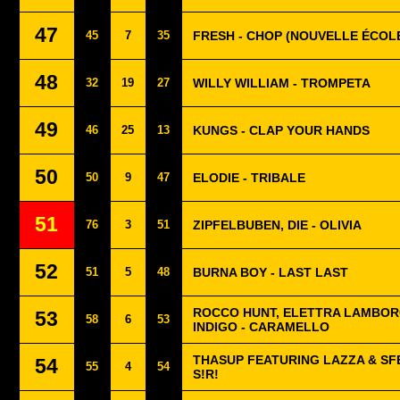
47
45
7
35
FRESH - CHOP (NOUVELLE ÉCOL
48
32
19
27
WILLY WILLIAM - TROMPETA
49
46
25
13
KUNGS - CLAP YOUR HANDS
50
50
9
47
ELODIE - TRIBALE
51
76
3
51
ZIPFELBUBEN, DIE - OLIVIA
52
51
5
48
BURNA BOY - LAST LAST
ROCCO HUNT, ELETTRA LAMBOR
53
58
6
53
INDIGO - CARAMELLO
THASUP FEATURING LAZZA & SF
54
55
4
54
S!R!