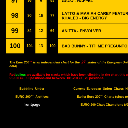
97
96
6
89
GAZO - RAPPEL
LATTO & MARIAH CAREY FEATUR
98
90
16
77
KHALED - BIG ENERGY
99
84
12
64
ANITTA - ENVOLVER
100
104
13
100
BAD BUNNY - TITÍ ME PREGUNTÓ
27
The Euro 200
™
is an independent chart for the
states of the European Uni
data)
Red
bullets
are available for tracks which have been climbing in the chart this 
51-100 »»
10 positions and between
101-200 »»
20 positions.
Bubbling
Under
Current
European
Union
Charts
N
EURO 200™
Archives
Earlier Euro 200™ Charts (since n
frontpage
EURO 200 Chart Champions (#1