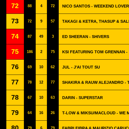
72
88
4
72
NICO SANTOS - WEEKEND LOVER
73
72
9
57
TAKAGI & KETRA, THASUP & SA
74
87
49
3
ED SHEERAN - SHIVERS
75
186
2
75
KSI FEATURING TOM GRENNAN -
76
69
10
62
JUL - J'AI TOUT SU
77
78
12
77
SHAKIRA & RAUW ALEJANDRO - T
78
67
10
63
DARIN - SUPERSTAR
79
64
16
26
T-LOW & MIKSU/MACLOUD - WE 
80
79
6
79
FABRI FIBRA & MAURIZIO CARUCC