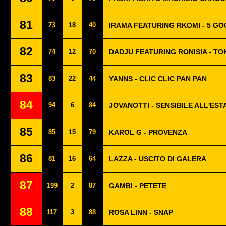
81
73
18
40
IRAMA FEATURING RKOMI - 5 G
82
74
12
70
DADJU FEATURING RONISIA - T
83
83
22
44
YANNS - CLIC CLIC PAN PAN
84
94
6
84
JOVANOTTI - SENSIBILE ALL'EST
85
85
15
79
KAROL G - PROVENZA
86
81
16
64
LAZZA - USCITO DI GALERA
87
199
2
87
GAMBI - PETETE
88
117
3
88
ROSA LINN - SNAP