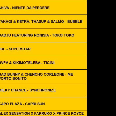
SHIVA - NIENTE DA PERDERE
TAKAGI & KETRA, THASUP & SALMO - BUBBLE
DADJU FEATURING RONISIA - TOKO TOKO
JUL - SUPERSTAR
RVFV & KIKIMOTELEBA - TIGINI
BAD BUNNY & CHENCHO CORLEONE - ME
PORTO BONITO
MILKY CHANCE - SYNCHRONIZE
CAPO PLAZA - CAPRI SUN
ALEX SENSATION X FARRUKO X PRINCE ROYCE