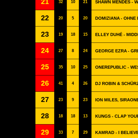
21
32
10
21
SHAWN MENDES - 
22
20
5
20
DOMIZIANA - OHNE 
23
19
18
15
ELLEY DUHÉ - MIDD
24
27
8
24
GEORGE EZRA - G
25
35
10
25
ONEREPUBLIC - W
26
41
4
26
DJ ROBIN & SCHÜRZ
27
23
9
23
ION MILES, SIRAON
28
18
18
13
KUNGS - CLAP YOU
29
33
7
29
KAMRAD - I BELIEV