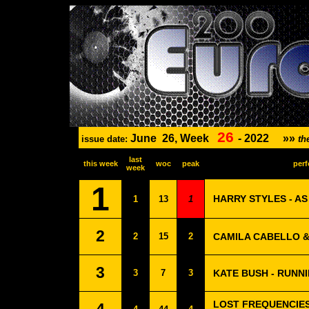
26
June
26, Week
-
2022
»»
issue date:
th
last
this week
woc
peak
perf
week
1
HARRY STYLES - AS
1
13
1
2
2
15
2
CAMILA CABELLO &
3
3
7
3
KATE BUSH - RUNNI
LOST FREQUENCIES