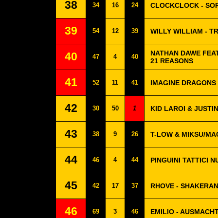
38
34
16
24
CLOCKCLOCK - SO
39
54
12
39
WILLY WILLIAM - 
NATHAN DAWE FEAT
40
47
4
40
21 REASONS
41
52
11
41
IMAGINE DRAGONS 
42
30
50
1
KID LAROI & JUSTIN
43
38
9
26
T-LOW & MIKSU/MA
44
46
4
44
PINGUINI TATTICI 
45
42
17
37
RHOVE - SHAKERA
46
69
3
46
EMILIO - AUSMACH