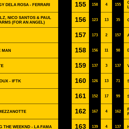
155
GY DELA ROSA - FERRARI
158
4
155
LZ, NICO SANTOS & PAUL
156
123
13
35
 ARMS (FOR AN ANGEL)
157
173
2
157
158
E MAN
156
11
98
159
TE
137
3
137
160
OUX - IFTK
126
13
71
161
152
17
99
162
 MEZZANOTTE
167
4
162
163
G THE WEEKND - LA FAMA
139
4
137