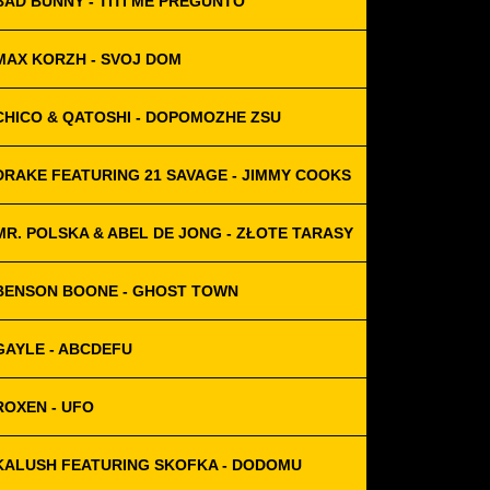
BAD BUNNY - TITÍ ME PREGUNTÓ
MAX KORZH - SVOJ DOM
CHICO & QATOSHI - DOPOMOZHE ZSU
DRAKE FEATURING 21 SAVAGE - JIMMY COOKS
MR. POLSKA & ABEL DE JONG - ZŁOTE TARASY
BENSON BOONE - GHOST TOWN
GAYLE - ABCDEFU
ROXEN - UFO
KALUSH FEATURING SKOFKA - DODOMU