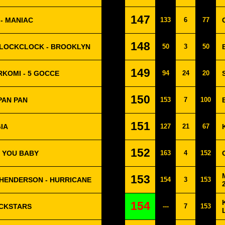
147
- MANIAC
133
6
77
148
LOCKCLOCK - BROOKLYN
50
3
50
149
RKOMI - 5 GOCCE
94
24
20
150
 PAN PAN
153
7
100
151
IA
127
21
67
152
E YOU BABY
163
4
152
153
HENDERSON - HURRICANE
154
3
153
154
OCKSTARS
---
7
153