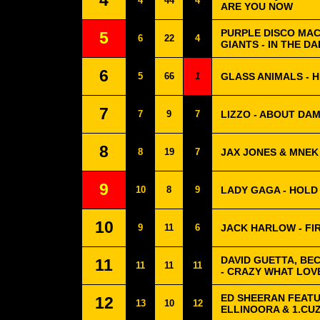
4
4
44
4
ARE YOU NOW
PURPLE DISCO MAC
5
6
22
4
GIANTS - IN THE D
6
5
66
1
GLASS ANIMALS - 
7
7
9
7
LIZZO - ABOUT DAM
8
8
19
7
JAX JONES & MNEK
9
10
8
9
LADY GAGA - HOLD
10
9
11
6
JACK HARLOW - FI
DAVID GUETTA, BE
11
11
11
11
- CRAZY WHAT LOV
ED SHEERAN FEATUR
12
13
10
12
ELLINOORA & 1.CUZ