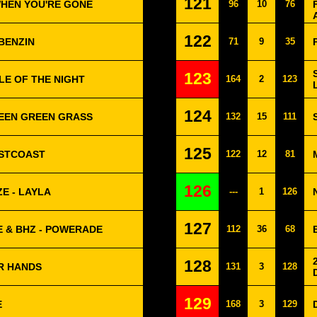
121
WHEN YOU'RE GONE
96
10
76
122
BENZIN
71
9
35
123
LE OF THE NIGHT
164
2
123
124
REEN GREEN GRASS
132
15
111
125
ESTCOAST
122
12
81
126
E - LAYLA
---
1
126
127
E & BHZ - POWERADE
112
36
68
128
R HANDS
131
3
128
129
E
168
3
129