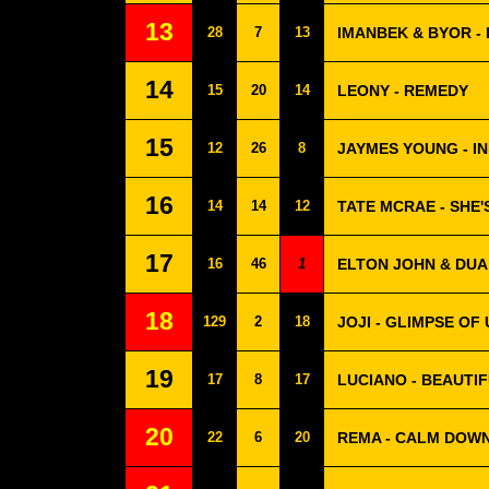
13
28
7
13
IMANBEK & BYOR -
14
15
20
14
LEONY - REMEDY
15
12
26
8
JAYMES YOUNG - IN
16
14
14
12
TATE MCRAE - SHE'
17
16
46
1
ELTON JOHN & DUA 
18
129
2
18
JOJI - GLIMPSE OF 
19
17
8
17
LUCIANO - BEAUTIF
20
22
6
20
REMA - CALM DOW