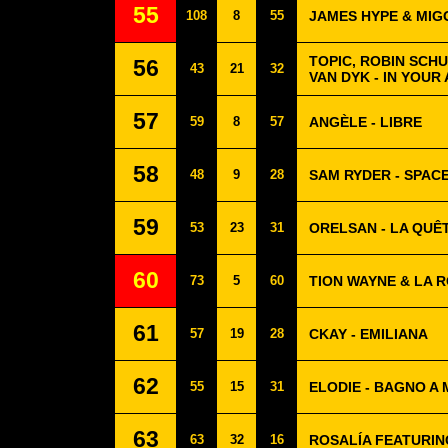
55
108
8
55
JAMES HYPE & MIG
TOPIC, ROBIN SCHU
56
43
21
32
VAN DYK - IN YOUR
57
59
8
57
ANGÈLE - LIBRE
58
48
9
28
SAM RYDER - SPAC
59
53
23
31
ORELSAN - LA QUÊ
60
73
5
60
TION WAYNE & LA R
61
57
19
28
CKAY - EMILIANA
62
55
15
31
ELODIE - BAGNO A
63
63
32
16
ROSALÍA FEATURIN