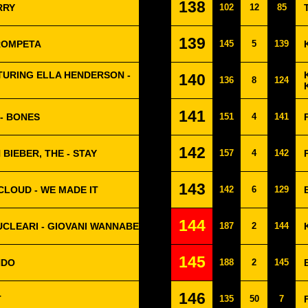
138
RRY
102
12
85
139
TROMPETA
145
5
139
URING ELLA HENDERSON -
140
136
8
124
141
- BONES
151
4
141
142
 BIEBER, THE - STAY
157
4
142
143
CLOUD - WE MADE IT
142
6
129
144
NUCLEARI - GIOVANI WANNABE
187
2
144
145
NDO
188
2
145
146
T
135
50
7