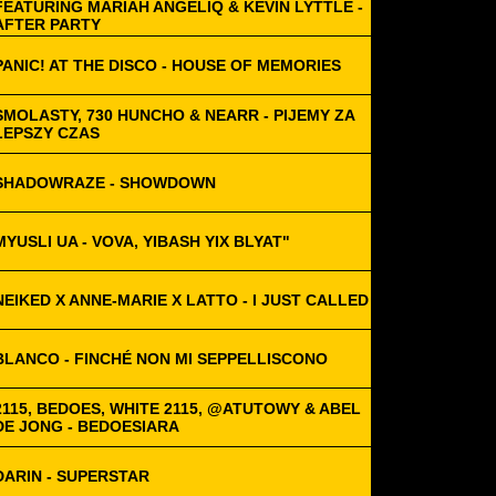
FEATURING MARIAH ANGELIQ & KEVIN LYTTLE -
AFTER PARTY
PANIC! AT THE DISCO - HOUSE OF MEMORIES
SMOLASTY, 730 HUNCHO & NEARR - PIJEMY ZA
LEPSZY CZAS
SHADOWRAZE - SHOWDOWN
MYUSLI UA - VOVA, YIBASH YIX BLYAT"
NEIKED X ANNE-MARIE X LATTO - I JUST CALLED
BLANCO - FINCHÉ NON MI SEPPELLISCONO
2115, BEDOES, WHITE 2115, @ATUTOWY & ABEL
DE JONG - BEDOESIARA
DARIN - SUPERSTAR