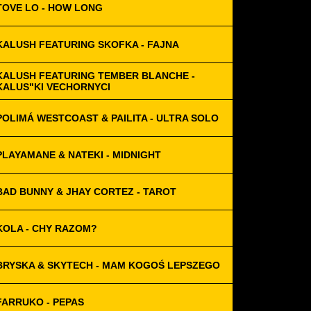
TOVE LO - HOW LONG
KALUSH FEATURING SKOFKA - FAJNA
KALUSH FEATURING TEMBER BLANCHE -
KALUS"KI VECHORNYCI
POLIMÁ WESTCOAST & PAILITA - ULTRA SOLO
PLAYAMANE & NATEKI - MIDNIGHT
BAD BUNNY & JHAY CORTEZ - TAROT
KOLA - CHY RAZOM?
BRYSKA & SKYTECH - MAM KOGOŚ LEPSZEGO
FARRUKO - PEPAS