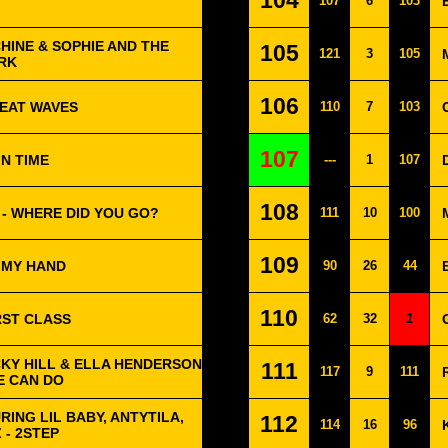
104
107
6
103
HINE & SOPHIE AND THE
105
121
3
105
ARK
106
HEAT WAVES
110
7
103
107
N TIME
---
1
107
108
 - WHERE DID YOU GO?
111
10
100
109
 MY HAND
90
26
44
110
RST CLASS
62
32
1
CKY HILL & ELLA HENDERSON
111
117
9
111
E CAN DO
ING LIL BABY, ANTYTILA,
112
114
16
96
 - 2STEP