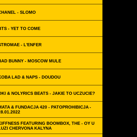
CHANEL - SLOMO
BTS - YET TO COME
STROMAE - L'ENFER
BAD BUNNY - MOSCOW MULE
KOBA LAD & NAPS - DOUDOU
OKI & NOLYRICS BEATS - JAKIE TO UCZUCIE?
MATA & FUNDACJA 420 - PATOPROHIBICJA -
28.01.2022
KIFFNESS FEATURING BOOMBOX, THE - OY U
LUZI CHERVONA KALYNA