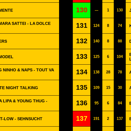
130
EMENTE
---
1
130
MARA SATTEI - LA DOLCE
131
124
8
74
132
ERS
140
8
88
133
RMODEL
125
6
104
 NINHO & NAPS - TOUT VA
134
138
28
78
135
TE NIGHT TALKING
109
15
30
A LIPA & YOUNG THUG -
136
95
6
84
137
T-LOW - SEHNSUCHT
191
2
137