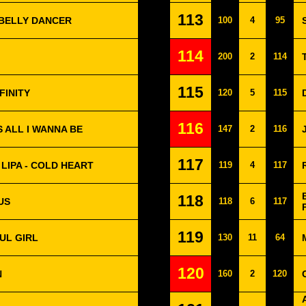
113
 BELLY DANCER
100
4
95
114
200
2
114
115
FINITY
120
5
115
116
S ALL I WANNA BE
147
2
116
117
LIPA - COLD HEART
119
4
117
118
US
118
6
117
119
UL GIRL
130
11
64
120
N
160
2
120