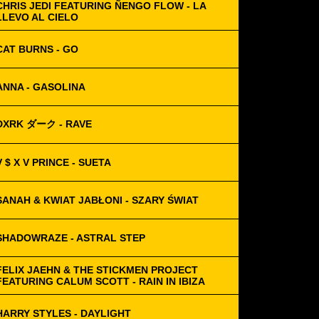
CHRIS JEDI FEATURING ÑENGO FLOW - LA
LLEVO AL CIELO
CAT BURNS - GO
ANNA - GASOLINA
DXRK ダーク - RAVE
V $ X V PRINCE - SUETA
SANAH & KWIAT JABŁONI - SZARY ŚWIAT
SHADOWRAZE - ASTRAL STEP
FELIX JAEHN & THE STICKMEN PROJECT
FEATURING CALUM SCOTT - RAIN IN IBIZA
HARRY STYLES - DAYLIGHT