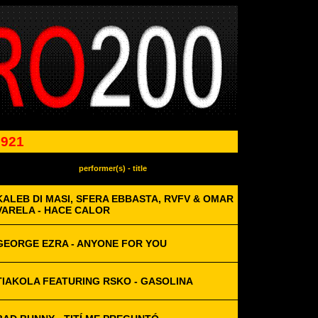
0921
performer(s) - title
KALEB DI MASI, SFERA EBBASTA, RVFV & OMAR
VARELA - HACE CALOR
GEORGE EZRA - ANYONE FOR YOU
TIAKOLA FEATURING RSKO - GASOLINA