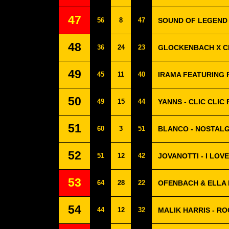
47
56
8
47
SOUND OF LEGEND 
48
36
24
23
GLOCKENBACH X C
49
45
11
40
IRAMA FEATURING 
50
49
15
44
YANNS - CLIC CLIC
51
60
3
51
BLANCO - NOSTALG
52
51
12
42
JOVANOTTI - I LOV
53
64
28
22
OFENBACH & ELLA 
54
44
12
32
MALIK HARRIS - R