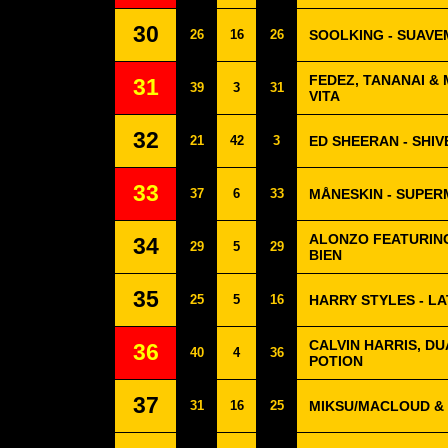
30
26
16
26
SOOLKING - SUAV
FEDEZ, TANANAI & 
31
39
3
31
VITA
32
21
42
3
ED SHEERAN - SHIV
33
37
6
33
MÅNESKIN - SUPE
ALONZO FEATURING
34
29
5
29
BIEN
35
25
5
16
HARRY STYLES - LA
CALVIN HARRIS, DU
36
40
4
36
POTION
37
31
16
25
MIKSU/MACLOUD & 