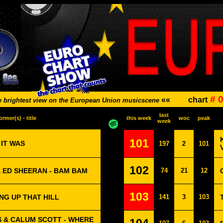
# 
««
chart
e brightest view on the European Union musicscene
last
ormer(s) - title
this week
woc
peak
week
101
 IT WAS
197
2
101
102
 ED SHEERAN - BAM BAM
74
21
12
103
NG UP THAT HILL
141
3
103
 & CALUM SCOTT - WHERE