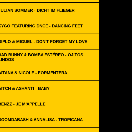
JULIAN SOMMER - DICHT IM FLIEGER
KYGO FEATURING DNCE - DANCING FEET
DIPLO & MIGUEL - DON'T FORGET MY LOVE
BAD BUNNY & BOMBA ESTÉREO - OJITOS
LINDOS
AITANA & NICOLE - FORMENTERA
AITCH & ASHANTI - BABY
BENZZ - JE M'APPELLE
BOOMDABASH & ANNALISA - TROPICANA