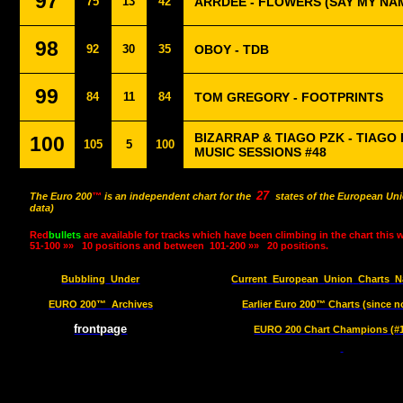
97
75
13
42
ARRDEE - FLOWERS (SAY MY NA
98
92
30
35
OBOY - TDB
99
84
11
84
TOM GREGORY - FOOTPRINTS
BIZARRAP & TIAGO PZK - TIAGO 
100
105
5
100
MUSIC SESSIONS #48
27
The Euro 200
™
is an independent chart for the
states of the European Uni
data)
Red
bullets
are available for tracks which have been climbing in the chart this 
51-100 »»
10 positions and between
101-200 »»
20 positions.
Bubbling
Under
Current
European
Union
Charts
N
EURO 200™
Archives
Earlier Euro 200™ Charts (since n
frontpage
EURO 200 Chart Champions (#1