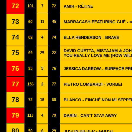
72
101
7
72
AMIR - RÉTINE
73
60
11
45
MARRACASH FEATURING GUÈ - 
74
82
4
74
ELLA HENDERSON - BRAVE
DAVID GUETTA, MISTAJAM & JOH
75
69
25
22
YOU REALLY LOVE ME (HOW WIL
76
95
5
76
JESSICA DARROW - SURFACE P
77
156
2
77
PIETRO LOMBARDI - VORBEI
78
72
16
68
BLANCO - FINCHÉ NON MI SEPP
79
113
4
79
DARIN - CAN'T STAY AWAY
80
50
6
29
JUSTIN BIEBER - GHOST