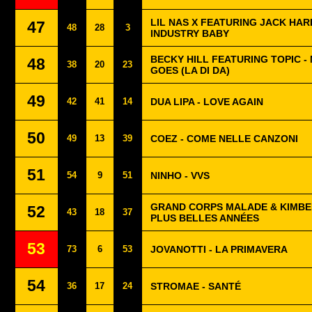
LIL NAS X FEATURING JACK HAR
47
48
28
3
INDUSTRY BABY
BECKY HILL FEATURING TOPIC -
48
38
20
23
GOES (LA DI DA)
49
42
41
14
DUA LIPA - LOVE AGAIN
50
49
13
39
COEZ - COME NELLE CANZONI
51
54
9
51
NINHO - VVS
GRAND CORPS MALADE & KIMBE
52
43
18
37
PLUS BELLES ANNÉES
53
73
6
53
JOVANOTTI - LA PRIMAVERA
54
36
17
24
STROMAE - SANTÉ