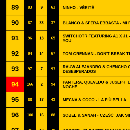
89
83
9
63
NINHO - VÉRITÉ
90
87
33
37
BLANCO & SFERA EBBASTA - MI F
SWITCHOTR FEATURING A1 X J1 
91
96
13
65
YOU
92
94
14
67
TOM GRENNAN - DON'T BREAK T
RAUW ALEJANDRO & CHENCHO 
93
97
7
93
DESESPERADOS
PANTERA, QUEVEDO & JUSEPH, L
94
166
2
94
NOCHE
95
68
17
43
MECNA & COCO - LA PIÙ BELLA
96
100
16
88
SOBEL & SANAH - CZEŚĆ, JAK S