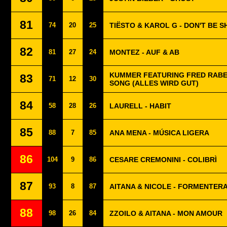
81
74
20
25
TIËSTO & KAROL G - DON'T BE S
82
81
27
24
MONTEZ - AUF & AB
KUMMER FEATURING FRED RABE 
83
71
12
30
SONG (ALLES WIRD GUT)
84
58
28
26
LAURELL - HABIT
85
88
7
85
ANA MENA - MÚSICA LIGERA
86
104
9
86
CESARE CREMONINI - COLIBRÌ
87
93
8
87
AITANA & NICOLE - FORMENTER
88
98
26
84
ZZOILO & AITANA - MON AMOUR