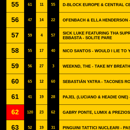
55
61
11
55
D-BLOCK EUROPE & CENTRAL CE
56
47
14
22
OFENBACH & ELLA HENDERSON 
SICK LUKE FEATURING THA SUP
57
59
4
57
EBBASTA - SOLITE PARE
58
55
17
40
NICO SANTOS - WOULD I LIE TO 
59
56
27
3
WEEKND, THE - TAKE MY BREAT
60
65
12
60
SEBASTIÁN YATRA - TACONES R
61
41
19
28
PAJEL (LUCIANO & HEADIE ONE) 
62
120
23
62
GABRY PONTE, LUMIX & PREZIO
63
52
19
31
PINGUINI TATTICI NUCLEARI - P