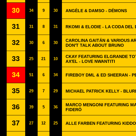
30
34
9
30
ANGÈLE & DAMSO - DÉMONS
31
31
8
31
RKOMI & ELODIE - LA CODA DEL
CAROLINA GAITÁN & VARIOUS AR
32
30
6
30
DON'T TALK ABOUT BRUNO
CKAY FEATURING ELGRANDE TOT
33
25
21
10
AX'EL - LOVE NWANTITI
34
51
6
34
FIREBOY DML & ED SHEERAN - P
35
29
7
29
MICHAEL PATRICK KELLY - BLUR
MARCO MENGONI FEATURING MA
36
39
5
36
FIDERÒ
37
27
12
25
ALLE FARBEN FEATURING KIDDO