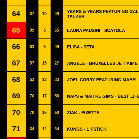
YEARS & YEARS FEATURING GAL
64
67
10
49
TALKER
65
99
3
65
LAURA PAUSINI - SCATOLA
66
63
9
49
ELISA - SETA
67
57
15
27
ANGÈLE - BRUXELLES JE T'AIME
68
53
13
33
JOEL CORRY FEATURING MABEL -
69
76
17
58
NAPS & MAÎTRE GIMS - BEST LIF
70
70
16
60
ZIAK - FIXETTE
71
64
12
64
KUNGS - LIPSTICK