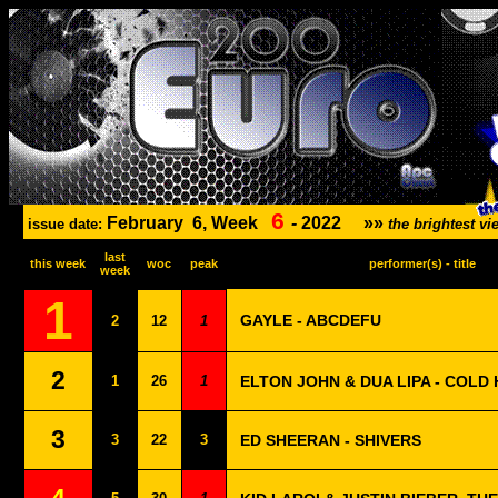
6
February
6, Week
-
2022
»»
issue date:
the brightest 
last
this week
woc
peak
performer(s) - title
week
1
GAYLE - ABCDEFU
2
12
1
2
1
26
1
ELTON JOHN & DUA LIPA - COLD
3
3
22
3
ED SHEERAN - SHIVERS