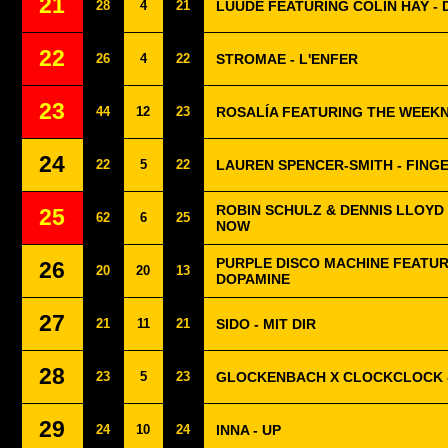
21
28
4
21
LUUDE FEATURING COLIN HAY -
22
26
4
22
STROMAE - L'ENFER
23
44
12
23
ROSALÍA FEATURING THE WEEKN
24
22
5
22
LAUREN SPENCER-SMITH - FING
ROBIN SCHULZ & DENNIS LLOYD
25
62
6
25
NOW
PURPLE DISCO MACHINE FEATUR
26
20
20
13
DOPAMINE
27
21
11
21
SIDO - MIT DIR
28
23
5
23
GLOCKENBACH X CLOCKCLOCK 
29
24
10
24
INNA - UP