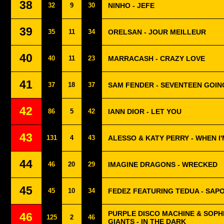
38
32
9
30
NINHO - JEFE
39
35
11
34
ORELSAN - JOUR MEILLEUR
40
40
11
23
MARRACASH - CRAZY LOVE
41
37
18
37
SAM FENDER - SEVENTEEN GOIN
42
86
5
42
IANN DIOR - LET YOU
43
131
4
43
ALESSO & KATY PERRY - WHEN I
44
46
20
29
IMAGINE DRAGONS - WRECKED
45
45
10
34
FEDEZ FEATURING TEDUA - SAP
PURPLE DISCO MACHINE & SOPH
46
125
2
46
GIANTS - IN THE DARK