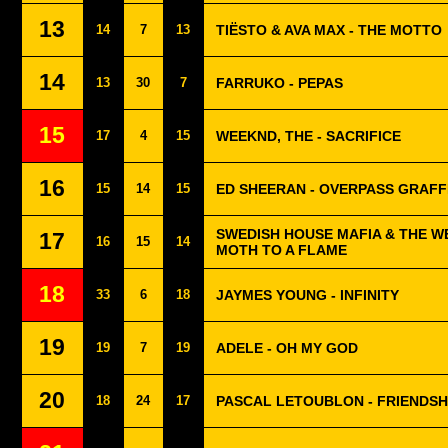
13
14
7
13
TIËSTO & AVA MAX - THE MOTTO
14
13
30
7
FARRUKO - PEPAS
15
17
4
15
WEEKND, THE - SACRIFICE
16
15
14
15
ED SHEERAN - OVERPASS GRAFFI
SWEDISH HOUSE MAFIA & THE WE
17
16
15
14
MOTH TO A FLAME
18
33
6
18
JAYMES YOUNG - INFINITY
19
19
7
19
ADELE - OH MY GOD
20
18
24
17
PASCAL LETOUBLON - FRIENDSH