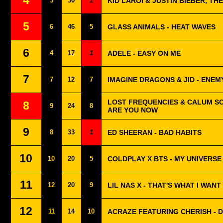
4
5
30
1
KID LAROI & JUSTIN BIEBER, THE
5
6
46
5
GLASS ANIMALS - HEAT WAVES
6
4
17
1
ADELE - EASY ON ME
7
7
12
7
IMAGINE DRAGONS & JID - ENEM
LOST FREQUENCIES & CALUM S
8
9
24
8
ARE YOU NOW
9
8
33
1
ED SHEERAN - BAD HABITS
10
10
20
5
COLDPLAY X BTS - MY UNIVERSE
11
12
20
9
LIL NAS X - THAT'S WHAT I WANT
12
11
14
10
ACRAZE FEATURING CHERISH - DO