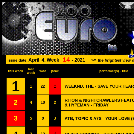
14
April
4, Week
-
2021
»»
issue date:
the brightest view
last
this week
woc
peak
performer(s) - title
week
1
WEEKND, THE - SAVE YOUR TEA
1
22
1
RITON & NIGHTCRAWLERS FEAT
2
4
10
2
& HYPEMAN - FRIDAY
3
5
9
3
ATB, TOPIC & A7S - YOUR LOVE (