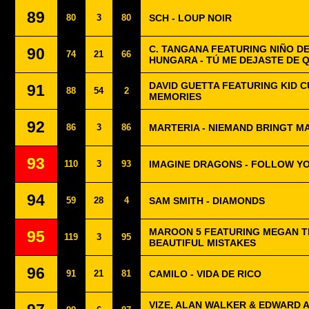
89
80
3
80
SCH - LOUP NOIR
C. TANGANA FEATURING NIÑO DE
90
74
21
66
HUNGARA - TÚ ME DEJASTE DE 
DAVID GUETTA FEATURING KID CU
91
88
54
2
MEMORIES
92
86
3
86
MARTERIA - NIEMAND BRINGT M
93
110
3
93
IMAGINE DRAGONS - FOLLOW Y
94
59
28
4
SAM SMITH - DIAMONDS
MAROON 5 FEATURING MEGAN TH
95
119
3
95
BEAUTIFUL MISTAKES
96
91
21
81
CAMILO - VIDA DE RICO
VIZE, ALAN WALKER & EDWARD 