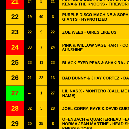
21
24
5
21
KENA & THE KNOCKS - FIREWOR
PURPLE DISCO MACHINE & SOPH
22
19
40
6
GIANTS - HYPNOTIZED
23
22
9
22
ZOE WEES - GIRLS LIKE US
PINK & WILLOW SAGE HART - CO
24
33
7
24
SUNSHINE
25
23
11
23
BLACK EYED PEAS & SHAKIRA - G
26
21
22
16
BAD BUNNY & JHAY CORTEZ - DÁ
LIL NAS X - MONTERO (CALL ME
27
---
1
27
NAME)
28
32
5
28
JOEL CORRY, RAYE & DAVID GUET
OFENBACH & QUARTERHEAD FE
29
20
35
8
NORMA JEAN MARTINE - HEAD 
KNEES & TOES