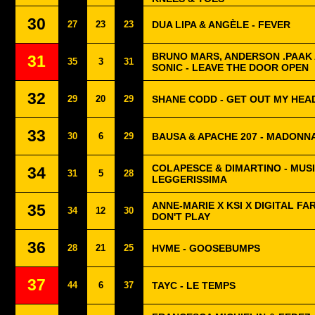
30
27
23
23
DUA LIPA & ANGÈLE - FEVER
BRUNO MARS, ANDERSON .PAAK 
31
35
3
31
SONIC - LEAVE THE DOOR OPEN
32
29
20
29
SHANE CODD - GET OUT MY HEA
33
30
6
29
BAUSA & APACHE 207 - MADONN
COLAPESCE & DIMARTINO - MUS
34
31
5
28
LEGGERISSIMA
ANNE-MARIE X KSI X DIGITAL FA
35
34
12
30
DON'T PLAY
36
28
21
25
HVME - GOOSEBUMPS
37
44
6
37
TAYC - LE TEMPS