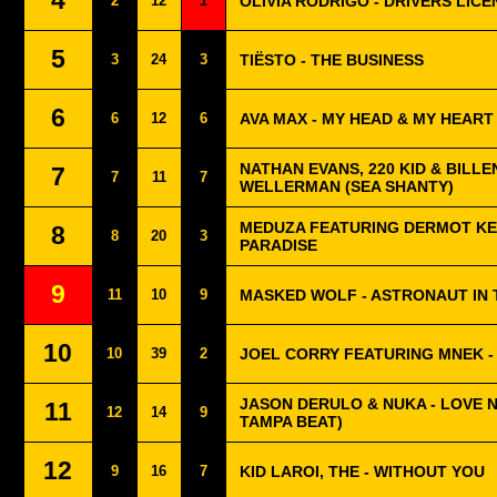
4
2
12
1
OLIVIA RODRIGO - DRIVERS LICE
5
3
24
3
TIËSTO - THE BUSINESS
6
6
12
6
AVA MAX - MY HEAD & MY HEART
NATHAN EVANS, 220 KID & BILLEN
7
7
11
7
WELLERMAN (SEA SHANTY)
MEDUZA FEATURING DERMOT KE
8
8
20
3
PARADISE
9
11
10
9
MASKED WOLF - ASTRONAUT IN
10
10
39
2
JOEL CORRY FEATURING MNEK -
JASON DERULO & NUKA - LOVE 
11
12
14
9
TAMPA BEAT)
12
9
16
7
KID LAROI, THE - WITHOUT YOU