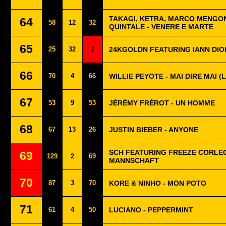
TAKAGI, KETRA, MARCO MENGON
64
58
12
32
QUINTALE - VENERE E MARTE
65
25
32
1
24KGOLDN FEATURING IANN DIO
66
70
4
66
WILLIE PEYOTE - MAI DIRE MAI 
67
53
9
53
JÉRÉMY FRÉROT - UN HOMME
68
67
13
26
JUSTIN BIEBER - ANYONE
SCH FEATURING FREEZE CORLEO
69
129
2
69
MANNSCHAFT
70
87
3
70
KORE & NINHO - MON POTO
71
61
4
50
LUCIANO - PEPPERMINT