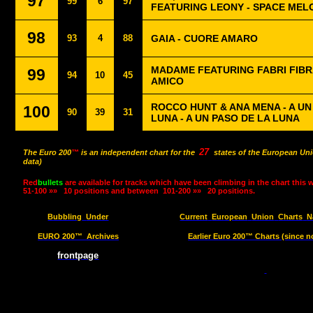
97
99
6
97
FEATURING LEONY - SPACE MEL
98
93
4
88
GAIA - CUORE AMARO
MADAME FEATURING FABRI FIBRA
99
94
10
45
AMICO
ROCCO HUNT & ANA MENA - A U
100
90
39
31
LUNA - A UN PASO DE LA LUNA
27
The Euro 200
™
is an independent chart for the
states of the European Uni
data)
Red
bullets
are available for tracks which have been climbing in the chart this 
51-100 »»
10 positions and between
101-200 »»
20 positions.
Bubbling
Under
Current
European
Union
Charts
N
EURO 200™
Archives
Earlier Euro 200™ Charts (since n
frontpage