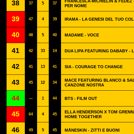
FRANCESCA MICHIELIN & FEDEZ 
38
37
5
37
PER NOME
39
47
4
39
IRAMA - LA GENESI DEL TUO CO
40
48
5
40
MADAME - VOCE
41
42
33
14
DUA LIPA FEATURING DABABY - 
42
41
13
41
SIA - COURAGE TO CHANGE
MACE FEATURING BLANCO & SAL
43
45
12
34
CANZONE NOSTRA
44
---
1
44
BTS - FILM OUT
ELLA HENDERSON X TOM GRENNA
45
64
4
45
HOME TOGETHER
46
49
5
45
MÅNESKIN - ZITTI E BUONI