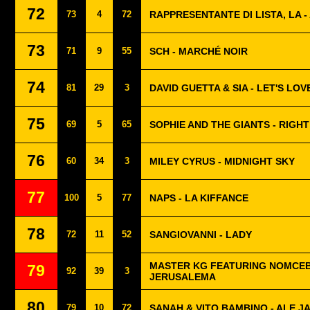
72
73
4
72
RAPPRESENTANTE DI LISTA, LA 
73
71
9
55
SCH - MARCHÉ NOIR
74
81
29
3
DAVID GUETTA & SIA - LET'S LOV
75
69
5
65
SOPHIE AND THE GIANTS - RIGH
76
60
34
3
MILEY CYRUS - MIDNIGHT SKY
77
100
5
77
NAPS - LA KIFFANCE
78
72
11
52
SANGIOVANNI - LADY
MASTER KG FEATURING NOMCEB
79
92
39
3
JERUSALEMA
80
79
10
72
SANAH & VITO BAMBINO - ALE JA