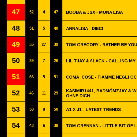
47
52
4
47
BOOBA & JSX - MONA LISA
48
51
5
48
ANNALISA - DIECI
49
55
27
39
TOM GREGORY - RATHER BE YO
50
39
7
26
LIL TJAY & 6LACK - CALLING MY
51
66
5
51
COMA_COSE - FIAMME NEGLI OC
KASIMIR1441, BADMÓMZJAY & W
52
46
11
29
OHNE DICH
53
50
8
50
A1 X J1 - LATEST TRENDS
54
43
6
38
TOM GRENNAN - LITTLE BIT OF 