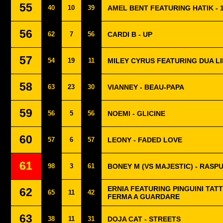
55
40
10
39
AMEL BENT FEATURING HATIK - 1
56
62
7
56
CARDI B - UP
57
54
19
11
MILEY CYRUS FEATURING DUA LI
58
63
23
30
VIANNEY - BEAU-PAPA
59
56
5
56
NOEMI - GLICINE
60
57
6
57
LEONY - FADED LOVE
61
98
3
61
BONEY M (VS MAJESTIC) - RASPU
ERNIA FEATURING PINGUINI TATT
62
65
11
42
FERMA A GUARDARE
63
38
11
31
DOJA CAT - STREETS