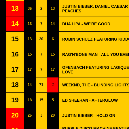
JUSTIN BIEBER, DANIEL CAESAR 
13
36
2
13
PEACHES
14
16
7
14
DUA LIPA - WE'RE GOOD
15
13
20
6
ROBIN SCHULZ FEATURING KIDD
16
15
7
15
RAG'N'BONE MAN - ALL YOU EV
OFENBACH FEATURING LAGIQUE
17
17
7
17
LOVE
18
14
71
1
WEEKND, THE - BLINDING LIGHT
19
18
15
5
ED SHEERAN - AFTERGLOW
20
26
3
20
JUSTIN BIEBER - HOLD ON
PURPLE DISCO MACHINE FEATU