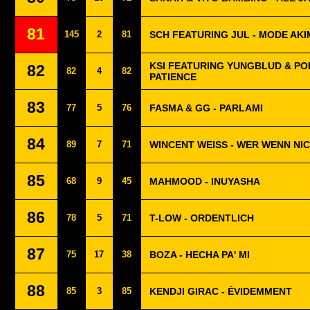
81
145
2
81
SCH FEATURING JUL - MODE AK
KSI FEATURING YUNGBLUD & POL
82
82
4
82
PATIENCE
83
77
5
76
FASMA & GG - PARLAMI
84
89
7
71
WINCENT WEISS - WER WENN NI
85
68
9
45
MAHMOOD - INUYASHA
86
78
5
71
T-LOW - ORDENTLICH
87
75
17
38
BOZA - HECHA PA' MI
88
85
3
85
KENDJI GIRAC - ÉVIDEMMENT