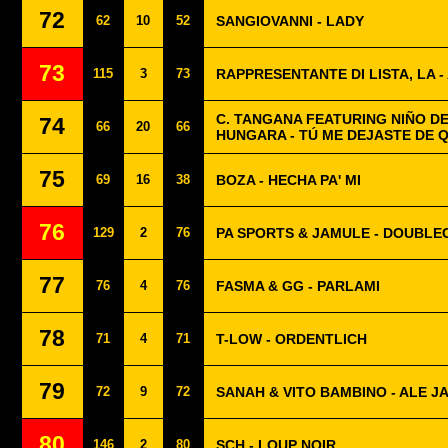
72
62
10
52
SANGIOVANNI - LADY
73
115
3
73
RAPPRESENTANTE DI LISTA, LA 
C. TANGANA FEATURING NIÑO DE
74
66
20
66
HUNGARA - TÚ ME DEJASTE DE 
75
69
16
38
BOZA - HECHA PA' MI
76
129
2
76
PA SPORTS & JAMULE - DOUBLE
77
76
4
76
FASMA & GG - PARLAMI
78
71
4
71
T-LOW - ORDENTLICH
79
72
9
72
SANAH & VITO BAMBINO - ALE JA
80
146
2
80
SCH - LOUP NOIR