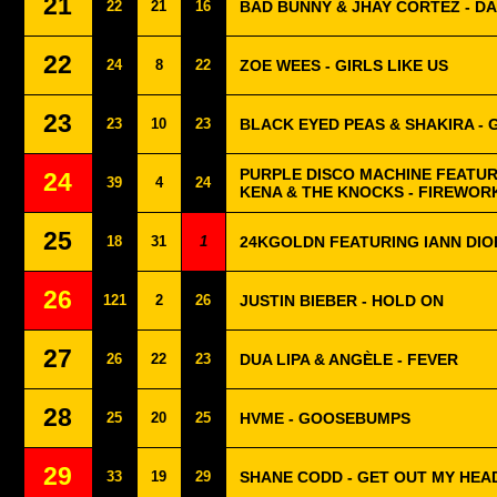
21
22
21
16
BAD BUNNY & JHAY CORTEZ - DÁ
22
24
8
22
ZOE WEES - GIRLS LIKE US
23
23
10
23
BLACK EYED PEAS & SHAKIRA - G
PURPLE DISCO MACHINE FEATU
24
39
4
24
KENA & THE KNOCKS - FIREWOR
25
18
31
1
24KGOLDN FEATURING IANN DIO
26
121
2
26
JUSTIN BIEBER - HOLD ON
27
26
22
23
DUA LIPA & ANGÈLE - FEVER
28
25
20
25
HVME - GOOSEBUMPS
29
33
19
29
SHANE CODD - GET OUT MY HEA