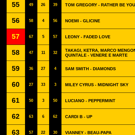
55
49
26
39
TOM GREGORY - RATHER BE YO
56
58
4
56
NOEMI - GLICINE
57
67
5
57
LEONY - FADED LOVE
TAKAGI, KETRA, MARCO MENGON
58
47
11
32
QUINTALE - VENERE E MARTE
59
36
27
4
SAM SMITH - DIAMONDS
60
27
33
3
MILEY CYRUS - MIDNIGHT SKY
61
50
3
50
LUCIANO - PEPPERMINT
62
63
6
62
CARDI B - UP
63
57
22
30
VIANNEY - BEAU-PAPA