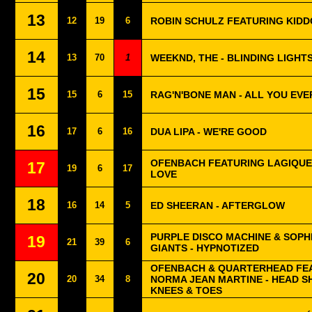
13
12
19
6
ROBIN SCHULZ FEATURING KIDD
14
13
70
1
WEEKND, THE - BLINDING LIGHT
15
15
6
15
RAG'N'BONE MAN - ALL YOU EV
16
17
6
16
DUA LIPA - WE'RE GOOD
OFENBACH FEATURING LAGIQUE
17
19
6
17
LOVE
18
16
14
5
ED SHEERAN - AFTERGLOW
PURPLE DISCO MACHINE & SOPH
19
21
39
6
GIANTS - HYPNOTIZED
OFENBACH & QUARTERHEAD FE
20
20
34
8
NORMA JEAN MARTINE - HEAD 
KNEES & TOES