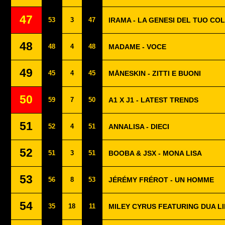
47
53
3
47
IRAMA - LA GENESI DEL TUO CO
48
48
4
48
MADAME - VOCE
49
45
4
45
MÅNESKIN - ZITTI E BUONI
50
59
7
50
A1 X J1 - LATEST TRENDS
51
52
4
51
ANNALISA - DIECI
52
51
3
51
BOOBA & JSX - MONA LISA
53
56
8
53
JÉRÉMY FRÉROT - UN HOMME
54
35
18
11
MILEY CYRUS FEATURING DUA LI