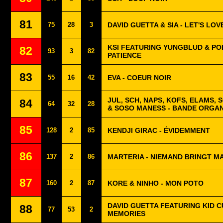
81
75
28
3
DAVID GUETTA & SIA - LET'S LOV
KSI FEATURING YUNGBLUD & POL
82
93
3
82
PATIENCE
83
55
16
42
EVA - COEUR NOIR
JUL, SCH, NAPS, KOFS, ELAMS, 
84
64
32
28
& SOSO MANESS - BANDE ORGAN
85
128
2
85
KENDJI GIRAC - ÉVIDEMMENT
86
137
2
86
MARTERIA - NIEMAND BRINGT M
87
160
2
87
KORE & NINHO - MON POTO
DAVID GUETTA FEATURING KID CU
88
77
53
2
MEMORIES