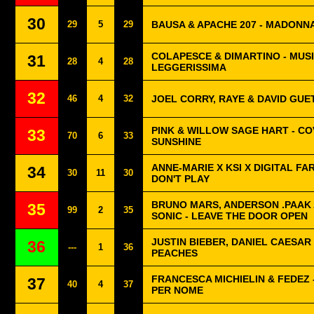
30
29
5
29
BAUSA & APACHE 207 - MADONN
COLAPESCE & DIMARTINO - MUS
31
28
4
28
LEGGERISSIMA
32
46
4
32
JOEL CORRY, RAYE & DAVID GUET
PINK & WILLOW SAGE HART - CO
33
70
6
33
SUNSHINE
ANNE-MARIE X KSI X DIGITAL FA
34
30
11
30
DON'T PLAY
BRUNO MARS, ANDERSON .PAAK 
35
99
2
35
SONIC - LEAVE THE DOOR OPEN
JUSTIN BIEBER, DANIEL CAESAR 
36
---
1
36
PEACHES
FRANCESCA MICHIELIN & FEDEZ 
37
40
4
37
PER NOME