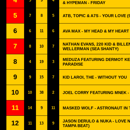
4
5
9
4
& HYPEMAN - FRIDAY
5
7
8
5
ATB, TOPIC & A7S - YOUR LOVE (
6
6
11
6
AVA MAX - MY HEAD & MY HEART
NATHAN EVANS, 220 KID & BILLEN
7
8
10
7
WELLERMAN (SEA SHANTY)
MEDUZA FEATURING DERMOT KE
8
4
19
3
PARADISE
9
9
15
7
KID LAROI, THE - WITHOUT YOU
10
10
38
2
JOEL CORRY FEATURING MNEK -
11
14
9
11
MASKED WOLF - ASTRONAUT IN
JASON DERULO & NUKA - LOVE 
12
11
13
9
TAMPA BEAT)