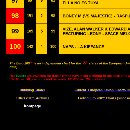
97
89
6
81
ELLA NO ES TUYA
98
151
2
98
BONEY M (VS MAJESTIC) - RASPU
VIZE, ALAN WALKER & EDWARD 
99
105
5
99
FEATURING LEONY - SPACE MEL
100
142
4
100
NAPS - LA KIFFANCE
27
The Euro 200
™
is an independent chart for the
states of the European Uni
data)
Red
bullets
are available for tracks which have been climbing in the chart this 
51-100 »»
10 positions and between
101-200 »»
20 positions.
Bubbling
Under
Current
European
Union
Charts
N
EURO 200™
Archives
Earlier Euro 200™ Charts (since n
frontpage