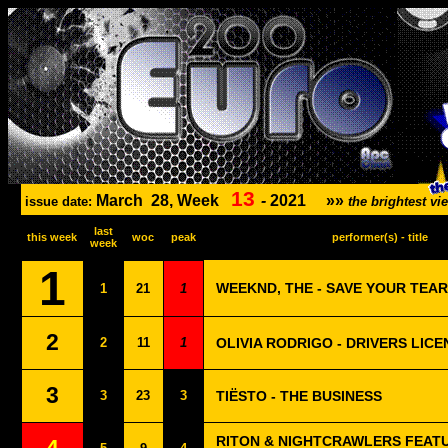
13
March
28, Week
-
2021
»»
issue date:
the brightest v
last
this week
woc
peak
performer(s) - title
week
1
WEEKND, THE - SAVE YOUR TEA
1
21
1
2
2
11
1
OLIVIA RODRIGO - DRIVERS LICE
3
3
23
3
TIËSTO - THE BUSINESS
RITON & NIGHTCRAWLERS FEAT