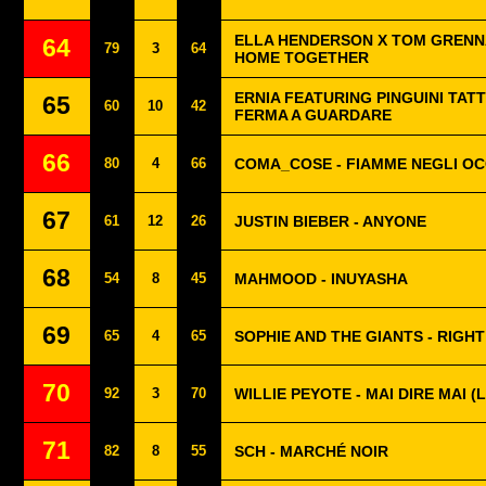
ELLA HENDERSON X TOM GRENNA
64
79
3
64
HOME TOGETHER
ERNIA FEATURING PINGUINI TATT
65
60
10
42
FERMA A GUARDARE
66
80
4
66
COMA_COSE - FIAMME NEGLI OC
67
61
12
26
JUSTIN BIEBER - ANYONE
68
54
8
45
MAHMOOD - INUYASHA
69
65
4
65
SOPHIE AND THE GIANTS - RIGH
70
92
3
70
WILLIE PEYOTE - MAI DIRE MAI 
71
82
8
55
SCH - MARCHÉ NOIR