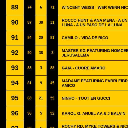
89
74
6
71
WINCENT WEISS - WER WENN NI
ROCCO HUNT & ANA MENA - A U
90
87
38
31
LUNA - A UN PASO DE LA LUNA
91
84
20
81
CAMILO - VIDA DE RICO
MASTER KG FEATURING NOMCEB
92
90
38
3
JERUSALEMA
93
88
3
88
GAIA - CUORE AMARO
MADAME FEATURING FABRI FIBRA
94
81
9
45
AMICO
95
68
21
59
NINHO - TOUT EN GUCCI
96
96
5
92
KAROL G, ANUEL AA & J BALVIN 
ROCHY RD, MYKE TOWERS & NICK