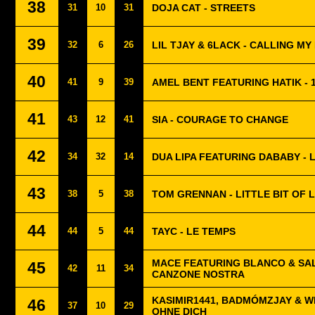
38
31
10
31
DOJA CAT - STREETS
39
32
6
26
LIL TJAY & 6LACK - CALLING MY
40
41
9
39
AMEL BENT FEATURING HATIK - 1
41
43
12
41
SIA - COURAGE TO CHANGE
42
34
32
14
DUA LIPA FEATURING DABABY - 
43
38
5
38
TOM GRENNAN - LITTLE BIT OF 
44
44
5
44
TAYC - LE TEMPS
MACE FEATURING BLANCO & SAL
45
42
11
34
CANZONE NOSTRA
KASIMIR1441, BADMÓMZJAY & W
46
37
10
29
OHNE DICH