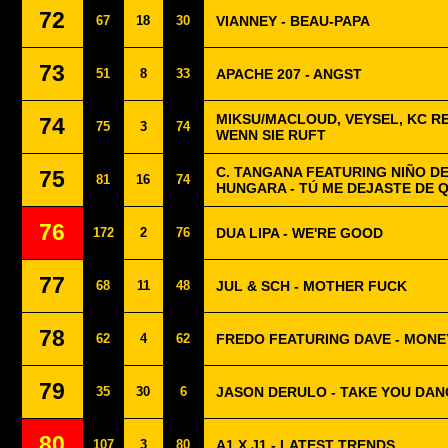
72
67
18
30
VIANNEY - BEAU-PAPA
73
51
8
33
APACHE 207 - ANGST
MIKSU/MACLOUD, VEYSEL, KC R
74
75
3
74
WENN SIE RUFT
C. TANGANA FEATURING NIÑO DE
75
81
16
74
HUNGARA - TÚ ME DEJASTE DE 
76
172
2
76
DUA LIPA - WE'RE GOOD
77
68
11
48
JUL & SCH - MOTHER FUCK
78
62
4
62
FREDO FEATURING DAVE - MONE
79
35
30
6
JASON DERULO - TAKE YOU DAN
80
107
3
80
A1 X J1 - LATEST TRENDS