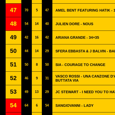
47
70
5
47
AMEL BENT FEATURING HATIK - 1
48
54
14
40
JULIEN DORE - NOUS
49
42
16
42
ARIANA GRANDE - 34+35
50
44
14
29
SFERA EBBASTA & J BALVIN - BA
51
50
8
50
SIA - COURAGE TO CHANGE
VASCO ROSSI - UNA CANZONE D
52
46
9
31
BUTTATA VIA
53
49
13
29
JC STEWART - I NEED YOU TO H
54
64
6
54
SANGIOVANNI - LADY