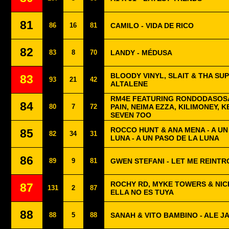
81
86
16
81
CAMILO - VIDA DE RICO
82
83
8
70
LANDY - MÉDUSA
BLOODY VINYL, SLAIT & THA SU
83
93
21
42
ALTALENE
RM4E FEATURING RONDODASOSA
84
80
7
72
PAIN, NEIMA EZZA, KILIMONEY, K
SEVEN 7OO
ROCCO HUNT & ANA MENA - A U
85
82
34
31
LUNA - A UN PASO DE LA LUNA
86
89
9
81
GWEN STEFANI - LET ME REINT
ROCHY RD, MYKE TOWERS & NICK
87
131
2
87
ELLA NO ES TUYA
88
88
5
88
SANAH & VITO BAMBINO - ALE JA