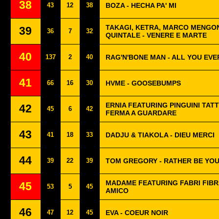
38
43
12
38
BOZA - HECHA PA' MI
TAKAGI, KETRA, MARCO MENGON
39
36
7
32
QUINTALE - VENERE E MARTE
40
137
2
40
RAG'N'BONE MAN - ALL YOU EV
41
66
16
30
HVME - GOOSEBUMPS
ERNIA FEATURING PINGUINI TATT
42
45
6
42
FERMA A GUARDARE
43
41
18
33
DADJU & TIAKOLA - DIEU MERCI
44
39
22
39
TOM GREGORY - RATHER BE YO
MADAME FEATURING FABRI FIBRA
45
53
5
45
AMICO
46
47
12
45
EVA - COEUR NOIR