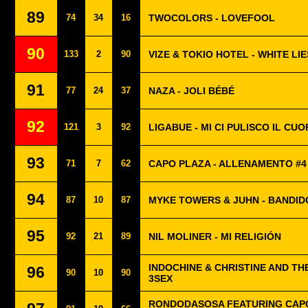
89
74
34
16
TWOCOLORS - LOVEFOOL
90
133
2
90
VIZE & TOKIO HOTEL - WHITE LIE
91
77
24
37
NAZA - JOLI BÉBÉ
92
121
3
92
LIGABUE - MI CI PULISCO IL CUO
93
71
7
62
CAPO PLAZA - ALLENAMENTO #4
94
87
10
87
MYKE TOWERS & JUHN - BANDID
95
92
21
89
NIL MOLINER - MI RELIGIÓN
INDOCHINE & CHRISTINE AND TH
96
90
10
90
3SEX
RONDODASOSA FEATURING CAPO