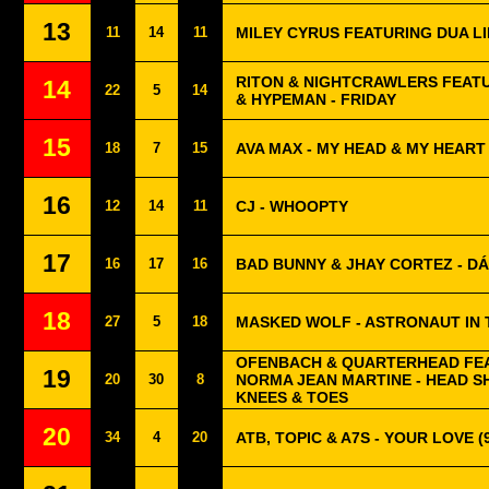
13
11
14
11
MILEY CYRUS FEATURING DUA LI
RITON & NIGHTCRAWLERS FEAT
14
22
5
14
& HYPEMAN - FRIDAY
15
18
7
15
AVA MAX - MY HEAD & MY HEART
16
12
14
11
CJ - WHOOPTY
17
16
17
16
BAD BUNNY & JHAY CORTEZ - DÁ
18
27
5
18
MASKED WOLF - ASTRONAUT IN
OFENBACH & QUARTERHEAD FE
19
20
30
8
NORMA JEAN MARTINE - HEAD 
KNEES & TOES
20
34
4
20
ATB, TOPIC & A7S - YOUR LOVE (