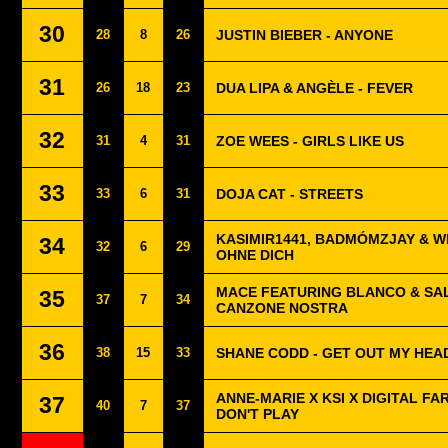
30
28
8
26
JUSTIN BIEBER - ANYONE
31
26
18
23
DUA LIPA & ANGÈLE - FEVER
32
31
4
31
ZOE WEES - GIRLS LIKE US
33
33
6
31
DOJA CAT - STREETS
KASIMIR1441, BADMÓMZJAY & W
34
32
6
29
OHNE DICH
MACE FEATURING BLANCO & SAL
35
37
7
34
CANZONE NOSTRA
36
38
15
33
SHANE CODD - GET OUT MY HEA
ANNE-MARIE X KSI X DIGITAL FA
37
40
7
37
DON'T PLAY