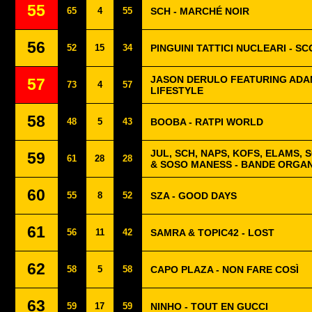
55
65
4
55
SCH - MARCHÉ NOIR
56
52
15
34
PINGUINI TATTICI NUCLEARI - S
JASON DERULO FEATURING ADAM
57
73
4
57
LIFESTYLE
58
48
5
43
BOOBA - RATPI WORLD
JUL, SCH, NAPS, KOFS, ELAMS, 
59
61
28
28
& SOSO MANESS - BANDE ORGAN
60
55
8
52
SZA - GOOD DAYS
61
56
11
42
SAMRA & TOPIC42 - LOST
62
58
5
58
CAPO PLAZA - NON FARE COSÌ
63
59
17
59
NINHO - TOUT EN GUCCI