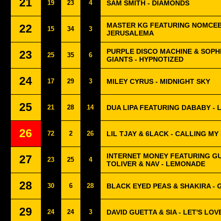
21
19
23
4
SAM SMITH - DIAMONDS
MASTER KG FEATURING NOMCEB
22
15
34
3
JERUSALEMA
PURPLE DISCO MACHINE & SOPH
23
25
35
6
GIANTS - HYPNOTIZED
24
17
29
3
MILEY CYRUS - MIDNIGHT SKY
25
21
28
14
DUA LIPA FEATURING DABABY - 
26
72
2
26
LIL TJAY & 6LACK - CALLING MY
INTERNET MONEY FEATURING G
27
23
25
4
TOLIVER & NAV - LEMONADE
28
30
6
28
BLACK EYED PEAS & SHAKIRA - G
29
24
24
3
DAVID GUETTA & SIA - LET'S LOV