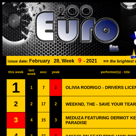
9
February
28, Week
-
2021
»»
issue date:
the brightes
last
this week
woc
peak
performer(s) - title
week
1
OLIVIA RODRIGO - DRIVERS LICE
1
7
1
2
2
17
2
WEEKND, THE - SAVE YOUR TEA
MEDUZA FEATURING DERMOT KE
3
4
15
3
PARADISE