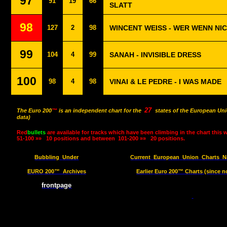
97
91
19
66
SLATT
98
127
2
98
WINCENT WEISS - WER WENN NI
99
104
4
99
SANAH - INVISIBLE DRESS
100
98
4
98
VINAI & LE PEDRE - I WAS MADE
27
The Euro 200
™
is an independent chart for the
states of the European Uni
data)
Red
bullets
are available for tracks which have been climbing in the chart this 
51-100 »»
10 positions and between
101-200 »»
20 positions.
Bubbling
Under
Current
European
Union
Charts
N
EURO 200™
Archives
Earlier Euro 200™ Charts (since n
frontpage