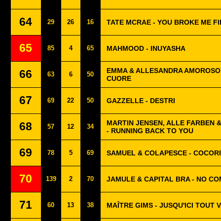
64
29
26
16
TATE MCRAE - YOU BROKE ME F
65
85
4
65
MAHMOOD - INUYASHA
EMMA & ALLESANDRA AMOROSO -
66
63
6
50
CUORE
67
69
22
50
GAZZELLE - DESTRI
MARTIN JENSEN, ALLE FARBEN 
68
57
12
34
- RUNNING BACK TO YOU
69
78
5
69
SAMUEL & COLAPESCE - COCOR
70
139
2
70
JAMULE & CAPITAL BRA - NO C
71
60
13
38
MAÎTRE GIMS - JUSQU'ICI TOUT V