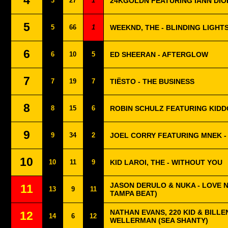
4
3
27
1
24KGOLDN FEATURING IANN DIO
5
5
66
1
WEEKND, THE - BLINDING LIGHT
6
6
10
5
ED SHEERAN - AFTERGLOW
7
7
19
7
TIËSTO - THE BUSINESS
8
8
15
6
ROBIN SCHULZ FEATURING KIDD
9
9
34
2
JOEL CORRY FEATURING MNEK -
10
10
11
9
KID LAROI, THE - WITHOUT YOU
JASON DERULO & NUKA - LOVE 
11
13
9
11
TAMPA BEAT)
NATHAN EVANS, 220 KID & BILLEN
12
14
6
12
WELLERMAN (SEA SHANTY)