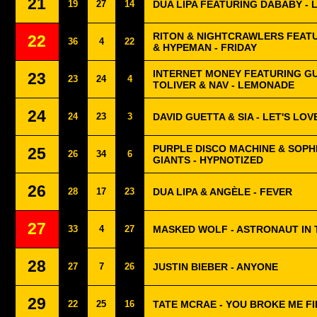
21
19
27
14
DUA LIPA FEATURING DABABY - 
RITON & NIGHTCRAWLERS FEAT
22
36
4
22
& HYPEMAN - FRIDAY
INTERNET MONEY FEATURING G
23
23
24
4
TOLIVER & NAV - LEMONADE
24
24
23
3
DAVID GUETTA & SIA - LET'S LOV
PURPLE DISCO MACHINE & SOPH
25
26
34
6
GIANTS - HYPNOTIZED
26
28
17
23
DUA LIPA & ANGÈLE - FEVER
27
33
4
27
MASKED WOLF - ASTRONAUT IN
28
27
7
26
JUSTIN BIEBER - ANYONE
29
22
25
16
TATE MCRAE - YOU BROKE ME F