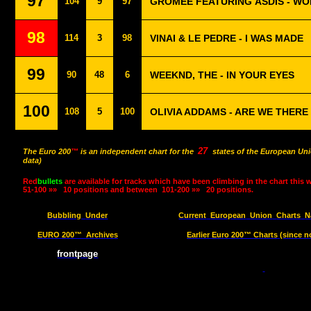
97
104
9
97
GROMEE FEATURING ÁSDÍS - WO
98
114
3
98
VINAI & LE PEDRE - I WAS MADE
99
90
48
6
WEEKND, THE - IN YOUR EYES
100
108
5
100
OLIVIA ADDAMS - ARE WE THERE
27
The Euro 200
™
is an independent chart for the
states of the European Uni
data)
Red
bullets
are available for tracks which have been climbing in the chart this 
51-100 »»
10 positions and between
101-200 »»
20 positions.
Bubbling
Under
Current
European
Union
Charts
N
EURO 200™
Archives
Earlier Euro 200™ Charts (since n
frontpage