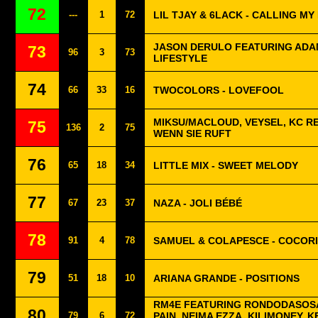
72
---
1
72
LIL TJAY & 6LACK - CALLING MY
JASON DERULO FEATURING ADAM
73
96
3
73
LIFESTYLE
74
66
33
16
TWOCOLORS - LOVEFOOL
MIKSU/MACLOUD, VEYSEL, KC R
75
136
2
75
WENN SIE RUFT
76
65
18
34
LITTLE MIX - SWEET MELODY
77
67
23
37
NAZA - JOLI BÉBÉ
78
91
4
78
SAMUEL & COLAPESCE - COCOR
79
51
18
10
ARIANA GRANDE - POSITIONS
RM4E FEATURING RONDODASOSA
80
79
6
72
PAIN, NEIMA EZZA, KILIMONEY, K