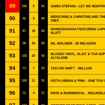
89
106
8
81
GWEN STEFANI - LET ME REINT
INDOCHINE & CHRISTINE AND TH
90
92
9
90
3SEX
RONDODASOSA FEATURING CAPO
91
87
18
66
SLATT
92
98
20
89
NIL MOLINER - MI RELIGIÓN
BLOODY VINYL, SLAIT & THA SU
93
102
20
42
ALTALENE
94
73
7
53
TAYLOR SWIFT - WILLOW
95
100
21
52
KEITH URBAN & PINK - ONE TOO
96
71
4
71
RAYE & RUDIMENTAL - REGARDL