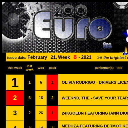
8
February
21, Week
-
2021
»»
issue date:
the brightes
last
this week
woc
peak
performer(s) - title
week
1
OLIVIA RODRIGO - DRIVERS LICE
1
6
1
2
6
16
2
WEEKND, THE - SAVE YOUR TEA
3
2
26
1
24KGOLDN FEATURING IANN DIO
MEDUZA FEATURING DERMOT KE