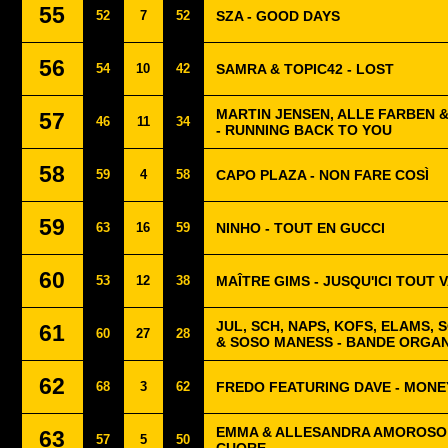
55
52
7
52
SZA - GOOD DAYS
56
54
10
42
SAMRA & TOPIC42 - LOST
MARTIN JENSEN, ALLE FARBEN 
57
46
11
34
- RUNNING BACK TO YOU
58
59
4
58
CAPO PLAZA - NON FARE COSÌ
59
63
16
59
NINHO - TOUT EN GUCCI
60
53
12
38
MAÎTRE GIMS - JUSQU'ICI TOUT V
JUL, SCH, NAPS, KOFS, ELAMS, 
61
60
27
28
& SOSO MANESS - BANDE ORGAN
62
68
3
62
FREDO FEATURING DAVE - MONE
EMMA & ALLESANDRA AMOROSO -
63
57
5
50