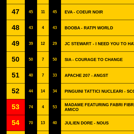
47
45
11
45
EVA - COEUR NOIR
48
43
4
43
BOOBA - RATPI WORLD
49
39
12
29
JC STEWART - I NEED YOU TO H
50
50
7
50
SIA - COURAGE TO CHANGE
51
40
7
33
APACHE 207 - ANGST
52
44
14
34
PINGUINI TATTICI NUCLEARI - S
MADAME FEATURING FABRI FIBRA
53
74
4
53
AMICO
54
70
13
40
JULIEN DORE - NOUS