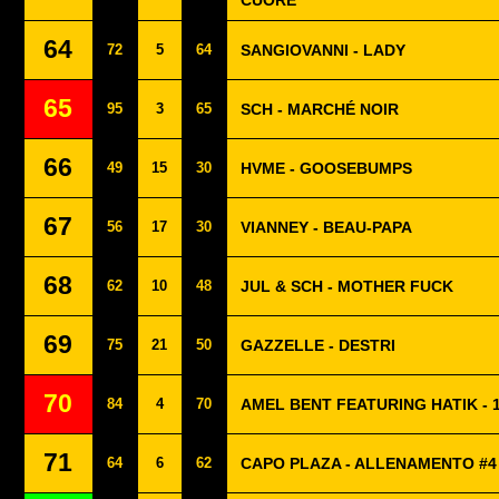
CUORE
64
72
5
64
SANGIOVANNI - LADY
65
95
3
65
SCH - MARCHÉ NOIR
66
49
15
30
HVME - GOOSEBUMPS
67
56
17
30
VIANNEY - BEAU-PAPA
68
62
10
48
JUL & SCH - MOTHER FUCK
69
75
21
50
GAZZELLE - DESTRI
70
84
4
70
AMEL BENT FEATURING HATIK - 1
71
64
6
62
CAPO PLAZA - ALLENAMENTO #4