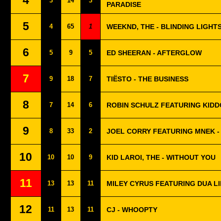
4
3
14
3
PARADISE
5
4
65
1
WEEKND, THE - BLINDING LIGHT
6
5
9
5
ED SHEERAN - AFTERGLOW
7
9
18
7
TIËSTO - THE BUSINESS
8
7
14
6
ROBIN SCHULZ FEATURING KIDD
9
8
33
2
JOEL CORRY FEATURING MNEK -
10
10
10
9
KID LAROI, THE - WITHOUT YOU
11
13
13
11
MILEY CYRUS FEATURING DUA LI
12
11
13
11
CJ - WHOOPTY