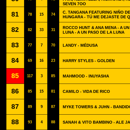
SEVEN 7OO
C. TANGANA FEATURING NIÑO DE
81
78
15
74
HUNGARA - TÚ ME DEJASTE DE 
ROCCO HUNT & ANA MENA - A U
82
82
33
31
LUNA - A UN PASO DE LA LUNA
83
77
7
70
LANDY - MÉDUSA
84
69
16
23
HARRY STYLES - GOLDEN
85
117
3
85
MAHMOOD - INUYASHA
86
85
15
81
CAMILO - VIDA DE RICO
87
89
9
87
MYKE TOWERS & JUHN - BANDID
88
93
4
88
SANAH & VITO BAMBINO - ALE JA