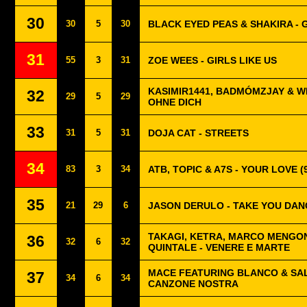
30
30
5
30
BLACK EYED PEAS & SHAKIRA - G
31
55
3
31
ZOE WEES - GIRLS LIKE US
KASIMIR1441, BADMÓMZJAY & W
32
29
5
29
OHNE DICH
33
31
5
31
DOJA CAT - STREETS
34
83
3
34
ATB, TOPIC & A7S - YOUR LOVE (
35
21
29
6
JASON DERULO - TAKE YOU DAN
TAKAGI, KETRA, MARCO MENGON
36
32
6
32
QUINTALE - VENERE E MARTE
MACE FEATURING BLANCO & SAL
37
34
6
34
CANZONE NOSTRA