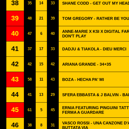
38
35
14
33
SHANE CODD - GET OUT MY HEA
39
48
21
39
TOM GREGORY - RATHER BE YO
ANNE-MARIE X KSI X DIGITAL FA
40
47
6
40
DON'T PLAY
41
37
17
33
DADJU & TIAKOLA - DIEU MERCI
42
42
15
42
ARIANA GRANDE - 34+35
43
58
11
43
BOZA - HECHA PA' MI
44
41
13
29
SFERA EBBASTA & J BALVIN - BA
ERNIA FEATURING PINGUINI TATT
45
61
5
45
FERMA A GUARDARE
VASCO ROSSI - UNA CANZONE D
46
38
8
31
BUTTATA VIA