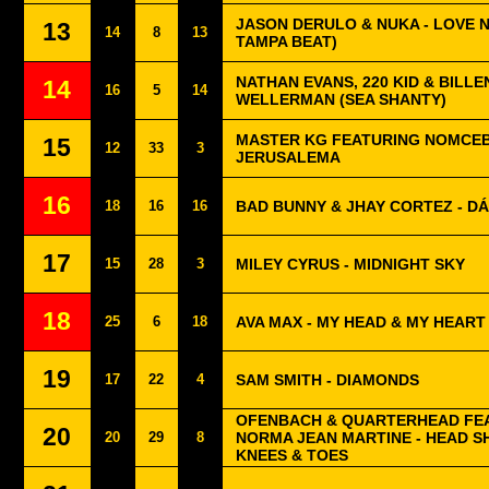
JASON DERULO & NUKA - LOVE 
13
14
8
13
TAMPA BEAT)
NATHAN EVANS, 220 KID & BILLEN
14
16
5
14
WELLERMAN (SEA SHANTY)
MASTER KG FEATURING NOMCEB
15
12
33
3
JERUSALEMA
16
18
16
16
BAD BUNNY & JHAY CORTEZ - DÁ
17
15
28
3
MILEY CYRUS - MIDNIGHT SKY
18
25
6
18
AVA MAX - MY HEAD & MY HEART
19
17
22
4
SAM SMITH - DIAMONDS
OFENBACH & QUARTERHEAD FE
20
20
29
8
NORMA JEAN MARTINE - HEAD 
KNEES & TOES