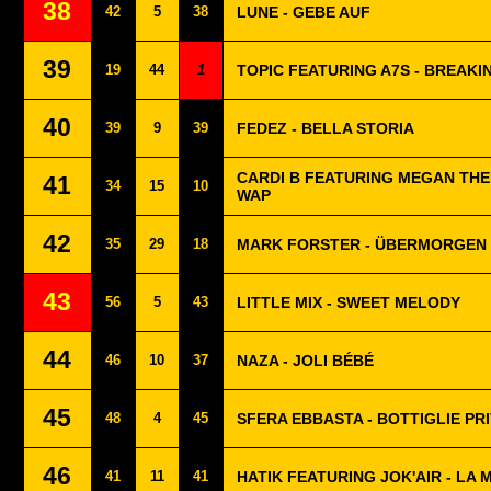
38
42
5
38
LUNE - GEBE AUF
39
19
44
1
TOPIC FEATURING A7S - BREAKI
40
39
9
39
FEDEZ - BELLA STORIA
CARDI B FEATURING MEGAN THEE
41
34
15
10
WAP
42
35
29
18
MARK FORSTER - ÜBERMORGEN
43
56
5
43
LITTLE MIX - SWEET MELODY
44
46
10
37
NAZA - JOLI BÉBÉ
45
48
4
45
SFERA EBBASTA - BOTTIGLIE PR
46
41
11
41
HATIK FEATURING JOK'AIR - LA 