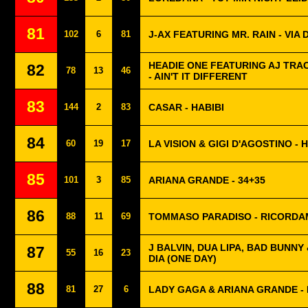
81
102
6
81
J-AX FEATURING MR. RAIN - VIA 
HEADIE ONE FEATURING AJ TRA
82
78
13
46
- AIN'T IT DIFFERENT
83
144
2
83
CASAR - HABIBI
84
60
19
17
LA VISION & GIGI D'AGOSTINO 
85
101
3
85
ARIANA GRANDE - 34+35
86
88
11
69
TOMMASO PARADISO - RICORDA
J BALVIN, DUA LIPA, BAD BUNNY 
87
55
16
23
DIA (ONE DAY)
88
81
27
6
LADY GAGA & ARIANA GRANDE - 