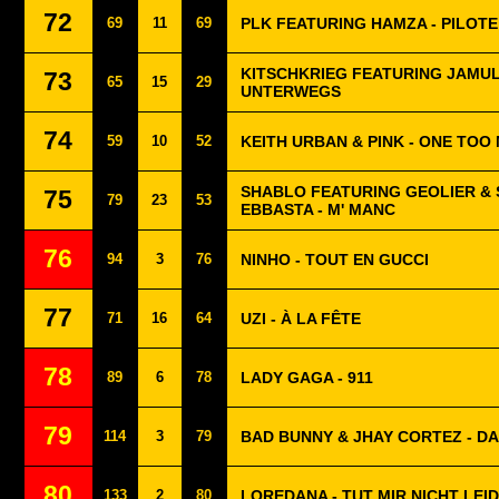
72
69
11
69
PLK FEATURING HAMZA - PILOTE
KITSCHKRIEG FEATURING JAMUL
73
65
15
29
UNTERWEGS
74
59
10
52
KEITH URBAN & PINK - ONE TOO
SHABLO FEATURING GEOLIER &
75
79
23
53
EBBASTA - M' MANC
76
94
3
76
NINHO - TOUT EN GUCCI
77
71
16
64
UZI - À LA FÊTE
78
89
6
78
LADY GAGA - 911
79
114
3
79
BAD BUNNY & JHAY CORTEZ - DA
80
133
2
80
LOREDANA - TUT MIR NICHT LEID