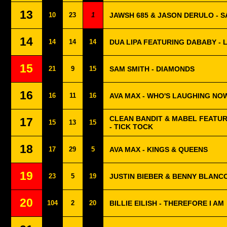
13
10
23
1
JAWSH 685 & JASON DERULO - 
14
14
14
14
DUA LIPA FEATURING DABABY - 
15
21
9
15
SAM SMITH - DIAMONDS
16
16
11
16
AVA MAX - WHO'S LAUGHING NO
CLEAN BANDIT & MABEL FEATU
17
15
13
15
- TICK TOCK
18
17
29
5
AVA MAX - KINGS & QUEENS
19
23
5
19
JUSTIN BIEBER & BENNY BLANCO
20
104
2
20
BILLIE EILISH - THEREFORE I AM