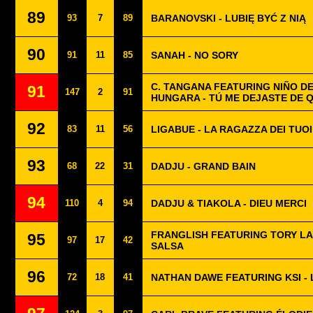
89
93
7
89
BARANOVSKI - LUBIĘ BYĆ Z NIĄ
90
91
11
85
SANAH - NO SORY
C. TANGANA FEATURING NIÑO DE
91
147
2
91
HUNGARA - TÚ ME DEJASTE DE 
92
83
11
56
LIGABUE - LA RAGAZZA DEI TUOI
93
68
22
31
DADJU - GRAND BAIN
94
110
4
94
DADJU & TIAKOLA - DIEU MERCI
FRANGLISH FEATURING TORY LA
95
97
17
42
SALSA
96
72
18
41
NATHAN DAWE FEATURING KSI - 