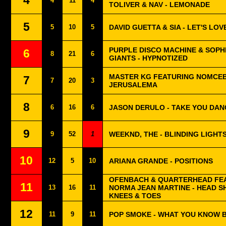
4
4
11
4
TOLIVER & NAV - LEMONADE
5
5
10
5
DAVID GUETTA & SIA - LET'S LOV
PURPLE DISCO MACHINE & SOPH
6
8
21
6
GIANTS - HYPNOTIZED
MASTER KG FEATURING NOMCEB
7
7
20
3
JERUSALEMA
8
6
16
6
JASON DERULO - TAKE YOU DAN
9
9
52
1
WEEKND, THE - BLINDING LIGHT
10
12
5
10
ARIANA GRANDE - POSITIONS
OFENBACH & QUARTERHEAD FE
11
13
16
11
NORMA JEAN MARTINE - HEAD 
KNEES & TOES
12
11
9
11
POP SMOKE - WHAT YOU KNOW 