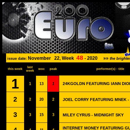
48
November
22, Week
-
2020
»»
issue date:
the bright
last
this week
woc
peak
performer(s) - title
week
1
24KGOLDN FEATURING IANN DIO
1
13
1
2
2
20
2
JOEL CORRY FEATURING MNEK -
3
3
15
3
MILEY CYRUS - MIDNIGHT SKY
INTERNET MONEY FEATURING G