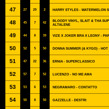
47
27
29
2
HARRY STYLES - WATERMELON 
BLOODY VINYL, SLAIT & THA SU
48
45
7
42
ALTALENE
49
44
8
39
VIZE X JOKER BRA X LEONY - PA
50
52
5
50
DONNA SUMMER (& KYGO) - HOT
51
47
22
36
ERNIA - SUPERCLASSICO
52
57
7
52
LUCENZO - NO ME AMA
53
53
6
53
NEGRAMARO - CONTATTO
54
50
8
50
GAZZELLE - DESTRI