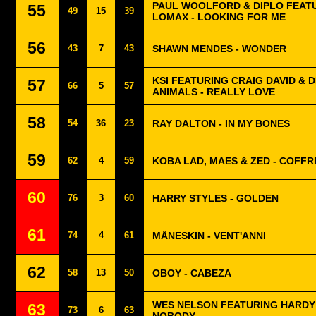
PAUL WOOLFORD & DIPLO FEAT
55
49
15
39
LOMAX - LOOKING FOR ME
56
43
7
43
SHAWN MENDES - WONDER
KSI FEATURING CRAIG DAVID & 
57
66
5
57
ANIMALS - REALLY LOVE
58
54
36
23
RAY DALTON - IN MY BONES
59
62
4
59
KOBA LAD, MAES & ZED - COFFR
60
76
3
60
HARRY STYLES - GOLDEN
61
74
4
61
MÅNESKIN - VENT'ANNI
62
58
13
50
OBOY - CABEZA
WES NELSON FEATURING HARDY 
63
73
6
63