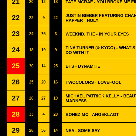
21
20
12
18
TATE MCRAE - YOU BROKE ME F
JUSTIN BIEBER FEATURING CHA
22
22
9
22
RAPPER - HOLY
23
24
35
6
WEEKND, THE - IN YOUR EYES
TINA TURNER (& KYGO) - WHAT'
24
18
19
9
DO WITH IT
25
30
14
25
BTS - DYNAMITE
26
25
20
16
TWOCOLORS - LOVEFOOL
MICHAEL PATRICK KELLY - BEAU
27
26
27
19
MADNESS
28
33
4
28
BONEZ MC - ANGEKLAGT
29
28
56
14
NEA - SOME SAY