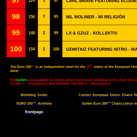
97
124
3
97
CARL BRAVE FEATURING ÉLODIE 
98
156
7
95
NIL MOLINER - MI RELIGIÓN
99
148
2
99
LX & GZUZ - KOLLEKTIV
100
154
2
100
GEMITAIZ FEATURING NITRO - 
27
The Euro 200
™
is an independent chart for the
states of the European Uni
data)
Red
bullets
are available for tracks which have been climbing in the chart this 
51-100 »»
10 positions and between
101-200 »»
20 positions.
Bubbling
Under
Current
European
Union
Charts
N
EURO 200™
Archives
Earlier Euro 200™ Charts (since n
frontpage