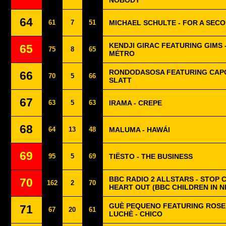
NOBODY
64
61
7
51
MICHAEL SCHULTE - FOR A SEC
KENDJI GIRAC FEATURING GIMS 
65
75
8
65
MÉTRO
RONDODASOSA FEATURING CAPO
66
70
5
66
SLATT
67
63
5
63
IRAMA - CREPE
68
64
13
48
MALUMA - HAWÁI
69
95
5
69
TIËSTO - THE BUSINESS
BBC RADIO 2 ALLSTARS - STOP 
70
162
2
70
HEART OUT (BBC CHILDREN IN N
GUÈ PEQUENO FEATURING ROSE 
71
67
20
61
LUCHÈ - CHICO