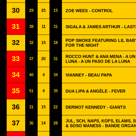
30
29
25
15
ZOE WEES - CONTROL
31
38
11
31
SIGALA & JAMES ARTHUR - LAS
POP SMOKE FEATURING LIL BAB
32
32
15
18
FOR THE NIGHT
ROCCO HUNT & ANA MENA - A U
33
37
20
31
LUNA - A UN PASO DE LA LUNA
34
40
4
34
VIANNEY - BEAU PAPA
35
51
4
35
DUA LIPA & ANGÈLE - FEVER
36
31
15
22
DERMOT KENNEDY - GIANTS
JUL, SCH, NAPS, KOFS, ELAMS, 
37
36
14
28
& SOSO MANESS - BANDE ORGAN