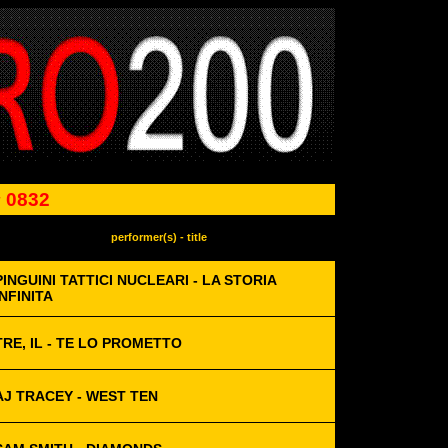
 0832
performer(s) - title
PINGUINI TATTICI NUCLEARI - LA STORIA
INFINITA
TRE, IL - TE LO PROMETTO
AJ TRACEY - WEST TEN