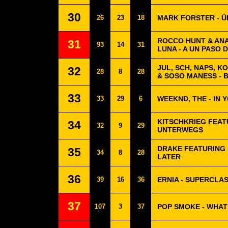
30
26
23
18
MARK FORSTER - 
ROCCO HUNT & ANA
31
93
14
31
LUNA - A UN PASO 
JUL, SCH, NAPS, K
32
28
8
28
& SOSO MANESS - 
33
33
29
6
WEEKND, THE - IN 
KITSCHKRIEG FEAT
34
32
9
29
UNTERWEGS
DRAKE FEATURING 
35
34
8
28
LATER
36
39
16
36
ERNIA - SUPERCLA
37
107
3
37
POP SMOKE - WHA