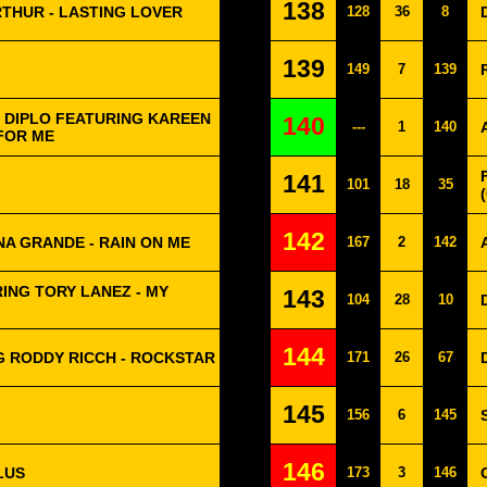
138
RTHUR - LASTING LOVER
128
36
8
139
149
7
139
 DIPLO FEATURING KAREEN
140
---
1
140
FOR ME
141
101
18
35
142
NA GRANDE - RAIN ON ME
167
2
142
ING TORY LANEZ - MY
143
104
28
10
144
 RODDY RICCH - ROCKSTAR
171
26
67
145
156
6
145
146
LUS
173
3
146