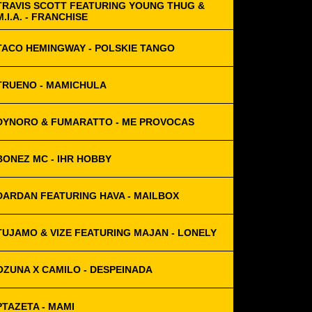
TRAVIS SCOTT FEATURING YOUNG THUG &
M.I.A. - FRANCHISE
TACO HEMINGWAY - POLSKIE TANGO
TRUENO - MAMICHULA
DYNORO & FUMARATTO - ME PROVOCAS
BONEZ MC - IHR HOBBY
DARDAN FEATURING HAVA - MAILBOX
TUJAMO & VIZE FEATURING MAJAN - LONELY
OZUNA X CAMILO - DESPEINADA
PTAZETA - MAMI