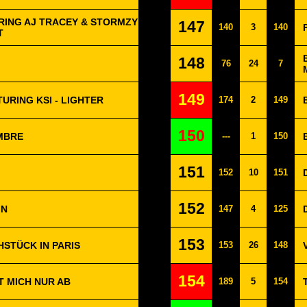
RING AJ TRACEY & STORMZY
147
140
3
140
T
148
76
24
7
149
URING KSI - LIGHTER
174
2
149
150
EMBRE
---
1
150
151
152
10
151
152
IN
147
4
125
153
HSTÜCK IN PARIS
153
26
148
154
T MICH NUR AB
189
5
154