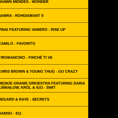
SHAWN MENDES - WONDER
SAMRA - ROHDIAMANT II
VINAI FEATURING VAMERO - RISE UP
CAMILO - FAVORITO
TIROMANCINO - FINCHÉ TI VA
CHRIS BROWN & YOUNG THUG - GO CRAZY
MĘSKIE GRANIE ORKIESTRA FEATURING DARIA
ZAWIAŁOW, KRÓL & IGO - ŚWIT
REGARD & RAYE - SECRETS
DAMSO - 911