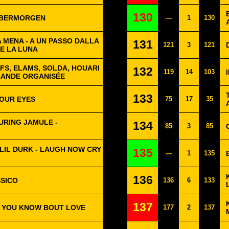
130
ÜBERMORGEN
---
1
130
 MENA - A UN PASSO DALLA
131
121
3
121
DE LA LUNA
OFS, ELAMS, SOLDA, HOUARI
132
119
14
103
BANDE ORGANISÉE
133
YOUR EYES
75
17
35
URING JAMULE -
134
85
3
85
LIL DURK - LAUGH NOW CRY
135
---
1
135
136
SSICO
136
6
133
137
T YOU KNOW BOUT LOVE
177
2
137