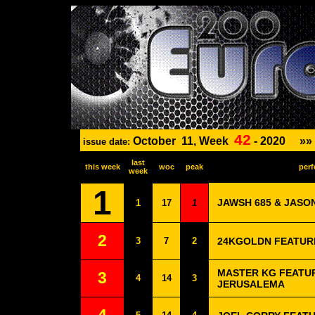
42
October
11, Week
-
2020
»»
issue date:
last
this week
woc
peak
perf
week
1
JAWSH 685 & JASO
1
17
1
2
3
7
2
24KGOLDN FEATURI
MASTER KG FEATUR
3
4
14
3
JERUSALEMA