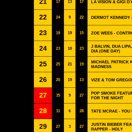
21
17
13
17
LA VISION & GIGI 
22
24
9
22
DERMOT KENNEDY -
23
19
19
15
ZOE WEES - CONTR
J BALVIN, DUA LIPA
24
23
10
23
DIA (ONE DAY)
MICHAEL PATRICK 
25
25
21
19
MADNESS
26
20
19
13
VIZE & TOM GREGO
POP SMOKE FEATUR
27
35
9
27
FOR THE NIGHT
28
31
6
28
TATE MCRAE - YOU
JUSTIN BIEBER FE
29
27
3
27
RAPPER - HOLY