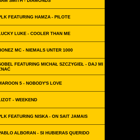
SAM SMITH - DIAMONDS
PLK FEATURING HAMZA - PILOTE
LUCKY LUKE - COOLER THAN ME
BONEZ MC - NIEMALS UNTER 1000
SOBEL FEATURING MICHAŁ SZCZYGIEŁ - DAJ MI
ZNAĆ
MAROON 5 - NOBODY'S LOVE
LIZOT - WEEKEND
PLK FEATURING NISKA - ON SAIT JAMAIS
PABLO ALBORAN - SI HUBIERAS QUERIDO