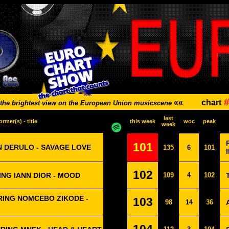
#
««
chart
the brightest view on the European Union musicscene
last
ormer(s) - title
this week
woc
peak
week
101
N DERULO - SAVAGE LOVE
135
6
101
102
NG IANN DIOR - MOOD
109
4
102
ING NOMCEBO ZIKODE -
103
98
14
36