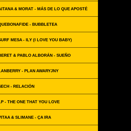
AITANA & MORAT - MÁS DE LO QUE APOSTÉ
QUEBONAFIDE - BUBBLETEA
SURF MESA - ILY (I LOVE YOU BABY)
BERET & PABLO ALBORÁN - SUEÑO
LANBERRY - PLAN AWARYJNY
SECH - RELACIÓN
LP - THE ONE THAT YOU LOVE
VITAA & SLIMANE - ÇA IRA