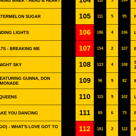
104
RING MNEK - HEAD & HEART
112
3
104
105
WATERMELON SUGAR
111
5
95
106
NDING LIGHTS
186
4
106
107
A7S - BREAKING ME
154
2
107
108
NIGHT SKY
123
4
108
EATURING GUNNA, DON
109
96
9
82
LEMONADE
110
 QUEENS
115
9
102
111
AKE YOU DANCING
89
6
75
GO) - WHAT'S LOVE GOT TO
112
181
2
112