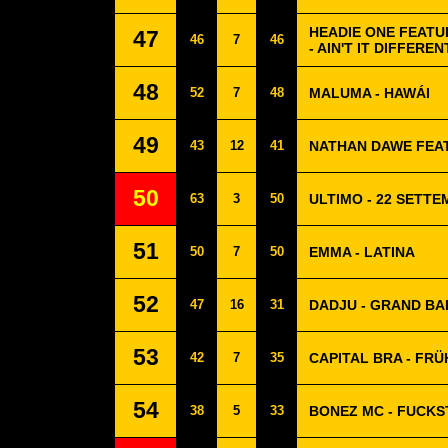
HEADIE ONE FEATU
47
46
7
46
- AIN'T IT DIFFEREN
48
52
7
48
MALUMA - HAWÁI
49
43
12
41
NATHAN DAWE FEAT
50
63
3
50
ULTIMO - 22 SETT
51
50
7
50
EMMA - LATINA
52
47
16
31
DADJU - GRAND BA
53
42
7
35
CAPITAL BRA - FRÜ
54
38
5
33
BONEZ MC - FUCKS