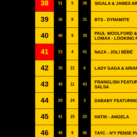
38
51
5
38
SIGALA & JAMES A
39
36
8
31
BTS - DYNAMITE
PAUL WOOLFORD &
40
40
9
39
LOMAX - LOOKING 
41
53
4
41
NAZA - JOLI BÉBÉ
42
30
21
6
LADY GAGA & ARIA
FRANGLISH FEATUR
43
45
11
43
SALSA
44
29
24
3
DABABY FEATURING
45
41
25
25
HATIK - ANGELA
46
48
9
46
TAYC - N'Y PENSE P