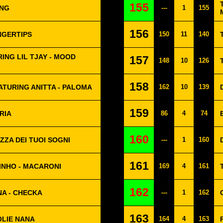
155
ING
---
1
155
156
NGERTIPS
150
11
140
ING LIL TJAY - MOOD
157
148
10
126
158
ATURING ANITTA - PALOMA
162
10
139
159
RIA
86
4
74
160
ZZA DEI TUOI SOGNI
---
1
160
161
INHO - MACARONI
169
4
161
162
A - CHECKA
---
1
162
163
OLIE NANA
164
4
163