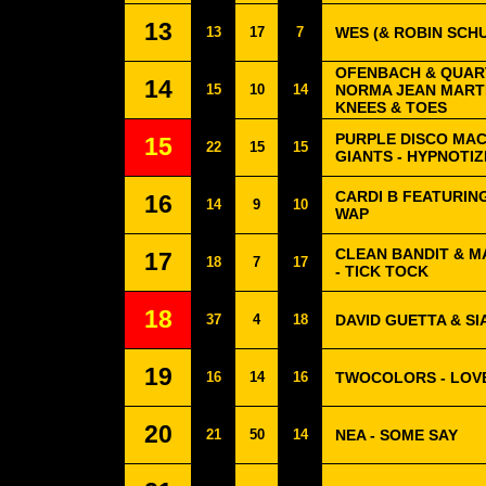
13
13
17
7
WES (& ROBIN SCHU
OFENBACH & QUAR
14
15
10
14
NORMA JEAN MARTI
KNEES & TOES
PURPLE DISCO MAC
15
22
15
15
GIANTS - HYPNOTI
CARDI B FEATURIN
16
14
9
10
WAP
CLEAN BANDIT & 
17
18
7
17
- TICK TOCK
18
37
4
18
DAVID GUETTA & SIA
19
16
14
16
TWOCOLORS - LOV
20
21
50
14
NEA - SOME SAY