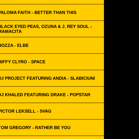
PALOMA FAITH - BETTER THAN THIS
BLACK EYED PEAS, OZUNA & J. REY SOUL -
MAMACITA
BOZZA - ELBE
BIFFY CLYRO - SPACE
DJ PROJECT FEATURING ANDIA - SLABICIUNI
DJ KHALED FEATURING DRAKE - POPSTAR
VICTOR LEKSELL - SVAG
TOM GREGORY - RATHER BE YOU