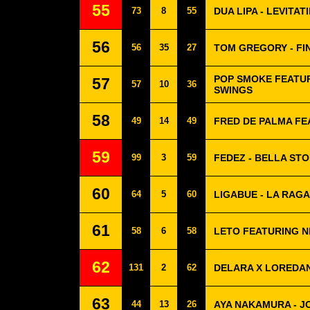
55
73
8
55
DUA LIPA - LEVITAT
56
56
35
27
TOM GREGORY - FI
POP SMOKE FEATUR
57
57
10
36
SWINGS
58
49
14
49
FRED DE PALMA FE
59
99
3
59
FEDEZ - BELLA STO
60
64
5
60
LIGABUE - LA RAGA
61
58
6
58
LETO FEATURING N
62
131
2
62
DELARA X LOREDAN
63
44
13
26
AYA NAKAMURA - J