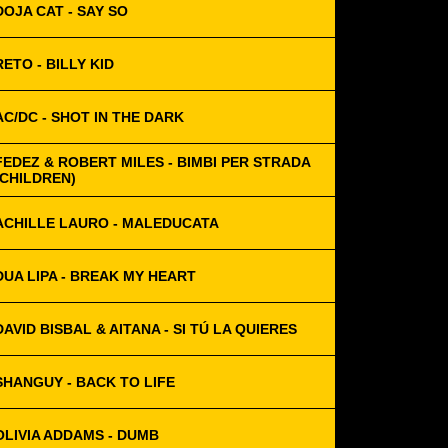
DOJA CAT - SAY SO
RETO - BILLY KID
AC/DC - SHOT IN THE DARK
FEDEZ & ROBERT MILES - BIMBI PER STRADA
(CHILDREN)
ACHILLE LAURO - MALEDUCATA
DUA LIPA - BREAK MY HEART
DAVID BISBAL & AITANA - SI TÚ LA QUIERES
SHANGUY - BACK TO LIFE
OLIVIA ADDAMS - DUMB