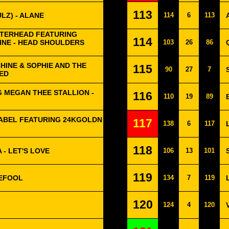
113
LZ) - ALANE
114
6
113
TERHEAD FEATURING
114
NE - HEAD SHOULDERS
103
26
86
HINE & SOPHIE AND THE
115
90
27
7
ZED
G MEGAN THEE STALLION -
116
110
19
89
MABEL FEATURING 24KGOLDN
117
138
6
117
118
 - LET'S LOVE
106
13
101
119
EFOOL
134
7
119
120
124
4
120