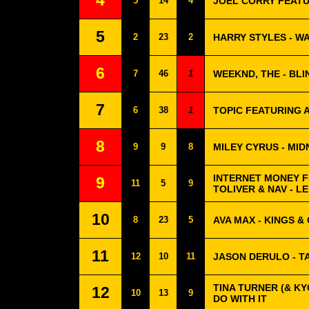
4
5
14
4
JOEL CORRY FEATU
5
2
23
2
HARRY STYLES - 
6
7
46
1
WEEKND, THE - BLI
7
6
38
1
TOPIC FEATURING 
8
9
9
8
MILEY CYRUS - MID
INTERNET MONEY F
9
11
5
9
TOLIVER & NAV - 
10
8
23
5
AVA MAX - KINGS &
11
12
10
11
JASON DERULO - T
TINA TURNER (& KY
12
10
13
9
DO WITH IT