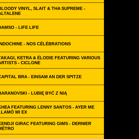
BLOODY VINYL, SLAIT & THA SUPREME -
ALTALENE
DAMSO - LIFE LIFE
INDOCHINE - NOS CÉLÉBRATIONS
TAKAGI, KETRA & ÉLODIE FEATURING VARIOUS
ARTISTS - CICLONE
CAPITAL BRA - EINSAM AN DER SPITZE
BARANOVSKI - LUBIĘ BYĆ Z NIĄ
KHEA FEATURING LENNY SANTOS - AYER ME
LLAMÓ MI EX
KENDJI GIRAC FEATURING GIMS - DERNIER
MÉTRO