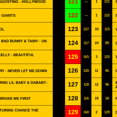
121
D'AGOSTINO - HOLLYWOOD
---
1
121
122
 GIANTS
---
1
122
123
OL
127
10
115
, BAD BUNNY & TAINY - UN
124
117
24
89
KELLY - BEAUTIFUL
125
165
3
125
126
RY - NEVER LET ME DOWN
120
11
86
ING LIL BABY & DABABY -
127
118
12
96
128
 BROKE ME FIRST
116
19
18
ATURING CHANCE THE
129
160
2
129