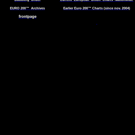
EURO 200™
Archives
Earlier Euro 200™ Charts (since nov. 2004)
frontpage