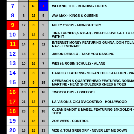
7
6
45
1
WEEKND, THE - BLINDING LIGHTS
8
8
22
5
AVA MAX - KINGS & QUEENS
9
12
8
9
MILEY CYRUS - MIDNIGHT SKY
TINA TURNER (& KYGO) - WHAT'S LOVE GOT TO 
10
9
12
9
WITH IT
INTERNET MONEY FEATURING GUNNA, DON TOLI
11
14
4
11
NAV - LEMONADE
12
13
9
12
JASON DERULO - TAKE YOU DANCING
13
10
16
7
WES (& ROBIN SCHULZ) - ALANE
14
11
8
10
CARDI B FEATURING MEGAN THEE STALLION - W
OFENBACH & QUARTERHEAD FEATURING NORMA
15
15
9
15
MARTINE - HEAD SHOULDERS KNEES & TOES
16
18
13
16
TWOCOLORS - LOVEFOOL
17
21
12
17
LA VISION & GIGI D'AGOSTINO - HOLLYWOOD
CLEAN BANDIT & MABEL FEATURING 24KGOLDN -
18
26
6
18
TOCK
19
17
18
15
ZOE WEES - CONTROL
20
16
18
13
VIZE & TOM GREGORY - NEVER LET ME DOWN