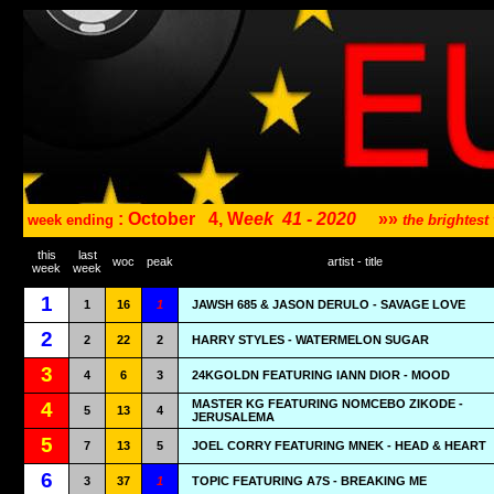
: October
4, W
eek
41 - 2020
»»
week ending
the brightes
this
last
woc
peak
artist - title
week
week
1
1
16
1
JAWSH 685 & JASON DERULO - SAVAGE LOVE
2
2
22
2
HARRY STYLES - WATERMELON SUGAR
3
4
6
3
24KGOLDN FEATURING IANN DIOR - MOOD
MASTER KG FEATURING NOMCEBO ZIKODE -
4
5
13
4
JERUSALEMA
5
7
13
5
JOEL CORRY FEATURING MNEK - HEAD & HEART
6
3
37
1
TOPIC FEATURING A7S - BREAKING ME