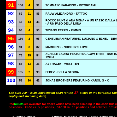
91
106
4
91
TOMMASO PARADISO - RICORDAMI
92
89
21
83
RAUW ALEJANDRO - TATTOO
ROCCO HUNT & ANA MENA - A UN PASSO DALLA
93
47
13
46
- A UN PASO DE LA LUNA
94
93
4
93
TIZIANO FERRO - RIMMEL
95
150
2
95
GENTLEMAN FEATURING LUCIANO & EZHEL - DE
96
91
8
82
MAROON 5 - NOBODY'S LOVE
ACHILLE LAURO FEATURING GOW TRIBE - BAM 
97
73
15
54
TWIST
98
85
13
36
AJ TRACEY - WEST TEN
99
195
2
99
FEDEZ - BELLA STORIA
100
59
16
42
JONAS BROTHERS FEATURING KAROL G - X
27
The Euro 200
™
is an independent chart for the
states of the European Uni
airplay and streaming data)
Red
bullets
are available for tracks which have been climbing in the chart this 
positions,
41-50 »»
5 positions,
51-100 »»
10 positions and between
101-2
Bubbling
Under
Current
European
Union
Charts
Nationwide