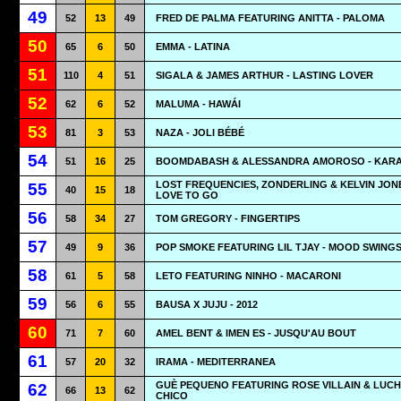
49
52
13
49
FRED DE PALMA FEATURING ANITTA - PALOMA
50
65
6
50
EMMA - LATINA
51
110
4
51
SIGALA & JAMES ARTHUR - LASTING LOVER
52
62
6
52
MALUMA - HAWÁI
53
81
3
53
NAZA - JOLI BÉBÉ
54
51
16
25
BOOMDABASH & ALESSANDRA AMOROSO - KAR
LOST FREQUENCIES, ZONDERLING & KELVIN JONE
55
40
15
18
LOVE TO GO
56
58
34
27
TOM GREGORY - FINGERTIPS
57
49
9
36
POP SMOKE FEATURING LIL TJAY - MOOD SWING
58
61
5
58
LETO FEATURING NINHO - MACARONI
59
56
6
55
BAUSA X JUJU - 2012
60
71
7
60
AMEL BENT & IMEN ES - JUSQU'AU BOUT
61
57
20
32
IRAMA - MEDITERRANEA
GUÈ PEQUENO FEATURING ROSE VILLAIN & LUCH
62
66
13
62
CHICO