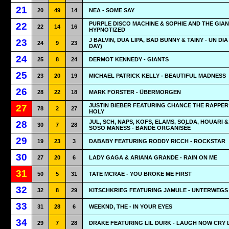
21
20
49
14
NEA - SOME SAY
PURPLE DISCO MACHINE & SOPHIE AND THE GIAN
22
22
14
16
HYPNOTIZED
J BALVIN, DUA LIPA, BAD BUNNY & TAINY - UN DIA
23
24
9
23
DAY)
24
25
8
24
DERMOT KENNEDY - GIANTS
25
23
20
19
MICHAEL PATRICK KELLY - BEAUTIFUL MADNESS
26
28
22
18
MARK FORSTER - ÜBERMORGEN
JUSTIN BIEBER FEATURING CHANCE THE RAPPER 
27
78
2
27
HOLY
JUL, SCH, NAPS, KOFS, ELAMS, SOLDA, HOUARI &
28
30
7
28
SOSO MANESS - BANDE ORGANISÉE
29
19
23
3
DABABY FEATURING RODDY RICCH - ROCKSTAR
30
27
20
6
LADY GAGA & ARIANA GRANDE - RAIN ON ME
31
50
5
31
TATE MCRAE - YOU BROKE ME FIRST
32
32
8
29
KITSCHKRIEG FEATURING JAMULE - UNTERWEGS
33
31
28
6
WEEKND, THE - IN YOUR EYES
34
29
7
28
DRAKE FEATURING LIL DURK - LAUGH NOW CRY 