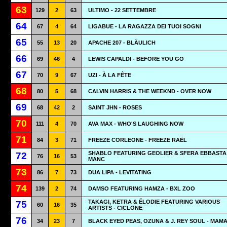
63
129
2
63
ULTIMO - 22 SETTEMBRE
64
67
4
64
LIGABUE - LA RAGAZZA DEI TUOI SOGNI
65
55
13
20
APACHE 207 - BLÄULICH
66
69
46
4
LEWIS CAPALDI - BEFORE YOU GO
67
70
9
67
UZI - À LA FÊTE
68
80
5
68
CALVIN HARRIS & THE WEEKND - OVER NOW
69
68
42
2
SAINT JHN - ROSES
70
111
4
70
AVA MAX - WHO'S LAUGHING NOW
71
84
3
71
FREEZE CORLEONE - FREEZE RAËL
SHABLO FEATURING GEOLIER & SFERA EBBASTA 
72
76
16
53
MANC
73
86
7
73
DUA LIPA - LEVITATING
74
139
2
74
DAMSO FEATURING HAMZA - BXL ZOO
TAKAGI, KETRA & ÉLODIE FEATURING VARIOUS
75
60
16
35
ARTISTS - CICLONE
76
34
23
7
BLACK EYED PEAS, OZUNA & J. REY SOUL - MAM