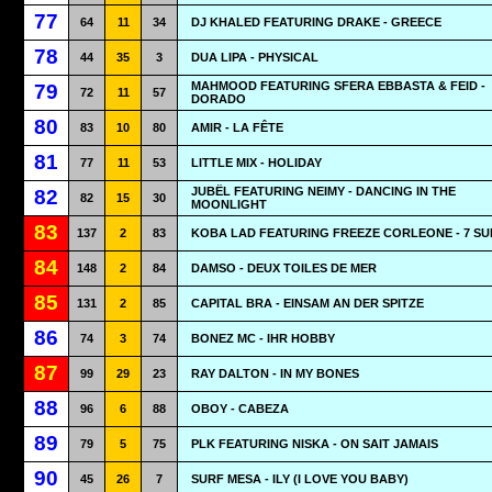
77
64
11
34
DJ KHALED FEATURING DRAKE - GREECE
78
44
35
3
DUA LIPA - PHYSICAL
MAHMOOD FEATURING SFERA EBBASTA & FEID -
79
72
11
57
DORADO
80
83
10
80
AMIR - LA FÊTE
81
77
11
53
LITTLE MIX - HOLIDAY
JUBËL FEATURING NEIMY - DANCING IN THE
82
82
15
30
MOONLIGHT
83
137
2
83
KOBA LAD FEATURING FREEZE CORLEONE - 7 SU
84
148
2
84
DAMSO - DEUX TOILES DE MER
85
131
2
85
CAPITAL BRA - EINSAM AN DER SPITZE
86
74
3
74
BONEZ MC - IHR HOBBY
87
99
29
23
RAY DALTON - IN MY BONES
88
96
6
88
OBOY - CABEZA
89
79
5
75
PLK FEATURING NISKA - ON SAIT JAMAIS
90
45
26
7
SURF MESA - ILY (I LOVE YOU BABY)