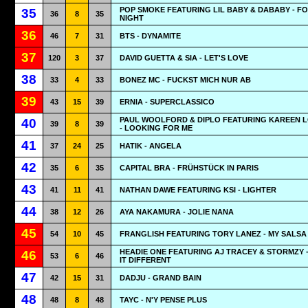
POP SMOKE FEATURING LIL BABY & DABABY - F
35
36
8
35
NIGHT
36
46
7
31
BTS - DYNAMITE
37
120
3
37
DAVID GUETTA & SIA - LET'S LOVE
38
33
4
33
BONEZ MC - FUCKST MICH NUR AB
39
43
15
39
ERNIA - SUPERCLASSICO
PAUL WOOLFORD & DIPLO FEATURING KAREEN 
40
39
8
39
- LOOKING FOR ME
41
37
24
25
HATIK - ANGELA
42
35
6
35
CAPITAL BRA - FRÜHSTÜCK IN PARIS
43
41
11
41
NATHAN DAWE FEATURING KSI - LIGHTER
44
38
12
26
AYA NAKAMURA - JOLIE NANA
45
54
10
45
FRANGLISH FEATURING TORY LANEZ - MY SALSA
HEADIE ONE FEATURING AJ TRACEY & STORMZY -
46
53
6
46
IT DIFFERENT
47
42
15
31
DADJU - GRAND BAIN
48
48
8
48
TAYC - N'Y PENSE PLUS