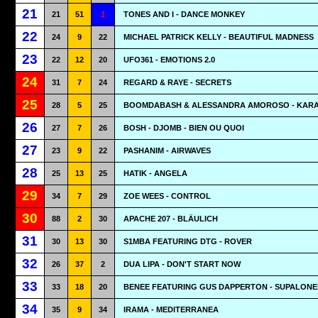
21
21
51
1
TONES AND I - DANCE MONKEY
22
24
9
22
MICHAEL PATRICK KELLY - BEAUTIFUL MADNESS
23
22
12
20
UFO361 - EMOTIONS 2.0
24
31
7
24
REGARD & RAYE - SECRETS
25
28
5
25
BOOMDABASH & ALESSANDRA AMOROSO - KAR
26
27
7
26
BOSH - DJOMB - BIEN OU QUOI
27
23
9
22
PASHANIM - AIRWAVES
28
25
13
25
HATIK - ANGELA
29
34
7
29
ZOE WEES - CONTROL
30
88
2
30
APACHE 207 - BLÄULICH
31
30
13
30
S1MBA FEATURING DTG - ROVER
32
26
37
2
DUA LIPA - DON'T START NOW
33
33
18
20
BENEE FEATURING GUS DAPPERTON - SUPALONE
34
35
9
34
IRAMA - MEDITERRANEA