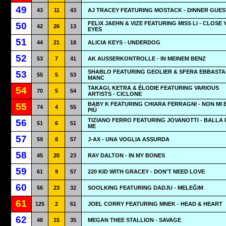
49
43
11
43
AJ TRACEY FEATURING MOSTACK - DINNER GUES
FELIX JAEHN & VIZE FEATURING MISS LI - CLOSE
50
42
26
13
EYES
51
44
21
18
ALICIA KEYS - UNDERDOG
52
53
7
41
AK AUSSERKONTROLLE - IN MEINEM BENZ
SHABLO FEATURING GEOLIER & SFERA EBBASTA 
53
55
5
53
MANC
TAKAGI, KETRA & ÉLODIE FEATURING VARIOUS
54
70
5
54
ARTISTS - CICLONE
BABY K FEATURING CHIARA FERRAGNI - NON MI 
55
74
4
55
PIÙ
TIZIANO FERRO FEATURING JOVANOTTI - BALLA 
56
51
6
51
ME
57
59
8
57
J-AX - UNA VOGLIA ASSURDA
58
45
20
23
RAY DALTON - IN MY BONES
59
61
9
57
220 KID WITH GRACEY - DON'T NEED LOVE
60
56
23
32
SOOLKING FEATURING DADJU - MELEĞIM
61
125
2
61
JOEL CORRY FEATURING MNEK - HEAD & HEART
62
48
15
35
MEGAN THEE STALLION - SAVAGE