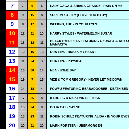
7
7
9
6
LADY GAGA & ARIANA GRANDE - RAIN ON ME
8
9
15
8
SURF MESA - ILY (I LOVE YOU BABY)
9
8
17
6
WEEKND, THE - IN YOUR EYES
10
12
11
10
HARRY STYLES - WATERMELON SUGAR
BLACK EYED PEAS FEATURING OZUNA & J. REY S
11
13
12
11
MAMACITA
12
10
16
10
DUA LIPA - BREAK MY HEART
13
11
24
3
DUA LIPA - PHYSICAL
14
16
38
14
NEA - SOME SAY
15
19
7
15
VIZE & TOM GREGORY - NEVER LET ME DOWN
16
14
18
4
POWFU FEATURING BEABADOOBEE - DEATH BED
17
17
35
8
KAROL G & NICKI MINAJ - TUSA
18
15
24
8
DOJA CAT - SAY SO
19
18
23
11
ROBIN SCHULZ FEATURING ALIDA - IN YOUR EYE
20
20
11
20
MARK FORSTER - ÜBERMORGEN