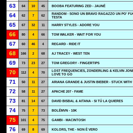
63
64
10
45
BOOBA FEATURING ZED - JAUNÉ
RANDOM - SONO UN BRAVO RAGAZZO UN PO' FUO
64
62
7
62
TESTA
65
67
32
11
HARRY STYLES - ADORE YOU
66
80
4
66
TOM WALKER - WAIT FOR YOU
67
60
46
4
REGARD - RIDE IT
68
166
2
68
AJ TRACEY - WEST TEN
69
73
23
27
TOM GREGORY - FINGERTIPS
LOST FREQUENCIES, ZONDERLING & KELVIN JONE
70
112
4
70
LOVE TO GO
71
50
11
27
ARIANA GRANDE & JUSTIN BIEBER - STUCK WITH
72
58
11
27
APACHE 207 - FAME
73
81
14
67
DAVID BISBAL & AITANA - SI TÚ LA QUIERES
74
75
7
73
BOLÉMVN - 10K
75
101
4
75
GAMBI - MACINTOSH
76
69
8
69
KOLORS, THE - NON È VERO