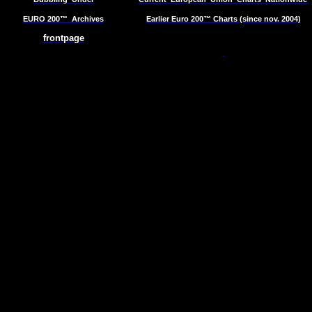
EURO 200™
Archives
Earlier Euro 200™ Charts (since nov. 2004)
frontpage