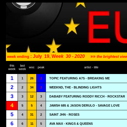
: July
19, W
eek
30 - 2020
»»
week ending
the brightest vi
this
last
woc
peak
artist - title
week
week
1
1
26
1
TOPIC FEATURING A7S - BREAKING ME
2
2
34
1
WEEKND, THE - BLINDING LIGHTS
3
3
12
3
DABABY FEATURING RODDY RICCH - ROCKSTAR
4
5
5
4
JAWSH 685 & JASON DERULO - SAVAGE LOVE
5
4
31
2
SAINT JHN - ROSES
6
6
11
5
AVA MAX - KINGS & QUEENS