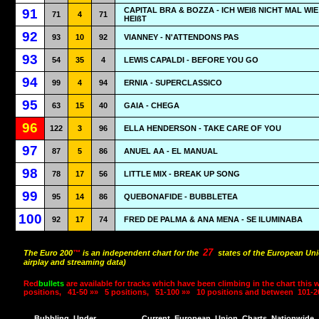
CAPITAL BRA & BOZZA - ICH WEIß NICHT MAL WIE
91
71
4
71
HEIßT
92
93
10
92
VIANNEY - N'ATTENDONS PAS
93
54
35
4
LEWIS CAPALDI - BEFORE YOU GO
94
99
4
94
ERNIA - SUPERCLASSICO
95
63
15
40
GAIA - CHEGA
96
122
3
96
ELLA HENDERSON - TAKE CARE OF YOU
97
87
5
86
ANUEL AA - EL MANUAL
98
78
17
56
LITTLE MIX - BREAK UP SONG
99
95
14
86
QUEBONAFIDE - BUBBLETEA
100
92
17
74
FRED DE PALMA & ANA MENA - SE ILUMINABA
27
The Euro 200
™
is an independent chart for the
states of the European Uni
airplay and streaming data)
Red
bullets
are available for tracks which have been climbing in the chart this 
positions,
41-50 »»
5 positions,
51-100 »»
10 positions and between
101-2
Bubbling
Under
Current
European
Union
Charts
Nationwide