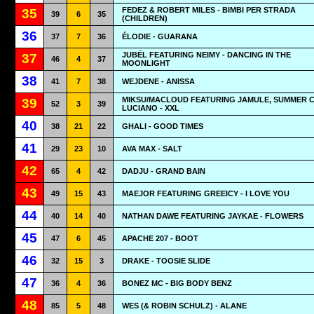
FEDEZ & ROBERT MILES - BIMBI PER STRADA
35
39
6
35
(CHILDREN)
36
37
7
36
ÉLODIE - GUARANA
JUBËL FEATURING NEIMY - DANCING IN THE
37
46
4
37
MOONLIGHT
38
41
7
38
WEJDENE - ANISSA
MIKSU/MACLOUD FEATURING JAMULE, SUMMER 
39
52
3
39
LUCIANO - XXL
40
38
21
22
GHALI - GOOD TIMES
41
29
23
10
AVA MAX - SALT
42
65
4
42
DADJU - GRAND BAIN
43
49
15
43
MAEJOR FEATURING GREEICY - I LOVE YOU
44
40
14
40
NATHAN DAWE FEATURING JAYKAE - FLOWERS
45
47
6
45
APACHE 207 - BOOT
46
32
15
3
DRAKE - TOOSIE SLIDE
47
36
4
36
BONEZ MC - BIG BODY BENZ
48
85
5
48
WES (& ROBIN SCHULZ) - ALANE