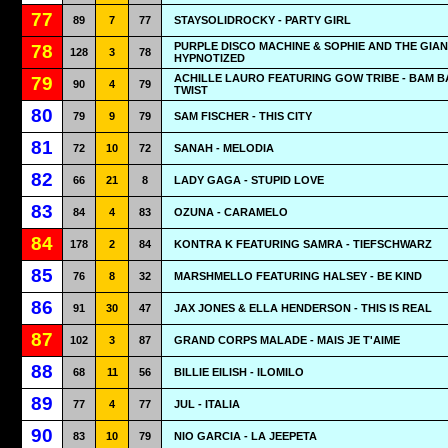
77
89
7
77
STAYSOLIDROCKY - PARTY GIRL
PURPLE DISCO MACHINE & SOPHIE AND THE GIAN
78
128
3
78
HYPNOTIZED
ACHILLE LAURO FEATURING GOW TRIBE - BAM 
79
90
4
79
TWIST
80
79
9
79
SAM FISCHER - THIS CITY
81
72
10
72
SANAH - MELODIA
82
66
21
8
LADY GAGA - STUPID LOVE
83
84
4
83
OZUNA - CARAMELO
84
178
2
84
KONTRA K FEATURING SAMRA - TIEFSCHWARZ
85
76
8
32
MARSHMELLO FEATURING HALSEY - BE KIND
86
91
30
47
JAX JONES & ELLA HENDERSON - THIS IS REAL
87
102
3
87
GRAND CORPS MALADE - MAIS JE T'AIME
88
68
11
56
BILLIE EILISH - ILOMILO
89
77
4
77
JUL - ITALIA
90
83
10
79
NIO GARCIA - LA JEEPETA