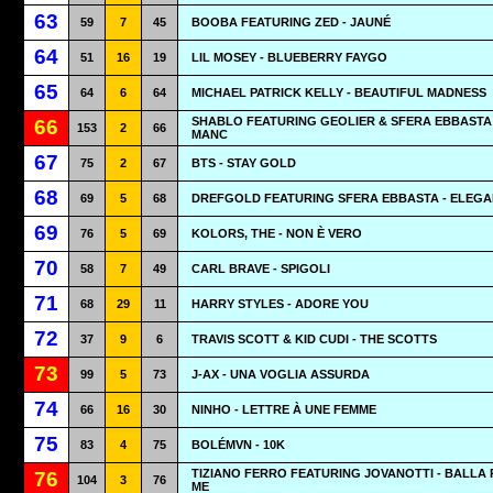
63
59
7
45
BOOBA FEATURING ZED - JAUNÉ
64
51
16
19
LIL MOSEY - BLUEBERRY FAYGO
65
64
6
64
MICHAEL PATRICK KELLY - BEAUTIFUL MADNESS
SHABLO FEATURING GEOLIER & SFERA EBBASTA 
66
153
2
66
MANC
67
75
2
67
BTS - STAY GOLD
68
69
5
68
DREFGOLD FEATURING SFERA EBBASTA - ELEG
69
76
5
69
KOLORS, THE - NON È VERO
70
58
7
49
CARL BRAVE - SPIGOLI
71
68
29
11
HARRY STYLES - ADORE YOU
72
37
9
6
TRAVIS SCOTT & KID CUDI - THE SCOTTS
73
99
5
73
J-AX - UNA VOGLIA ASSURDA
74
66
16
30
NINHO - LETTRE À UNE FEMME
75
83
4
75
BOLÉMVN - 10K
TIZIANO FERRO FEATURING JOVANOTTI - BALLA 
76
104
3
76
ME