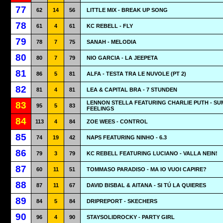
77
62
14
56
LITTLE MIX - BREAK UP SONG
78
61
4
61
KC REBELL - FLY
79
78
7
75
SANAH - MELODIA
80
80
7
79
NIO GARCIA - LA JEEPETA
81
86
5
81
ALFA - TESTA TRA LE NUVOLE (PT 2)
82
81
4
81
LEA & CAPITAL BRA - 7 STUNDEN
LENNON STELLA FEATURING CHARLIE PUTH - S
83
95
5
83
FEELINGS
84
113
4
84
ZOE WEES - CONTROL
85
74
19
42
NAPS FEATURING NINHO - 6.3
86
79
3
79
KC REBELL FEATURING LUCIANO - VALLA NEIN!
87
60
11
51
TOMMASO PARADISO - MA IO VUOI CAPIRE?
88
87
11
67
DAVID BISBAL & AITANA - SI TÚ LA QUIERES
89
84
5
84
DRIPREPORT - SKECHERS
90
96
4
90
STAYSOLIDROCKY - PARTY GIRL