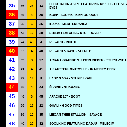
FELIX JAEHN & VIZE FEATURING MISS LI - CLOSE
35
36
23
13
EYES
36
49
4
36
BOSH - DJOMB - BIEN OU QUOI
37
35
6
35
IRAMA - MEDITERRANEA
38
43
10
38
S1MBA FEATURING DTG - ROVER
39
24
43
4
REGARD - RIDE IT
40
53
4
40
REGARD & RAYE - SECRETS
41
33
8
27
ARIANA GRANDE & JUSTIN BIEBER - STUCK WITH
42
41
4
41
AK AUSSERKONTROLLE - IN MEINEM BENZ
43
29
18
8
LADY GAGA - STUPID LOVE
44
55
4
44
ÉLODIE - GUARANA
45
48
3
45
APACHE 207 - BOOT
46
38
18
22
GHALI - GOOD TIMES
47
39
12
35
MEGAN THEE STALLION - SAVAGE
48
40
20
32
SOOLKING FEATURING DADJU - MELEĞIM