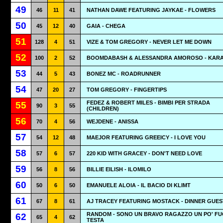
49
46
11
41
NATHAN DAWE FEATURING JAYKAE - FLOWERS
50
45
12
40
GAIA - CHEGA
51
128
4
51
VIZE & TOM GREGORY - NEVER LET ME DOWN
52
100
2
52
BOOMDABASH & ALESSANDRA AMOROSO - KAR
53
44
5
43
BONEZ MC - ROADRUNNER
54
47
20
27
TOM GREGORY - FINGERTIPS
FEDEZ & ROBERT MILES - BIMBI PER STRADA
55
90
3
55
(CHILDREN)
56
70
4
56
WEJDENE - ANISSA
57
54
12
48
MAEJOR FEATURING GREEICY - I LOVE YOU
58
57
6
57
220 KID WITH GRACEY - DON'T NEED LOVE
59
56
8
56
BILLIE EILISH - ILOMILO
60
50
6
50
EMANUELE ALOIA - IL BACIO DI KLIMT
61
67
8
61
AJ TRACEY FEATURING MOSTACK - DINNER GUES
RANDOM - SONO UN BRAVO RAGAZZO UN PO' FUO
62
65
4
62
TESTA