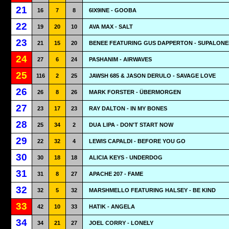
21
16
7
8
6IX9INE - GOOBA
22
19
20
10
AVA MAX - SALT
23
21
15
20
BENEE FEATURING GUS DAPPERTON - SUPALONE
24
27
6
24
PASHANIM - AIRWAVES
25
116
2
25
JAWSH 685 & JASON DERULO - SAVAGE LOVE
26
26
8
26
MARK FORSTER - ÜBERMORGEN
27
23
17
23
RAY DALTON - IN MY BONES
28
25
34
2
DUA LIPA - DON'T START NOW
29
22
32
4
LEWIS CAPALDI - BEFORE YOU GO
30
30
18
18
ALICIA KEYS - UNDERDOG
31
31
8
27
APACHE 207 - FAME
32
32
5
32
MARSHMELLO FEATURING HALSEY - BE KIND
33
42
10
33
HATIK - ANGELA
34
34
21
27
JOEL CORRY - LONELY