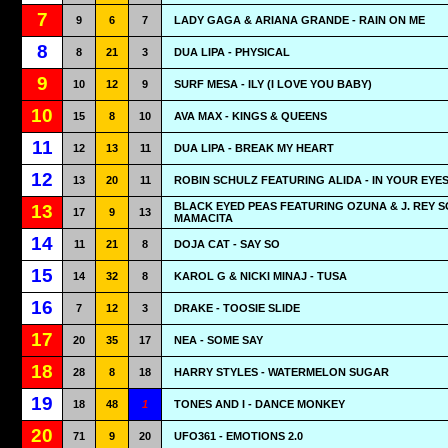
7
9
6
7
LADY GAGA & ARIANA GRANDE - RAIN ON ME
8
8
21
3
DUA LIPA - PHYSICAL
9
10
12
9
SURF MESA - ILY (I LOVE YOU BABY)
10
15
8
10
AVA MAX - KINGS & QUEENS
11
12
13
11
DUA LIPA - BREAK MY HEART
12
13
20
11
ROBIN SCHULZ FEATURING ALIDA - IN YOUR EYE
BLACK EYED PEAS FEATURING OZUNA & J. REY S
13
17
9
13
MAMACITA
14
11
21
8
DOJA CAT - SAY SO
15
14
32
8
KAROL G & NICKI MINAJ - TUSA
16
7
12
3
DRAKE - TOOSIE SLIDE
17
20
35
17
NEA - SOME SAY
18
28
8
18
HARRY STYLES - WATERMELON SUGAR
19
18
48
1
TONES AND I - DANCE MONKEY
20
71
9
20
UFO361 - EMOTIONS 2.0