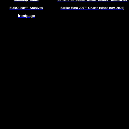
EURO 200™
Archives
Earlier Euro 200™ Charts (since nov. 2004)
frontpage