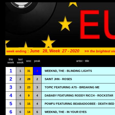
: June
28, W
eek
27 - 2020
»»
week ending
the brightest 
this
last
woc
peak
artist - title
week
week
1
1
31
1
WEEKND, THE - BLINDING LIGHTS
2
2
28
2
SAINT JHN - ROSES
3
3
23
3
TOPIC FEATURING A7S - BREAKING ME
4
4
9
4
DABABY FEATURING RODDY RICCH - ROCKSTAR
5
5
15
4
POWFU FEATURING BEABADOOBEE - DEATH BED
6
6
14
6
WEEKND, THE - IN YOUR EYES