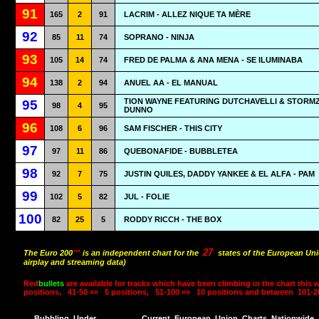
91
165
2
91
LACRIM - ALLEZ NIQUE TA MÈRE
92
85
11
74
SOPRANO - NINJA
93
105
14
74
FRED DE PALMA & ANA MENA - SE ILUMINABA
94
138
2
94
ANUEL AA - EL MANUAL
TION WAYNE FEATURING DUTCHAVELLI & STORMZY
95
98
4
95
DUNNO
96
108
6
96
SAM FISCHER - THIS CITY
97
97
11
86
QUEBONAFIDE - BUBBLETEA
98
92
7
75
JUSTIN QUILES, DADDY YANKEE & EL ALFA - PAM
99
102
5
82
JUL - FOLIE
100
82
25
5
RODDY RICCH - THE BOX
27
The Euro 200
™
is an independent chart for the
states of the European Uni
airplay and streaming data)
Red
bullets
are available for tracks which have been climbing in the chart this 
positions,
41-50 »»
5 positions,
51-100 »»
10 positions and between
101-2
Bubbling
Under
Current
European
Union
Charts
Nationwide