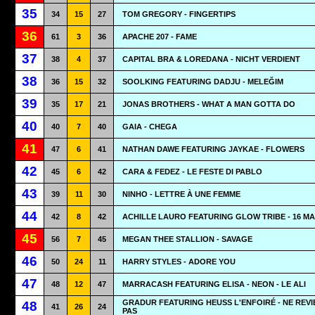
35
34
15
27
TOM GREGORY - FINGERTIPS
36
61
3
36
APACHE 207 - FAME
37
38
4
37
CAPITAL BRA & LOREDANA - NICHT VERDIENT
38
36
15
32
SOOLKING FEATURING DADJU - MELEĞIM
39
35
17
21
JONAS BROTHERS - WHAT A MAN GOTTA DO
40
40
7
40
GAIA - CHEGA
41
47
6
41
NATHAN DAWE FEATURING JAYKAE - FLOWERS
42
45
6
42
CARA & FEDEZ - LE FESTE DI PABLO
43
39
11
30
NINHO - LETTRE À UNE FEMME
44
42
8
42
ACHILLE LAURO FEATURING GLOW TRIBE - 16 M
45
56
7
45
MEGAN THEE STALLION - SAVAGE
46
50
24
11
HARRY STYLES - ADORE YOU
47
48
12
47
MARRACASH FEATURING ELISA - NEON - LE ALI
GRADUR FEATURING HEUSS L'ENFOIRÉ - NE REVI
48
41
26
24
PAS