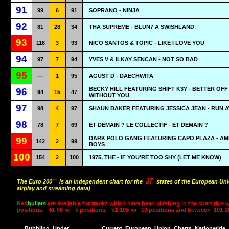
91
99
6
91
SOPRANO - NINJA
92
81
28
34
THA SUPREME - BLUN7 A SWISHLAND
93
116
3
93
NICO SANTOS & TOPIC - LIKE I LOVE YOU
94
97
7
94
YVES V & ILKAY SENCAN - NOT SO BAD
95
---
1
95
AGUST D - DAECHWITA
BECKY HILL FEATURING SHIFT K3Y - BETTER OFF
96
94
15
47
WITHOUT YOU
97
98
4
97
SHAUN BAKER FEATURING JESSICA JEAN - RUN 
98
78
7
69
ET DEMAIN ? LE COLLECTIF - ET DEMAIN ?
DARK POLO GANG FEATURING CAPO PLAZA - AMI
99
142
2
99
BOYS
100
154
2
100
1975, THE - IF YOU'RE TOO SHY (LET ME KNOW)
27
The Euro 200
™
is an independent chart for the
states of the European Uni
airplay and streaming data)
Red
bullets
are available for tracks which have been climbing in the chart this 
positions,
41-50 »»
5 positions,
51-100 »»
10 positions and between
101-2
Bubbling
Under
Current
European
Union
Charts
Nationwide