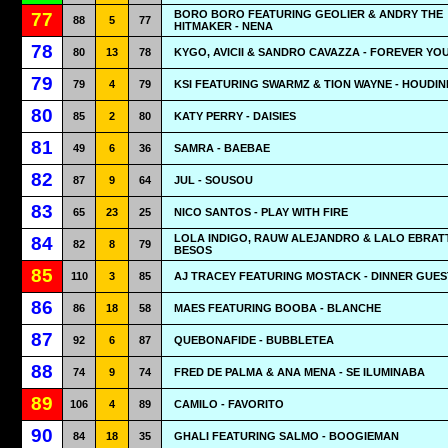
BORO BORO FEATURING GEOLIER & ANDRY THE
77
88
5
77
HITMAKER - NENA
78
80
13
78
KYGO, AVICII & SANDRO CAVAZZA - FOREVER YO
79
79
4
79
KSI FEATURING SWARMZ & TION WAYNE - HOUDIN
80
85
2
80
KATY PERRY - DAISIES
81
49
6
36
SAMRA - BAEBAE
82
87
9
64
JUL - SOUSOU
83
65
23
25
NICO SANTOS - PLAY WITH FIRE
LOLA INDIGO, RAUW ALEJANDRO & LALO EBRATT
84
82
8
79
BESOS
85
110
3
85
AJ TRACEY FEATURING MOSTACK - DINNER GUES
86
86
18
58
MAES FEATURING BOOBA - BLANCHE
87
92
6
87
QUEBONAFIDE - BUBBLETEA
88
74
9
74
FRED DE PALMA & ANA MENA - SE ILUMINABA
89
106
4
89
CAMILO - FAVORITO
90
84
18
35
GHALI FEATURING SALMO - BOOGIEMAN