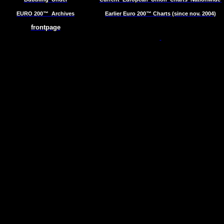
EURO 200™
Archives
Earlier Euro 200™ Charts (since nov. 2004)
frontpage