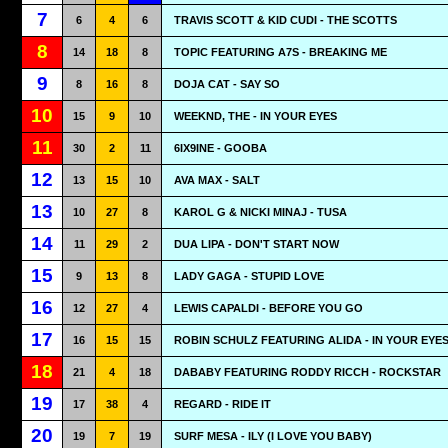
7
6
4
6
TRAVIS SCOTT & KID CUDI - THE SCOTTS
8
14
18
8
TOPIC FEATURING A7S - BREAKING ME
9
8
16
8
DOJA CAT - SAY SO
10
15
9
10
WEEKND, THE - IN YOUR EYES
11
30
2
11
6IX9INE - GOOBA
12
13
15
10
AVA MAX - SALT
13
10
27
8
KAROL G & NICKI MINAJ - TUSA
14
11
29
2
DUA LIPA - DON'T START NOW
15
9
13
8
LADY GAGA - STUPID LOVE
16
12
27
4
LEWIS CAPALDI - BEFORE YOU GO
17
16
15
15
ROBIN SCHULZ FEATURING ALIDA - IN YOUR EYE
18
21
4
18
DABABY FEATURING RODDY RICCH - ROCKSTAR
19
17
38
4
REGARD - RIDE IT
20
19
7
19
SURF MESA - ILY (I LOVE YOU BABY)