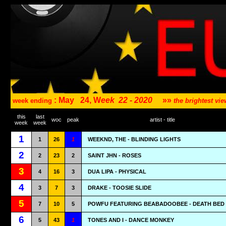
: May
24, W
eek
22 - 2020
»»
week ending
the brightest v
this
last
woc
peak
artist - title
week
week
1
1
26
1
WEEKND, THE - BLINDING LIGHTS
2
2
23
2
SAINT JHN - ROSES
3
4
16
3
DUA LIPA - PHYSICAL
4
3
7
3
DRAKE - TOOSIE SLIDE
5
7
10
5
POWFU FEATURING BEABADOOBEE - DEATH BED
6
5
43
1
TONES AND I - DANCE MONKEY