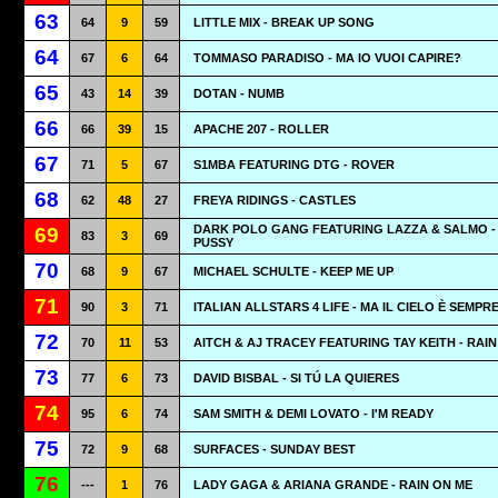
63
64
9
59
LITTLE MIX - BREAK UP SONG
64
67
6
64
TOMMASO PARADISO - MA IO VUOI CAPIRE?
65
43
14
39
DOTAN - NUMB
66
66
39
15
APACHE 207 - ROLLER
67
71
5
67
S1MBA FEATURING DTG - ROVER
68
62
48
27
FREYA RIDINGS - CASTLES
DARK POLO GANG FEATURING LAZZA & SALMO -
69
83
3
69
PUSSY
70
68
9
67
MICHAEL SCHULTE - KEEP ME UP
71
90
3
71
ITALIAN ALLSTARS 4 LIFE - MA IL CIELO È SEMPR
72
70
11
53
AITCH & AJ TRACEY FEATURING TAY KEITH - RAIN
73
77
6
73
DAVID BISBAL - SI TÚ LA QUIERES
74
95
6
74
SAM SMITH & DEMI LOVATO - I'M READY
75
72
9
68
SURFACES - SUNDAY BEST
76
---
1
76
LADY GAGA & ARIANA GRANDE - RAIN ON ME