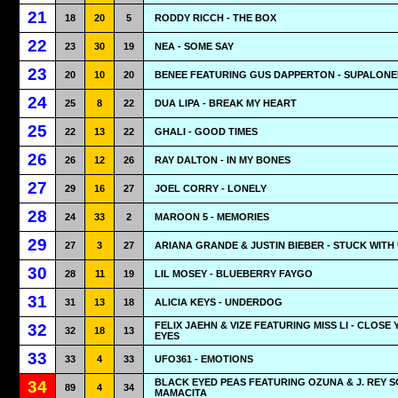
21
18
20
5
RODDY RICCH - THE BOX
22
23
30
19
NEA - SOME SAY
23
20
10
20
BENEE FEATURING GUS DAPPERTON - SUPALONE
24
25
8
22
DUA LIPA - BREAK MY HEART
25
22
13
22
GHALI - GOOD TIMES
26
26
12
26
RAY DALTON - IN MY BONES
27
29
16
27
JOEL CORRY - LONELY
28
24
33
2
MAROON 5 - MEMORIES
29
27
3
27
ARIANA GRANDE & JUSTIN BIEBER - STUCK WITH
30
28
11
19
LIL MOSEY - BLUEBERRY FAYGO
31
31
13
18
ALICIA KEYS - UNDERDOG
FELIX JAEHN & VIZE FEATURING MISS LI - CLOSE
32
32
18
13
EYES
33
33
4
33
UFO361 - EMOTIONS
BLACK EYED PEAS FEATURING OZUNA & J. REY S
34
89
4
34
MAMACITA