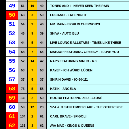
49
51
10
49
TONES AND I - NEVER SEEN THE RAIN
50
63
3
50
LUCIANO - LATE NIGHT
51
54
9
46
MR. RAIN - FIORI DI CHERNOBYL
52
46
9
39
SHIVA - AUTO BLU
53
44
5
44
LIVE LOUNGE ALLSTARS - TIMES LIKE THESE
54
58
7
54
MAEJOR FEATURING GREEICY - I LOVE YOU
55
52
14
42
NAPS FEATURING NINHO - 6.3
56
53
7
53
KAYEF - ICH WÜRD' LÜGEN
57
37
5
37
SHIRIN DAVID - 90-60-111
58
75
5
58
HATIK - ANGELA
59
135
2
59
BOOBA FEATURING ZED - JAUNÉ
60
59
12
23
SZA & JUSTIN TIMBERLAKE - THE OTHER SIDE
61
134
2
61
CARL BRAVE - SPIGOLI
62
131
3
62
AVA MAX - KINGS & QUEENS