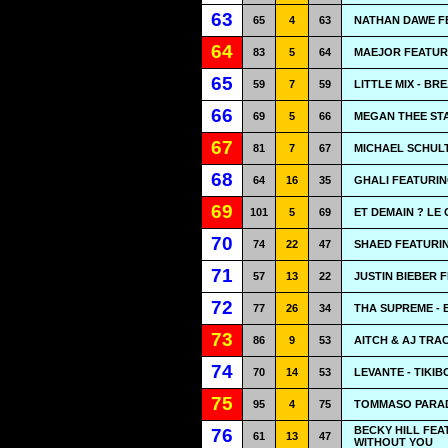
63
65
4
63
NATHAN DAWE F
64
83
5
64
MAEJOR FEATURI
65
59
7
59
LITTLE MIX - B
66
69
5
66
MEGAN THEE STA
67
81
7
67
MICHAEL SCHULT
68
64
16
35
GHALI FEATURI
69
101
5
69
ET DEMAIN ? LE 
70
74
22
47
SHAED FEATURIN
71
57
13
22
JUSTIN BIEBER 
72
77
26
34
THA SUPREME - 
73
86
9
53
AITCH & AJ TRAC
74
70
14
53
LEVANTE - TIKI
75
95
4
75
TOMMASO PARADI
BECKY HILL FEA
76
61
13
47
WITHOUT YOU