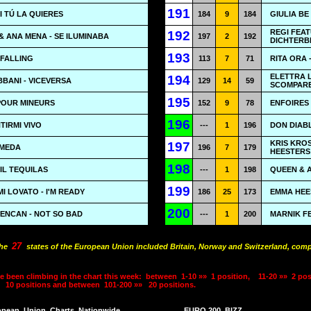
191
SI TÚ LA QUIERES
184
9
184
GIULIA BE
REGI FEAT
192
& ANA MENA - SE ILUMINABA
197
2
192
DICHTERB
193
 FALLING
113
7
71
RITA ORA 
ELETTRA L
194
BANI - VICEVERSA
129
14
59
SCOMPARE
195
 POUR MINEURS
152
9
78
ENFOIRES 
196
TIRMI VIVO
---
1
196
DON DIAB
KRIS KRO
197
OMEDA
196
7
179
HEESTERS 
198
MIL TEQUILAS
---
1
198
QUEEN & 
199
I LOVATO - I'M READY
186
25
173
EMMA HEE
200
SENCAN - NOT SO BAD
---
1
200
MARNIK F
27
the
states of the European Union included Britain, Norway and Switzerland, comp
e been climbing in the chart this week:
between
1-10 »»
1 position,
11-20 »»
2 pos
10 positions and between
101-200 »»
20 positions.
opean
Union
Charts
Nationwide
EURO 200
BIZZ