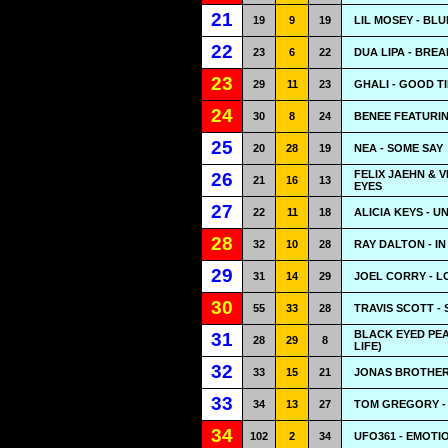
21
19
9
19
LIL MOSEY - BL
22
23
6
22
DUA LIPA - BRE
23
29
11
23
GHALI - GOOD T
24
30
8
24
BENEE FEATURI
25
20
28
19
NEA - SOME SAY
FELIX JAEHN & V
26
21
16
13
EYES
27
22
11
18
ALICIA KEYS - 
28
32
10
28
RAY DALTON - I
29
31
14
29
JOEL CORRY - L
30
55
33
28
TRAVIS SCOTT -
BLACK EYED PEA
31
28
29
8
LIFE)
32
33
15
21
JONAS BROTHER
33
34
13
27
TOM GREGORY - 
34
102
2
34
UFO361 - EMOTI