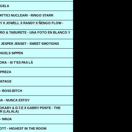
NGELA
TATTICI NUCLEARI - RINGO STARR
Y X JOWELL X RANDY X ÑENGO FLOW -
ERO & TABURETE - UNA FOTO EN BLANCO Y
 JESPER JENSET - SWEET EMOTIONS
NGELS SIPPEN
RA - SI T'ES PAS LÀ
MPREZA
65TAGE
- BOSS BITCH
NA - NUNCA ESTOY
OKABY & D.T.E X GABRY PONTE - THE
R (LALALA)
- NINJA
OTT - HIGHEST IN THE ROOM