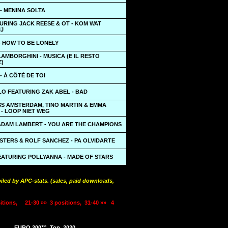
 - MENINA SOLTA
URING JACK REESE & OT - KOM WAT
IJ
- HOW TO BE LONELY
AMBORGHINI - MUSICA (E IL RESTO
)
- À CÔTÉ DE TOI
LO FEATURING ZAK ABEL - BAD
SS AMSTERDAM, TINO MARTIN & EMMA
- LOOP NIET WEG
ADAM LAMBERT - YOU ARE THE CHAMPIONS
STERS & ROLF SANCHEZ - PA OLVIDARTE
EATURING POLLYANNA - MADE OF STARS
iled by APC-stats. (sales, paid downloads,
itions,
21-30 »»
3 positions,
31-40 »»
4
EURO 200™
Top
2020