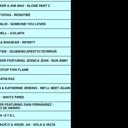
ER & AVA MAX - ALONE PART 2
TISTAS - RESISTIRÉ
PALDI - SOMEONE YOU LOVED
HELL - GOLIATH
 BHASKAR - INFINITY
IDE - SZUBIENICAPESTYCYDYBROŃ
KER FEATURING JESSICA JEAN - RUN AWAY
 STOP THIS FLAME
TATNI RAZ
 & KATHERINE JENKINS - WE'LL MEET AGAIN
- SHOTZ FIRED
ER FEATURING DANI FERNÁNDEZ -
O DE HIERRO
 <3 T E L
GICO & ANUEL AA - SOLA & VACÍA