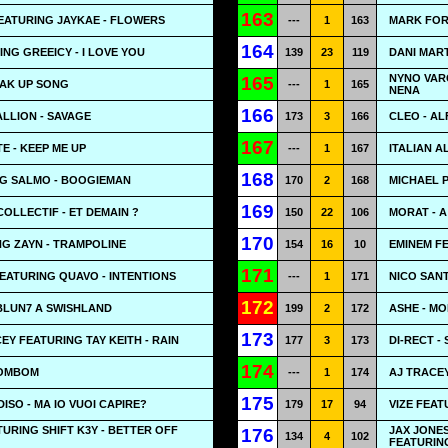
163
EATURING JAYKAE - FLOWERS
---
1
163
MARK FOR
164
NG GREEICY - I LOVE YOU
139
23
119
DANI MART
NYNO VAR
165
REAK UP SONG
---
1
165
NENA
166
LLION - SAVAGE
173
3
166
CLEO - AL
167
E - KEEP ME UP
---
1
167
ITALIAN A
168
NG SALMO - BOOGIEMAN
170
2
168
MICHAEL P
169
COLLECTIF - ET DEMAIN ?
150
22
106
MORAT - 
170
G ZAYN - TRAMPOLINE
154
16
10
EMINEM FE
171
FEATURING QUAVO - INTENTIONS
---
1
171
NICO SANT
172
BLUN7 A SWISHLAND
199
2
172
ASHE - M
173
EY FEATURING TAY KEITH - RAIN
177
3
173
DI-RECT -
174
BOMBOM
---
1
174
AJ TRACE
175
SO - MA IO VUOI CAPIRE?
179
17
94
VIZE FEAT
TURING SHIFT K3Y - BETTER OFF
JAX JONE
176
134
4
102
FEATURING