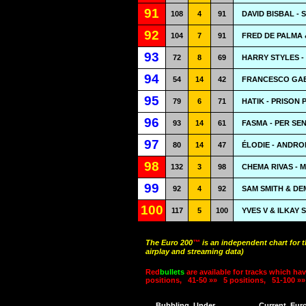
91
108
4
91
DAVID BISBAL - 
92
104
7
91
FRED DE PALMA 
93
72
8
69
HARRY STYLES -
94
54
14
42
FRANCESCO GAB
95
79
6
71
HATIK - PRISON
96
93
14
61
FASMA - PER SEN
97
80
14
47
ÉLODIE - ANDR
98
132
3
98
CHEMA RIVAS - 
99
92
4
92
SAM SMITH & DEM
100
117
5
100
YVES V & ILKAY 
The Euro 200
™
is an independent chart for 
airplay and streaming data)
Red
bullets
are available for tracks which hav
positions,
41-50 »»
5 positions,
51-100 »»
Bubbling
Under
Current
Eur