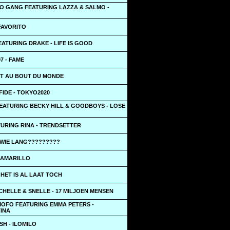
O GANG FEATURING LAZZA & SALMO -
FAVORITO
ATURING DRAKE - LIFE IS GOOD
7 - FAME
UT AU BOUT DU MONDE
IDE - TOKYO2020
EATURING BECKY HILL & GOODBOYS - LOSE
TURING RINA - TRENDSETTER
 WIE LANG?????????
- AMARILLO
HET IS AL LAAT TOCH
CHELLE & SNELLE - 17 MILJOEN MENSEN
MOFO FEATURING EMMA PETERS -
INA
ISH - ILOMILO