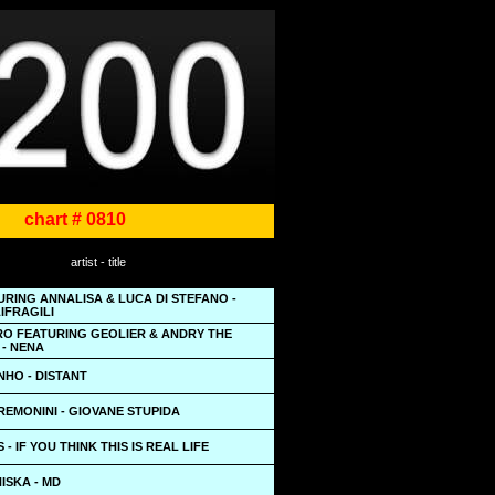
chart # 0810
artist - title
URING ANNALISA & LUCA DI STEFANO -
IFRAGILI
O FEATURING GEOLIER & ANDRY THE
 - NENA
NHO - DISTANT
EMONINI - GIOVANE STUPIDA
- IF YOU THINK THIS IS REAL LIFE
NISKA - MD