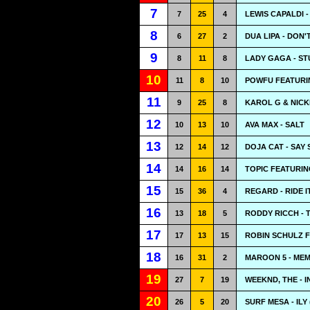
7
7
25
4
LEWIS CAPALDI 
8
6
27
2
DUA LIPA - DON
9
8
11
8
LADY GAGA - ST
10
11
8
10
POWFU FEATURI
11
9
25
8
KAROL G & NICKI
12
10
13
10
AVA MAX - SALT
13
12
14
12
DOJA CAT - SAY 
14
14
16
14
TOPIC FEATURIN
15
15
36
4
REGARD - RIDE I
16
13
18
5
RODDY RICCH - 
17
17
13
15
ROBIN SCHULZ F
18
16
31
2
MAROON 5 - ME
19
27
7
19
WEEKND, THE - 
20
26
5
20
SURF MESA - ILY