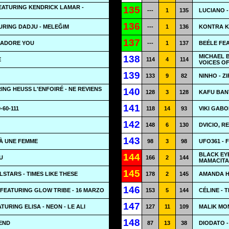
EATURING KENDRICK LAMAR -
135
---
1
135
LUCIANO -
136
URING DADJU - MELEĞIM
---
1
136
KONTRA K
137
 ADORE YOU
---
1
137
BEÉLE FE
MICHAEL 
138
E
114
4
114
VOICES OF
139
133
9
82
NINHO - Z
NG HEUSS L'ENFOIRÉ - NE REVIENS
140
128
3
128
KAFU BAN
141
-60-111
118
14
93
VIKI GABO
142
148
6
130
DVICIO, R
143
 À UNE FEMME
98
3
98
UFO361 - 
BLACK EYE
144
U
166
2
144
MAMACITA
145
LSTARS - TIMES LIKE THESE
178
2
145
AMANDA H
146
FEATURING GLOW TRIBE - 16 MARZO
153
5
144
CÉLINE - 
147
URING ELISA - NEON - LE ALI
127
11
109
MALIK MO
148
END
87
13
38
DIODATO -