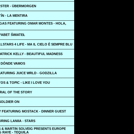
STER - ÜBERMORGEN
ÍN - LA MENTIRA
GAS FEATURING OMAR MONTES - HOLA,
FABET ŚWIATEŁ
LLSTARS 4 LIFE - MA IL CIELO È SEMPRE BLU
ATRICK KELLY - BEAUTIFUL MADNESS
A DÓNDE VAMOS
ATURING JUICE WRLD - GODZILLA
OS & TOPIC - LIKE I LOVE YOU
ORAL OF THE STORY
 SOLDIER ON
Y FEATURING MOSTACK - DINNER GUEST
URING LANIIA - STARS
S & MARTIN SOLVEIG PRESENTS EUROPE
 RAYE - TEQUILA