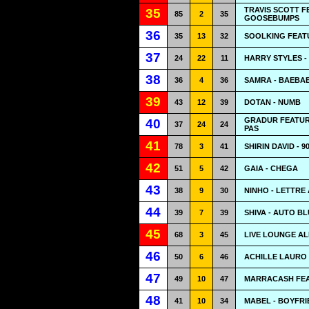
TRAVIS SCOTT F
35
85
2
35
GOOSEBUMPS
36
35
13
32
SOOLKING FEAT
37
24
22
11
HARRY STYLES -
38
36
4
36
SAMRA - BAEBA
39
43
12
39
DOTAN - NUMB
GRADUR FEATURI
40
37
24
24
PAS
41
78
3
41
SHIRIN DAVID - 90
42
51
5
42
GAIA - CHEGA
43
38
9
30
NINHO - LETTRE
44
39
7
39
SHIVA - AUTO BL
45
68
3
45
LIVE LOUNGE AL
46
50
6
46
ACHILLE LAURO 
47
49
10
47
MARRACASH FEAT
48
41
10
34
MABEL - BOYFRI