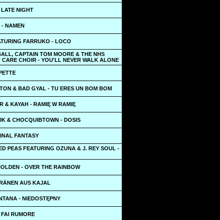
 LATE NIGHT
 - NAMEN
ATURING FARRUKO - LOCO
BALL, CAPTAIN TOM MOORE & THE NHS
 CARE CHOIR - YOU'LL NEVER WALK ALONE
IPETTE
TON & BAD GYAL - TU ERES UN BOM BOM
R & KAYAH - RAMIĘ W RAMIĘ
EIK & CHOCQUIBTOWN - DOSIS
FINAL FANTASY
D PEAS FEATURING OZUNA & J. REY SOUL -
OLDEN - OVER THE RAINBOW
TRÄNEN AUS KAJAL
NTANA - NIEDOSTĘPNY
 FAI RUMORE