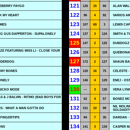
121
UEBERRY FAYGO
126
15
66
ALAN WALK
122
AK MY HEART
96
4
92
VARIOS AR
123
IMES
107
69
3
LEWIS CA
124
NG GUS DAPPERTON - SUPALONELY
137
3
124
SMITH & T
125
147
2
125
DUBDOGZ &
IZE FEATURING MISS LI - CLOSE YOUR
126
119
4
119
QUEBONAF
127
UNDERDOG
172
2
127
SHAUN BA
128
N MY BONES
120
16
75
CELESTE -
129
ONELY
146
4
129
ENEJ - OS
130
 SICKO MODE
---
3
130
VERA LYNN
S & J BALVIN - RITMO (BAD BOYS FOR
131
62
4
57
BONEZ MC 
NIL MOLIN
132
S - WHAT A MAN GOTTA DO
151
10
99
SOLDADIT
133
FINGERTIPS
84
7
35
DARDAN - H
134
ONS
141
3
134
CASPER MA