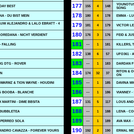
YOUNOTUS
177
DAY BEST
155
4
148
SONG
178
A - DU BIST MEIN
180
4
178
EMMA - LU
AUW ALEJANDRO & LALO EBRATT - 4
179
181
4
179
VICTOR LE
180
LOREDANA - NICHT VERDIENT
176
3
176
FEID & JU
181
- FALLING
---
1
181
KILLERS, 
182
138
6
57
UFO361 - 
183
G DTG - ROVER
---
1
183
DARDAN FE
RITON & O
184
AN
174
32
37
ON
185
SWARMZ & TION WAYNE - HOUDINI
---
1
185
DAVINA MI
186
G BOOBA - BLANCHE
---
1
186
VIANNEY -
187
 MARTINI - DIME BBSITA
131
5
117
LOUS AND
188
 BUBBLETEA
---
1
188
LEIVA - C
189
O PERREO SOLA
---
1
189
AVA MAX -
190
 SANDRO CAVAZZA - FOREVER YOURS
192
2
190
ERMAL MET