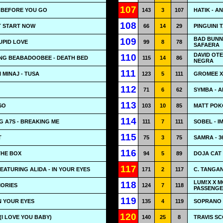
107
- BEFORE YOU GO
143
3
107
HATIK - A
108
'T START NOW
66
14
29
PINGUINI 
BAD BUNN
109
UPID LOVE
99
8
78
SAFAERA
DAVID OT
110
NG BEABADOOBEE - DEATH BED
115
14
86
NEGRA
111
 MINAJ - TUSA
123
5
111
GROMEE X
112
71
6
62
SYMBA - A
113
SO
103
10
85
MATT POKO
114
G A7S - BREAKING ME
111
7
111
SOBEL - I
115
T
75
3
75
SAMRA - 3
116
THE BOX
94
5
89
DOJA CAT 
117
EATURING ALIDA - IN YOUR EYES
171
2
117
C. TANGA
LUM!X X M
118
MORIES
124
7
118
PASSENGE
119
IN YOUR EYES
135
4
119
SOPRANO 
120
 (I LOVE YOU BABY)
140
25
8
TRAVIS SC