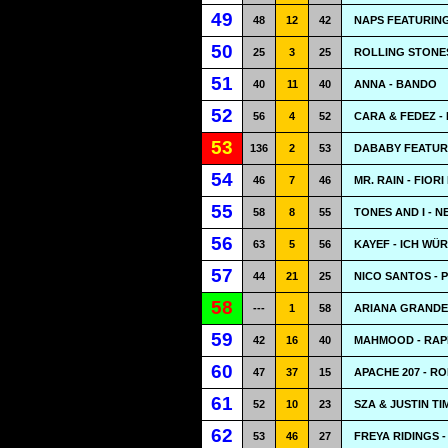
49
48
12
42
NAPS FEATURING 
50
25
3
25
ROLLING STONES
51
40
11
40
ANNA - BANDO
52
56
4
52
CARA & FEDEZ - 
53
136
2
53
DABABY FEATUR
54
46
7
46
MR. RAIN - FIOR
55
58
8
55
TONES AND I - N
56
63
5
56
KAYEF - ICH WÜ
57
44
21
25
NICO SANTOS - P
58
---
1
58
ARIANA GRANDE 
59
42
16
40
MAHMOOD - RAP
60
47
37
15
APACHE 207 - R
61
52
10
23
SZA & JUSTIN T
62
53
46
27
FREYA RIDINGS 