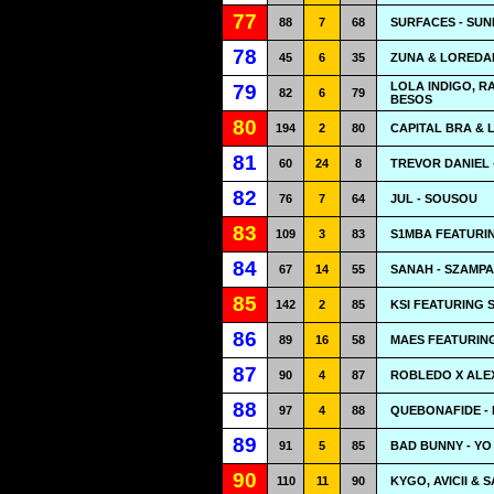
77
88
7
68
SURFACES - SUN
78
45
6
35
ZUNA & LOREDAN
LOLA INDIGO, R
79
82
6
79
BESOS
80
194
2
80
CAPITAL BRA & 
81
60
24
8
TREVOR DANIEL 
82
76
7
64
JUL - SOUSOU
83
109
3
83
S1MBA FEATURIN
84
67
14
55
SANAH - SZAMP
85
142
2
85
KSI FEATURING 
86
89
16
58
MAES FEATURIN
87
90
4
87
ROBLEDO X ALEX
88
97
4
88
QUEBONAFIDE -
89
91
5
85
BAD BUNNY - Y
90
110
11
90
KYGO, AVICII &