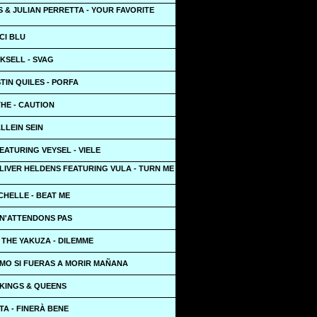
 & JULIAN PERRETTA - YOUR FAVORITE
CI BLU
KSELL - SVAG
STIN QUILES - PORFA
THE - CAUTION
ALLEIN SEIN
ATURING VEYSEL - VIELE
LIVER HELDENS FEATURING VULA - TURN ME
CHELLE - BEAT ME
 N'ATTENDONS PAS
 THE YAKUZA - DILEMME
OMO SI FUERAS A MORIR MAÑANA
 KINGS & QUEENS
A - FINERÀ BENE