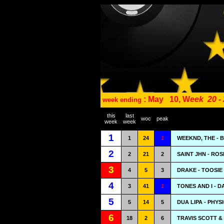
: May
10, W
eek
20 -
week ending
this
last
woc
peak
week
week
1
1
24
1
WEEKND, THE - 
2
2
21
2
SAINT JHN - ROS
3
4
5
3
DRAKE - TOOSIE
4
3
41
1
TONES AND I - 
5
5
14
5
DUA LIPA - PHYS
6
18
2
6
TRAVIS SCOTT & 