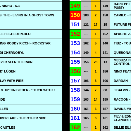
DARK POL
149
NINHO - 6.3
---
1
149
PUSSY
150
, THE - LIVING IN A GHOST TOWN
188
2
150
CAMILO - 
151
121
17
15
FUTURE FE
152
LE FESTE DI PABLO
---
1
152
APACHE 20
153
ING RODDY RICCH - ROCKSTAR
162
5
146
TIBZ - TO
154
I DI CHERNOBYL
149
4
141
QUEBONAF
MEDUZA F
155
EVER SEEN THE RAIN
156
28
13
CONTROL
156
RD' LÜGEN
---
1
156
NIMO FEA
157
LAY WITH FIRE
106
3
106
DARDAN -
158
& JUSTIN BIEBER - STUCK WITH U
144
7
88
J BALVIN 
159
IDE
163
14
159
RACOON - 
160
OLLER
161
6
157
DAVINA MI
FILV & ED
161
IMBERLAKE - THE OTHER SIDE
165
6
161
CLANDEST
162
- CASTLES
---
1
162
BILLIE EIL