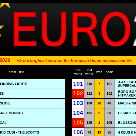
 2020
»»
««
the brightest view on the European Union musicscene
this
last
artist - title
woc
peak
week
week
J-AX FEAT
101
BLINDING LIGHTS
116
7
101
SUPERCAL
BORO BOR
102
ES
122
3
102
HITMAKER
103
 SLIDE
100
20
46
MAES & NI
104
DANCE MONKEY
105
9
90
CESARE CR
105
ICAL
125
3
105
BLOSSOMS 
106
KID CUDI - THE SCOTTS
73
19
55
4 KEUS & 