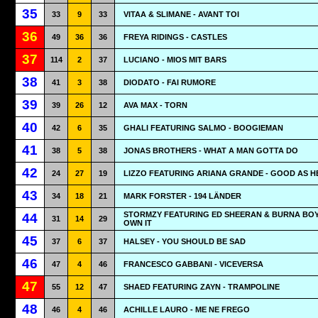
35
33
9
33
VITAA & SLIMANE - AVANT TOI
36
49
36
36
FREYA RIDINGS - CASTLES
37
114
2
37
LUCIANO - MIOS MIT BARS
38
41
3
38
DIODATO - FAI RUMORE
39
39
26
12
AVA MAX - TORN
40
42
6
35
GHALI FEATURING SALMO - BOOGIEMAN
41
38
5
38
JONAS BROTHERS - WHAT A MAN GOTTA DO
42
24
27
19
LIZZO FEATURING ARIANA GRANDE - GOOD AS H
43
34
18
21
MARK FORSTER - 194 LÄNDER
STORMZY FEATURING ED SHEERAN & BURNA BOY
44
31
14
29
OWN IT
45
37
6
37
HALSEY - YOU SHOULD BE SAD
46
47
4
46
FRANCESCO GABBANI - VICEVERSA
47
55
12
47
SHAED FEATURING ZAYN - TRAMPOLINE
48
46
4
46
ACHILLE LAURO - ME NE FREGO