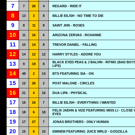
7
7
26
4
REGARD - RIDE IT
8
13
3
8
BILLIE EILISH - NO TIME TO DIE
9
8
11
8
SAINT JHN - ROSES
10
11
16
6
ARIZONA ZERVAS - ROXANNE
11
10
14
8
TREVOR DANIEL - FALLING
12
14
12
12
HARRY STYLES - ADORE YOU
BLACK EYED PEAS & J BALVIN - RITMO (BAD BOY
13
9
19
8
LIFE)
14
48
2
14
BTS FEATURING SIA - ON
15
12
26
2
POST MALONE - CIRCLES
16
21
4
16
DUA LIPA - PHYSICAL
17
16
16
7
BILLIE EILISH - EVERYTHING I WANTED
FELIX JAEHN & VIZE FEATURING MISS LI - CLOSE
18
18
6
18
EYES
19
17
27
7
JONAS BROTHERS - ONLY HUMAN
20
15
6
10
EMINEM FEATURING JUICE WRLD - GODZILLA