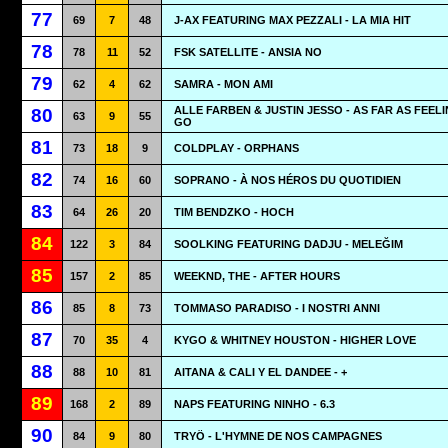
77
69
7
48
J-AX FEATURING MAX PEZZALI - LA MIA HIT
78
78
11
52
FSK SATELLITE - ANSIA NO
79
62
4
62
SAMRA - MON AMI
ALLE FARBEN & JUSTIN JESSO - AS FAR AS FEEL
80
63
9
55
GO
81
73
18
9
COLDPLAY - ORPHANS
82
74
16
60
SOPRANO - À NOS HÉROS DU QUOTIDIEN
83
64
26
20
TIM BENDZKO - HOCH
84
122
3
84
SOOLKING FEATURING DADJU - MELEĞIM
85
157
2
85
WEEKND, THE - AFTER HOURS
86
85
8
73
TOMMASO PARADISO - I NOSTRI ANNI
87
70
35
4
KYGO & WHITNEY HOUSTON - HIGHER LOVE
88
88
10
81
AITANA & CALI Y EL DANDEE - +
89
168
2
89
NAPS FEATURING NINHO - 6.3
90
84
9
80
TRYÖ - L'HYMNE DE NOS CAMPAGNES