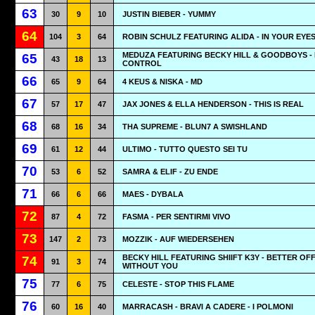
63
30
9
10
JUSTIN BIEBER - YUMMY
64
104
3
64
ROBIN SCHULZ FEATURING ALIDA - IN YOUR EYE
MEDUZA FEATURING BECKY HILL & GOODBOYS -
65
43
18
13
CONTROL
66
65
9
64
4 KEUS & NISKA - MD
67
57
17
47
JAX JONES & ELLA HENDERSON - THIS IS REAL
68
68
16
34
THA SUPREME - BLUN7 A SWISHLAND
69
61
12
44
ULTIMO - TUTTO QUESTO SEI TU
70
53
6
52
SAMRA & ELIF - ZU ENDE
71
66
6
66
MAES - DYBALA
72
87
4
72
FASMA - PER SENTIRMI VIVO
73
147
2
73
MOZZIK - AUF WIEDERSEHEN
BECKY HILL FEATURING SHIIFT K3Y - BETTER OF
74
91
3
74
WITHOUT YOU
75
77
6
75
CELESTE - STOP THIS FLAME
76
60
16
40
MARRACASH - BRAVI A CADERE - I POLMONI