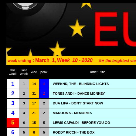
: March
1, W
eek
10 - 2020
»»
week ending
the brightest v
this
last
woc
peak
artist - title
week
week
1
1
14
1
WEEKND, THE - BLINDING LIGHTS
2
2
31
1
TONES AND I - DANCE MONKEY
3
3
17
2
DUA LIPA - DON'T START NOW
4
4
21
2
MAROON 5 - MEMORIES
5
6
15
5
LEWIS CAPALDI - BEFORE YOU GO
6
5
8
5
RODDY RICCH - THE BOX