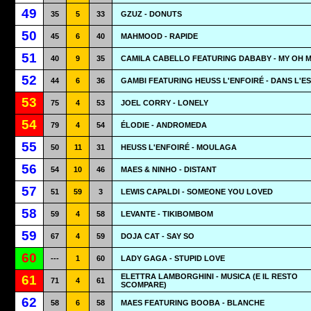
49
35
5
33
GZUZ - DONUTS
50
45
6
40
MAHMOOD - RAPIDE
51
40
9
35
CAMILA CABELLO FEATURING DABABY - MY OH 
52
44
6
36
GAMBI FEATURING HEUSS L'ENFOIRÉ - DANS L'E
53
75
4
53
JOEL CORRY - LONELY
54
79
4
54
ÉLODIE - ANDROMEDA
55
50
11
31
HEUSS L'ENFOIRÉ - MOULAGA
56
54
10
46
MAES & NINHO - DISTANT
57
51
59
3
LEWIS CAPALDI - SOMEONE YOU LOVED
58
59
4
58
LEVANTE - TIKIBOMBOM
59
67
4
59
DOJA CAT - SAY SO
60
---
1
60
LADY GAGA - STUPID LOVE
ELETTRA LAMBORGHINI - MUSICA (E IL RESTO
61
71
4
61
SCOMPARE)
62
58
6
58
MAES FEATURING BOOBA - BLANCHE