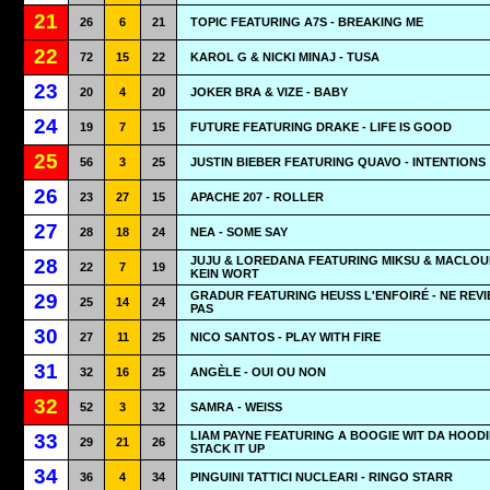
21
26
6
21
TOPIC FEATURING A7S - BREAKING ME
22
72
15
22
KAROL G & NICKI MINAJ - TUSA
23
20
4
20
JOKER BRA & VIZE - BABY
24
19
7
15
FUTURE FEATURING DRAKE - LIFE IS GOOD
25
56
3
25
JUSTIN BIEBER FEATURING QUAVO - INTENTIONS
26
23
27
15
APACHE 207 - ROLLER
27
28
18
24
NEA - SOME SAY
JUJU & LOREDANA FEATURING MIKSU & MACLOU
28
22
7
19
KEIN WORT
GRADUR FEATURING HEUSS L'ENFOIRÉ - NE REVI
29
25
14
24
PAS
30
27
11
25
NICO SANTOS - PLAY WITH FIRE
31
32
16
25
ANGÈLE - OUI OU NON
32
52
3
32
SAMRA - WEISS
LIAM PAYNE FEATURING A BOOGIE WIT DA HOODI
33
29
21
26
STACK IT UP
34
36
4
34
PINGUINI TATTICI NUCLEARI - RINGO STARR