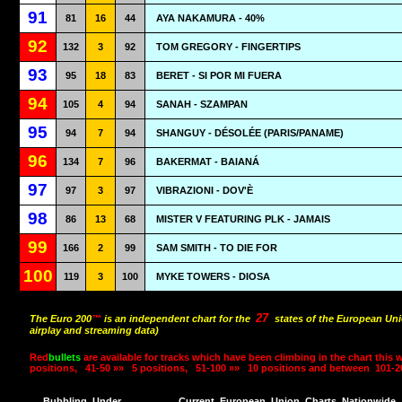
91
81
16
44
AYA NAKAMURA - 40%
92
132
3
92
TOM GREGORY - FINGERTIPS
93
95
18
83
BERET - SI POR MI FUERA
94
105
4
94
SANAH - SZAMPAN
95
94
7
94
SHANGUY - DÉSOLÉE (PARIS/PANAME)
96
134
7
96
BAKERMAT - BAIANÁ
97
97
3
97
VIBRAZIONI - DOV'È
98
86
13
68
MISTER V FEATURING PLK - JAMAIS
99
166
2
99
SAM SMITH - TO DIE FOR
100
119
3
100
MYKE TOWERS - DIOSA
27
The Euro 200
™
is an independent chart for the
states of the European Uni
airplay and streaming data)
Red
bullets
are available for tracks which have been climbing in the chart this 
positions,
41-50 »»
5 positions,
51-100 »»
10 positions and between
101-2
Bubbling
Under
Current
European
Union
Charts
Nationwide