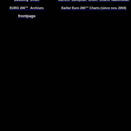
EURO 200™
Archives
Earlier Euro 200™ Charts (since nov. 2004)
frontpage