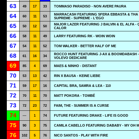
63
49
17
33
TOMMASO PARADISO - NON AVERE PAURA
MARRACASH FEATURING SFERA EBBASTA & THA
64
60
11
53
SUPREME - SUPREME - L'EGO
MAJOR LAZER FEATURING J BALVIN & EL ALFA - 
65
50
12
50
CALOR
66
58
11
49
LARRY FEATURING RK - WOIN WOIN
67
54
11
52
TOM WALKER - BETTER HALF OF ME
ROCCO HUNT FEATURING J-AX & BOOMDABASH - 
68
61
16
34
VOLEVO DEDICARE
69
85
4
69
MAES & NINHO - DISTANT
70
53
13
42
RIN X BAUSA - KEINE LIEBE
71
59
17
16
CAPITAL BRA, SAMRA & LEA - 110
72
70
11
70
MATT POKORA - TOMBÉ
73
72
23
72
FAIM, THE - SUMMER IS A CURSE
74
---
1
74
FUTURE FEATURING DRAKE - LIFE IS GOOD
75
90
3
75
CAMILA CABELLO FEATURING DABABY - MY OH 
76
102
5
76
NICO SANTOS - PLAY WITH FIRE