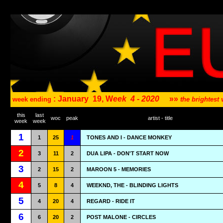
: January
19, W
eek
4 - 2020
»»
week ending
the brightes
this
last
woc
peak
artist - title
week
week
1
1
25
1
TONES AND I - DANCE MONKEY
2
3
11
2
DUA LIPA - DON'T START NOW
3
2
15
2
MAROON 5 - MEMORIES
4
5
8
4
WEEKND, THE - BLINDING LIGHTS
5
4
20
4
REGARD - RIDE IT
6
6
20
2
POST MALONE - CIRCLES