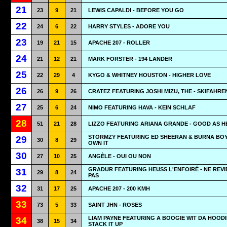
21
23
9
21
LEWIS CAPALDI - BEFORE YOU GO
22
24
6
22
HARRY STYLES - ADORE YOU
23
19
21
15
APACHE 207 - ROLLER
24
21
12
21
MARK FORSTER - 194 LÄNDER
25
22
29
4
KYGO & WHITNEY HOUSTON - HIGHER LOVE
26
26
9
26
CRATEZ FEATURING JOSHI MIZU, THE - SKIFAHRE
27
25
6
24
NIMO FEATURING HAVA - KEIN SCHLAF
28
51
21
28
LIZZO FEATURING ARIANA GRANDE - GOOD AS H
STORMZY FEATURING ED SHEERAN & BURNA BOY
29
30
8
29
OWN IT
30
27
10
25
ANGÈLE - OUI OU NON
GRADUR FEATURING HEUSS L'ENFOIRÉ - NE REVI
31
29
8
24
PAS
32
31
17
25
APACHE 207 - 200 KMH
33
73
5
33
SAINT JHN - ROSES
LIAM PAYNE FEATURING A BOOGIE WIT DA HOODI
34
38
15
34
STACK IT UP