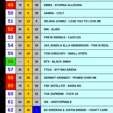
49
78
6
49
EMMA - STUPIDA ALLEGRIA
50
39
6
39
SAMRA - COLT
51
52
13
8
SELENA GOMEZ - LOSE YOU TO LOVE ME
52
65
6
52
RIN - ALIEN
53
56
30
45
FREYA RIDINGS - CASTLES
54
63
11
54
JAX JONES & ELLA HENDERSON - THIS IS REAL
55
43
24
22
TOM GREGORY - SMALL STEPS
56
---
1
56
BTS - BLACK SWAN
57
45
8
45
TYGA - AYY MACARENA
58
76
36
15
DERMOT KENNEDY - POWER OVER ME
59
79
5
59
FSK SATELLITE - ANSIA NO
60
55
9
52
THA SUPREME - FUCK 3X
61
62
25
40
SIA - UNSTOPPABLE
62
46
35
1
ED SHEERAN & JUSTIN BIEBER - I DON'T CARE