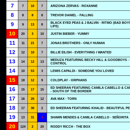
7
7
10
7
ARIZONA ZERVAS - ROXANNE
8
8
8
8
TREVOR DANIEL - FALLING
BLACK EYED PEAS & J BALVIN - RITMO (BAD BOY
9
9
13
8
LIFE)
10
20
3
10
JUSTIN BIEBER - YUMMY
11
11
21
7
JONAS BROTHERS - ONLY HUMAN
12
12
10
7
BILLIE EILISH - EVERYTHING I WANTED
MEDUZA FEATURING BECKY HILL & GOODBOYS -
13
14
12
13
CONTROL
14
10
53
3
LEWIS CAPALDI - SOMEONE YOU LOVED
15
18
12
9
COLDPLAY - ORPHANS
ED SHEERAN FEATURING CAMILA CABELLO & CA
16
15
17
15
- SOUTH OF THE BORDER
17
16
20
12
AVA MAX - TORN
18
17
30
2
ED SHEERAN FEATURING KHALID - BEAUTIFUL P
19
13
31
1
SHAWN MENDES & CAMILA CABELLO - SEÑORITA
20
124
2
20
RODDY RICCH - THE BOX