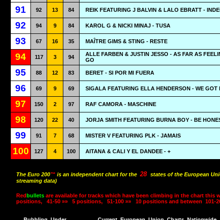
91
92
13
84
REIK FEATURING J BALVIN & LALO EBRATT - IND
92
94
9
84
KAROL G & NICKI MINAJ - TUSA
93
67
16
35
MAÎTRE GIMS & STING - RESTE
ALLE FARBEN & JUSTIN JESSO - AS FAR AS FEEL
94
117
3
94
GO
95
88
12
83
BERET - SI POR MI FUERA
96
69
9
69
SIGALA FEATURING ELLA HENDERSON - WE GOT
97
150
2
97
RAF CAMORA - MASCHINE
98
120
22
40
JORJA SMITH FEATURING BURNA BOY - BE HONE
99
91
7
68
MISTER V FEATURING PLK - JAMAIS
100
127
4
100
AITANA & CALI Y EL DANDEE - +
28
The Euro 200
™
is an independent chart for the
states of the European Uni
streaming data)
Red
bullets
are available for tracks which have been climbing in the chart this 
positions,
41-50 »»
5 positions,
51-100 »»
10 positions and between
101-2
Bubbling
Under
Current
European
Union
Charts
Nationwide