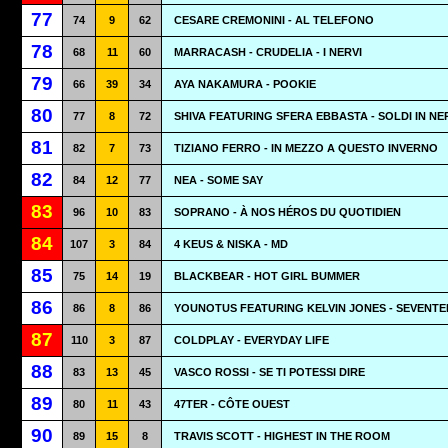
77
74
9
62
CESARE CREMONINI - AL TELEFONO
78
68
11
60
MARRACASH - CRUDELIA - I NERVI
79
66
39
34
AYA NAKAMURA - POOKIE
80
77
8
72
SHIVA FEATURING SFERA EBBASTA - SOLDI IN N
81
82
7
73
TIZIANO FERRO - IN MEZZO A QUESTO INVERNO
82
84
12
77
NEA - SOME SAY
83
96
10
83
SOPRANO - À NOS HÉROS DU QUOTIDIEN
84
107
3
84
4 KEUS & NISKA - MD
85
75
14
19
BLACKBEAR - HOT GIRL BUMMER
86
86
8
86
YOUNOTUS FEATURING KELVIN JONES - SEVENTE
87
110
3
87
COLDPLAY - EVERYDAY LIFE
88
83
13
45
VASCO ROSSI - SE TI POTESSI DIRE
89
80
11
43
47TER - CÔTE OUEST
90
89
15
8
TRAVIS SCOTT - HIGHEST IN THE ROOM