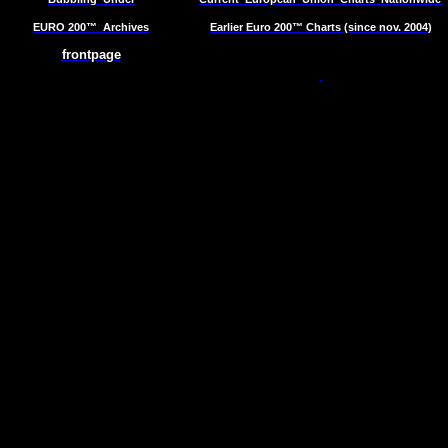
EURO 200™
Archives
Earlier Euro 200™ Charts (since nov. 2004)
frontpage