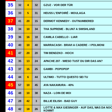
35
32
4
32
GZUZ - VOR DER TÜR
36
33
5
31
HEUSS L'ENFOIRÉ - MOULAGA
37
41
20
15
DERMOT KENNEDY - OUTNUMBERED
38
34
10
34
THA SUPREME - BLUN7 A SWISHLAND
39
36
16
18
CAMILA CABELLO - LIAR
40
40
10
40
MARRACASH - BRAVI A CADERE - I POLMONI
41
47
20
20
TIM BENDZKO - HOCH
42
35
13
24
APACHE 207 - WIESO TUST DU DIR DAS AN?
43
37
15
25
GAMBI - POPOPOP
44
44
6
44
ULTIMO - TUTTO QUESTO SEI TU
45
57
10
45
AYA NAKAMURA - 40%
46
48
10
38
NAZA - LOIN DE MOI
47
28
42
3
BILLIE EILISH - BAD GUY
LOTTE & MAX GIESINGER - AUF DAS, WAS DA NO
48
42
18
26
KOMMT