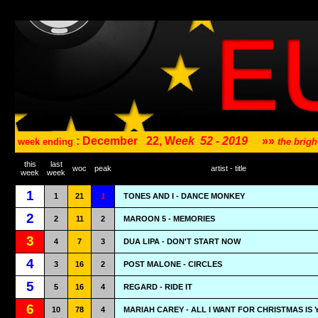
: December
22, W
eek
52 - 2019
»»
week ending
the brig
this
last
woc
peak
artist - title
week
week
1
1
21
1
TONES AND I - DANCE MONKEY
2
2
11
2
MAROON 5 - MEMORIES
3
4
7
3
DUA LIPA - DON'T START NOW
4
3
16
2
POST MALONE - CIRCLES
5
5
16
4
REGARD - RIDE IT
6
10
78
4
MARIAH CAREY - ALL I WANT FOR CHRISTMAS IS 