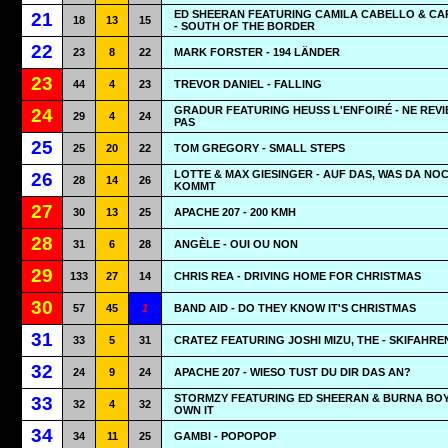
ED SHEERAN FEATURING CAMILA CABELLO & CA
21
18
13
15
- SOUTH OF THE BORDER
22
23
8
22
MARK FORSTER - 194 LÄNDER
23
44
4
23
TREVOR DANIEL - FALLING
GRADUR FEATURING HEUSS L'ENFOIRÉ - NE REVI
24
29
4
24
PAS
25
25
20
22
TOM GREGORY - SMALL STEPS
LOTTE & MAX GIESINGER - AUF DAS, WAS DA NO
26
28
14
26
KOMMT
27
30
13
25
APACHE 207 - 200 KMH
28
31
6
28
ANGÈLE - OUI OU NON
29
133
27
14
CHRIS REA - DRIVING HOME FOR CHRISTMAS
30
57
45
1
BAND AID - DO THEY KNOW IT'S CHRISTMAS
31
33
5
31
CRATEZ FEATURING JOSHI MIZU, THE - SKIFAHRE
32
24
9
24
APACHE 207 - WIESO TUST DU DIR DAS AN?
STORMZY FEATURING ED SHEERAN & BURNA BOY
33
32
4
32
OWN IT
34
34
11
25
GAMBI - POPOPOP