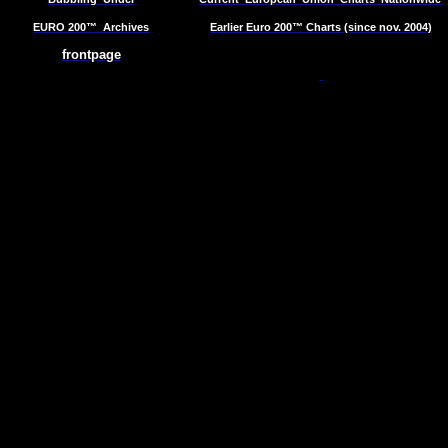
EURO 200™
Archives
Earlier Euro 200™ Charts (since nov. 2004)
frontpage