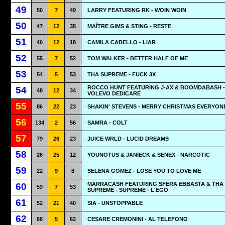
49
50
7
49
LARRY FEATURING RK - WOIN WOIN
50
47
12
35
MAÎTRE GIMS & STING - RESTE
51
40
12
18
CAMILA CABELLO - LIAR
52
55
7
52
TOM WALKER - BETTER HALF OF ME
53
54
5
53
THA SUPREME - FUCK 3X
ROCCO HUNT FEATURING J-AX & BOOMDABASH - 
54
48
12
34
VOLEVO DEDICARE
55
86
22
23
SHAKIN' STEVENS - MERRY CHRISTMAS EVERYON
56
134
2
56
SAMRA - COLT
57
79
26
23
JUICE WRLD - LUCID DREAMS
58
26
25
12
YOUNOTUS & JANIECK & SENEX - NARCOTIC
59
22
9
8
SELENA GOMEZ - LOSE YOU TO LOVE ME
MARRACASH FEATURING SFERA EBBASTA & THA
60
59
7
53
SUPREME - SUPREME - L'EGO
61
52
21
40
SIA - UNSTOPPABLE
62
68
5
62
CESARE CREMONINI - AL TELEFONO