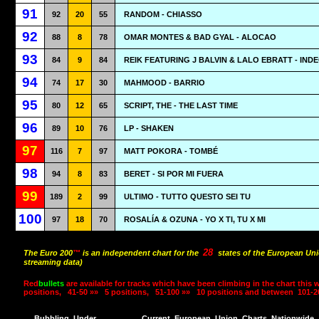
91
92
20
55
RANDOM - CHIASSO
92
88
8
78
OMAR MONTES & BAD GYAL - ALOCAO
93
84
9
84
REIK FEATURING J BALVIN & LALO EBRATT - IND
94
74
17
30
MAHMOOD - BARRIO
95
80
12
65
SCRIPT, THE - THE LAST TIME
96
89
10
76
LP - SHAKEN
97
116
7
97
MATT POKORA - TOMBÉ
98
94
8
83
BERET - SI POR MI FUERA
99
189
2
99
ULTIMO - TUTTO QUESTO SEI TU
100
97
18
70
ROSALÍA & OZUNA - YO X TI, TU X MI
28
The Euro 200
™
is an independent chart for the
states of the European Uni
streaming data)
Red
bullets
are available for tracks which have been climbing in the chart this 
positions,
41-50 »»
5 positions,
51-100 »»
10 positions and between
101-2
Bubbling
Under
Current
European
Union
Charts
Nationwide