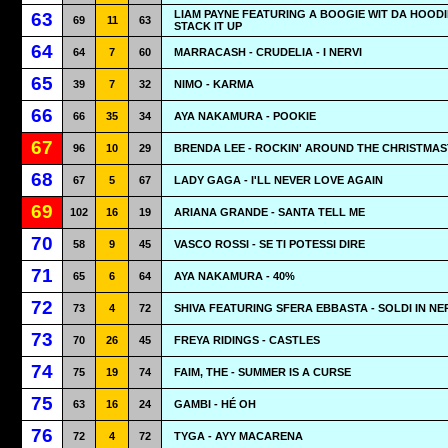
LIAM PAYNE FEATURING A BOOGIE WIT DA HOODI
63
69
11
63
STACK IT UP
64
64
7
60
MARRACASH - CRUDELIA - I NERVI
65
39
7
32
NIMO - KARMA
66
66
35
34
AYA NAKAMURA - POOKIE
67
96
10
29
BRENDA LEE - ROCKIN' AROUND THE CHRISTMA
68
67
5
67
LADY GAGA - I'LL NEVER LOVE AGAIN
69
102
16
19
ARIANA GRANDE - SANTA TELL ME
70
58
9
45
VASCO ROSSI - SE TI POTESSI DIRE
71
65
6
64
AYA NAKAMURA - 40%
72
73
4
72
SHIVA FEATURING SFERA EBBASTA - SOLDI IN N
73
70
26
45
FREYA RIDINGS - CASTLES
74
75
19
74
FAIM, THE - SUMMER IS A CURSE
75
63
16
24
GAMBI - HÉ OH
76
72
4
72
TYGA - AYY MACARENA