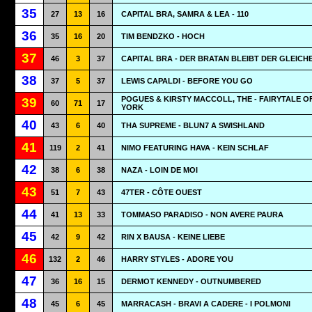
35
27
13
16
CAPITAL BRA, SAMRA & LEA - 110
36
35
16
20
TIM BENDZKO - HOCH
37
46
3
37
CAPITAL BRA - DER BRATAN BLEIBT DER GLEICH
38
37
5
37
LEWIS CAPALDI - BEFORE YOU GO
POGUES & KIRSTY MACCOLL, THE - FAIRYTALE O
39
60
71
17
YORK
40
43
6
40
THA SUPREME - BLUN7 A SWISHLAND
41
119
2
41
NIMO FEATURING HAVA - KEIN SCHLAF
42
38
6
38
NAZA - LOIN DE MOI
43
51
7
43
47TER - CÔTE OUEST
44
41
13
33
TOMMASO PARADISO - NON AVERE PAURA
45
42
9
42
RIN X BAUSA - KEINE LIEBE
46
132
2
46
HARRY STYLES - ADORE YOU
47
36
16
15
DERMOT KENNEDY - OUTNUMBERED
48
45
6
45
MARRACASH - BRAVI A CADERE - I POLMONI