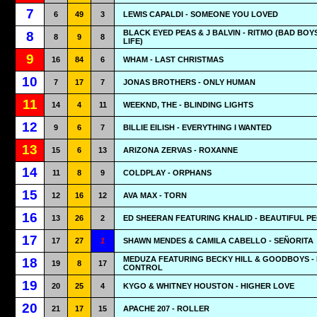
7
6
49
3
LEWIS CAPALDI - SOMEONE YOU LOVED
BLACK EYED PEAS & J BALVIN - RITMO (BAD BOY
8
8
9
8
LIFE)
9
16
84
6
WHAM - LAST CHRISTMAS
10
7
17
7
JONAS BROTHERS - ONLY HUMAN
11
14
4
11
WEEKND, THE - BLINDING LIGHTS
12
9
6
7
BILLIE EILISH - EVERYTHING I WANTED
13
15
6
13
ARIZONA ZERVAS - ROXANNE
14
11
8
9
COLDPLAY - ORPHANS
15
12
16
12
AVA MAX - TORN
16
13
26
2
ED SHEERAN FEATURING KHALID - BEAUTIFUL P
17
17
27
1
SHAWN MENDES & CAMILA CABELLO - SEÑORITA
MEDUZA FEATURING BECKY HILL & GOODBOYS -
18
19
8
17
CONTROL
19
20
25
4
KYGO & WHITNEY HOUSTON - HIGHER LOVE
20
21
17
15
APACHE 207 - ROLLER