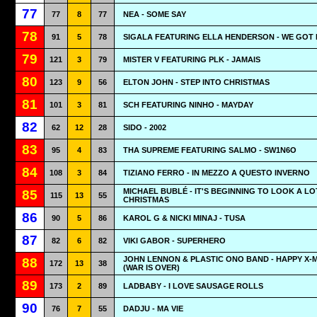
77
77
8
77
NEA - SOME SAY
78
91
5
78
SIGALA FEATURING ELLA HENDERSON - WE GOT
79
121
3
79
MISTER V FEATURING PLK - JAMAIS
80
123
9
56
ELTON JOHN - STEP INTO CHRISTMAS
81
101
3
81
SCH FEATURING NINHO - MAYDAY
82
62
12
28
SIDO - 2002
83
95
4
83
THA SUPREME FEATURING SALMO - SW1N6O
84
108
3
84
TIZIANO FERRO - IN MEZZO A QUESTO INVERNO
MICHAEL BUBLÉ - IT'S BEGINNING TO LOOK A LO
85
115
13
55
CHRISTMAS
86
90
5
86
KAROL G & NICKI MINAJ - TUSA
87
82
6
82
VIKI GABOR - SUPERHERO
JOHN LENNON & PLASTIC ONO BAND - HAPPY X-
88
172
13
38
(WAR IS OVER)
89
173
2
89
LADBABY - I LOVE SAUSAGE ROLLS
90
76
7
55
DADJU - MA VIE