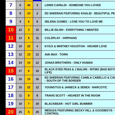
7
6
46
3
LEWIS CAPALDI - SOMEONE YOU LOVED
8
8
23
2
ED SHEERAN FEATURING KHALID - BEAUTIFUL P
9
9
6
8
SELENA GOMEZ - LOSE YOU TO LOVE ME
10
23
3
10
BILLIE EILISH - EVERYTHING I WANTED
11
13
5
11
COLDPLAY - ORPHANS
12
10
22
4
KYGO & WHITNEY HOUSTON - HIGHER LOVE
13
12
13
12
AVA MAX - TORN
14
14
14
12
JONAS BROTHERS - ONLY HUMAN
BLACK EYED PEAS & J BALVIN - RITMO (BAD BOY
15
17
6
15
LIFE)
ED SHEERAN FEATURING CAMILA CABELLO & CA
16
16
10
16
- SOUTH OF THE BORDER
17
15
22
12
YOUNOTUS & JANIECK & SENEX - NARCOTIC
18
11
8
8
TRAVIS SCOTT - HIGHEST IN THE ROOM
19
19
7
19
BLACKBEAR - HOT GIRL BUMMER
MEDUZA FEATURING BECKY HILL & GOODBOYS -
20
25
5
20
CONTROL