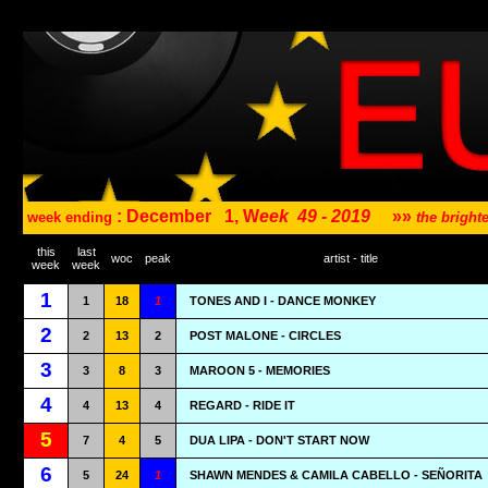
: December
1, W
eek
49 - 2019
»»
week ending
the brigh
this
last
woc
peak
artist - title
week
week
1
1
18
1
TONES AND I - DANCE MONKEY
2
2
13
2
POST MALONE - CIRCLES
3
3
8
3
MAROON 5 - MEMORIES
4
4
13
4
REGARD - RIDE IT
5
7
4
5
DUA LIPA - DON'T START NOW
6
5
24
1
SHAWN MENDES & CAMILA CABELLO - SEÑORITA