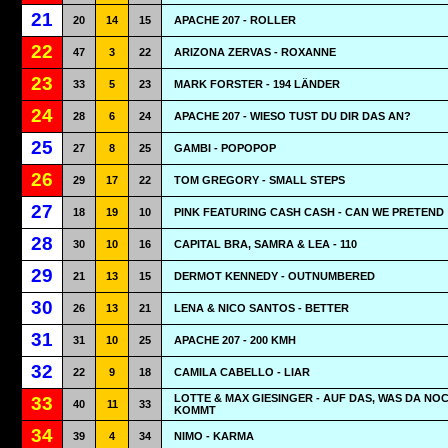
21
20
14
15
APACHE 207 - ROLLER
22
47
3
22
ARIZONA ZERVAS - ROXANNE
23
33
5
23
MARK FORSTER - 194 LÄNDER
24
28
6
24
APACHE 207 - WIESO TUST DU DIR DAS AN?
25
27
8
25
GAMBI - POPOPOP
26
29
17
22
TOM GREGORY - SMALL STEPS
27
18
19
10
PINK FEATURING CASH CASH - CAN WE PRETEND
28
30
10
16
CAPITAL BRA, SAMRA & LEA - 110
29
21
13
15
DERMOT KENNEDY - OUTNUMBERED
30
26
13
21
LENA & NICO SANTOS - BETTER
31
31
10
25
APACHE 207 - 200 KMH
32
22
9
18
CAMILA CABELLO - LIAR
LOTTE & MAX GIESINGER - AUF DAS, WAS DA NO
33
40
11
33
KOMMT
34
39
4
34
NIMO - KARMA