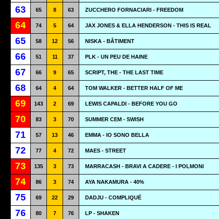
63
65
8
63
ZUCCHERO FORNACIARI - FREEDOM
64
74
5
64
JAX JONES & ELLA HENDERSON - THIS IS REAL
65
58
12
56
NISKA - BÂTIMENT
66
51
11
37
PLK - UN PEU DE HAINE
67
66
9
65
SCRIPT, THE - THE LAST TIME
68
64
4
64
TOM WALKER - BETTER HALF OF ME
69
143
2
69
LEWIS CAPALDI - BEFORE YOU GO
70
83
3
70
SUMMER CEM - SWISH
71
57
13
46
EMMA - IO SONO BELLA
72
77
4
72
MAES - STREET
73
135
3
73
MARRACASH - BRAVI A CADERE - I POLMONI
74
86
3
74
AYA NAKAMURA - 40%
75
69
22
29
DADJU - COMPLIQUÉ
76
80
7
76
LP - SHAKEN