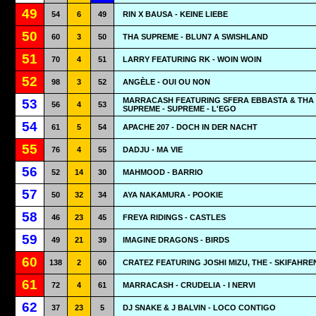
49
54
6
49
RIN X BAUSA - KEINE LIEBE
50
60
3
50
THA SUPREME - BLUN7 A SWISHLAND
51
70
4
51
LARRY FEATURING RK - WOIN WOIN
52
98
3
52
ANGÈLE - OUI OU NON
MARRACASH FEATURING SFERA EBBASTA & THA
53
56
4
53
SUPREME - SUPREME - L'EGO
54
61
5
54
APACHE 207 - DOCH IN DER NACHT
55
76
4
55
DADJU - MA VIE
56
52
14
30
MAHMOOD - BARRIO
57
50
32
34
AYA NAKAMURA - POOKIE
58
46
23
45
FREYA RIDINGS - CASTLES
59
49
21
39
IMAGINE DRAGONS - BIRDS
60
138
2
60
CRATEZ FEATURING JOSHI MIZU, THE - SKIFAHRE
61
72
4
61
MARRACASH - CRUDELIA - I NERVI
62
37
23
5
DJ SNAKE & J BALVIN - LOCO CONTIGO