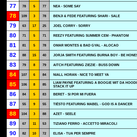
77
78
5
77
NEA - SOME SAY
78
109
3
78
BENJI & FEDE FEATURING SHARI - SALE
79
63
17
25
JOEL CORRY - SORRY
80
71
5
71
REEZY FEATURING SUMMER CEM - PHANTOM
81
81
5
78
OMAR MONTES & BAD GYAL - ALOCAO
82
88
15
40
JORJA SMITH FEATURING BURNA BOY - BE HONE
83
79
8
79
AITCH FEATURING ZIEZIE - BUSS DOWN
84
107
6
84
NIALL HORAN - NICE TO MEET YA
LIAM PAYNE FEATURING A BOOGIE WIT DA HOODI
85
106
8
85
STACK IT UP
86
84
5
83
BERET - SI POR MI FUERA
87
55
9
55
TIËSTO FEATURING MABEL - GOD IS A DANCER
88
104
3
88
AZET - SEELE
89
67
11
53
TIZIANO FERRO - ACCETTO MIRACOLI
90
82
10
72
ELISA - TUA PER SEMPRE