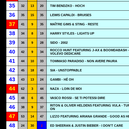
35
32
13
20
TIM BENDZKO - HOCH
36
35
15
35
LEWIS CAPALDI - BRUISES
37
41
9
35
MAÎTRE GIMS & STING - RESTE
38
34
8
19
HARRY STYLES - LIGHTS UP
39
36
9
28
SIDO - 2002
ROCCO HUNT FEATURING J-AX & BOOMDABASH - 
40
42
9
34
VOLEVO DEDICARE
41
44
10
33
TOMMASO PARADISO - NON AVERE PAURA
42
45
18
40
SIA - UNSTOPPABLE
43
43
13
24
GAMBI - HÉ OH
44
62
3
44
NAZA - LOIN DE MOI
45
48
6
45
VASCO ROSSI - SE TI POTESSI DIRE
RITON & OLIVER HELDENS FEATURING VULA - TU
46
38
9
37
ON
47
53
14
47
LIZZO FEATURING ARIANA GRANDE - GOOD AS H
48
24
30
1
ED SHEERAN & JUSTIN BIEBER - I DON'T CARE