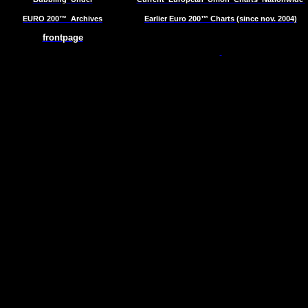
EURO 200™
Archives
Earlier Euro 200™ Charts (since nov. 2004)
frontpage