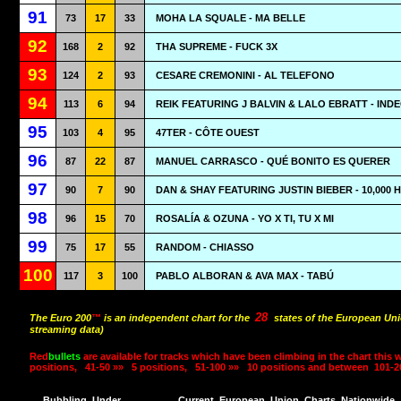
91
73
17
33
MOHA LA SQUALE - MA BELLE
92
168
2
92
THA SUPREME - FUCK 3X
93
124
2
93
CESARE CREMONINI - AL TELEFONO
94
113
6
94
REIK FEATURING J BALVIN & LALO EBRATT - IND
95
103
4
95
47TER - CÔTE OUEST
96
87
22
87
MANUEL CARRASCO - QUÉ BONITO ES QUERER
97
90
7
90
DAN & SHAY FEATURING JUSTIN BIEBER - 10,000
98
96
15
70
ROSALÍA & OZUNA - YO X TI, TU X MI
99
75
17
55
RANDOM - CHIASSO
100
117
3
100
PABLO ALBORAN & AVA MAX - TABÚ
28
The Euro 200
™
is an independent chart for the
states of the European Uni
streaming data)
Red
bullets
are available for tracks which have been climbing in the chart this 
positions,
41-50 »»
5 positions,
51-100 »»
10 positions and between
101-2
Bubbling
Under
Current
European
Union
Charts
Nationwide