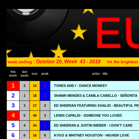
: October 20, W
eek
43 - 2019
»»
week ending
the brightes
this
last
woc
peak
artist - title
week
week
1
2
12
1
TONES AND I - DANCE MONKEY
2
1
18
1
SHAWN MENDES & CAMILA CABELLO - SEÑORITA
3
3
17
2
ED SHEERAN FEATURING KHALID - BEAUTIFUL P
4
5
40
3
LEWIS CAPALDI - SOMEONE YOU LOVED
5
4
24
1
ED SHEERAN & JUSTIN BIEBER - I DON'T CARE
6
6
16
6
KYGO & WHITNEY HOUSTON - HIGHER LOVE