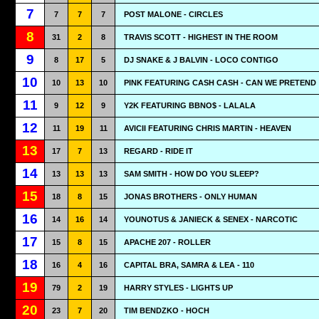
7
7
7
7
POST MALONE - CIRCLES
8
31
2
8
TRAVIS SCOTT - HIGHEST IN THE ROOM
9
8
17
5
DJ SNAKE & J BALVIN - LOCO CONTIGO
10
10
13
10
PINK FEATURING CASH CASH - CAN WE PRETEND
11
9
12
9
Y2K FEATURING BBNO$ - LALALA
12
11
19
11
AVICII FEATURING CHRIS MARTIN - HEAVEN
13
17
7
13
REGARD - RIDE IT
14
13
13
13
SAM SMITH - HOW DO YOU SLEEP?
15
18
8
15
JONAS BROTHERS - ONLY HUMAN
16
14
16
14
YOUNOTUS & JANIECK & SENEX - NARCOTIC
17
15
8
15
APACHE 207 - ROLLER
18
16
4
16
CAPITAL BRA, SAMRA & LEA - 110
19
79
2
19
HARRY STYLES - LIGHTS UP
20
23
7
20
TIM BENDZKO - HOCH