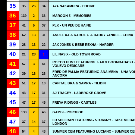
35
35
26
34
AYA NAKAMURA - POOKIE
36
139
2
36
MAROON 5 - MEMORIES
37
41
5
37
PLK - UN PEU DE HAINE
38
62
13
31
ANUEL AA & KAROL G & DADDY YANKEE - CHINA
39
28
13
22
JAX JONES & BEBE REXHA - HARDER
40
21
28
1
LIL NAS X - OLD TOWN ROAD
ROCCO HUNT FEATURING J-AX & BOOMDABASH - 
41
57
3
41
VOLEVO DEDICARE
FRED DE PALMA FEATURING ANA MENA - UNA VO
42
39
18
28
ANCORA
43
51
17
18
CAPITAL BRA & SAMRA - TILIDIN
44
43
17
31
AJ TRACEY - LADBROKE GROVE
45
47
17
45
FREYA RIDINGS - CASTLES
46
133
2
46
GAMBI - POPOPOP
ED SHEERAN FEATURING STORMZY - TAKE ME BA
47
37
14
37
LONDON
48
54
4
48
SUMMER CEM FEATURING LUCIANO - SUMMER C