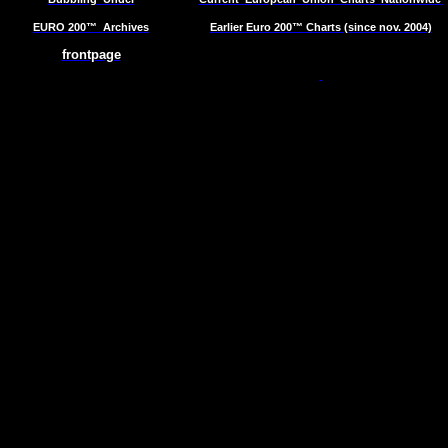
EURO 200™
Archives
Earlier Euro 200™ Charts (since nov. 2004)
frontpage