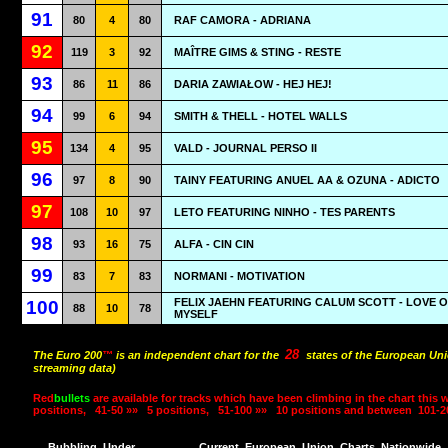
91
80
4
80
RAF CAMORA - ADRIANA
92
119
3
92
MAÎTRE GIMS & STING - RESTE
93
86
11
86
DARIA ZAWIAŁOW - HEJ HEJ!
94
99
6
94
SMITH & THELL - HOTEL WALLS
95
134
4
95
VALD - JOURNAL PERSO II
96
97
8
90
TAINY FEATURING ANUEL AA & OZUNA - ADICTO
97
108
10
97
LETO FEATURING NINHO - TES PARENTS
98
93
16
75
ALFA - CIN CIN
99
83
7
83
NORMANI - MOTIVATION
FELIX JAEHN FEATURING CALUM SCOTT - LOVE 
100
88
10
78
MYSELF
28
The Euro 200
™
is an independent chart for the
states of the European Uni
streaming data)
Red
bullets
are available for tracks which have been climbing in the chart this 
positions,
41-50 »»
5 positions,
51-100 »»
10 positions and between
101-2
Bubbling
Under
Current
European
Union
Charts
Nationwide