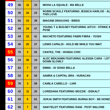
49
46
11
33
MOHA LA SQUALE - MA BELLE
ROBIN SCHULZ FEATURING JESSICA HARLOE - A
50
36
16
23
THIS LOVE
51
50
15
39
IMAGINE DRAGONS - BIRDS
YOUNG T & BUGSEY FEATURING AITCH - STRIKE 
52
49
16
47
POSE
53
44
15
41
MACHETE FEATURING FABRI FIBRA - YOSHI
54
40
25
27
LEWIS CAPALDI - HOLD ME WHILE YOU WAIT
55
75
3
55
CRATEZ, THE - HONDA CIVIC
ALEC BENJAMIN FEATURING ALESSIA CARA - LET
56
24
35
10
DOWN SLOWLY
57
63
7
57
EMMA - IO SONO BELLA
58
52
6
50
SAMRA & CAPITAL BRA - HURACAN
59
76
3
59
CAMILA CABELLO - LIAR
60
42
11
20
LOREDANA FEATURING MOZZIK - EISKALT
61
69
9
61
JORJA SMITH FEATURING BURNA BOY - BE HONE
62
65
7
62
SAM FELDT FEATURING RANI - POST MALONE