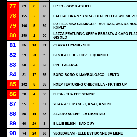
77
89
8
77
LIZZO - GOOD AS HELL
78
155
2
78
CAPITAL BRA & SAMRA - BERLIN LEBT WIE NIE Z
LOTTE & MAX GIESINGER - AUF DAS, WAS DA NO
79
106
5
79
KOMMT
LAZZA FEATURING SFERA EBBASTA & CAPO PLAZ
80
159
2
80
GIGOLÒ
81
85
10
81
CLARA LUCIANI - NUE
82
59
20
39
BENJI & FEDE - DOVE E QUANDO
83
90
3
83
RIN - FABERGÉ
84
81
17
65
BORO BORO & MAMBOLOSCO - LENTO
85
102
5
85
NOËP FEATURING CHINCHILLA - FK THIS UP
86
96
4
86
ELISA - TUA PER SEMPRE
87
95
5
87
VITAA & SLIMANE - ÇA VA ÇA VIENT
88
56
19
28
ALVARO SOLER - LA LIBERTAD
89
66
29
3
BILLIE EILISH - BAD GUY
90
74
20
36
VEGEDREAM - ELLE EST BONNE SA MÈRE