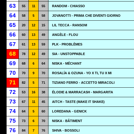
63
55
11
55
RANDOM - CHIASSO
64
58
5
58
JOVANOTTI - PRIMA CHE DIVENTI GIORNO
65
20
12
15
LIL TECCA - RANSOM
66
60
13
49
ANGÈLE - FLOU
67
61
13
59
PLK - PROBLÈMES
68
78
12
49
SIA - UNSTOPPABLE
69
68
6
64
NISKA - MÉCHANT
70
70
9
70
ROSALÍA & OZUNA - YO X TI, TU X MI
71
82
5
71
TIZIANO FERRO - ACCETTO MIRACOLI
72
53
16
38
ÉLODIE & MARRACASH - MARGARITA
73
67
11
45
AITCH - TASTE (MAKE IT SHAKE)
74
64
5
60
LOREDANA - GENICK
75
73
6
70
NISKA - BÂTIMENT
76
84
7
76
SHIVA - BOSSOLI