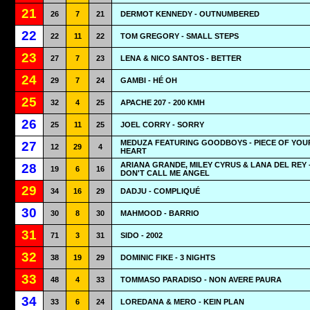
21
26
7
21
DERMOT KENNEDY - OUTNUMBERED
22
22
11
22
TOM GREGORY - SMALL STEPS
23
27
7
23
LENA & NICO SANTOS - BETTER
24
29
7
24
GAMBI - HÉ OH
25
32
4
25
APACHE 207 - 200 KMH
26
25
11
25
JOEL CORRY - SORRY
MEDUZA FEATURING GOODBOYS - PIECE OF YOU
27
12
29
4
HEART
ARIANA GRANDE, MILEY CYRUS & LANA DEL REY 
28
19
6
16
DON'T CALL ME ANGEL
29
34
16
29
DADJU - COMPLIQUÉ
30
30
8
30
MAHMOOD - BARRIO
31
71
3
31
SIDO - 2002
32
38
19
29
DOMINIC FIKE - 3 NIGHTS
33
48
4
33
TOMMASO PARADISO - NON AVERE PAURA
34
33
6
24
LOREDANA & MERO - KEIN PLAN