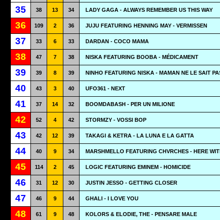
35
38
13
34
LADY GAGA - ALWAYS REMEMBER US THIS WAY
36
109
2
36
JUJU FEATURING HENNING MAY - VERMISSEN
37
33
6
33
DARDAN - COCO MAMA
38
47
7
38
NISKA FEATURING BOOBA - MÉDICAMENT
39
39
8
39
NINHO FEATURING NISKA - MAMAN NE LE SAIT PA
40
43
3
40
UFO361 - NEXT
41
37
14
32
BOOMDABASH - PER UN MILIONE
42
52
4
42
STORMZY - VOSSI BOP
43
42
12
39
TAKAGI & KETRA - LA LUNA E LA GATTA
44
40
9
34
MARSHMELLO FEATURING CHVRCHES - HERE WIT
45
114
2
45
LOGIC FEATURING EMINEM - HOMICIDE
46
31
12
30
JUSTIN JESSO - GETTING CLOSER
47
46
9
44
GHALI - I LOVE YOU
48
61
9
48
KOLORS & ELODIE, THE - PENSARE MALE