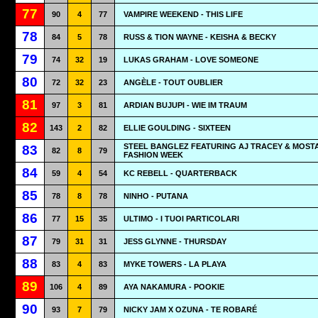
77
90
4
77
VAMPIRE WEEKEND - THIS LIFE
78
84
5
78
RUSS & TION WAYNE - KEISHA & BECKY
79
74
32
19
LUKAS GRAHAM - LOVE SOMEONE
80
72
32
23
ANGÈLE - TOUT OUBLIER
81
97
3
81
ARDIAN BUJUPI - WIE IM TRAUM
82
143
2
82
ELLIE GOULDING - SIXTEEN
STEEL BANGLEZ FEATURING AJ TRACEY & MOSTA
83
82
8
79
FASHION WEEK
84
59
4
54
KC REBELL - QUARTERBACK
85
78
8
78
NINHO - PUTANA
86
77
15
35
ULTIMO - I TUOI PARTICOLARI
87
79
31
31
JESS GLYNNE - THURSDAY
88
83
4
83
MYKE TOWERS - LA PLAYA
89
106
4
89
AYA NAKAMURA - POOKIE
90
93
7
79
NICKY JAM X OZUNA - TE ROBARÉ