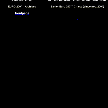
EURO 200™
Archives
Earlier Euro 200™ Charts (since nov. 2004)
frontpage