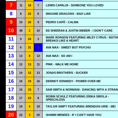
7
11
18
7
LEWIS CAPALDI - SOMEONE YOU LOVED
8
8
22
6
IMAGINE DRAGONS - BAD LIAR
9
10
20
9
PEDRO CAPÓ - CALMA
10
48
2
10
ED SHEERAN & JUSTIN BIEBER - I DON'T CARE
MARK RONSON FEATURING MILEY CYRUS - NOTH
11
9
24
3
BREAKS LIKE A HEART
12
6
31
1
AVA MAX - SWEET BUT PSYCHO
13
13
8
13
AVA MAX - SO AM I
14
12
13
11
PINK - WALK ME HOME
15
14
12
13
JONAS BROTHERS - SUCKER
16
16
19
16
DERMOT KENNEDY - POWER OVER ME
17
15
19
7
SAM SMITH & NORMANI - DANCING WITH A STRA
ROBIN SCHULZ FEATURING ERIKA SIROLA -
18
17
23
8
SPEECHLESS
19
19
4
19
TAYLOR SWIFT FEATURING BRENDON URIE - ME!
20
22
3
20
SHAWN MENDES - IF I CAN'T HAVE YOU