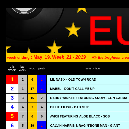
: May
19, W
eek
21 - 2019
»»
week ending
the brightest vi
this
last
woc
peak
artist - title
week
week
1
2
6
1
LIL NAS X - OLD TOWN ROAD
2
1
17
1
MABEL - DON'T CALL ME UP
3
3
15
2
DADDY YANKEE FEATURING SNOW - CON CALMA
4
4
7
4
BILLIE EILISH - BAD GUY
5
7
6
5
AVICII FEATURING ALOE BLACC - SOS
6
5
19
1
CALVIN HARRIS & RAG'N'BONE MAN - GIANT