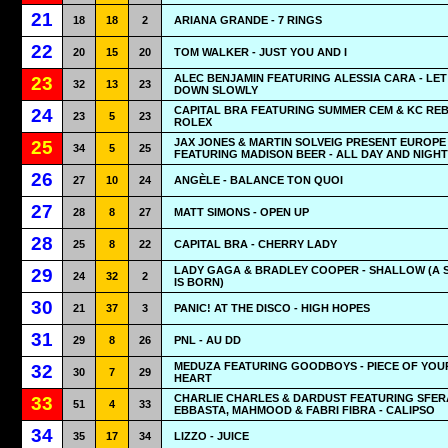
21
18
18
2
ARIANA GRANDE - 7 RINGS
22
20
15
20
TOM WALKER - JUST YOU AND I
ALEC BENJAMIN FEATURING ALESSIA CARA - LET
23
32
13
23
DOWN SLOWLY
CAPITAL BRA FEATURING SUMMER CEM & KC REB
24
23
5
23
ROLEX
JAX JONES & MARTIN SOLVEIG PRESENT EUROPE
25
34
5
25
FEATURING MADISON BEER - ALL DAY AND NIGHT
26
27
10
24
ANGÈLE - BALANCE TON QUOI
27
28
8
27
MATT SIMONS - OPEN UP
28
25
8
22
CAPITAL BRA - CHERRY LADY
LADY GAGA & BRADLEY COOPER - SHALLOW (A 
29
24
32
2
IS BORN)
30
21
37
3
PANIC! AT THE DISCO - HIGH HOPES
31
29
8
26
PNL - AU DD
MEDUZA FEATURING GOODBOYS - PIECE OF YOU
32
30
7
29
HEART
CHARLIE CHARLES & DARDUST FEATURING SFER
33
51
4
33
EBBASTA, MAHMOOD & FABRI FIBRA - CALIPSO
34
35
17
34
LIZZO - JUICE