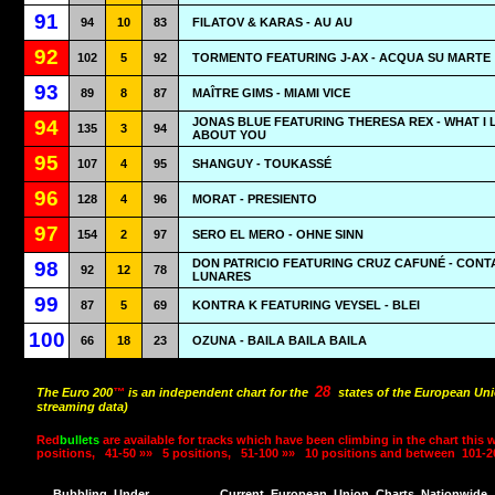
91
94
10
83
FILATOV & KARAS - AU AU
92
102
5
92
TORMENTO FEATURING J-AX - ACQUA SU MARTE
93
89
8
87
MAÎTRE GIMS - MIAMI VICE
JONAS BLUE FEATURING THERESA REX - WHAT I 
94
135
3
94
ABOUT YOU
95
107
4
95
SHANGUY - TOUKASSÉ
96
128
4
96
MORAT - PRESIENTO
97
154
2
97
SERO EL MERO - OHNE SINN
DON PATRICIO FEATURING CRUZ CAFUNÉ - CON
98
92
12
78
LUNARES
99
87
5
69
KONTRA K FEATURING VEYSEL - BLEI
100
66
18
23
OZUNA - BAILA BAILA BAILA
28
The Euro 200
™
is an independent chart for the
states of the European Uni
streaming data)
Red
bullets
are available for tracks which have been climbing in the chart this 
positions,
41-50 »»
5 positions,
51-100 »»
10 positions and between
101-2
Bubbling
Under
Current
European
Union
Charts
Nationwide