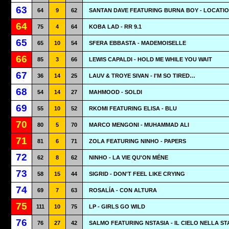
63
64
9
62
SANTAN DAVE FEATURING BURNA BOY - LOCATI
64
75
4
64
KOBA LAD - RR 9.1
65
65
10
54
SFERA EBBASTA - MADEMOISELLE
66
85
3
66
LEWIS CAPALDI - HOLD ME WHILE YOU WAIT
67
36
14
25
LAUV & TROYE SIVAN - I'M SO TIRED…
68
54
14
27
MAHMOOD - SOLDI
69
55
10
52
RKOMI FEATURING ELISA - BLU
70
80
5
70
MARCO MENGONI - MUHAMMAD ALI
71
81
6
71
ZOLA FEATURING NINHO - PAPERS
72
62
8
62
NINHO - LA VIE QU'ON MÉNE
73
58
15
44
SIGRID - DON'T FEEL LIKE CRYING
74
69
7
63
ROSALÍA - CON ALTURA
75
111
10
75
LP - GIRLS GO WILD
76
76
27
42
SALMO FEATURING NSTASIA - IL CIELO NELLA S