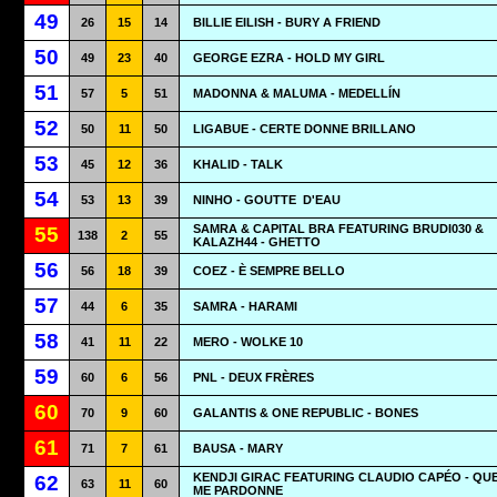
49
26
15
14
BILLIE EILISH - BURY A FRIEND
50
49
23
40
GEORGE EZRA - HOLD MY GIRL
51
57
5
51
MADONNA & MALUMA - MEDELLÍN
52
50
11
50
LIGABUE - CERTE DONNE BRILLANO
53
45
12
36
KHALID - TALK
54
53
13
39
NINHO - GOUTTE
D'EAU
SAMRA & CAPITAL BRA FEATURING BRUDI030 &
55
138
2
55
KALAZH44 - GHETTO
56
56
18
39
COEZ - È SEMPRE BELLO
57
44
6
35
SAMRA - HARAMI
58
41
11
22
MERO - WOLKE 10
59
60
6
56
PNL - DEUX FRÈRES
60
70
9
60
GALANTIS & ONE REPUBLIC - BONES
61
71
7
61
BAUSA - MARY
KENDJI GIRAC FEATURING CLAUDIO CAPÉO - QUE
62
63
11
60
ME PARDONNE