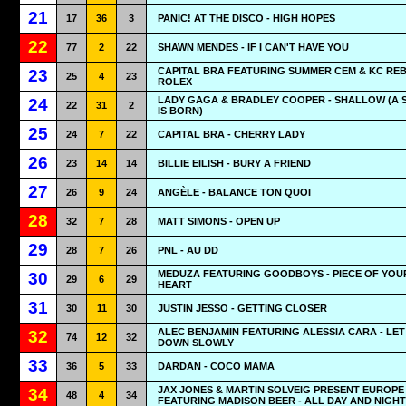
21
17
36
3
PANIC! AT THE DISCO - HIGH HOPES
22
77
2
22
SHAWN MENDES - IF I CAN'T HAVE YOU
CAPITAL BRA FEATURING SUMMER CEM & KC REB
23
25
4
23
ROLEX
LADY GAGA & BRADLEY COOPER - SHALLOW (A 
24
22
31
2
IS BORN)
25
24
7
22
CAPITAL BRA - CHERRY LADY
26
23
14
14
BILLIE EILISH - BURY A FRIEND
27
26
9
24
ANGÈLE - BALANCE TON QUOI
28
32
7
28
MATT SIMONS - OPEN UP
29
28
7
26
PNL - AU DD
MEDUZA FEATURING GOODBOYS - PIECE OF YOU
30
29
6
29
HEART
31
30
11
30
JUSTIN JESSO - GETTING CLOSER
ALEC BENJAMIN FEATURING ALESSIA CARA - LET
32
74
12
32
DOWN SLOWLY
33
36
5
33
DARDAN - COCO MAMA
JAX JONES & MARTIN SOLVEIG PRESENT EUROPE
34
48
4
34
FEATURING MADISON BEER - ALL DAY AND NIGHT