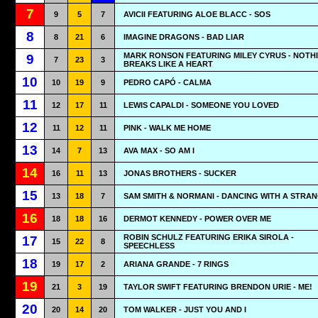
7
9
5
7
AVICII FEATURING ALOE BLACC - SOS
8
8
21
6
IMAGINE DRAGONS - BAD LIAR
MARK RONSON FEATURING MILEY CYRUS - NOTH
9
7
23
3
BREAKS LIKE A HEART
10
10
19
9
PEDRO CAPÓ - CALMA
11
12
17
11
LEWIS CAPALDI - SOMEONE YOU LOVED
12
11
12
11
PINK - WALK ME HOME
13
14
7
13
AVA MAX - SO AM I
14
16
11
13
JONAS BROTHERS - SUCKER
15
13
18
7
SAM SMITH & NORMANI - DANCING WITH A STRA
16
18
18
16
DERMOT KENNEDY - POWER OVER ME
ROBIN SCHULZ FEATURING ERIKA SIROLA -
17
15
22
8
SPEECHLESS
18
19
17
2
ARIANA GRANDE - 7 RINGS
19
21
3
19
TAYLOR SWIFT FEATURING BRENDON URIE - ME!
20
20
14
20
TOM WALKER - JUST YOU AND I