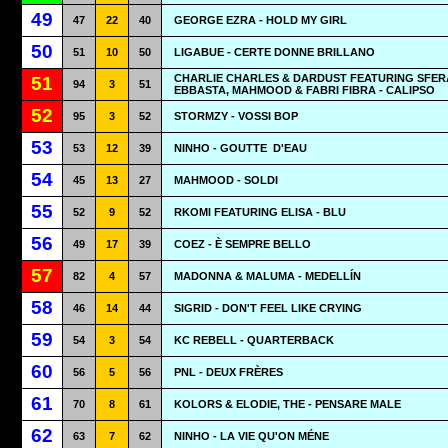
49
47
22
40
GEORGE EZRA - HOLD MY GIRL
50
51
10
50
LIGABUE - CERTE DONNE BRILLANO
CHARLIE CHARLES & DARDUST FEATURING SFER
51
94
3
51
EBBASTA, MAHMOOD & FABRI FIBRA - CALIPSO
52
95
3
52
STORMZY - VOSSI BOP
53
53
12
39
NINHO - GOUTTE
D'EAU
54
45
13
27
MAHMOOD - SOLDI
55
52
9
52
RKOMI FEATURING ELISA - BLU
56
49
17
39
COEZ - È SEMPRE BELLO
57
82
4
57
MADONNA & MALUMA - MEDELLÍN
58
46
14
44
SIGRID - DON'T FEEL LIKE CRYING
59
54
3
54
KC REBELL - QUARTERBACK
60
56
5
56
PNL - DEUX FRÈRES
61
70
8
61
KOLORS & ELODIE, THE - PENSARE MALE
62
63
7
62
NINHO - LA VIE QU'ON MÉNE