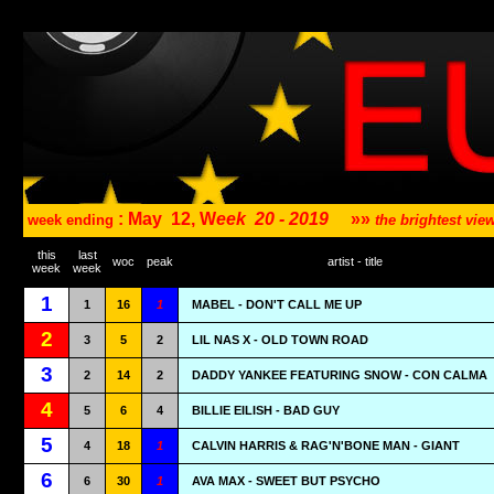
: May
12, W
eek
20 - 2019
»»
week ending
the brightest vi
this
last
woc
peak
artist - title
week
week
1
1
16
1
MABEL - DON'T CALL ME UP
2
3
5
2
LIL NAS X - OLD TOWN ROAD
3
2
14
2
DADDY YANKEE FEATURING SNOW - CON CALMA
4
5
6
4
BILLIE EILISH - BAD GUY
5
4
18
1
CALVIN HARRIS & RAG'N'BONE MAN - GIANT
6
6
30
1
AVA MAX - SWEET BUT PSYCHO