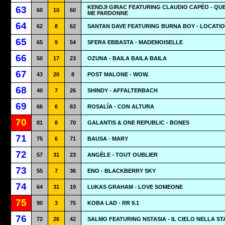
KENDJI GIRAC FEATURING CLAUDIO CAPÉO - QUE
63
60
10
60
ME PARDONNE
64
62
8
62
SANTAN DAVE FEATURING BURNA BOY - LOCATI
65
65
9
54
SFERA EBBASTA - MADEMOISELLE
66
50
17
23
OZUNA - BAILA BAILA BAILA
67
43
20
8
POST MALONE - WOW.
68
40
7
26
SHINDY - AFFALTERBACH
69
66
6
63
ROSALÍA - CON ALTURA
70
81
8
70
GALANTIS & ONE REPUBLIC - BONES
71
75
6
71
BAUSA - MARY
72
57
31
23
ANGÈLE - TOUT OUBLIER
73
55
7
36
ENO - BLACKBERRY SKY
74
64
31
19
LUKAS GRAHAM - LOVE SOMEONE
75
90
3
75
KOBA LAD - RR 9.1
76
72
26
42
SALMO FEATURING NSTASIA - IL CIELO NELLA S