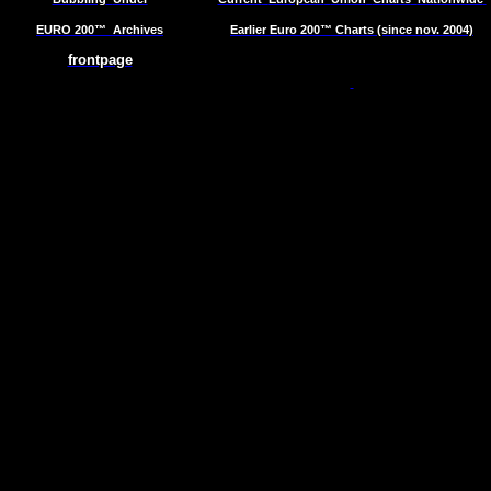
EURO 200™
Archives
Earlier Euro 200™ Charts (since nov. 2004)
frontpage