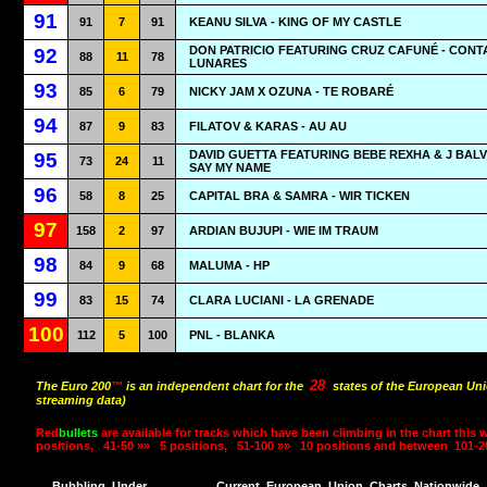
91
91
7
91
KEANU SILVA - KING OF MY CASTLE
DON PATRICIO FEATURING CRUZ CAFUNÉ - CON
92
88
11
78
LUNARES
93
85
6
79
NICKY JAM X OZUNA - TE ROBARÉ
94
87
9
83
FILATOV & KARAS - AU AU
DAVID GUETTA FEATURING BEBE REXHA & J BALVI
95
73
24
11
SAY MY NAME
96
58
8
25
CAPITAL BRA & SAMRA - WIR TICKEN
97
158
2
97
ARDIAN BUJUPI - WIE IM TRAUM
98
84
9
68
MALUMA - HP
99
83
15
74
CLARA LUCIANI - LA GRENADE
100
112
5
100
PNL - BLANKA
28
The Euro 200
™
is an independent chart for the
states of the European Uni
streaming data)
Red
bullets
are available for tracks which have been climbing in the chart this 
positions,
41-50 »»
5 positions,
51-100 »»
10 positions and between
101-2
Bubbling
Under
Current
European
Union
Charts
Nationwide