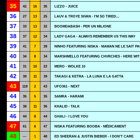
35
42
16
35
LIZZO - JUICE
36
27
13
25
LAUV & TROYE SIVAN - I'M SO TIRED…
37
33
13
32
BOOMDABASH - PER UN MILIONE
38
37
12
34
LADY GAGA - ALWAYS REMEMBER US THIS WAY
39
41
7
39
NINHO FEATURING NISKA - MAMAN NE LE SAIT PA
40
34
8
34
MARSHMELLO FEATURING CHVRCHES - HERE WIT
41
31
10
22
MERO - WOLKE 10
42
39
11
39
TAKAGI & KETRA - LA LUNA E LA GATTA
43
118
2
43
UFO361 - NEXT
44
35
5
35
SAMRA - HARAMI
45
38
11
36
KHALID - TALK
46
44
8
44
GHALI - I LOVE YOU
47
61
6
47
NISKA FEATURING BOOBA - MÉDICAMENT
48
---
1
48
ED SHEERAN & JUSTIN BIEBER - I DON'T CARE