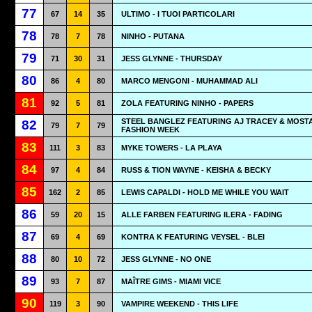
77
67
14
35
ULTIMO - I TUOI PARTICOLARI
78
78
7
78
NINHO - PUTANA
79
71
30
31
JESS GLYNNE - THURSDAY
80
86
4
80
MARCO MENGONI - MUHAMMAD ALI
81
92
5
81
ZOLA FEATURING NINHO - PAPERS
STEEL BANGLEZ FEATURING AJ TRACEY & MOSTA
82
79
7
79
FASHION WEEK
83
111
3
83
MYKE TOWERS - LA PLAYA
84
97
4
84
RUSS & TION WAYNE - KEISHA & BECKY
85
162
2
85
LEWIS CAPALDI - HOLD ME WHILE YOU WAIT
86
59
20
15
ALLE FARBEN FEATURING ILERA - FADING
87
69
4
69
KONTRA K FEATURING VEYSEL - BLEI
88
80
10
72
JESS GLYNNE - NO ONE
89
93
7
87
MAÎTRE GIMS - MIAMI VICE
90
119
3
90
VAMPIRE WEEKEND - THIS LIFE