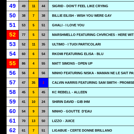
49
49
11
44
SIGRID - DON'T FEEL LIKE CRYING
50
38
7
38
BILLIE EILISH - WISH YOU WERE GAY
51
53
5
51
GHALI - I LOVE YOU
52
77
5
52
MARSHMELLO FEATURING CHVRCHES - HERE WIT
53
52
11
35
ULTIMO - I TUOI PARTICOLARI
54
60
6
54
RKOMI FEATURING ELISA - BLU
55
86
4
55
MATT SIMONS - OPEN UP
56
56
4
56
NINHO FEATURING NISKA - MAMAN NE LE SAIT PA
57
47
35
1
CALVIN HARRIS FEATURING SAM SMITH - PROMIS
58
45
5
45
KC REBELL - ALLEEN
59
41
10
24
SHIRIN DAVID - GIB IHM
60
54
9
39
NINHO - GOUTTE
D'EAU
61
70
13
50
LIZZO - JUICE
62
61
7
51
LIGABUE - CERTE DONNE BRILLANO