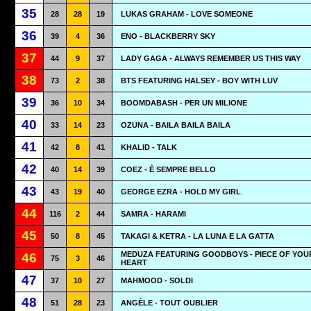
35
28
28
19
LUKAS GRAHAM - LOVE SOMEONE
36
39
4
36
ENO - BLACKBERRY SKY
37
44
9
37
LADY GAGA - ALWAYS REMEMBER US THIS WAY
38
73
2
38
BTS FEATURING HALSEY - BOY WITH LUV
39
36
10
34
BOOMDABASH - PER UN MILIONE
40
33
14
23
OZUNA - BAILA BAILA BAILA
41
42
8
41
KHALID - TALK
42
40
14
39
COEZ - È SEMPRE BELLO
43
43
19
40
GEORGE EZRA - HOLD MY GIRL
44
116
2
44
SAMRA - HARAMI
45
50
8
45
TAKAGI & KETRA - LA LUNA E LA GATTA
MEDUZA FEATURING GOODBOYS - PIECE OF YOU
46
75
3
46
HEART
47
37
10
27
MAHMOOD - SOLDI
48
51
28
23
ANGÈLE - TOUT OUBLIER