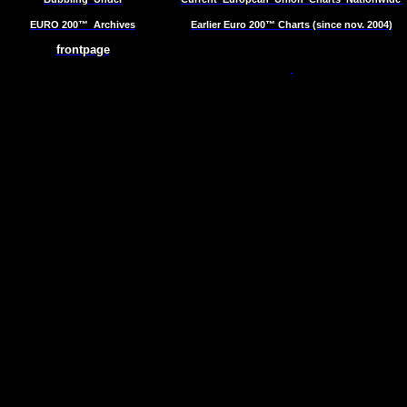
EURO 200™
Archives
Earlier Euro 200™ Charts (since nov. 2004)
frontpage