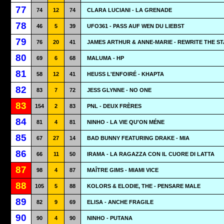
77
74
12
74
CLARA LUCIANI - LA GRENADE
78
46
5
39
UFO361 - PASS AUF WEN DU LIEBST
79
76
20
41
JAMES ARTHUR & ANNE-MARIE - REWRITE THE S
80
69
6
68
MALUMA - HP
81
58
12
41
HEUSS L'ENFOIRÉ - KHAPTA
82
83
7
72
JESS GLYNNE - NO ONE
83
154
2
83
PNL - DEUX FRÈRES
84
81
4
81
NINHO - LA VIE QU'ON MÉNE
85
67
27
14
BAD BUNNY FEATURING DRAKE - MIA
86
66
11
50
IRAMA - LA RAGAZZA CON IL CUORE DI LATTA
87
98
4
87
MAÎTRE GIMS - MIAMI VICE
88
105
5
88
KOLORS & ELODIE, THE - PENSARE MALE
89
82
9
69
ELISA - ANCHE FRAGILE
90
90
4
90
NINHO - PUTANA