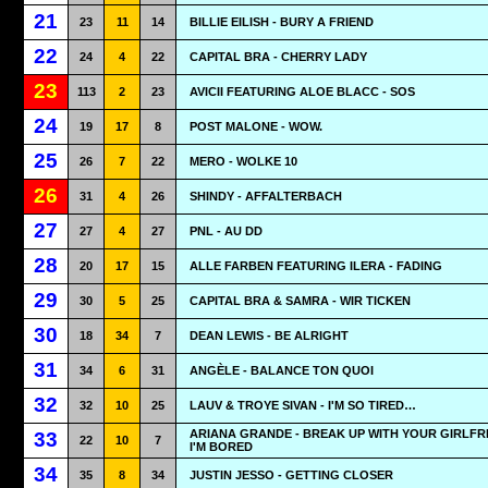
21
23
11
14
BILLIE EILISH - BURY A FRIEND
22
24
4
22
CAPITAL BRA - CHERRY LADY
23
113
2
23
AVICII FEATURING ALOE BLACC - SOS
24
19
17
8
POST MALONE - WOW.
25
26
7
22
MERO - WOLKE 10
26
31
4
26
SHINDY - AFFALTERBACH
27
27
4
27
PNL - AU DD
28
20
17
15
ALLE FARBEN FEATURING ILERA - FADING
29
30
5
25
CAPITAL BRA & SAMRA - WIR TICKEN
30
18
34
7
DEAN LEWIS - BE ALRIGHT
31
34
6
31
ANGÈLE - BALANCE TON QUOI
32
32
10
25
LAUV & TROYE SIVAN - I'M SO TIRED…
ARIANA GRANDE - BREAK UP WITH YOUR GIRLFR
33
22
10
7
I'M BORED
34
35
8
34
JUSTIN JESSO - GETTING CLOSER