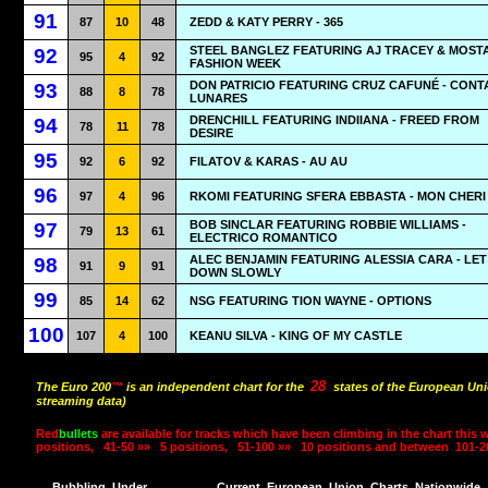
91
87
10
48
ZEDD & KATY PERRY - 365
STEEL BANGLEZ FEATURING AJ TRACEY & MOSTA
92
95
4
92
FASHION WEEK
DON PATRICIO FEATURING CRUZ CAFUNÉ - CON
93
88
8
78
LUNARES
DRENCHILL FEATURING INDIIANA - FREED FROM
94
78
11
78
DESIRE
95
92
6
92
FILATOV & KARAS - AU AU
96
97
4
96
RKOMI FEATURING SFERA EBBASTA - MON CHERI
BOB SINCLAR FEATURING ROBBIE WILLIAMS -
97
79
13
61
ELECTRICO ROMANTICO
ALEC BENJAMIN FEATURING ALESSIA CARA - LET
98
91
9
91
DOWN SLOWLY
99
85
14
62
NSG FEATURING TION WAYNE - OPTIONS
100
107
4
100
KEANU SILVA - KING OF MY CASTLE
28
The Euro 200
™
is an independent chart for the
states of the European Uni
streaming data)
Red
bullets
are available for tracks which have been climbing in the chart this 
positions,
41-50 »»
5 positions,
51-100 »»
10 positions and between
101-2
Bubbling
Under
Current
European
Union
Charts
Nationwide