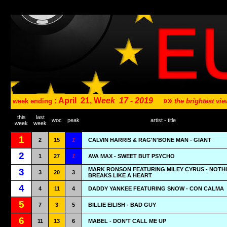
: April
21, W
eek
17 - 2019
»»
week ending
the brightest v
this
last
woc
peak
artist - title
week
week
1
2
15
1
CALVIN HARRIS & RAG'N'BONE MAN - GIANT
2
1
27
1
AVA MAX - SWEET BUT PSYCHO
MARK RONSON FEATURING MILEY CYRUS - NOTH
3
3
20
3
BREAKS LIKE A HEART
4
4
11
4
DADDY YANKEE FEATURING SNOW - CON CALMA
5
7
3
5
BILLIE EILISH - BAD GUY
6
11
13
6
MABEL - DON'T CALL ME UP