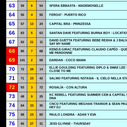
63
59
6
54
SFERA EBBASTA - MADEMOISELLE
64
55
4
55
FERO47 - PUERTO RICO
65
57
13
24
CAPITAL BRA - PRINZESSA
66
63
5
63
SANTAN DAVE FEATURING BURNA BOY - LOCATI
DAVID GUETTA FEATURING BEBE REXHA & J BALVI
67
62
21
11
SAY MY NAME
KENDJI GIRAC FEATURING CLAUDIO CAPÉO - QUE
68
80
7
68
ME PARDONNE
69
141
2
69
DARDAN - COCO MAMA
ELLIE GOULDING FEATURING DIPLO & SWAE LEE 
70
72
24
14
CLOSE TO ME
71
71
23
42
SALMO FEATURING NSTASIA - IL CIELO NELLA S
72
93
3
72
ROSALÍA - CON ALTURA
KC REBELL FEATURING SUMMER CEM & CAPITAL 
73
48
9
25
DNA
CNCO FEATURING MEGHAN TRAINOR & SEAN PAU
74
64
33
35
HEY DJ
75
68
23
60
PAULO LONDRA - ADAN Y EVA
76
65
27
31
JESS GLYNNE - THURSDAY