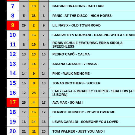
7
6
18
6
IMAGINE DRAGONS - BAD LIAR
8
5
33
3
PANIC! AT THE DISCO - HIGH HOPES
9
29
2
9
LIL NAS X - OLD TOWN ROAD
10
9
15
7
SAM SMITH & NORMANI - DANCING WITH A STRA
ROBIN SCHULZ FEATURING ERIKA SIROLA -
11
8
19
8
SPEECHLESS
12
13
16
10
PEDRO CAPÓ - CALMA
13
10
14
2
ARIANA GRANDE - 7 RINGS
14
14
9
14
PINK - WALK ME HOME
15
15
8
13
JONAS BROTHERS - SUCKER
LADY GAGA & BRADLEY COOPER - SHALLOW (A 
16
12
28
2
IS BORN)
17
25
4
17
AVA MAX - SO AM I
18
17
15
17
DERMOT KENNEDY - POWER OVER ME
19
16
14
16
LEWIS CAPALDI - SOMEONE YOU LOVED
20
21
11
20
TOM WALKER - JUST YOU AND I