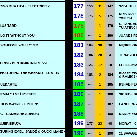
177
RING DUA LIPA - ELECTRICITY
156
11
147
SZPAKU - 
KRIS KROS
178
175
5
175
VAN MIJ
C. TANGAN
179
PLUS TARD
---
1
179
TU ATENC
180
- LOST WITHOUT YOU
---
1
180
JUANES FE
181
- SOMEONE YOU LOVED
165
36
96
MĘSKIE G
182
184
28
4
JONAS BLU
URING BENJAMIN INGROSSO -
183
126
17
18
LITTLE MI
FEATURING THE WEEKND - LOST IN
BIZZEY F
184
186
2
184
& RAMIKS 
185
 QUEDARTE
---
1
185
R3HAB FE
186
#NIEMALSANTÄUSCHEN
---
1
186
SIGRID - 
187
TION WAYNE - OPTIONS
---
1
187
LANBERRY 
188
G - CAMBIARE ADESSO
---
1
188
DADDY YA
189
MUJER BRUJA
177
23
98
MORAT - 
TURING EMELI SANDÉ & GUCCI MANE -
190
---
1
190
21 SAVAGE