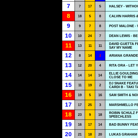
7
7
17
5
HALSEY - WITHO
8
18
5
8
CALVIN HARRIS 
9
9
7
8
POST MALONE -
10
10
24
7
DEAN LEWIS - B
DAVID GUETTA F
11
13
11
11
SAY MY NAME
12
8
14
1
ARIANA GRANDE 
13
12
20
4
RITA ORA - LET
ELLIE GOULDING
14
14
14
14
CLOSE TO ME
DJ SNAKE FEAT
15
11
19
2
CARDI B - TAKI T
16
19
5
16
SAM SMITH & NO
17
17
25
3
MARSHMELLO FEA
ROBIN SCHULZ F
18
23
9
18
SPEECHLESS
19
16
17
14
BAD BUNNY FEAT
20
21
18
20
LUKAS GRAHAM 