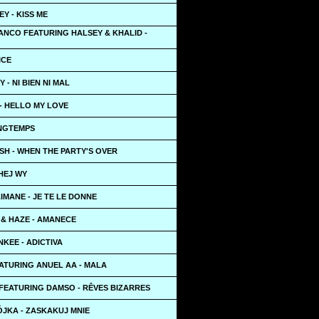
Y - KISS ME
ANCO FEATURING HALSEY & KHALID -
ICE
 - NI BIEN NI MAL
- HELLO MY LOVE
ONGTEMPS
LISH - WHEN THE PARTY'S OVER
HEJ WY
LIMANE - JE TE LE DONNE
 & HAZE - AMANECE
KEE - ADICTIVA
EATURING ANUEL AA - MALA
FEATURING DAMSO - RÊVES BIZARRES
ÓJKA - ZASKAKUJ MNIE