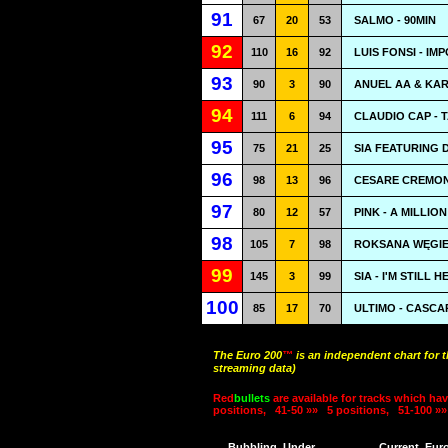
91
67
20
53
SALMO - 90MIN
92
110
16
92
LUIS FONSI - IM
93
90
3
90
ANUEL AA & KAR
94
111
6
94
CLAUDIO CAP - 
95
75
21
25
SIA FEATURING 
96
98
13
96
CESARE CREMONI
97
80
12
57
PINK - A MILLIO
98
105
7
98
ROKSANA WĘGIEL
99
145
3
99
SIA - I'M STILL H
100
85
17
70
ULTIMO - CASCA
The Euro 200
™
is an independent chart for 
streaming data)
Red
bullets
are available for tracks which hav
positions,
41-50 »»
5 positions,
51-100 »»
Bubbling
Under
Current
Eur