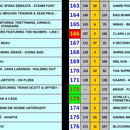
163
NG SFERA EBBASTA - STAMM FORT
146
18
71
DAWID POD
G MEGHAN TRAINOR & SEAN PAUL -
164
140
7
124
BAD BUNNY
EATURING TRETTMANN, GRINGO,
165
103
6
70
NINHO - B
- STANDARD
ES FEATURING THE NGHBRS - LIKE I
166
187
2
166
CLARA LUC
167
P BEAU
131
37
15
5 SECOND
168
URING DRAKE - GOING BAD
128
3
128
SHIRIN DAV
169
OU
170
7
169
NIELSON -
NG
ZARA LARSSON - HOLDING OUT
170
116
10
92
THA SUPR
171
LARTISTE - ON FLEEK
138
3
138
KAARIS - 
ATURING TRAVIS SCOTT & OFFSET -
172
---
1
172
BRAVE - F
ACHILLE 
173
NA A CASA
---
1
173
FRENETIK
174
WENN DIE SONNE UNTERGEHT
189
2
174
WINCENT W
175
É - KHAPTA
174
15
166
DAVINA MI
176
NTO
171
11
167
BLOCKPART