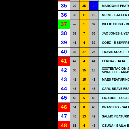
35
29
35
1
MAROON 5 FEATU
36
33
11
19
MERO - BALLER 
37
---
1
37
BILLIE EILISH - 
38
39
7
36
JAX JONES & YE
39
41
4
39
COEZ - È SEMPR
40
36
27
28
TRAVIS SCOTT -
41
47
4
41
FERO47 - JAJA
XXXTENTACION &
42
38
15
15
SWAE LEE - AR
43
42
15
41
MAES FEATURIN
44
43
9
43
CARL BRAVE FEA
45
45
5
45
LIGABUE - LUCI
46
51
8
46
BRAMSITO - SA
47
48
13
42
SALMO FEATURIN
48
61
4
48
OZUNA - BAILA 