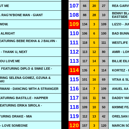
107
UT ME
66
20
27
REA GARVE
BENNY BL
108
& RAG'N'BONE MAN - GIANT
88
28
10
EASTSIDE
109
 WOW.
134
3
109
LIZZO - JU
110
E ALRIGHT
106
6
100
BAD BUNNY
EATURING BEBE REXHA & J BALVIN -
111
118
5
111
WESTLIFE 
112
- THANK U, NEXT
113
12
80
AMIR - L
113
 YOU LOVE ME
117
14
36
BILLIE EI
 FEATURING DIPLO & SWAE LEE -
114
135
4
114
KORTEZ - 
URING SELENA GOMEZ, OZUNA &
115
101
16
69
VITAA & S
AKI
116
RMANI - DANCING WITH A STRANGER
114
7
109
ANUEL AA
117
TURING BASTILLE - HAPPIER
115
11
94
DADDY YAN
EATURING ERIKA SIROLA -
118
109
10
50
6IX9INE F
119
URING DRAKE - MIA
112
13
42
ORELSAN 
120
- LOVE SOMEONE
157
3
120
MARCIN S