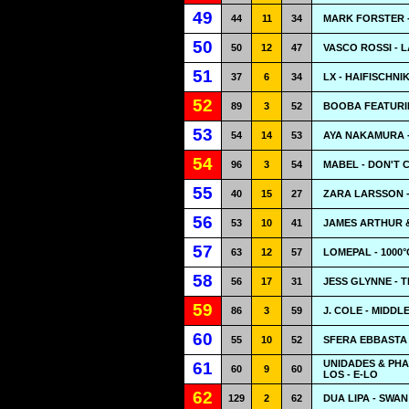
49
44
11
34
MARK FORSTER -
50
50
12
47
VASCO ROSSI - L
51
37
6
34
LX - HAIFISCHN
52
89
3
52
BOOBA FEATURIN
53
54
14
53
AYA NAKAMURA -
54
96
3
54
MABEL - DON'T 
55
40
15
27
ZARA LARSSON -
56
53
10
41
JAMES ARTHUR &
57
63
12
57
LOMEPAL - 1000°
58
56
17
31
JESS GLYNNE - 
59
86
3
59
J. COLE - MIDDL
60
55
10
52
SFERA EBBASTA 
UNIDADES & PHA
61
60
9
60
LOS - E-LO
62
129
2
62
DUA LIPA - SWA