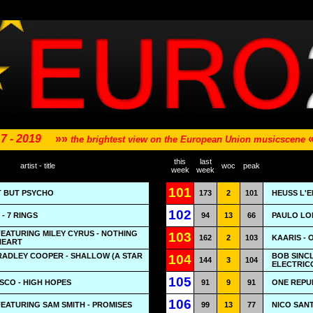
7 - 2019
»»
the brightest view on the European Union musicscene
this
last
artist - title
woc
peak
week
week
101
T BUT PSYCHO
173
2
101
HEUSS L'E
102
- 7 RINGS
94
13
66
PAULO LO
EATURING MILEY CYRUS - NOTHING
103
162
2
103
KAARIS -
HEART
RADLEY COOPER - SHALLOW (A STAR
BOB SINCL
104
144
3
104
ELECTRIC
105
ISCO - HIGH HOPES
91
9
91
ONE REPU
106
FEATURING SAM SMITH - PROMISES
99
13
77
NICO SAN