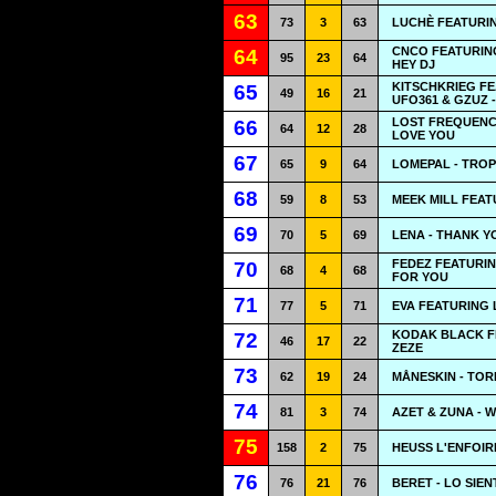
63
73
3
63
LUCHÈ FEATURI
CNCO FEATURIN
64
95
23
64
HEY DJ
KITSCHKRIEG F
65
49
16
21
UFO361 & GZUZ 
LOST FREQUENCI
66
64
12
28
LOVE YOU
67
65
9
64
LOMEPAL - TRO
68
59
8
53
MEEK MILL FEAT
69
70
5
69
LENA - THANK Y
FEDEZ FEATURI
70
68
4
68
FOR YOU
71
77
5
71
EVA FEATURING 
KODAK BLACK FE
72
46
17
22
ZEZE
73
62
19
24
MÅNESKIN - TOR
74
81
3
74
AZET & ZUNA - 
75
158
2
75
HEUSS L'ENFOIR
76
76
21
76
BERET - LO SIE