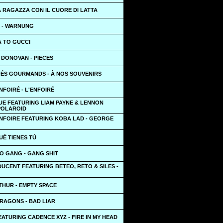
A RAGAZZA CON IL CUORE DI LATTA
 - WARNUNG
A TO GUCCI
DONOVAN - PIECES
FÉS GOURMANDS - À NOS SOUVENIRS
NFOIRÉ - L'ENFOIRÉ
UE FEATURING LIAM PAYNE & LENNON
 POLAROID
ENFOIRE FEATURING KOBA LAD - GEORGE
QUÉ TIENES TÚ
O GANG - GANG SHIT
UCENT FEATURING BETEO, RETO & SILES -
THUR - EMPTY SPACE
RAGONS - BAD LIAR
ATURING CADENCE XYZ - FIRE IN MY HEAD