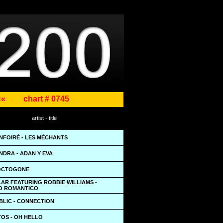
««
chart # 0745
artist - title
NFOIRÉ - LES MÉCHANTS
NDRA - ADAN Y EVA
 OCTOGONE
AR FEATURING ROBBIE WILLIAMS -
O ROMANTICO
BLIC - CONNECTION
TOS - OH HELLO