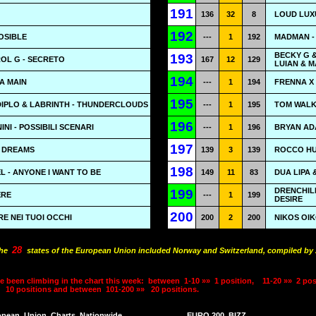
191
136
32
8
LOUD LUX
192
POSIBLE
---
1
192
MADMAN -
BECKY G &
193
OL G - SECRETO
167
12
129
LUIAN & 
194
TA MAIN
---
1
194
FRENNA X 
195
DIPLO & LABRINTH - THUNDERCLOUDS
---
1
195
TOM WALKE
196
NI - POSSIBILI SCENARI
---
1
196
BRYAN ADA
197
N DREAMS
139
3
139
ROCCO HUN
198
 - ANYONE I WANT TO BE
149
11
83
DUA LIPA 
DRENCHILL
199
ERE
---
1
199
DESIRE
200
RE NEI TUOI OCCHI
200
2
200
NIKOS OI
28
the
states of the European Union included Norway and Switzerland, compiled by A
e been climbing in the chart this week:
between
1-10 »»
1 position,
11-20 »»
2 pos
10 positions and between
101-200 »»
20 positions.
opean
Union
Charts
Nationwide
EURO 200
BIZZ