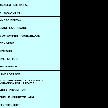
SIADŁO - NIE MA FAL
 - SOLO DE MI
INKS TO BINKS 6
IANI - LA GRENADE
S OF SUMMER - YOUNGBLOOD
ID - ORBIT
 IJSKOUD
EME - OH 9OD
AIEAIEOUILLE
LAMES OF LOVE
LAURO FEATURING BOSS DOMS &
&ORANG3 - ROLLS ROYCE
EISS - HIER MIT DIR
CHELLE - DUURT TE LANG
Y, THE - HUTS