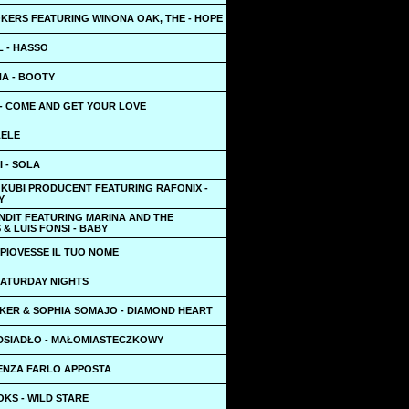
KERS FEATURING WINONA OAK, THE - HOPE
L - HASSO
NA - BOOTY
- COME AND GET YOUR LOVE
LELE
I - SOLA
 KUBI PRODUCENT FEATURING RAFONIX -
Y
NDIT FEATURING MARINA AND THE
& LUIS FONSI - BABY
E PIOVESSE IL TUO NOME
SATURDAY NIGHTS
KER & SOPHIA SOMAJO - DIAMOND HEART
DSIADŁO - MAŁOMIASTECZKOWY
SENZA FARLO APPOSTA
KS - WILD STARE