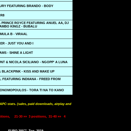
URY FEATURING BRANDO - BODY
 R8
 PRINCE ROYCE FEATURING ANUEL AA, DJ
MAMBO KINGZ - BUBALU
MULA B - VIRAAL
R - JUST YOU AND I
MS - SHINE A LIGHT
T & NICOLA SICILIANO - NGOPP' A LUNA
& BLACKPINK - KISS AND MAKE UP
 FEATURING INDIIANA - FREED FROM
KONOMOPOULOS - TORA TI NA TO KANO
PC-stats. (sales, paid downloads, airplay and
itions,
21-30 »»
3 positions,
31-40 »»
4
EURO 200™
Top
2019