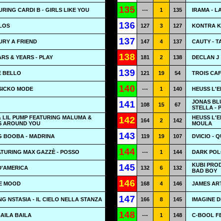
135
RING CARDI B - GIRLS LIKE YOU
---
1
135
IRAMA - L
136
LOS
127
3
127
KONTRA K
137
BURY A FRIEND
147
4
137
CAUTY - T
138
ARS & YEARS - PLAY
181
2
138
DECLAN J
139
E BELLO
121
19
54
TROIS CA
140
 SICKO MODE
---
1
140
HEUSS L'E
JONAS BL
141
108
15
67
STELLA -
 LIL PUMP FEATURING MALUMA &
HEUSS L'
142
164
2
142
MS AROUND YOU
MOULA
143
G BOOBA - MADRINA
119
19
107
DVICIO - 
144
TURING MAX GAZZÈ - POSSO
---
1
144
DARK POL
KUBI PROD
145
 D'AMERICA
132
6
132
BAD BOY
146
LE MOOD
168
4
146
JAMES AR
147
G NSTASIA - IL CIELO NELLA STANZA
166
8
145
IMAGINE D
148
BAILA BAILA
---
1
148
C-BOOL FE