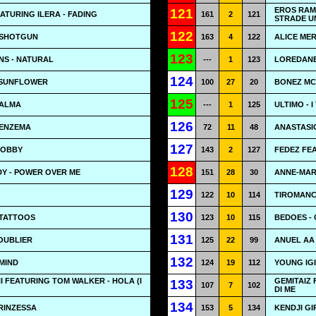
EROS RAMA
121
ATURING ILERA - FADING
161
2
121
STRADE U
122
 SHOTGUN
163
4
122
ALICE MER
123
NS - NATURAL
---
1
123
LOREDANE
124
 SUNFLOWER
100
27
20
BONEZ MC 
125
CALMA
---
1
125
ULTIMO - 
126
BENZEMA
72
11
48
ANASTASIO
127
HOBBY
143
2
127
FEDEZ FE
128
Y - POWER OVER ME
151
28
30
ANNE-MARI
129
122
10
114
TIROMANC
130
 TATTOOS
123
10
115
BEDOES - 
131
OUBLIER
125
22
99
ANUEL AA 
132
 MIND
124
19
112
YOUNG IGI
FEATURING TOM WALKER - HOLA (I
GEMITAIZ 
133
107
7
102
DI ME
134
PRINZESSA
153
5
134
KENDJI GI