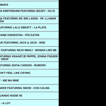
HINATA
S AMSTERDAM FEATURING BIZZEY - HIJ IS
A FEATURING MC BIN LADEN - PA' LLAMAR
IÓN
ATURING LALO EBRATT - LA PLATA
RANIE ORKIESTRA - POCZĄTEK
E FEATURING JACK & JACK - RISE
X FEATURING NICKI MINAJ - WOMAN LIKE ME
EATURING KRAANTJE PAPPIE, JONNA FRASER
- DRUP
ATURING SOFIA CARSON - RUMORS
DON'T FEEL LIKE CRYING
- NIE MA MNIE
NKEE FEATURING SNOW - CON CALMA
CUANDO NADIE VE
 - A LOT