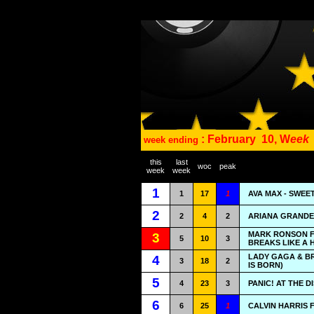
: February
10, W
eek
week ending
this
last
woc
peak
week
week
1
1
17
1
AVA MAX - SWEE
2
2
4
2
ARIANA GRANDE 
MARK RONSON F
3
5
10
3
BREAKS LIKE A 
LADY GAGA & B
4
3
18
2
IS BORN)
5
4
23
3
PANIC! AT THE D
6
6
25
1
CALVIN HARRIS 