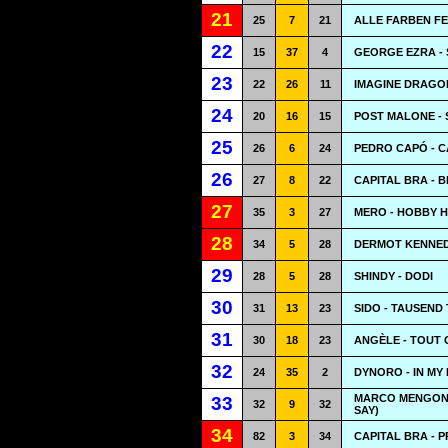
21
25
7
21
ALLE FARBEN FE
22
15
37
4
GEORGE EZRA -
23
22
26
11
IMAGINE DRAGO
24
20
16
15
POST MALONE -
25
26
6
24
PEDRO CAPÓ - 
26
27
8
22
CAPITAL BRA - 
27
35
3
27
MERO - HOBBY 
28
34
5
28
DERMOT KENNED
29
28
5
28
SHINDY - DODI
30
31
13
23
SIDO - TAUSEND
31
30
18
23
ANGÈLE - TOUT 
32
24
35
2
DYNORO - IN MY
MARCO MENGONI 
33
32
9
32
SAY)
34
82
3
34
CAPITAL BRA - 