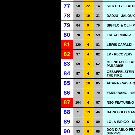
77
58
22
14
SILK CITY FEATU
78
52
19
31
DADJU - JALOUX
79
84
9
79
BIGFLO & OLI - 
80
78
19
59
FREYA RIDINGS 
81
120
4
81
LEWIS CAPALDI 
82
97
4
82
LP - RECOVERY
OFENBACH FEAT
83
69
15
62
PARADISE
GESAFFELSTEIN 
84
57
4
57
THE FIRE
85
87
10
85
AITANA - VAS A
86
79
4
79
FARID BANG - 
87
104
4
87
NSG FEATURING 
88
71
19
46
DARK POLO GAN
89
92
6
89
LOLA INDIGO - 
DON DIABLO FEA
90
93
6
88
SURVIVE