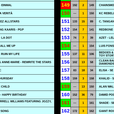
149
 EINMAL
192
2
149
CHAINSMO
150
A VERITÀ
---
1
150
KC REBEL
151
IKEZ ALLSTARS
133
15
89
C. TANGA
152
G KAARIS - PGP
154
7
141
REDBONE 
153
 LA DOT
74
7
39
AZET - LE
154
CALL ME UP
---
1
154
LUIS FONS
BEDOES &
155
 RUIN MY LIFE
137
11
106
TOY STOR
CLEAN BA
156
 ANNE-MARIE - REWRITE THE STARS
102
13
58
DIAMONDS 
157
C
83
18
34
ELISA - S
158
THURSDAY
159
3
158
KHALID - 
159
E CHILD
---
13
150
ALAN WAL
160
- HAPPY BIRTHDAY
152
36
79
DAWID PO
RRELL WILLIAMS FEATURING JOZZY,
161
---
1
161
SHADE - 
162
N SONG
172
3
162
GIANT ROO