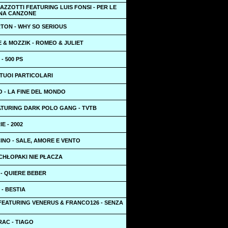
ZZOTTI FEATURING LUIS FONSI - PER LE
NA CANZONE
TON - WHY SO SERIOUS
 & MOZZIK - ROMEO & JULIET
- 500 PS
I TUOI PARTICOLARI
 - LA FINE DEL MONDO
ATURING DARK POLO GANG - TVTB
E - 2002
INO - SALE, AMORE E VENTO
CHŁOPAKI NIE PŁACZA
- QUIERE BEBER
 - BESTIA
FEATURING VENERUS & FRANCO126 - SENZA
RAC - TIAGO