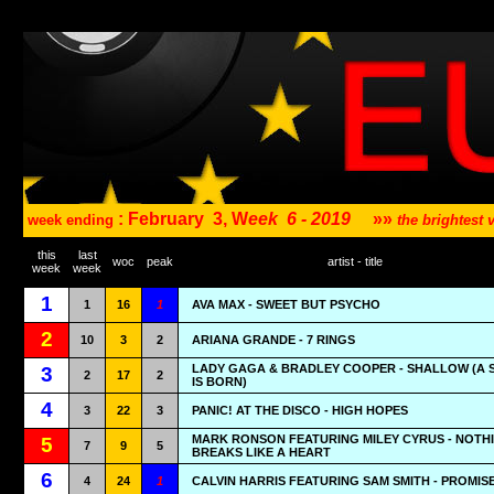
: February
3, W
eek
6 - 2019
»»
week ending
the brightest
this
last
woc
peak
artist - title
week
week
1
1
16
1
AVA MAX - SWEET BUT PSYCHO
2
10
3
2
ARIANA GRANDE - 7 RINGS
LADY GAGA & BRADLEY COOPER - SHALLOW (A 
3
2
17
2
IS BORN)
4
3
22
3
PANIC! AT THE DISCO - HIGH HOPES
MARK RONSON FEATURING MILEY CYRUS - NOTH
5
7
9
5
BREAKS LIKE A HEART
6
4
24
1
CALVIN HARRIS FEATURING SAM SMITH - PROMIS