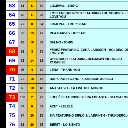
63
61
11
60
LOMEPAL - 1000°C
LOST FREQUENCIES FEATURING THE NGHBRS - LI
64
66
11
28
LOVE YOU
65
72
8
64
LOMEPAL - TROP BEAU
66
53
19
27
REA GARVEY - KISS ME
67
63
19
53
SALMO - 90MIN
FEDEZ FEATURING
ZARA LARSSON - HOLDING O
68
82
3
68
FOR YOU
OFENBACH FEATURING BENJAMIN INGROSSO -
69
71
14
62
PARADISE
70
95
4
70
LENA - THANK YOU
71
73
18
46
DARK POLO GANG - CAMBIARE ADESSO
72
65
10
48
ANASTASIO - LA FINE DEL MONDO
73
130
2
73
LUCHÈ FEATURING SFERA EBBASTA - STAMM FO
74
44
6
39
AZET - LELELE
75
64
20
25
SIA FEATURING DIPLO & LABRINTH - THUNDERC
76
83
20
76
BERET - LO SIENTO