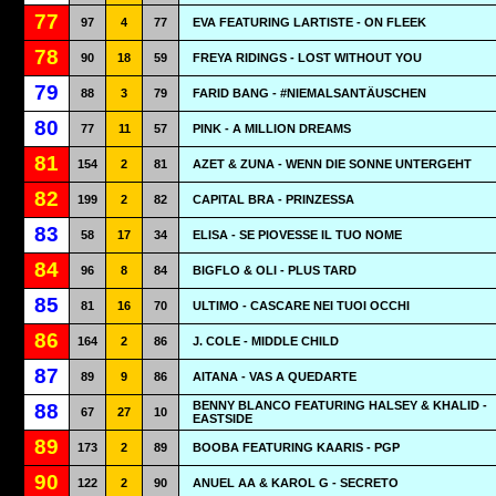
77
97
4
77
EVA FEATURING LARTISTE - ON FLEEK
78
90
18
59
FREYA RIDINGS - LOST WITHOUT YOU
79
88
3
79
FARID BANG - #NIEMALSANTÄUSCHEN
80
77
11
57
PINK - A MILLION DREAMS
81
154
2
81
AZET & ZUNA - WENN DIE SONNE UNTERGEHT
82
199
2
82
CAPITAL BRA - PRINZESSA
83
58
17
34
ELISA - SE PIOVESSE IL TUO NOME
84
96
8
84
BIGFLO & OLI - PLUS TARD
85
81
16
70
ULTIMO - CASCARE NEI TUOI OCCHI
86
164
2
86
J. COLE - MIDDLE CHILD
87
89
9
86
AITANA - VAS A QUEDARTE
BENNY BLANCO FEATURING HALSEY & KHALID -
88
67
27
10
EASTSIDE
89
173
2
89
BOOBA FEATURING KAARIS - PGP
90
122
2
90
ANUEL AA & KAROL G - SECRETO