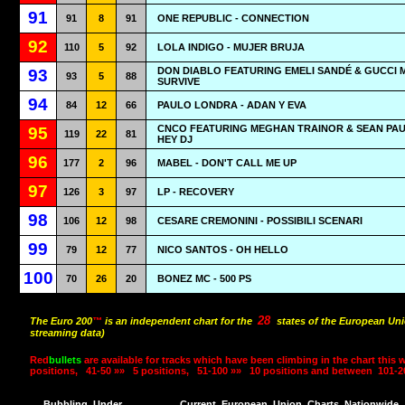
91
91
8
91
ONE REPUBLIC - CONNECTION
92
110
5
92
LOLA INDIGO - MUJER BRUJA
DON DIABLO FEATURING EMELI SANDÉ & GUCCI 
93
93
5
88
SURVIVE
94
84
12
66
PAULO LONDRA - ADAN Y EVA
CNCO FEATURING MEGHAN TRAINOR & SEAN PAU
95
119
22
81
HEY DJ
96
177
2
96
MABEL - DON'T CALL ME UP
97
126
3
97
LP - RECOVERY
98
106
12
98
CESARE CREMONINI - POSSIBILI SCENARI
99
79
12
77
NICO SANTOS - OH HELLO
100
70
26
20
BONEZ MC - 500 PS
28
The Euro 200
™
is an independent chart for the
states of the European Uni
streaming data)
Red
bullets
are available for tracks which have been climbing in the chart this 
positions,
41-50 »»
5 positions,
51-100 »»
10 positions and between
101-2
Bubbling
Under
Current
European
Union
Charts
Nationwide