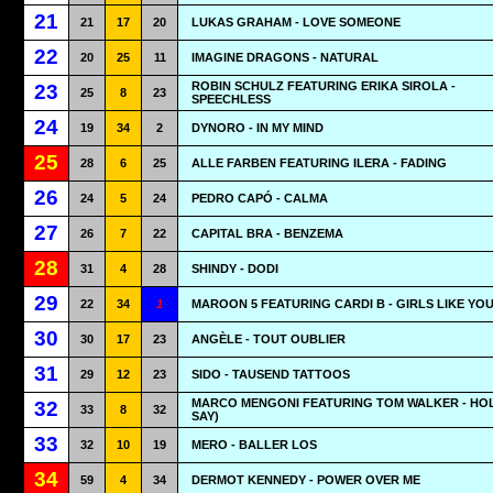
21
21
17
20
LUKAS GRAHAM - LOVE SOMEONE
22
20
25
11
IMAGINE DRAGONS - NATURAL
ROBIN SCHULZ FEATURING ERIKA SIROLA -
23
25
8
23
SPEECHLESS
24
19
34
2
DYNORO - IN MY MIND
25
28
6
25
ALLE FARBEN FEATURING ILERA - FADING
26
24
5
24
PEDRO CAPÓ - CALMA
27
26
7
22
CAPITAL BRA - BENZEMA
28
31
4
28
SHINDY - DODI
29
22
34
1
MAROON 5 FEATURING CARDI B - GIRLS LIKE YO
30
30
17
23
ANGÈLE - TOUT OUBLIER
31
29
12
23
SIDO - TAUSEND TATTOOS
MARCO MENGONI FEATURING TOM WALKER - HOL
32
33
8
32
SAY)
33
32
10
19
MERO - BALLER LOS
34
59
4
34
DERMOT KENNEDY - POWER OVER ME