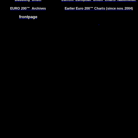
EURO 200™
Archives
Earlier Euro 200™ Charts (since nov. 2004)
frontpage