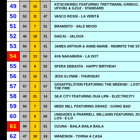
KITSCHKRIEG FEATURING TRETTMANN, GRINGO,
49
42
15
21
UFO361 & GZUZ - STANDARD
50
52
11
47
VASCO ROSSI - LA VERITÀ
51
54
7
51
BRAMSITO - SALE MOOD
52
46
18
31
DADJU - JALOUX
53
50
9
41
JAMES ARTHUR & ANNE-MARIE - REWRITE THE S
54
69
13
54
AYA NAKAMURA - LA DOT
55
55
9
52
SFERA EBBASTA - HAPPY BIRTHDAY
56
51
16
31
JESS GLYNNE - THURSDAY
GESAFFELSTEIN FEATURING THE WEEKND - LOST
57
57
3
57
THE FIRE
58
40
21
14
SILK CITY FEATURING DUA LIPA - ELECTRICITY
59
56
7
53
MEEK MILL FEATURING DRAKE - GOING BAD
UNIDADES & PHARRELL WILLIAMS FEATURING JO
60
62
8
60
LOS - E-LO
61
98
3
61
OZUNA - BAILA BAILA BAILA
62
47
18
24
MÅNESKIN - TORNA A CASA