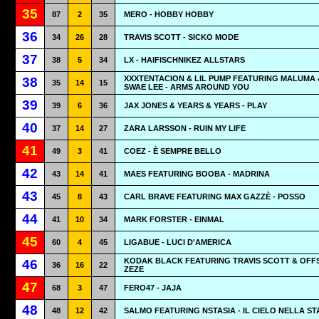
35
87
2
35
MERO - HOBBY HOBBY
36
34
26
28
TRAVIS SCOTT - SICKO MODE
37
38
5
34
LX - HAIFISCHNIKEZ ALLSTARS
XXXTENTACION & LIL PUMP FEATURING MALUMA 
38
35
14
15
SWAE LEE - ARMS AROUND YOU
39
39
6
36
JAX JONES & YEARS & YEARS - PLAY
40
37
14
27
ZARA LARSSON - RUIN MY LIFE
41
49
3
41
COEZ - È SEMPRE BELLO
42
43
14
41
MAES FEATURING BOOBA - MADRINA
43
45
8
43
CARL BRAVE FEATURING MAX GAZZÈ - POSSO
44
41
10
34
MARK FORSTER - EINMAL
45
60
4
45
LIGABUE - LUCI D'AMERICA
KODAK BLACK FEATURING TRAVIS SCOTT & OFFS
46
36
16
22
ZEZE
47
68
3
47
FERO47 - JAJA
48
48
12
42
SALMO FEATURING NSTASIA - IL CIELO NELLA S