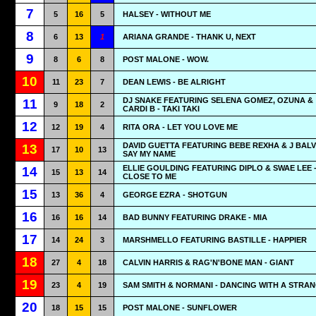
7
5
16
5
HALSEY - WITHOUT ME
8
6
13
1
ARIANA GRANDE - THANK U, NEXT
9
8
6
8
POST MALONE - WOW.
10
11
23
7
DEAN LEWIS - BE ALRIGHT
DJ SNAKE FEATURING SELENA GOMEZ, OZUNA &
11
9
18
2
CARDI B - TAKI TAKI
12
12
19
4
RITA ORA - LET YOU LOVE ME
DAVID GUETTA FEATURING BEBE REXHA & J BALVI
13
17
10
13
SAY MY NAME
ELLIE GOULDING FEATURING DIPLO & SWAE LEE 
14
15
13
14
CLOSE TO ME
15
13
36
4
GEORGE EZRA - SHOTGUN
16
16
16
14
BAD BUNNY FEATURING DRAKE - MIA
17
14
24
3
MARSHMELLO FEATURING BASTILLE - HAPPIER
18
27
4
18
CALVIN HARRIS & RAG'N'BONE MAN - GIANT
19
23
4
19
SAM SMITH & NORMANI - DANCING WITH A STRA
20
18
15
15
POST MALONE - SUNFLOWER