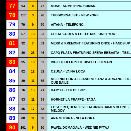
77
93
8
77
MUSE - SOMETHING HUMAN
78
117
3
78
THEGIORNALISTI - NEW YORK
79
79
9
70
AITANA - TELÉFONO
80
67
13
53
CHEAT CODES & LITTLE MIX - ONLY YOU
81
92
7
81
MERK & KREMONT FEATURING DNCE - HANDS UP
82
80
23
46
CAPO PLAZA FEATURING SFERA EBBASTA - TESL
83
95
10
83
BIGFLO OLI X PETIT BISCUIT - DEMAIN
84
82
12
82
OZUNA - VAINA LOCA
MELENDI CON ALEJANDRO SANZ & ARKANO - DE
85
89
11
85
QUE BAILE
86
76
15
71
DAMSO - FEU DE BOIS
87
83
11
69
HORNET LA FRAPPE - TAGA
LOST FREQUENCIES FEATURING JAMES BLUNT -
88
85
17
33
MELODY
89
88
11
88
ANA GUERRA - NI LA HORA
90
101
6
90
PAWEŁ DOMAGAŁA - WEŹ NIE PYTAJ