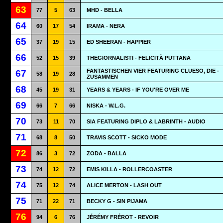
63
77
5
63
MHD - BELLA
64
60
17
54
IRAMA - NERA
65
37
19
15
ED SHEERAN - HAPPIER
66
52
15
39
THEGIORNALISTI - FELICITÀ PUTTANA
FANTASTISCHEN VIER FEATURING CLUESO, DIE -
67
58
19
28
ZUSAMMEN
68
45
19
31
YEARS & YEARS - IF YOU'RE OVER ME
69
66
7
66
NISKA - W.L.G.
70
73
11
70
SIA FEATURING DIPLO & LABRINTH - AUDIO
71
68
8
50
TRAVIS SCOTT - SICKO MODE
72
86
3
72
ZODA - BALLA
73
74
12
72
EMIS KILLA - ROLLERCOASTER
74
75
12
74
ALICE MERTON - LASH OUT
75
71
22
71
BECKY G - SIN PIJAMA
76
94
6
76
JÉRÉMY FRÉROT - REVOIR