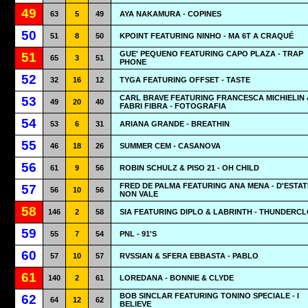
49
63
5
49
AYA NAKAMURA - COPINES
50
51
8
50
KPOINT FEATURING NINHO - MA 6T A CRAQUÉ
GUE' PEQUENO FEATURING CAPO PLAZA - TRAP
51
65
3
51
PHONE
52
32
16
12
TYGA FEATURING OFFSET - TASTE
CARL BRAVE FEATURING FRANCESCA MICHIELIN 
53
49
20
40
FABRI FIBRA - FOTOGRAFIA
54
53
6
31
ARIANA GRANDE - BREATHIN
55
46
18
26
SUMMER CEM - CASANOVA
56
61
9
56
ROBIN SCHULZ & PISO 21 - OH CHILD
FRED DE PALMA FEATURING ANA MENA - D'ESTAT
57
56
10
56
NON VALE
58
146
2
58
SIA FEATURING DIPLO & LABRINTH - THUNDERC
59
55
7
54
PNL - 91'S
60
57
10
57
RVSSIAN & SFERA EBBASTA - PABLO
61
140
2
61
LOREDANA - BONNIE & CLYDE
BOB SINCLAR FEATURING TONINO SPECIALE - I
62
64
12
62
BELIEVE