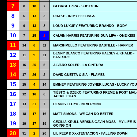
7
8
18
7
GEORGE EZRA - SHOTGUN
8
6
13
3
DRAKE - IN MY FEELINGS
9
9
13
8
LOUD LUXURY FEATURING BRANDO - BODY
10
7
25
1
CALVIN HARRIS FEATURING DUA LIPA - ONE KISS
11
14
6
11
MARSHMELLO FEATURING BASTILLE - HAPPIER
BENNY BLANCO FEATURING HALSEY & KHALID -
12
11
9
11
EASTSIDE
13
16
25
5
ALVARO SOLER - LA CINTURA
14
17
26
2
DAVID GUETTA & SIA - FLAMES
15
15
4
14
EMINEM FEATURING JOYNER LUCAS - LUCKY YOU
TIËSTO & DZEKO FEATURING PREME & POST MAL
16
12
16
6
JACKIE CHAN
17
13
31
7
DENNIS LLOYD - NEVERMIND
18
18
17
16
MATT SIMONS - WE CAN DO BETTER
CECILIA KRULL VERSUS GAVIN MOSS - MY LIFE IS
19
19
17
19
GOING ON
20
91
2
20
LIL PEEP & XXXTENTACION - FALLING DOWN