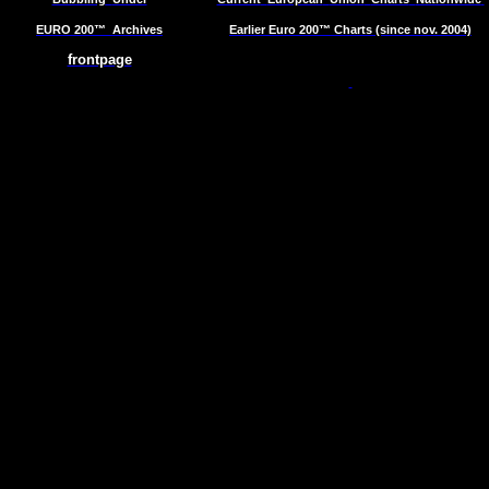
EURO 200™
Archives
Earlier Euro 200™ Charts (since nov. 2004)
frontpage