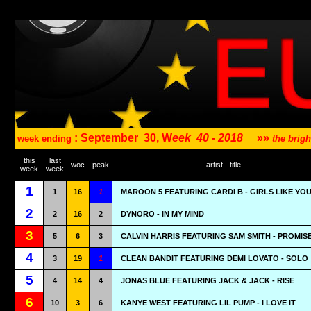
: September
30, W
eek
40 - 2018
»»
week ending
the brig
this
last
woc
peak
artist - title
week
week
1
1
16
1
MAROON 5 FEATURING CARDI B - GIRLS LIKE YO
2
2
16
2
DYNORO - IN MY MIND
3
5
6
3
CALVIN HARRIS FEATURING SAM SMITH - PROMIS
4
3
19
1
CLEAN BANDIT FEATURING DEMI LOVATO - SOLO
5
4
14
4
JONAS BLUE FEATURING JACK & JACK - RISE
6
10
3
6
KANYE WEST FEATURING LIL PUMP - I LOVE IT