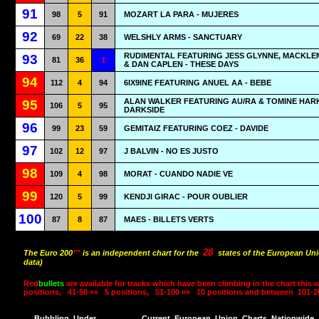
91
98
5
91
MOZART LA PARA - MUJERES
92
69
22
38
WELSHLY ARMS - SANCTUARY
RUDIMENTAL FEATURING JESS GLYNNE, MACKL
93
81
36
1
& DAN CAPLEN - THESE DAYS
94
112
4
94
6IX9INE FEATURING ANUEL AA - BEBE
ALAN WALKER FEATURING AU/RA & TOMINE HARK
95
106
5
95
DARKSIDE
96
99
23
59
GEMITAIZ FEATURING COEZ - DAVIDE
97
102
12
97
J BALVIN - NO ES JUSTO
98
109
4
98
MORAT - CUANDO NADIE VE
99
120
5
99
KENDJI GIRAC - POUR OUBLIER
100
87
8
87
MAES - BILLETS VERTS
28
The Euro 200
™
is an independent chart for the
states of the European Uni
data)
Red
bullets
are available for tracks which have been climbing in the chart this 
positions,
41-50 »»
5 positions,
51-100 »»
10 positions and between
101-2
Bubbling
Under
Current
European
Union
Charts
Nationwide