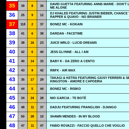
DAVID GUETTA FEATURING ANNE-MARIE - DON'T 
35
39
8
35
ME ALONE
DJ KHALED FEATURING JUSTIN BIEBER, CHANCE
36
25
9
12
RAPPER & QUAVO - NO BRAINER
37
118
2
37
BONEZ MC - KOKAIN
38
41
6
38
DARDAN - FACETIME
39
38
16
23
JUICE WRLD - LUCID DREAMS
40
42
6
40
JESS GLYNNE - ALL I AM
41
40
14
33
BABY K - DA ZERO A CENTO
42
43
9
42
RIM'K - AIR MAX
TAKAGI & KETRA FEATURING GIUSY FERRERI & S
43
35
17
29
KINGSTON - AMORE E CAPOEIRA
44
44
5
44
BONEZ MC - RISIKO
45
34
24
28
NIO GARCIA - TE BOTÉ
46
48
11
37
DADJU FEATURING FRANGLISH - DJANGO
47
50
28
10
SHAWN MENDES - IN MY BLOOD
48
47
11
47
FABIO ROVAZZI - FACCIO QUELLO CHE VOGLIO