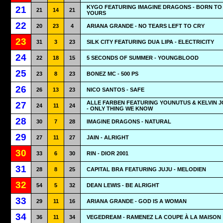
KYGO FEATURING IMAGINE DRAGONS - BORN TO
21
21
14
21
YOURS
22
20
23
4
ARIANA GRANDE - NO TEARS LEFT TO CRY
23
31
3
23
SILK CITY FEATURING DUA LIPA - ELECTRICITY
24
22
18
15
5 SECONDS OF SUMMER - YOUNGBLOOD
25
23
8
23
BONEZ MC - 500 PS
26
26
13
23
NICO SANTOS - SAFE
ALLE FARBEN FEATURING YOUNUTUS & KELVIN 
27
24
11
24
- ONLY THING WE KNOW
28
30
7
28
IMAGINE DRAGONS - NATURAL
29
27
11
27
JAIN - ALRIGHT
30
33
6
30
RIN - DIOR 2001
31
28
8
25
CAPITAL BRA FEATURING JUJU - MELODIEN
32
54
5
32
DEAN LEWIS - BE ALRIGHT
33
29
11
16
ARIANA GRANDE - GOD IS A WOMAN
34
36
11
34
VEGEDREAM - RAMENEZ LA COUPE À LA MAISON