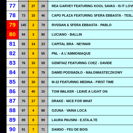
77
65
27
28
REA GARVEY FEATURING KOOL SAVAS - IS IT LOV
78
73
15
46
CAPO PLAZA FEATURING SFERA EBBASTA - TESL
79
145
2
79
RVSSIAN & SFERA EBBASTA - PABLO
80
94
3
80
LUCIANO - BALLIN
81
55
14
23
CAPITAL BRA - NEYMAR
82
63
6
55
PNL - A L'AMMONIAQUE
83
76
15
59
GEMITAIZ FEATURING COEZ - DAVIDE
84
83
9
79
DAWID PODSIADŁO - MAŁOMIASTECZKOWY
85
82
10
82
M-22 FEATURING MEDINA - FIRST TIME
86
42
40
10
TOM WALKER - LEAVE A LIGHT ON
87
75
17
10
DRAKE - NICE FOR WHAT
88
97
4
88
OZUNA - VAINA LOCA
89
89
8
89
LAURA PAUSINI - E.STA.A.TE
90
91
7
71
DAMSO - FEU DE BOIS