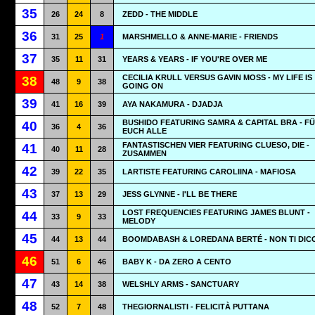
35
26
24
8
ZEDD - THE MIDDLE
36
31
25
1
MARSHMELLO & ANNE-MARIE - FRIENDS
37
35
11
31
YEARS & YEARS - IF YOU'RE OVER ME
CECILIA KRULL VERSUS GAVIN MOSS - MY LIFE IS
38
48
9
38
GOING ON
39
41
16
39
AYA NAKAMURA - DJADJA
BUSHIDO FEATURING SAMRA & CAPITAL BRA - F
40
36
4
36
EUCH ALLE
FANTASTISCHEN VIER FEATURING CLUESO, DIE -
41
40
11
28
ZUSAMMEN
42
39
22
35
LARTISTE FEATURING CAROLIINA - MAFIOSA
43
37
13
29
JESS GLYNNE - I'LL BE THERE
LOST FREQUENCIES FEATURING JAMES BLUNT -
44
33
9
33
MELODY
45
44
13
44
BOOMDABASH & LOREDANA BERTÉ - NON TI DIC
46
51
6
46
BABY K - DA ZERO A CENTO
47
43
14
38
WELSHLY ARMS - SANCTUARY
48
52
7
48
THEGIORNALISTI - FELICITÀ PUTTANA