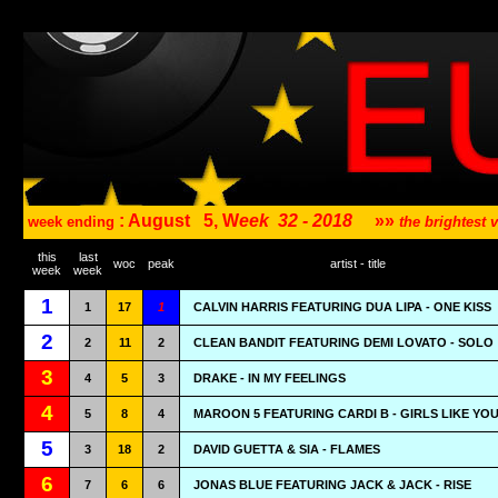
: August
5, W
eek
32 - 2018
»»
week ending
the brightest
this
last
woc
peak
artist - title
week
week
1
1
17
1
CALVIN HARRIS FEATURING DUA LIPA - ONE KISS
2
2
11
2
CLEAN BANDIT FEATURING DEMI LOVATO - SOLO
3
4
5
3
DRAKE - IN MY FEELINGS
4
5
8
4
MAROON 5 FEATURING CARDI B - GIRLS LIKE YO
5
3
18
2
DAVID GUETTA & SIA - FLAMES
6
7
6
6
JONAS BLUE FEATURING JACK & JACK - RISE