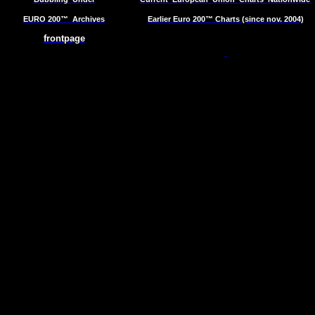
EURO 200™
Archives
Earlier Euro 200™ Charts (since nov. 2004)
frontpage