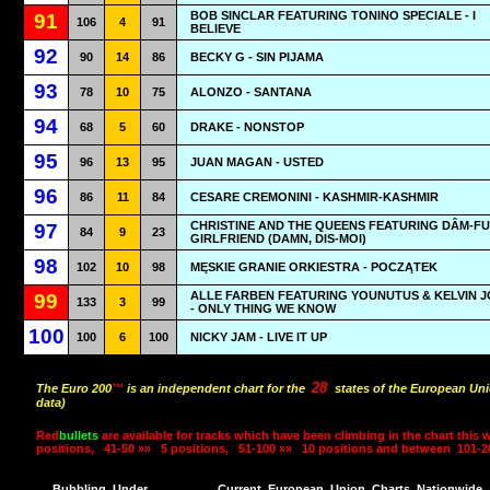
BOB SINCLAR FEATURING TONINO SPECIALE - I
91
106
4
91
BELIEVE
92
90
14
86
BECKY G - SIN PIJAMA
93
78
10
75
ALONZO - SANTANA
94
68
5
60
DRAKE - NONSTOP
95
96
13
95
JUAN MAGAN - USTED
96
86
11
84
CESARE CREMONINI - KASHMIR-KASHMIR
CHRISTINE AND THE QUEENS FEATURING DÂM-FU
97
84
9
23
GIRLFRIEND (DAMN, DIS-MOI)
98
102
10
98
MĘSKIE GRANIE ORKIESTRA - POCZĄTEK
ALLE FARBEN FEATURING YOUNUTUS & KELVIN 
99
133
3
99
- ONLY THING WE KNOW
100
100
6
100
NICKY JAM - LIVE IT UP
28
The Euro 200
™
is an independent chart for the
states of the European Uni
data)
Red
bullets
are available for tracks which have been climbing in the chart this 
positions,
41-50 »»
5 positions,
51-100 »»
10 positions and between
101-2
Bubbling
Under
Current
European
Union
Charts
Nationwide