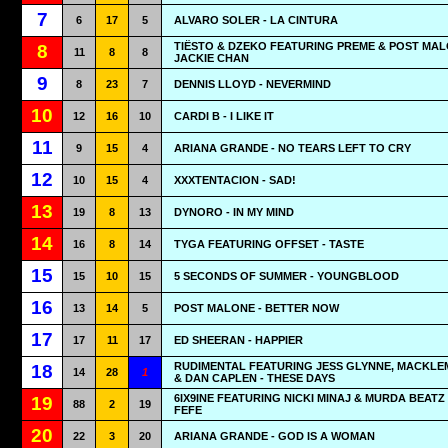
7
6
17
5
ALVARO SOLER - LA CINTURA
TIËSTO & DZEKO FEATURING PREME & POST MAL
8
11
8
8
JACKIE CHAN
9
8
23
7
DENNIS LLOYD - NEVERMIND
10
12
16
10
CARDI B - I LIKE IT
11
9
15
4
ARIANA GRANDE - NO TEARS LEFT TO CRY
12
10
15
4
XXXTENTACION - SAD!
13
19
8
13
DYNORO - IN MY MIND
14
16
8
14
TYGA FEATURING OFFSET - TASTE
15
15
10
15
5 SECONDS OF SUMMER - YOUNGBLOOD
16
13
14
5
POST MALONE - BETTER NOW
17
17
11
17
ED SHEERAN - HAPPIER
RUDIMENTAL FEATURING JESS GLYNNE, MACKL
18
14
28
1
& DAN CAPLEN - THESE DAYS
6IX9INE FEATURING NICKI MINAJ & MURDA BEATZ 
19
88
2
19
FEFE
20
22
3
20
ARIANA GRANDE - GOD IS A WOMAN