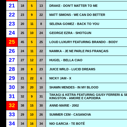
21
18
5
13
DRAKE - DON'T MATTER TO ME
22
23
9
22
MATT SIMONS - WE CAN DO BETTER
23
20
11
8
SELENA GOMEZ - BACK TO YOU
24
25
10
24
GEORGE EZRA - SHOTGUN
25
45
5
25
LOUD LUXURY FEATURING BRANDO - BODY
26
24
11
22
NAMIKA - JE NE PARLE PAS FRANÇAIS
27
27
12
27
HUGEL - BELLA CIAO
28
28
8
23
JUICE WRLD - LUCID DREAMS
29
21
22
6
NICKY JAM - X
30
30
20
10
SHAWN MENDES - IN MY BLOOD
TAKAGI & KETRA FEATURING GIUSY FERRERI & S
31
32
9
31
KINGSTON - AMORE E CAPOEIRA
32
38
15
30
ANNE-MARIE - 2002
33
29
10
26
SUMMER CEM - CASANOVA
34
34
16
34
NIO GARCIA - TE BOTÉ