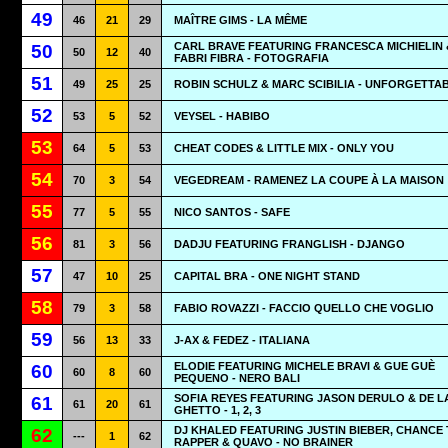
49
46
21
29
MAÎTRE GIMS - LA MÊME
CARL BRAVE FEATURING FRANCESCA MICHIELIN 
50
50
12
40
FABRI FIBRA - FOTOGRAFIA
51
49
25
25
ROBIN SCHULZ & MARC SCIBILIA - UNFORGETTA
52
53
5
52
VEYSEL - HABIBO
53
64
5
53
CHEAT CODES & LITTLE MIX - ONLY YOU
54
70
3
54
VEGEDREAM - RAMENEZ LA COUPE À LA MAISON
55
77
5
55
NICO SANTOS - SAFE
56
81
3
56
DADJU FEATURING FRANGLISH - DJANGO
57
47
10
25
CAPITAL BRA - ONE NIGHT STAND
58
79
3
58
FABIO ROVAZZI - FACCIO QUELLO CHE VOGLIO
59
56
13
33
J-AX & FEDEZ - ITALIANA
ELODIE FEATURING MICHELE BRAVI & GUE GUÈ
60
60
8
60
PEQUENO - NERO BALI
SOFIA REYES FEATURING JASON DERULO & DE L
61
61
20
61
GHETTO - 1, 2, 3
DJ KHALED FEATURING JUSTIN BIEBER, CHANCE
62
---
1
62
RAPPER & QUAVO - NO BRAINER