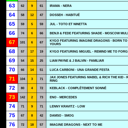
63
62
9
61
IRAMA - NERA
64
58
12
47
DOSSEH - HABITUÉ
65
59
5
59
JUL - TOTO ET NINETTA
66
74
6
66
BENJI & FEDE FEATURING SHADE - MOSCOW MUL
KYGO FEATURING IMAGINE DRAGONS - BORN TO
67
101
6
67
YOURS
68
57
17
19
KYGO FEATURING MIGUEL - REMIND ME TO FORG
69
54
15
25
LIAM PAYNE & J BALVIN - FAMILIAR
70
66
14
51
LUCA CARBONI - UNA GRANDE FESTA
JAX JONES FEATURING MABEL & RICH THE KID - 
71
104
3
71
RING
72
80
4
72
KEBLACK - COMPLÈTEMENT SONNÉ
73
142
2
73
ENO - MERCEDES
74
71
9
71
LENNY KRAVITZ - LOW
75
67
8
42
DAMSO - SMOG
76
72
18
57
IMAGINE DRAGONS - NEXT TO ME