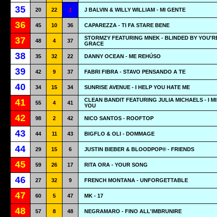
35
20
22
1
J BALVIN & WILLY WILLIAM - MI GENTE
36
45
10
36
CAPAREZZA - TI FA STARE BENE
STORMZY FEATURING MNEK - BLINDED BY YOU'R
37
48
4
37
GRACE
38
35
32
22
DANNY OCEAN - ME REHÚSO
39
42
9
37
FABRI FIBRA - STAVO PENSANDO A TE
40
34
15
34
SUNRISE AVENUE - I HELP YOU HATE ME
CLEAN BANDIT FEATURING JULIA MICHAELS - I M
41
55
4
41
YOU
42
98
2
42
NICO SANTOS - ROOFTOP
43
44
11
43
BIGFLO & OLI - DOMMAGE
44
29
15
6
JUSTIN BIEBER & BLOODPOP® - FRIENDS
45
59
26
17
RITA ORA - YOUR SONG
46
27
32
9
FRENCH MONTANA - UNFORGETTABLE
47
60
5
47
MK - 17
48
57
8
48
NEGRAMARO - FINO ALL'IMBRUNIRE