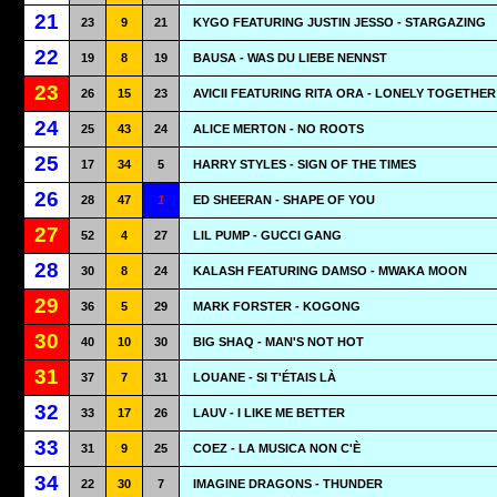
21
23
9
21
KYGO FEATURING JUSTIN JESSO - STARGAZING
22
19
8
19
BAUSA - WAS DU LIEBE NENNST
23
26
15
23
AVICII FEATURING RITA ORA - LONELY TOGETHER
24
25
43
24
ALICE MERTON - NO ROOTS
25
17
34
5
HARRY STYLES - SIGN OF THE TIMES
26
28
47
1
ED SHEERAN - SHAPE OF YOU
27
52
4
27
LIL PUMP - GUCCI GANG
28
30
8
24
KALASH FEATURING DAMSO - MWAKA MOON
29
36
5
29
MARK FORSTER - KOGONG
30
40
10
30
BIG SHAQ - MAN'S NOT HOT
31
37
7
31
LOUANE - SI T'ÉTAIS LÀ
32
33
17
26
LAUV - I LIKE ME BETTER
33
31
9
25
COEZ - LA MUSICA NON C'È
34
22
30
7
IMAGINE DRAGONS - THUNDER