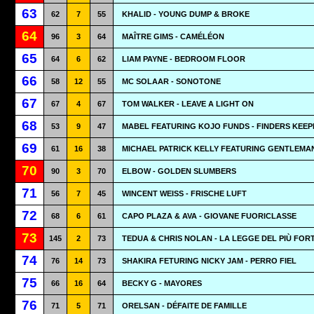
63
62
7
55
KHALID - YOUNG DUMP & BROKE
64
96
3
64
MAÎTRE GIMS - CAMÉLÉON
65
64
6
62
LIAM PAYNE - BEDROOM FLOOR
66
58
12
55
MC SOLAAR - SONOTONE
67
67
4
67
TOM WALKER - LEAVE A LIGHT ON
68
53
9
47
MABEL FEATURING KOJO FUNDS - FINDERS KEEP
69
61
16
38
MICHAEL PATRICK KELLY FEATURING GENTLEMAN 
70
90
3
70
ELBOW - GOLDEN SLUMBERS
71
56
7
45
WINCENT WEISS - FRISCHE LUFT
72
68
6
61
CAPO PLAZA & AVA - GIOVANE FUORICLASSE
73
145
2
73
TEDUA & CHRIS NOLAN - LA LEGGE DEL PIÙ FOR
74
76
14
73
SHAKIRA FETURING NICKY JAM - PERRO FIEL
75
66
16
64
BECKY G - MAYORES
76
71
5
71
ORELSAN - DÉFAITE DE FAMILLE