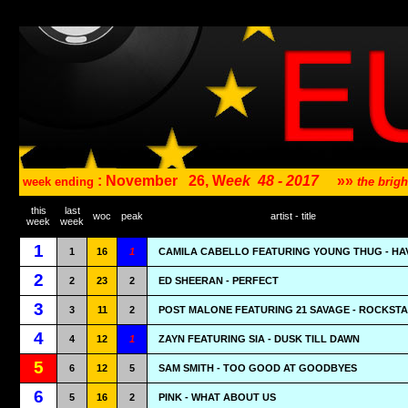
: November
26, W
eek
48 - 2017
»»
week ending
the brig
this
last
woc
peak
artist - title
week
week
1
1
16
1
CAMILA CABELLO FEATURING YOUNG THUG - HA
2
2
23
2
ED SHEERAN - PERFECT
3
3
11
2
POST MALONE FEATURING 21 SAVAGE - ROCKST
4
4
12
1
ZAYN FEATURING SIA - DUSK TILL DAWN
5
6
12
5
SAM SMITH - TOO GOOD AT GOODBYES
6
5
16
2
PINK - WHAT ABOUT US