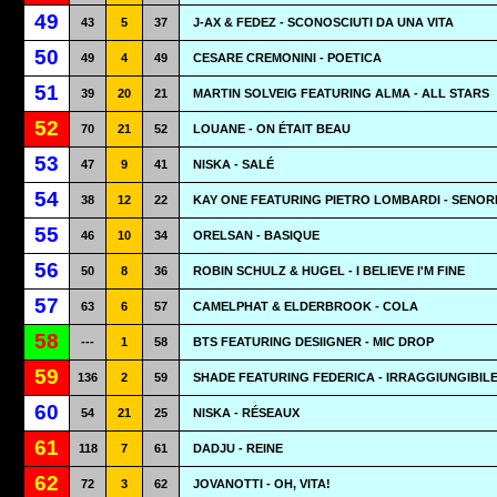
49
43
5
37
J-AX & FEDEZ - SCONOSCIUTI DA UNA VITA
50
49
4
49
CESARE CREMONINI - POETICA
51
39
20
21
MARTIN SOLVEIG FEATURING ALMA - ALL STARS
52
70
21
52
LOUANE - ON ÉTAIT BEAU
53
47
9
41
NISKA - SALÉ
54
38
12
22
KAY ONE FEATURING PIETRO LOMBARDI - SENOR
55
46
10
34
ORELSAN - BASIQUE
56
50
8
36
ROBIN SCHULZ & HUGEL - I BELIEVE I'M FINE
57
63
6
57
CAMELPHAT & ELDERBROOK - COLA
58
---
1
58
BTS FEATURING DESIIGNER - MIC DROP
59
136
2
59
SHADE FEATURING FEDERICA - IRRAGGIUNGIBIL
60
54
21
25
NISKA - RÉSEAUX
61
118
7
61
DADJU - REINE
62
72
3
62
JOVANOTTI - OH, VITA!