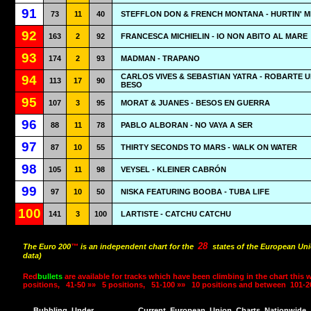
91
73
11
40
STEFFLON DON & FRENCH MONTANA - HURTIN' M
92
163
2
92
FRANCESCA MICHIELIN - IO NON ABITO AL MARE
93
174
2
93
MADMAN - TRAPANO
CARLOS VIVES & SEBASTIAN YATRA - ROBARTE 
94
113
17
90
BESO
95
107
3
95
MORAT & JUANES - BESOS EN GUERRA
96
88
11
78
PABLO ALBORAN - NO VAYA A SER
97
87
10
55
THIRTY SECONDS TO MARS - WALK ON WATER
98
105
11
98
VEYSEL - KLEINER CABRÓN
99
97
10
50
NISKA FEATURING BOOBA - TUBA LIFE
100
141
3
100
LARTISTE - CATCHU CATCHU
28
The Euro 200
™
is an independent chart for the
states of the European Uni
data)
Red
bullets
are available for tracks which have been climbing in the chart this 
positions,
41-50 »»
5 positions,
51-100 »»
10 positions and between
101-2
Bubbling
Under
Current
European
Union
Charts
Nationwide