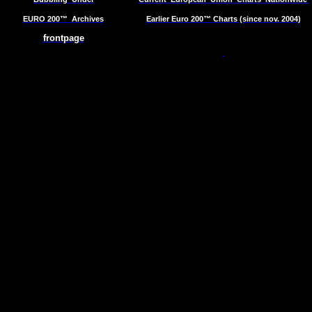
EURO 200™
Archives
Earlier Euro 200™ Charts (since nov. 2004)
frontpage