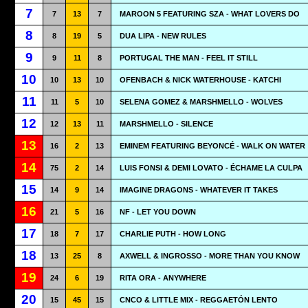
7
7
13
7
MAROON 5 FEATURING SZA - WHAT LOVERS DO
8
8
19
5
DUA LIPA - NEW RULES
9
9
11
8
PORTUGAL THE MAN - FEEL IT STILL
10
10
13
10
OFENBACH & NICK WATERHOUSE - KATCHI
11
11
5
10
SELENA GOMEZ & MARSHMELLO - WOLVES
12
12
13
11
MARSHMELLO - SILENCE
13
16
2
13
EMINEM FEATURING BEYONCÉ - WALK ON WATER
14
75
2
14
LUIS FONSI & DEMI LOVATO - ÉCHAME LA CULPA
15
14
9
14
IMAGINE DRAGONS - WHATEVER IT TAKES
16
21
5
16
NF - LET YOU DOWN
17
18
7
17
CHARLIE PUTH - HOW LONG
18
13
25
8
AXWELL & INGROSSO - MORE THAN YOU KNOW
19
24
6
19
RITA ORA - ANYWHERE
20
15
45
15
CNCO & LITTLE MIX - REGGAETÓN LENTO