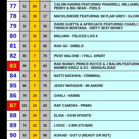
CALVIN HARRIS FEATURING PHARRELL WILLIAMS
77
51
24
2
PERRY & BIG SEAN - FEELS
78
41
18
17
MACKLEMORE FEATURING SKYLAR GREY - GLOR
DAVID GUETTA & AFROJACK FEATURING CHARLI 
79
32
3
32
FRENCH MONTANA - DIRTY SEXY MONEY
80
77
31
39
MALUMA - FELICES LOS 4
81
65
3
65
RAK-SU - DIMELO
82
80
7
79
POST MALONE - I FALL APART
BAD BUNNY, PRINCE ROYCE & J BALVIN FEATURI
83
99
3
83
MAMBO KINGZ & DJ - SENSUALIDAD
84
81
9
78
NATTI NATASHA - CRIMINAL
85
86
7
75
JESSY MATADOR - MI AMORE
86
79
14
79
GHALI - HABIBI
87
101
14
63
RAF CAMORA - PRIMO
88
69
10
43
ELISA - OGNI ISTANTE
89
74
12
32
LOGIC - 1-800-273-8255
90
93
14
90
KOKAB - GOT U (READY OR NOT)