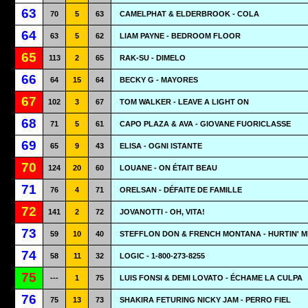
63
70
5
63
CAMELPHAT & ELDERBROOK - COLA
64
63
5
62
LIAM PAYNE - BEDROOM FLOOR
65
113
2
65
RAK-SU - DIMELO
66
64
15
64
BECKY G - MAYORES
67
102
3
67
TOM WALKER - LEAVE A LIGHT ON
68
71
5
61
CAPO PLAZA & AVA - GIOVANE FUORICLASSE
69
65
9
43
ELISA - OGNI ISTANTE
70
124
20
60
LOUANE - ON ÉTAIT BEAU
71
76
4
71
ORELSAN - DÉFAITE DE FAMILLE
72
141
2
72
JOVANOTTI - OH, VITA!
73
59
10
40
STEFFLON DON & FRENCH MONTANA - HURTIN' M
74
58
11
32
LOGIC - 1-800-273-8255
75
---
1
75
LUIS FONSI & DEMI LOVATO - ÉCHAME LA CULPA
76
75
13
73
SHAKIRA FETURING NICKY JAM - PERRO FIEL