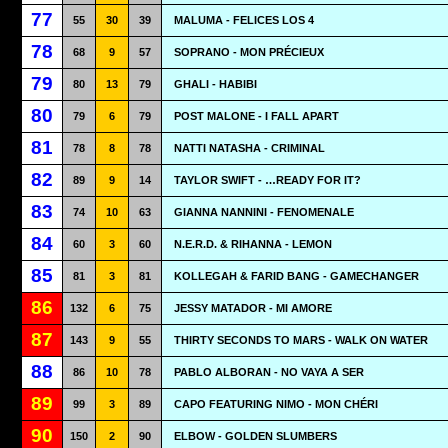
77
55
30
39
MALUMA - FELICES LOS 4
78
68
9
57
SOPRANO - MON PRÉCIEUX
79
80
13
79
GHALI - HABIBI
80
79
6
79
POST MALONE - I FALL APART
81
78
8
78
NATTI NATASHA - CRIMINAL
82
89
9
14
TAYLOR SWIFT - …READY FOR IT?
83
74
10
63
GIANNA NANNINI - FENOMENALE
84
60
3
60
N.E.R.D. & RIHANNA - LEMON
85
81
3
81
KOLLEGAH & FARID BANG - GAMECHANGER
86
132
6
75
JESSY MATADOR - MI AMORE
87
143
9
55
THIRTY SECONDS TO MARS - WALK ON WATER
88
86
10
78
PABLO ALBORAN - NO VAYA A SER
89
99
3
89
CAPO FEATURING NIMO - MON CHÉRI
90
150
2
90
ELBOW - GOLDEN SLUMBERS