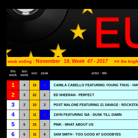
: November
19, W
eek
47 - 2017
»»
week ending
the brig
this
last
woc
peak
artist - title
week
week
1
4
15
1
CAMILA CABELLO FEATURING YOUNG THUG - HA
2
3
22
2
ED SHEERAN - PERFECT
3
2
10
2
POST MALONE FEATURING 21 SAVAGE - ROCKST
4
1
11
1
ZAYN FEATURING SIA - DUSK TILL DAWN
5
5
15
2
PINK - WHAT ABOUT US
6
6
11
6
SAM SMITH - TOO GOOD AT GOODBYES