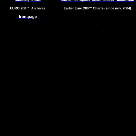
EURO 200™
Archives
Earlier Euro 200™ Charts (since nov. 2004)
frontpage