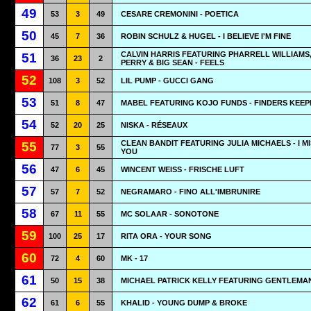
49
53
3
49
CESARE CREMONINI - POETICA
50
45
7
36
ROBIN SCHULZ & HUGEL - I BELIEVE I'M FINE
CALVIN HARRIS FEATURING PHARRELL WILLIAMS
51
36
23
2
PERRY & BIG SEAN - FEELS
52
108
3
52
LIL PUMP - GUCCI GANG
53
51
8
47
MABEL FEATURING KOJO FUNDS - FINDERS KEEP
54
52
20
25
NISKA - RÉSEAUX
CLEAN BANDIT FEATURING JULIA MICHAELS - I M
55
77
3
55
YOU
56
47
6
45
WINCENT WEISS - FRISCHE LUFT
57
57
7
52
NEGRAMARO - FINO ALL'IMBRUNIRE
58
67
11
55
MC SOLAAR - SONOTONE
59
100
25
17
RITA ORA - YOUR SONG
60
72
4
60
MK - 17
61
50
15
38
MICHAEL PATRICK KELLY FEATURING GENTLEMAN 
62
61
6
55
KHALID - YOUNG DUMP & BROKE