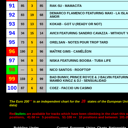
91
85
3
85
RAK-SU - MAMACITA
DEMARCO FLAMENCO FEATURING MAKI - LA ISLA
92
83
19
68
AMOR
93
93
13
93
KOKAB - GOT U (READY OR NOT)
94
34
15
14
AVICII FEATURING SANDRO CAVAZZA - WITHOUT 
95
73
5
64
ORELSAN - NOTES POUR TROP TARD
96
190
2
96
MAÎTRE GIMS - CAMÉLÉON
97
94
9
50
NISKA FEATURING BOOBA - TUBA LIFE
98
---
1
98
NICO SANTOS - ROOFTOP
BAD BUNNY, PRINCE ROYCE & J BALVIN FEATURI
99
159
2
99
MAMBO KINGZ & DJ - SENSUALIDAD
100
87
6
82
COEZ - FACCIO UN CASINO
28
The Euro 200
™
is an independent chart for the
states of the European Uni
data)
Red
bullets
are available for tracks which have been climbing in the chart this 
positions,
41-50 »»
5 positions,
51-100 »»
10 positions and between
101-2
Bubbling
Under
Current
European
Union
Charts
Nationwide