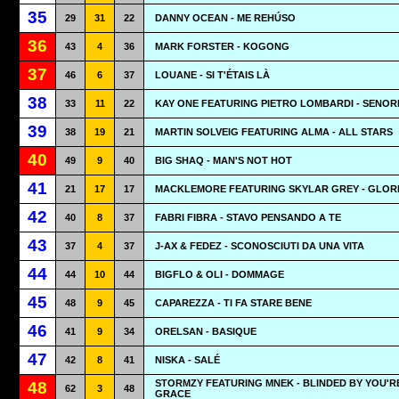
35
29
31
22
DANNY OCEAN - ME REHÚSO
36
43
4
36
MARK FORSTER - KOGONG
37
46
6
37
LOUANE - SI T'ÉTAIS LÀ
38
33
11
22
KAY ONE FEATURING PIETRO LOMBARDI - SENOR
39
38
19
21
MARTIN SOLVEIG FEATURING ALMA - ALL STARS
40
49
9
40
BIG SHAQ - MAN'S NOT HOT
41
21
17
17
MACKLEMORE FEATURING SKYLAR GREY - GLOR
42
40
8
37
FABRI FIBRA - STAVO PENSANDO A TE
43
37
4
37
J-AX & FEDEZ - SCONOSCIUTI DA UNA VITA
44
44
10
44
BIGFLO & OLI - DOMMAGE
45
48
9
45
CAPAREZZA - TI FA STARE BENE
46
41
9
34
ORELSAN - BASIQUE
47
42
8
41
NISKA - SALÉ
STORMZY FEATURING MNEK - BLINDED BY YOU'R
48
62
3
48
GRACE