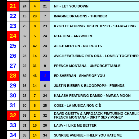
21
24
4
21
NF - LET YOU DOWN
22
15
29
7
IMAGINE DRAGONS - THUNDER
23
25
8
23
KYGO FEATURING JUSTIN JESSO - STARGAZING
24
32
5
24
RITA ORA - ANYWHERE
25
27
42
24
ALICE MERTON - NO ROOTS
26
23
14
23
AVICII FEATURING RITA ORA - LONELY TOGETHER
27
22
31
9
FRENCH MONTANA - UNFORGETTABLE
28
39
46
1
ED SHEERAN - SHAPE OF YOU
29
16
14
6
JUSTIN BIEBER & BLOODPOP® - FRIENDS
30
28
7
24
KALASH FEATURING DAMSO - MWAKA MOON
31
30
8
25
COEZ - LA MUSICA NON C'È
DAVID GUETTA & AFROJACK FEATURING CHARLI 
32
69
2
32
FRENCH MONTANA - DIRTY SEXY MONEY
33
31
16
26
LAUV - I LIKE ME BETTER
34
35
14
34
SUNRISE AVENUE - I HELP YOU HATE ME