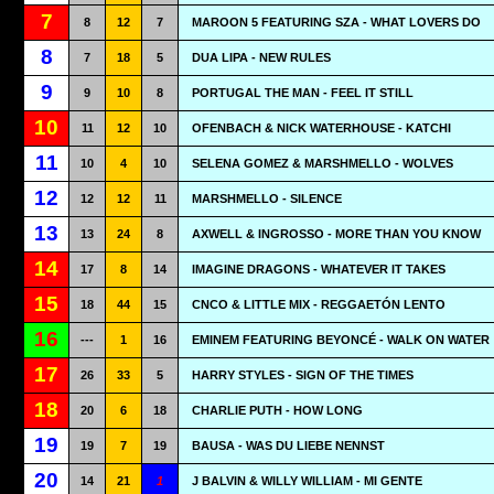
7
8
12
7
MAROON 5 FEATURING SZA - WHAT LOVERS DO
8
7
18
5
DUA LIPA - NEW RULES
9
9
10
8
PORTUGAL THE MAN - FEEL IT STILL
10
11
12
10
OFENBACH & NICK WATERHOUSE - KATCHI
11
10
4
10
SELENA GOMEZ & MARSHMELLO - WOLVES
12
12
12
11
MARSHMELLO - SILENCE
13
13
24
8
AXWELL & INGROSSO - MORE THAN YOU KNOW
14
17
8
14
IMAGINE DRAGONS - WHATEVER IT TAKES
15
18
44
15
CNCO & LITTLE MIX - REGGAETÓN LENTO
16
---
1
16
EMINEM FEATURING BEYONCÉ - WALK ON WATER
17
26
33
5
HARRY STYLES - SIGN OF THE TIMES
18
20
6
18
CHARLIE PUTH - HOW LONG
19
19
7
19
BAUSA - WAS DU LIEBE NENNST
20
14
21
1
J BALVIN & WILLY WILLIAM - MI GENTE