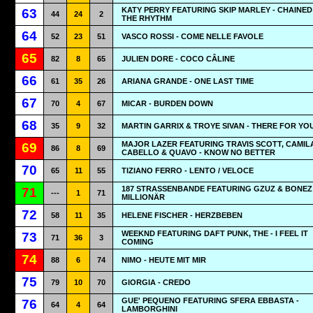
KATY PERRY FEATURING SKIP MARLEY - CHAINED
63
44
24
2
THE RHYTHM
64
52
23
51
VASCO ROSSI - COME NELLE FAVOLE
65
82
8
65
JULIEN DORE - COCO CÂLINE
66
61
35
26
ARIANA GRANDE - ONE LAST TIME
67
70
4
67
MICAR - BURDEN DOWN
68
35
9
32
MARTIN GARRIX & TROYE SIVAN - THERE FOR YO
MAJOR LAZER FEATURING TRAVIS SCOTT, CAMIL
69
86
8
69
CABELLO & QUAVO - KNOW NO BETTER
70
65
11
55
TIZIANO FERRO - LENTO / VELOCE
187 STRASSENBANDE FEATURING GZUZ & BONEZ 
71
---
1
71
MILLIONÄR
72
58
11
35
HELENE FISCHER - HERZBEBEN
WEEKND FEATURING DAFT PUNK, THE - I FEEL IT
73
71
36
3
COMING
74
88
6
74
NIMO - HEUTE MIT MIR
75
79
10
70
GIORGIA - CREDO
GUE' PEQUENO FEATURING SFERA EBBASTA -
76
64
4
64
LAMBORGHINI