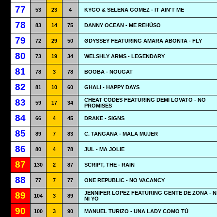
77
53
23
4
KYGO & SELENA GOMEZ - IT AIN'T ME
78
83
14
75
DANNY OCEAN - ME REHÚSO
79
72
29
50
ØDYSSEY FEATURING AMARA ABONTA - FLY
80
73
19
34
WELSHLY ARMS - LEGENDARY
81
78
3
78
BOOBA - NOUGAT
82
81
10
60
GHALI - HAPPY DAYS
CHEAT CODES FEATURING DEMI LOVATO - NO
83
59
17
34
PROMISES
84
66
4
45
DRAKE - SIGNS
85
89
7
83
C. TANGANA - MALA MUJER
86
80
4
78
JUL - MA JOLIE
87
130
2
87
SCRIPT, THE - RAIN
88
77
7
77
ONE REPUBLIC - NO VACANCY
JENNIFER LOPEZ FEATURING GENTE DE ZONA - N
89
104
3
89
NI YO
90
100
3
90
MANUEL TURIZO - UNA LADY COMO TÚ