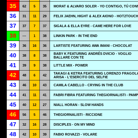
35
62
5
35
MORAT & ALVARO SOLER - YO CONTIGO, TÚ CO
36
31
11
29
FELIX JAEHN, HIGHT & ALEX AIONO - HOT2TOUC
37
37
7
37
SIGALA & ELLA EYRE - CAME HERE FOR LOVE
38
---
1
38
LINKIN PARK - IN THE END
39
36
16
36
LARTISTE FEATURING AWA IMANI - CHOCOLAT
BABY K FEATURING ANDRÉS DVICIO - VOGLIO
40
38
8
38
BALLARE CON TE
41
39
9
38
LITTLE MIX - POWER
TAKAGI & KETRA FEATURING LORENZO FRAGOL
42
48
6
42
ARISA - L'ESERCITO DEL SELFIE
43
46
10
43
CAMILA CABELLO - CRYING IN THE CLUB
44
41
11
41
FABRI FIBRA FEATURING THEGIORNALISTI - PAM
45
40
12
27
NIALL HORAN - SLOW HANDS
46
56
5
46
THEGIORNALISTI - RICCIONE
47
32
16
28
DISCIPLES - ON MY MIND
48
42
10
39
FABIO ROVAZZI - VOLARE