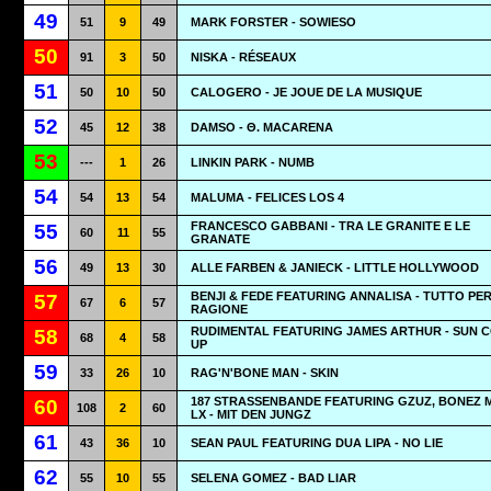
49
51
9
49
MARK FORSTER - SOWIESO
50
91
3
50
NISKA - RÉSEAUX
51
50
10
50
CALOGERO - JE JOUE DE LA MUSIQUE
52
45
12
38
DAMSO - Θ. MACARENA
53
---
1
26
LINKIN PARK - NUMB
54
54
13
54
MALUMA - FELICES LOS 4
FRANCESCO GABBANI - TRA LE GRANITE E LE
55
60
11
55
GRANATE
56
49
13
30
ALLE FARBEN & JANIECK - LITTLE HOLLYWOOD
BENJI & FEDE FEATURING ANNALISA - TUTTO PE
57
67
6
57
RAGIONE
RUDIMENTAL FEATURING JAMES ARTHUR - SUN 
58
68
4
58
UP
59
33
26
10
RAG'N'BONE MAN - SKIN
187 STRASSENBANDE FEATURING GZUZ, BONEZ 
60
108
2
60
LX - MIT DEN JUNGZ
61
43
36
10
SEAN PAUL FEATURING DUA LIPA - NO LIE
62
55
10
55
SELENA GOMEZ - BAD LIAR