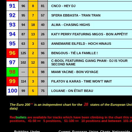
91
96
8
81
CNCO - HEY DJ
92
95
7
57
SFERA EBBASTA - TRAN TRAN
93
94
18
40
ALMA - CHASING HIGHS
94
87
13
26
KATY PERRY FEATURING MIGOS - BON APPÉTIT
95
63
3
63
ANNEMARIE EILFELD - HOCH HINAUS
96
125
2
96
BENGOUS - TIÉ LA FAMILLE !
C-BOOL FEATURING GIANG PHAM - DJ IS YOUR
97
102
12
86
SECOND NAME
98
---
1
98
MIAMI YACINE - BON VOYAGE
99
114
3
99
FILATOV & KARAS - TIME WON'T WAIT
100
99
5
75
LOUANE - ON ÉTAIT BEAU
28
The Euro 200
™
is an independent chart for the
states of the European Uni
data)
Red
bullets
are available for tracks which have been climbing in the chart this 
positions,
41-50 »»
5 positions,
51-100 »»
10 positions and between
101-2
Bubbling
Under
Current
European
Union
Charts
Nationwide