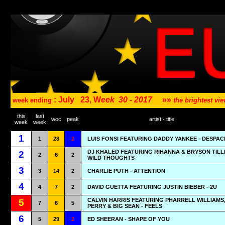
: July
23, W
eek
30 - 2017
»»
week ending
the brightest v
this
last
woc
peak
artist - title
week
week
1
1
28
1
LUIS FONSI FEATURING DADDY YANKEE - DESPAC
DJ KHALED FEATURING RIHANNA & BRYSON TILL
2
2
6
2
WILD THOUGHTS
3
3
14
2
CHARLIE PUTH - ATTENTION
4
4
7
2
DAVID GUETTA FEATURING JUSTIN BIEBER - 2U
CALVIN HARRIS FEATURING PHARRELL WILLIAMS
5
7
6
5
PERRY & BIG SEAN - FEELS
6
5
29
1
ED SHEERAN - SHAPE OF YOU