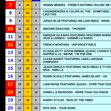
7
8
14
7
SHAWN MENDES - THERE'S NOTHING HOLDIN' ME
CHAINSMOKERS & COLDPLAY, THE - SOMETHING 
8
6
22
2
LIKE THIS
9
9
12
9
JONAS BLUE FEATURING WILLIAM SINGE - MAMA
10
11
12
9
IMAGINE DRAGONS - THUNDER
ENRIQUE IGLESIAS FEATURING DESCEMER BUEN
11
10
22
7
ZION & LENNOX - SUBEME LA RADIO
12
15
14
12
FRENCH MONTANA - UNFORGETTABLE
DJ KHALED FT JUSTIN BIEBER, QUAVO, CHANCE 
13
12
13
7
RAPPER & LIL' WAYNE - I'M THE ONE
CLEAN BANDIT FEATURING ZARA LARSSON -
14
14
19
5
SYMPHONY
JASON DERULO FEATURING NICKI MINAJ & TY D
15
13
22
4
$IGN - SWALLA
16
16
10
16
ROBIN SCHULZ FEATURING JAMES BLUNT - OK
17
19
10
17
LIAM PAYNE FEATURING QUAVO - STRIP THAT DO
18
22
7
18
AXWELL & INGROSSO - MORE THAN YOU KNOW
19
17
16
5
HARRY STYLES - SIGN OF THE TIMES
20
21
9
20
RITA ORA - YOUR SONG