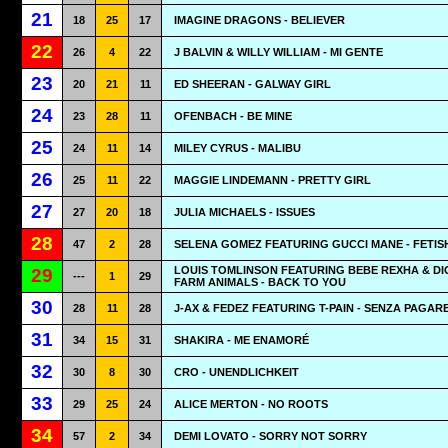
21
18
25
17
IMAGINE DRAGONS - BELIEVER
22
26
4
22
J BALVIN & WILLY WILLIAM - MI GENTE
23
20
21
11
ED SHEERAN - GALWAY GIRL
24
23
28
11
OFENBACH - BE MINE
25
24
11
14
MILEY CYRUS - MALIBU
26
25
11
22
MAGGIE LINDEMANN - PRETTY GIRL
27
27
20
18
JULIA MICHAELS - ISSUES
28
47
2
28
SELENA GOMEZ FEATURING GUCCI MANE - FETIS
LOUIS TOMLINSON FEATURING BEBE REXHA & DI
29
---
1
29
FARM ANIMALS - BACK TO YOU
30
28
11
28
J-AX & FEDEZ FEATURING T-PAIN - SENZA PAGAR
31
34
15
31
SHAKIRA - ME ENAMORÉ
32
30
8
30
CRO - UNENDLICHKEIT
33
29
25
24
ALICE MERTON - NO ROOTS
34
57
2
34
DEMI LOVATO - SORRY NOT SORRY