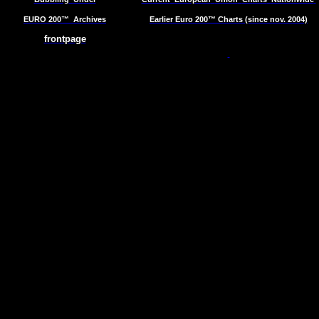
EURO 200™
Archives
Earlier Euro 200™ Charts (since nov. 2004)
frontpage