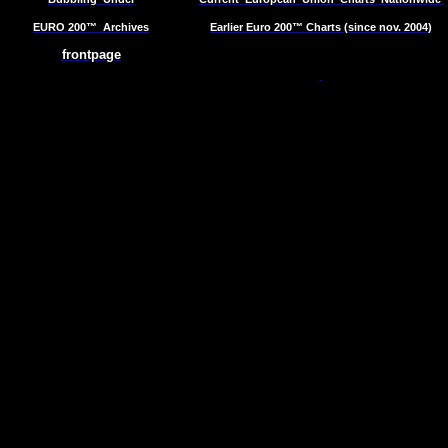
EURO 200™
Archives
Earlier Euro 200™ Charts (since nov. 2004)
frontpage