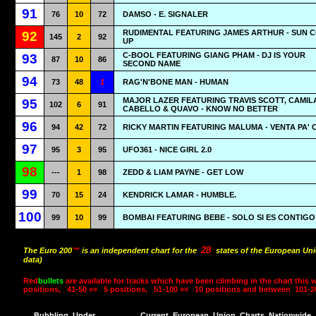
91
76
10
72
DAMSO - Ε. SIGNALER
RUDIMENTAL FEATURING JAMES ARTHUR - SUN 
92
145
2
92
UP
C-BOOL FEATURING GIANG PHAM - DJ IS YOUR
93
87
10
86
SECOND NAME
94
73
48
1
RAG'N'BONE MAN - HUMAN
MAJOR LAZER FEATURING TRAVIS SCOTT, CAMIL
95
102
6
91
CABELLO & QUAVO - KNOW NO BETTER
96
94
42
72
RICKY MARTIN FEATURING MALUMA - VENTA PA' 
97
95
3
95
UFO361 - NICE GIRL 2.0
98
---
1
98
ZEDD & LIAM PAYNE - GET LOW
99
70
15
24
KENDRICK LAMAR - HUMBLE.
100
99
10
99
BOMBAI FEATURING BEBE - SOLO SI ES CONTIGO
28
The Euro 200
™
is an independent chart for the
states of the European Uni
data)
Red
bullets
are available for tracks which have been climbing in the chart this 
positions,
41-50 »»
5 positions,
51-100 »»
10 positions and between
101-2
Bubbling
Under
Current
European
Union
Charts
Nationwide