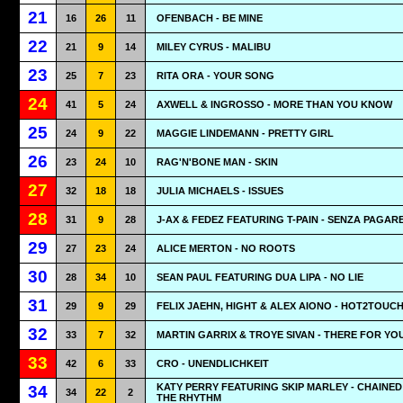
21
16
26
11
OFENBACH - BE MINE
22
21
9
14
MILEY CYRUS - MALIBU
23
25
7
23
RITA ORA - YOUR SONG
24
41
5
24
AXWELL & INGROSSO - MORE THAN YOU KNOW
25
24
9
22
MAGGIE LINDEMANN - PRETTY GIRL
26
23
24
10
RAG'N'BONE MAN - SKIN
27
32
18
18
JULIA MICHAELS - ISSUES
28
31
9
28
J-AX & FEDEZ FEATURING T-PAIN - SENZA PAGAR
29
27
23
24
ALICE MERTON - NO ROOTS
30
28
34
10
SEAN PAUL FEATURING DUA LIPA - NO LIE
31
29
9
29
FELIX JAEHN, HIGHT & ALEX AIONO - HOT2TOUC
32
33
7
32
MARTIN GARRIX & TROYE SIVAN - THERE FOR YO
33
42
6
33
CRO - UNENDLICHKEIT
KATY PERRY FEATURING SKIP MARLEY - CHAINED
34
34
22
2
THE RHYTHM