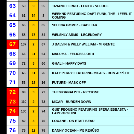
63
59
9
55
TIZIANO FERRO - LENTO / VELOCE
WEEKND FEATURING DAFT PUNK, THE - I FEEL IT
64
61
34
3
COMING
65
65
8
65
SELENA GOMEZ - BAD LIAR
66
58
17
34
WELSHLY ARMS - LEGENDARY
67
137
2
67
J BALVIN & WILLY WILLIAM - MI GENTE
68
66
11
64
MALUMA - FELICES LOS 4
69
72
8
60
GHALI - HAPPY DAYS
70
45
11
26
KATY PERRY FEATURING MIGOS - BON APPÉTIT
71
53
18
16
FUTURE - MASK OFF
72
89
3
72
THEGIORNALISTI - RICCIONE
73
110
2
73
MICAR - BURDEN DOWN
GUE' PEQUENO FEATURING SFERA EBBASTA -
74
130
2
74
LAMBORGHINI
75
82
3
75
LOUANE - ON ÉTAIT BEAU
76
75
12
75
DANNY OCEAN - ME REHÚSO