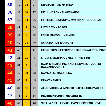
35
30
14
28
DISCIPLES - ON MY MIND
36
35
10
27
NIALL HORAN - SLOW HANDS
37
40
14
36
LARTISTE FEATURING AWA IMANI - CHOCOLAT
38
47
7
38
LITTLE MIX - POWER
39
44
8
39
FABIO ROVAZZI - VOLARE
40
50
13
40
SHAKIRA - ME ENAMORÉ
41
48
9
41
FABRI FIBRA FEATURING THEGIORNALISTI - PAM
42
26
21
4
KYGO & SELENA GOMEZ - IT AIN'T ME
BABY K FEATURING ANDRÉS DVICIO - VOGLIO
43
52
6
43
BALLARE CON TE
44
49
10
38
DAMSO - Θ. MACARENA
45
80
2
45
DRAKE - SIGNS
46
39
11
30
ALLE FARBEN & JANIECK - LITTLE HOLLYWOOD
47
46
9
35
HELENE FISCHER - HERZBEBEN
48
62
5
48
SIGALA & ELLA EYRE - CAME HERE FOR LOVE