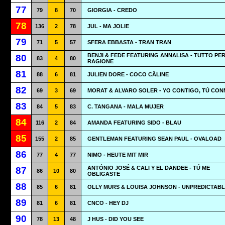
77
79
8
70
GIORGIA - CREDO
78
136
2
78
JUL - MA JOLIE
79
71
5
57
SFERA EBBASTA - TRAN TRAN
BENJI & FEDE FEATURING ANNALISA - TUTTO PE
80
83
4
80
RAGIONE
81
88
6
81
JULIEN DORE - COCO CÂLINE
82
69
3
69
MORAT & ALVARO SOLER - YO CONTIGO, TÚ CO
83
84
5
83
C. TANGANA - MALA MUJER
84
116
2
84
AMANDA FEATURING SIDO - BLAU
85
155
2
85
GENTLEMAN FEATURING SEAN PAUL - OVALOAD
86
77
4
77
NIMO - HEUTE MIT MIR
ANTÓNIO JOSÉ & CALI Y EL DANDEE - TÚ ME
87
86
10
80
OBLIGASTE
88
85
6
81
OLLY MURS & LOUISA JOHNSON - UNPREDICTAB
89
81
6
81
CNCO - HEY DJ
90
78
13
48
J HUS - DID YOU SEE