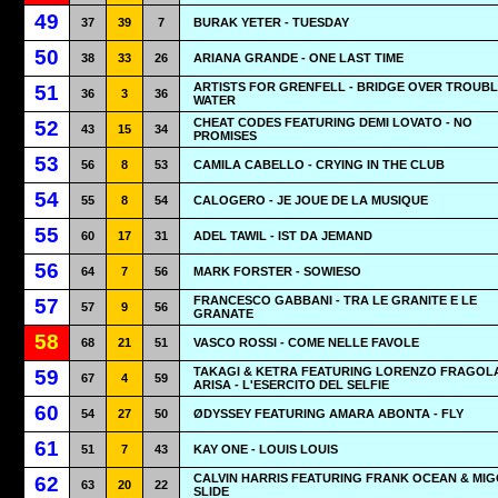
49
37
39
7
BURAK YETER - TUESDAY
50
38
33
26
ARIANA GRANDE - ONE LAST TIME
ARTISTS FOR GRENFELL - BRIDGE OVER TROUB
51
36
3
36
WATER
CHEAT CODES FEATURING DEMI LOVATO - NO
52
43
15
34
PROMISES
53
56
8
53
CAMILA CABELLO - CRYING IN THE CLUB
54
55
8
54
CALOGERO - JE JOUE DE LA MUSIQUE
55
60
17
31
ADEL TAWIL - IST DA JEMAND
56
64
7
56
MARK FORSTER - SOWIESO
FRANCESCO GABBANI - TRA LE GRANITE E LE
57
57
9
56
GRANATE
58
68
21
51
VASCO ROSSI - COME NELLE FAVOLE
TAKAGI & KETRA FEATURING LORENZO FRAGOL
59
67
4
59
ARISA - L'ESERCITO DEL SELFIE
60
54
27
50
ØDYSSEY FEATURING AMARA ABONTA - FLY
61
51
7
43
KAY ONE - LOUIS LOUIS
CALVIN HARRIS FEATURING FRANK OCEAN & MIG
62
63
20
22
SLIDE