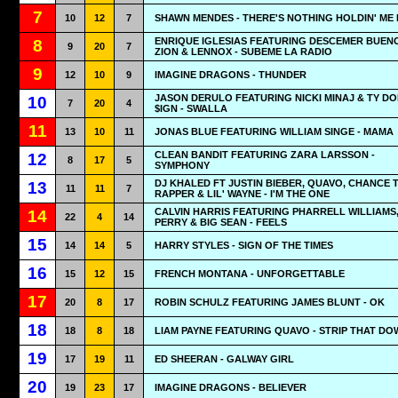
7
10
12
7
SHAWN MENDES - THERE'S NOTHING HOLDIN' ME
ENRIQUE IGLESIAS FEATURING DESCEMER BUEN
8
9
20
7
ZION & LENNOX - SUBEME LA RADIO
9
12
10
9
IMAGINE DRAGONS - THUNDER
JASON DERULO FEATURING NICKI MINAJ & TY D
10
7
20
4
$IGN - SWALLA
11
13
10
11
JONAS BLUE FEATURING WILLIAM SINGE - MAMA
CLEAN BANDIT FEATURING ZARA LARSSON -
12
8
17
5
SYMPHONY
DJ KHALED FT JUSTIN BIEBER, QUAVO, CHANCE 
13
11
11
7
RAPPER & LIL' WAYNE - I'M THE ONE
CALVIN HARRIS FEATURING PHARRELL WILLIAMS
14
22
4
14
PERRY & BIG SEAN - FEELS
15
14
14
5
HARRY STYLES - SIGN OF THE TIMES
16
15
12
15
FRENCH MONTANA - UNFORGETTABLE
17
20
8
17
ROBIN SCHULZ FEATURING JAMES BLUNT - OK
18
18
8
18
LIAM PAYNE FEATURING QUAVO - STRIP THAT DO
19
17
19
11
ED SHEERAN - GALWAY GIRL
20
19
23
17
IMAGINE DRAGONS - BELIEVER