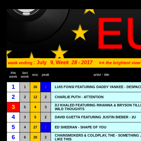
: July
9, W
eek
28 - 2017
»»
week ending
the brightest vi
this
last
woc
peak
artist - title
week
week
1
1
26
1
LUIS FONSI FEATURING DADDY YANKEE - DESPAC
2
2
12
2
CHARLIE PUTH - ATTENTION
DJ KHALED FEATURING RIHANNA & BRYSON TILL
3
5
4
3
WILD THOUGHTS
4
3
5
2
DAVID GUETTA FEATURING JUSTIN BIEBER - 2U
5
4
27
1
ED SHEERAN - SHAPE OF YOU
CHAINSMOKERS & COLDPLAY, THE - SOMETHING 
6
6
20
2
LIKE THIS