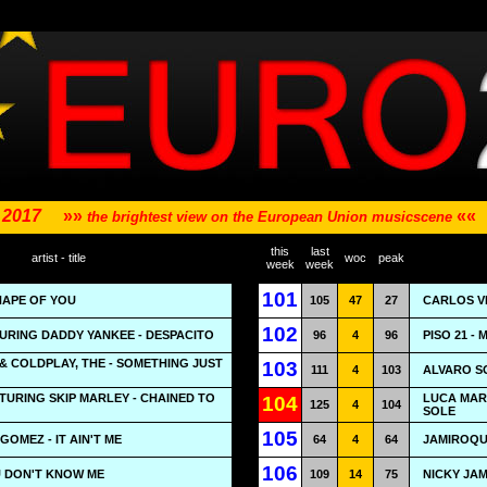
- 2017
»»
««
the brightest view on the European Union musicscene
this
last
artist - title
woc
peak
week
week
101
HAPE OF YOU
105
47
27
CARLOS VI
102
TURING DADDY YANKEE - DESPACITO
96
4
96
PISO 21 -
 COLDPLAY, THE - SOMETHING JUST
103
111
4
103
ALVARO S
TURING SKIP MARLEY - CHAINED TO
LUCA MARI
104
125
4
104
SOLE
105
OMEZ - IT AIN'T ME
64
4
64
JAMIROQUA
106
U DON'T KNOW ME
109
14
75
NICKY JAM