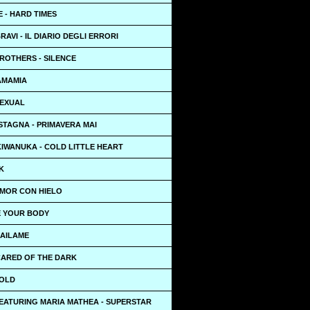
 - HARD TIMES
RAVI - IL DIARIO DEGLI ERRORI
ROTHERS - SILENCE
AMAMIA
SEXUAL
STAGNA - PRIMAVERA MAI
KIWANUKA - COLD LITTLE HEART
K
AMOR CON HIELO
E YOUR BODY
BAILAME
CARED OF THE DARK
GOLD
EATURING MARIA MATHEA - SUPERSTAR