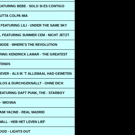
ATURING BEBE - SOLO SI ES CONTIGO
TUTTA COLPA MIA
FEATURING LILI - UNDER THE SAME SKY
L FEATURING SUMMER CEM - NICHT JETZT
MODE - WHERE'S THE REVOLUTION
URING KENDRICK LAMAR - THE GREATEST
TTENDS
EVER - ALS IK 'T ALLEMAAL HAD GEWETEN
LOS & DURCHGEKNALLT - OHNE DICH
EATURING DAFT PUNK, THE - STARBOY
- WIOSNA
AMI YACINE - REAL MADRID
ALL - HEB HET LEVEN LIEF
OOD - LIGHTS OUT