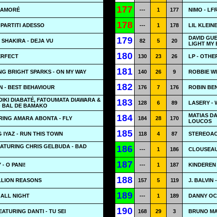
177
ENAMORÉ
---
1
177
NIMO - LF
178
 PARTITI ADESSO
---
1
178
LIL KLEIN
DAVID GUE
179
 SHAKIRA - DEJA VU
82
5
20
LIGHT MY
180
ERFECT
130
23
26
LP - OTHE
181
NG BRIGHT SPARKS - ON MY WAY
140
26
9
ROBBIE WI
182
 - BEST BEHAVIOUR
176
7
176
ROBIN BEN
IDIKI DIABATÉ, FATOUMATA DIAWARA &
183
128
6
89
LASERY -
- BAL DE BAMAKO
MATIAS D
184
RING AMARA ABONTA - FLY
184
28
170
LOUCOS
185
 IYAZ - RUN THIS TOWN
118
4
87
STEREOAC
ATURING CHRIS GELBUDA - BAD
186
---
1
186
CLOUSEAU 
187
- O PANI!
---
1
187
KINDEREN
188
LLION REASONS
157
5
119
J. BALVIN
189
 ALL NIGHT
---
1
189
DANNY OC
190
ATURING DANTI - TU SEI
168
29
3
BRUNO MA