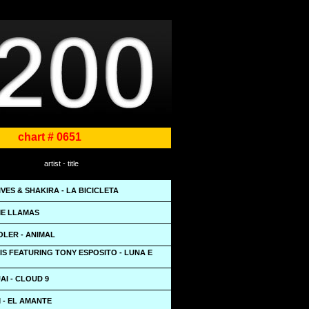
chart # 0651
artist - title
VES & SHAKIRA - LA BICICLETA
 ME LLAMAS
OLER - ANIMAL
S FEATURING TONY ESPOSITO - LUNA E
I - CLOUD 9
 - EL AMANTE