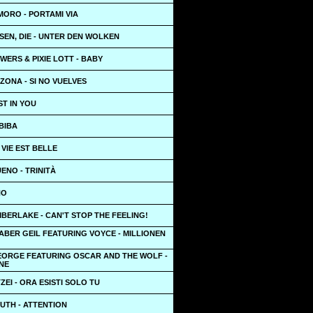
MORO - PORTAMI VIA
SEN, DIE - UNTER DEN WOLKEN
ERS & PIXIE LOTT - BABY
ZONA - SI NO VUELVES
ST IN YOU
BIBA
 VIE EST BELLE
ENO - TRINITÀ
HO
MBERLAKE - CAN'T STOP THE FEELING!
ABER GEIL FEATURING VOYCE - MILLIONEN
EORGE FEATURING OSCAR AND THE WOLF -
NE
ZEI - ORA ESISTI SOLO TU
UTH - ATTENTION