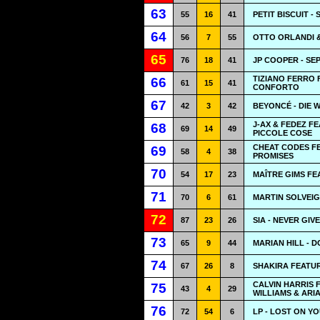
63
55
16
41
PETIT BISCUIT -
64
56
7
55
OTTO ORLANDI &
65
76
18
41
JP COOPER - S
TIZIANO FERRO 
66
61
15
41
CONFORTO
67
42
3
42
BEYONCÉ - DIE 
J-AX & FEDEZ 
68
69
14
49
PICCOLE COSE
CHEAT CODES FE
69
58
4
38
PROMISES
70
54
17
23
MAÎTRE GIMS FE
71
70
6
61
MARTIN SOLVEIG
72
87
23
26
SIA - NEVER GIV
73
65
9
44
MARIAN HILL - 
74
67
26
8
SHAKIRA FEATU
CALVIN HARRIS
75
43
4
29
WILLIAMS & ARI
76
72
54
6
LP - LOST ON Y