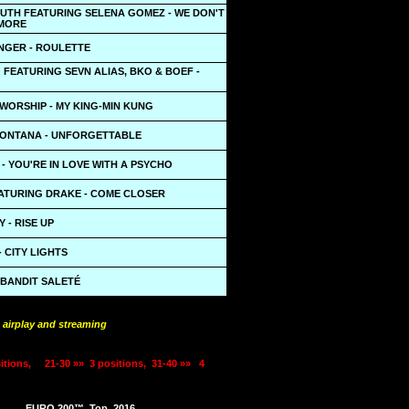
PUTH FEATURING SELENA GOMEZ - WE DON'T
MORE
INGER - ROULETTE
 FEATURING SEVN ALIAS, BKO & BOEF -
WORSHIP - MY KING-MIN KUNG
ONTANA - UNFORGETTABLE
- YOU'RE IN LOVE WITH A PSYCHO
EATURING DRAKE - COME CLOSER
 - RISE UP
 CITY LIGHTS
 BANDIT SALETÉ
 airplay and streaming
itions,
21-30 »»
3 positions,
31-40 »»
4
EURO 200™
Top
2016