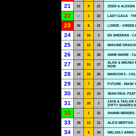
21
21
9
21
ZEDD & ALESSIA
22
---
1
22
LADY GAGA - TH
23
26
8
21
LORDE - GREEN 
24
18
16
4
ED SHEERAN - C
25
25
12
18
IMAGINE DRAGON
26
28
11
26
ANNE-MARIE - C
ALOK & BRUNO M
27
29
15
27
NOW
28
24
10
20
MAROON 5 - CO
29
30
7
29
FUTURE - MASK 
30
31
23
10
SEAN PAUL FEATU
ZAYN & TAYLOR 
31
23
20
2
(FIFTY SHADES 
32
---
1
32
SHAWN MENDES -
33
35
12
31
ALICE MERTON -
34
37
6
34
WELSHLY ARMS 