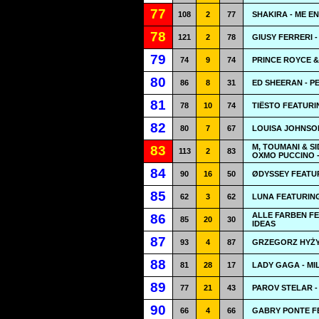
77
108
2
77
SHAKIRA - ME 
78
121
2
78
GIUSY FERRERI -
79
74
9
74
PRINCE ROYCE &
80
86
8
31
ED SHEERAN - P
81
78
10
74
TIËSTO FEATURI
82
80
7
67
LOUISA JOHNSON
M, TOUMANI & S
83
113
2
83
OXMO PUCCINO 
84
90
16
50
ØDYSSEY FEATU
85
62
3
62
LUNA FEATURING
ALLE FARBEN FE
86
85
20
30
IDEAS
87
93
4
87
GRZEGORZ HYŻY 
88
81
28
17
LADY GAGA - MI
89
77
21
43
PAROV STELAR -
90
66
4
66
GABRY PONTE FE