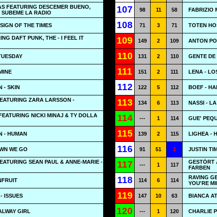
AS FEATURING DESCEMER BUENO,
107
98
11
58
FABRIZIO 
- SUBEME LA RADIO
108
 SIGN OF THE TIMES
71
3
71
TOTEN HO
G DAFT PUNK, THE - I FEEL IT
109
149
2
109
ANTON POW
110
TUESDAY
131
2
110
GENTE DE 
111
MINE
151
2
111
LENA - LO
112
 - SKIN
122
5
112
BOEF - HA
EATURING ZARA LARSSON -
113
134
6
113
NASSI - LA
EATURING NICKI MINAJ & TY DOLLA
114
---
1
114
GUE' PEQU
115
N - HUMAN
139
2
115
LIGHEA - 
116
OWN WE GO
91
51
1
JUSTIN TI
EATURING SEAN PAUL & ANNE-MARIE -
GESTÖRT 
117
---
1
117
FARBEN
RAVING G
118
NFRUIT
114
6
114
YOU'RE MI
119
- ISSUES
147
10
63
BIANCA AT
120
ALWAY GIRL
---
1
120
CHARLIE P