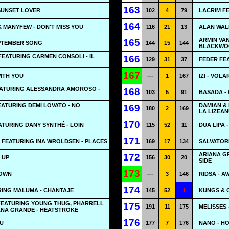
163
 SUNSET LOVER
102
4
79
LACRIM F
164
 MANYFEW - DON'T MISS YOU
116
21
13
ALAN WAL
ARMIN VA
165
EPTEMBER SONG
144
15
144
BLACKWOO
FEATURING CARMEN CONSOLI - IL
166
129
31
37
FEDER FE
167
WITH YOU
---
1
167
IZI - VOLA
FEATURING ALESSANDRA AMOROSO -
168
103
5
91
BASADA -
ATURING DEMI LOVATO - NO
DAMIAN & 
169
180
2
169
LA LIZEA
170
ATURING DANY SYNTHÉ - LOIN
115
52
11
DUA LIPA 
171
 FEATURING INA WROLDSEN - PLACES
169
17
134
SALVATORE
ARIANA GR
172
E UP
156
30
20
SIDE
173
DOWN
---
3
146
RIDSA - A
174
RING MALUMA - CHANTAJE
145
52
1
KUNGS & C
 FEATURING YOUNG THUG, PHARRELL
175
191
11
175
MELISSES 
ANA GRANDE - HEATSTROKE
176
OU
177
7
176
NANO - H