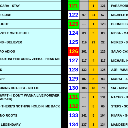
121
 CARA - STAY
---
1
121
PARAMORE
122
E CURE
97
11
57
MICHELE B
123
LIGHT
---
1
123
BLONDE B
124
ASTLE ON THE HILL
83
3
83
RIDSA - M
125
S - BELIEVER
119
29
22
NEIKED - 
126
IAO ADIOS
161
2
126
SALVO CA
ARTINI FEATURING ZEEBA - HEAR ME
127
117
4
117
MICHAEL 
128
LD
132
4
128
AJR - WEA
129
OFF
107
8
93
MORAT - 
130
RING DUA LIPA - NO LIE
106
18
79
SIA - MOV
SWIFT - I DON'T WANNA LIVE FOREVER
131
---
1
131
NACHO - 
DARKER)
132
 THERE'S NOTHING HOLDIN' ME BACK
---
5
65
STEPS - S
133
 NO ROOTS
141
8
104
KIIARA - 
134
- LEGENDARY
137
3
134
MANDEE F