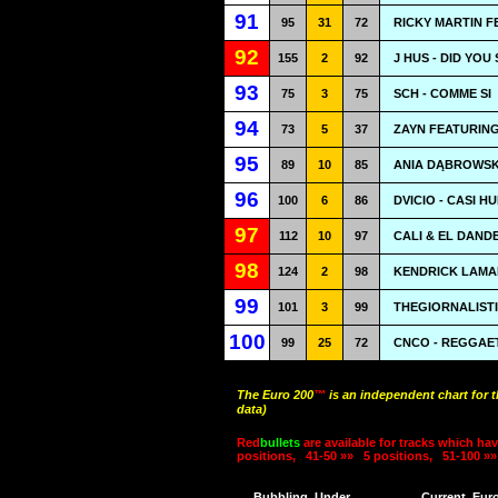
91
95
31
72
RICKY MARTIN F
92
155
2
92
J HUS - DID YOU
93
75
3
75
SCH - COMME SI
94
73
5
37
ZAYN FEATURING
95
89
10
85
ANIA DĄBROWSK
96
100
6
86
DVICIO - CASI 
97
112
10
97
CALI & EL DAND
98
124
2
98
KENDRICK LAMAR
99
101
3
99
THEGIORNALISTI
100
99
25
72
CNCO - REGGAE
The Euro 200
™
is an independent chart for 
data)
Red
bullets
are available for tracks which hav
positions,
41-50 »»
5 positions,
51-100 »»
Bubbling
Under
Current
Eur