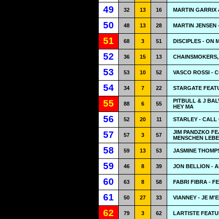
49
32
13
16
MARTIN GARRIX 
50
48
13
28
MARTIN JENSEN 
51
68
3
51
DISCIPLES - ON 
52
36
15
13
CHAINSMOKERS, 
53
53
10
52
VASCO ROSSI - 
54
34
7
22
STARGATE FEATU
PITBULL & J BA
55
88
6
55
HEY MA
56
52
20
11
STARLEY - CALL
JIM PANDZKO F
57
57
3
57
MENSCHEN LEBE
58
59
13
53
JASMINE THOMP
59
46
8
39
JON BELLION - 
60
63
8
58
FABRI FIBRA - 
61
50
27
33
VIANNEY - JE M'E
62
79
3
62
LARTISTE FEATU