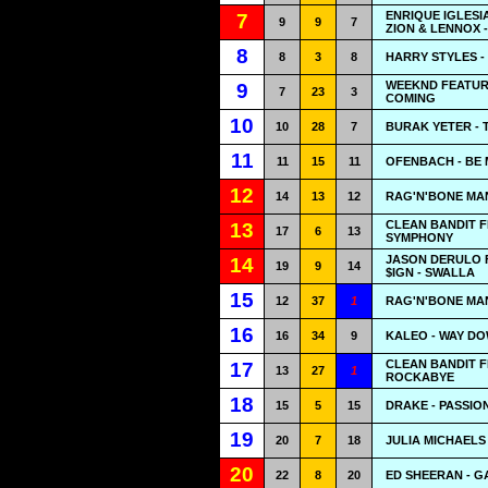
ENRIQUE IGLESI
7
9
9
7
ZION & LENNOX 
8
8
3
8
HARRY STYLES -
WEEKND FEATURIN
9
7
23
3
COMING
10
10
28
7
BURAK YETER - 
11
11
15
11
OFENBACH - BE 
12
14
13
12
RAG'N'BONE MAN
CLEAN BANDIT F
13
17
6
13
SYMPHONY
JASON DERULO F
14
19
9
14
$IGN - SWALLA
15
12
37
1
RAG'N'BONE MA
16
16
34
9
KALEO - WAY D
CLEAN BANDIT F
17
13
27
1
ROCKABYE
18
15
5
15
DRAKE - PASSIO
19
20
7
18
JULIA MICHAELS 
20
22
8
20
ED SHEERAN - G