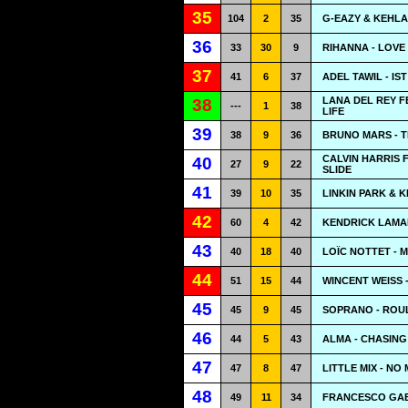
35
104
2
35
G-EAZY & KEHLA
36
33
30
9
RIHANNA - LOVE
37
41
6
37
ADEL TAWIL - IS
LANA DEL REY F
38
---
1
38
LIFE
39
38
9
36
BRUNO MARS - TH
CALVIN HARRIS 
40
27
9
22
SLIDE
41
39
10
35
LINKIN PARK & K
42
60
4
42
KENDRICK LAMAR
43
40
18
40
LOÏC NOTTET - M
44
51
15
44
WINCENT WEISS
45
45
9
45
SOPRANO - ROU
46
44
5
43
ALMA - CHASING
47
47
8
47
LITTLE MIX - N
48
49
11
34
FRANCESCO GAB