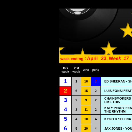
: April
23, W
eek
17 
week ending
this
last
woc
peak
week
week
1
1
16
1
ED SHEERAN - S
2
6
15
2
LUIS FONSI FEA
CHAINSMOKERS &
3
2
9
2
LIKE THIS
KATY PERRY FEA
4
3
11
2
THE RHYTHM
5
4
10
4
KYGO & SELENA G
6
5
20
4
JAX JONES - YO