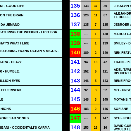
135
NI - GOOD LIFE
133
37
30
J. BALVIN
ALEJANDR
136
 ON THE BRAIN
120
11
87
TE DUELE
137
T DA JEMAND
135
7
135
JEBROER &
EATURING THE WEEKND - LUST FOR
138
---
1
138
MARCO CA
139
AT'S WHAT I LIKE
---
1
139
SMILEY - 
FEATURING FRANK OCEAN & MIGOS -
140
189
2
140
NEK FEATU
141
IIARA - HEAVY
94
13
42
TRAIN - P
ADEL TAWI
142
 - HUMBLE.
152
5
121
BIS HIER 
143
ILLION EYES
146
5
143
RENÉ FRO
144
 - FEUERWERK
92
3
92
MO - UNS
145
LE
148
3
145
MOTANS, 
146
 HIGHS
183
2
146
SOFIANE -
147
O MORE SAD SONGS
---
1
147
SCH - POU
DAVID GUE
148
BANI - OCCIDENTALI'S KARMA
153
29
16
WOULD I L