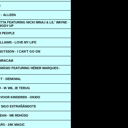
R
E - ALLEEN
TTA FEATURING NICKI MINAJ & LIL' WAYNE -
 BODY UP
R PEOPLE
LLIAMS - LOVE MY LIFE
GTSSON - I CAN'T GO ON
 WRACAM
AMÁSIO FEATURING HÉBER MARQUES -
T - DENKMAL
- IK WIL JE TERUG
 VOOR KINDEREN - OKIDO
 - SIGO EXTRAÑÁNDOTE
EAN - ME REHÚSO
RS - 24K MAGIC