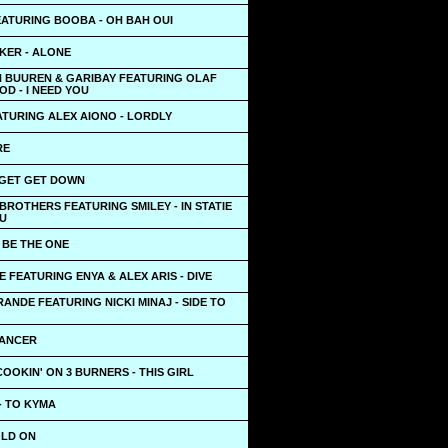
EATURING BOOBA - OH BAH OUI
KER - ALONE
N BUUREN & GARIBAY FEATURING OLAF
D - I NEED YOU
ATURING ALEX AIONO - LORDLY
RE
 GET GET DOWN
BROTHERS FEATURING SMILEY - IN STATIE
NU
- BE THE ONE
 FEATURING ENYA & ALEX ARIS - DIVE
ANDE FEATURING NICKI MINAJ - SIDE TO
VANCER
OOKIN' ON 3 BURNERS - THIS GIRL
- TO KYMA
OLD ON