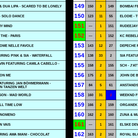
149
& DUA LIPA - SCARED TO BE LONELY
150
3
149
BOMBAI FE
150
- SOLO DANCE
123
11
55
ELODIE - 
151
MY MIND
---
1
151
RUDEEJAY 
152
THE - PARIS
---
1
152
KC REBEL
153
COME NELLE FAVOLE
143
12
27
DEPECHE 
154
RING P!NK & SIA - WATERFALL
138
33
2
SIA FEAT
LVIN FEATURING CAMILA CABELLO -
155
158
2
155
SCH - J'A
156
 ON ME
175
2
156
JOHN DE B
EATURING JAN BÖHMERMANN -
157
84
5
61
ANSTANDS
N TANZEN WELT
158
SON - MAD WORLD
160
31
1
WEEKND F
159
ALL TIME LOW
166
2
159
ORGANEK 
160
FENOMENO
162
2
160
ZUNA & MI
161
N VAIS
---
1
161
ELSKE DEW
162
RING AWA IMANI - CHOCOLAT
163
2
162
ROYAL BL