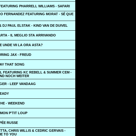
 FEATURING PHARRELL WILLIAMS - SAFARI
O FERNANDEZ FEATURING MORAT - SÉ QUE
 DJ PAUL ELSTAK - KIND VAN DE DUIVEL
RTA - IL MEGLIO STA ARRIVANDO
DE UNDE VII LA ORA ASTA?
RING JAX - FREUD
LAY THAT SONG
L FEATURING KC REBELL & SUMMER CEM -
UND NOCH WEITER
GER - LEEF VANDAAG
TEADY
THE - WEEKEND
 MON P'TIT LOUP
PÉE RUSSE
TTA, CHRIS WILLIS & CEDRIC GERVAIS -
IE TO YOU