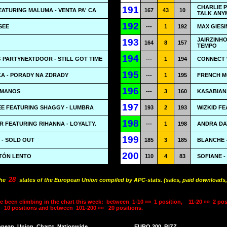
CHARLIE 
191
EATURING MALUMA - VENTA PA' CA
167
43
10
TALK ANY
192
 SEE
---
1
192
MAX GIES
JAIRZINHO
193
164
8
157
TEMPO
194
 PARTYNEXTDOOR - STILL GOT TIME
---
1
194
CONNECT 
195
A - PORADY NA ZDRADY
---
1
195
FRENCH M
196
HUMANOS
---
3
160
KASABIAN 
197
EE FEATURING SHAGGY - LUMBRA
193
2
193
WIZKID F
198
 FEATURING RIHANNA - LOYALTY.
---
1
198
ANDRA DAY
199
 - SOLD OUT
185
3
185
BLANCHE -
200
TÓN LENTO
110
4
83
SOFIANE -
28
the
states of the European Union compiled by APC-stats. (sales, paid downloads,
e been climbing in the chart this week:
between
1-10 »»
1 position,
11-20 »»
2 pos
10 positions and between
101-200 »»
20 positions.
opean
Union
Charts
Nationwide
EURO 200
BIZZ