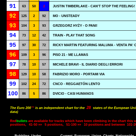
91
63
50
1
JUSTIN TIMBERLAKE - CAN'T STOP THE FEELING!
92
125
2
92
MO - UNSTEADY
93
104
3
93
GRZEGORZ HYŻY - O PANI!
94
73
12
42
TRAIN - PLAY THAT SONG
95
97
30
72
RICKY MARTIN FEATURING MALUMA - VENTA PA' 
96
109
3
96
PISO 21 - ME LLAMAS
97
78
10
57
MICHELE BRAVI - IL DIARIO DEGLI ERRORI
98
129
10
58
FABRIZIO MORO - PORTAMI VIA
99
102
24
72
CNCO - REGGAETÓN LENTO
100
86
5
86
DVICIO - CASI HUMANOS
28
The Euro 200
™
is an independent chart for the
states of the European Uni
data)
Red
bullets
are available for tracks which have been climbing in the chart this 
positions,
41-50 »»
5 positions,
51-100 »»
10 positions and between
101-2
Bubbling
Under
Current
European
Union
Charts
Nationwide