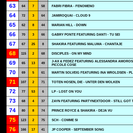
63
64
7
58
FABRI FIBRA - FENOMENO
64
72
3
64
JAMIROQUAI - CLOUD 9
65
62
8
44
MARIAN HILL - DOWN
66
70
3
66
GABRY PONTE FEATURING DANTI - TU SEI
67
67
25
8
SHAKIRA FEATURING MALUMA - CHANTAJE
68
115
2
68
DISCIPLES - ON MY MIND
J-AX & FEDEZ FEATURING ALESSANDRA AMOROS
69
65
13
49
PICCOLE COSE
70
69
5
61
MARTIN SOLVEIG FEATURING INA WROLDSEN - P
71
107
2
71
TOTEN HOSEN, DIE - UNTER DEN WOLKEN
72
77
53
6
LP - LOST ON YOU
73
68
4
37
ZAYN FEATURING PARTYNEXTDOOR - STILL GOT 
74
80
8
74
PRINCE ROYCE & SHAKIRA - DEJA VU
75
123
2
75
SCH - COMME SI
76
166
17
41
JP COOPER - SEPTEMBER SONG