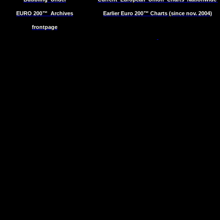
EURO 200™
Archives
Earlier Euro 200™ Charts (since nov. 2004)
frontpage