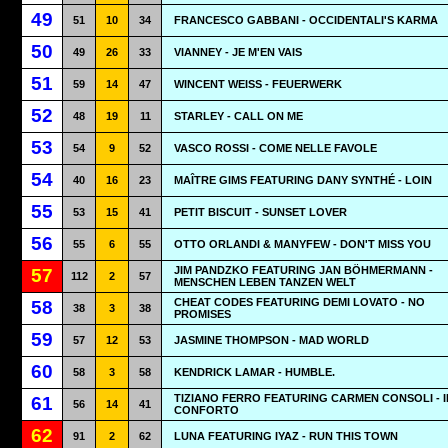
49
51
10
34
FRANCESCO GABBANI - OCCIDENTALI'S KARMA
50
49
26
33
VIANNEY - JE M'EN VAIS
51
59
14
47
WINCENT WEISS - FEUERWERK
52
48
19
11
STARLEY - CALL ON ME
53
54
9
52
VASCO ROSSI - COME NELLE FAVOLE
54
40
16
23
MAÎTRE GIMS FEATURING DANY SYNTHÉ - LOIN
55
53
15
41
PETIT BISCUIT - SUNSET LOVER
56
55
6
55
OTTO ORLANDI & MANYFEW - DON'T MISS YOU
JIM PANDZKO FEATURING JAN BÖHMERMANN -
57
112
2
57
MENSCHEN LEBEN TANZEN WELT
CHEAT CODES FEATURING DEMI LOVATO - NO
58
38
3
38
PROMISES
59
57
12
53
JASMINE THOMPSON - MAD WORLD
60
58
3
58
KENDRICK LAMAR - HUMBLE.
TIZIANO FERRO FEATURING CARMEN CONSOLI - I
61
56
14
41
CONFORTO
62
91
2
62
LUNA FEATURING IYAZ - RUN THIS TOWN