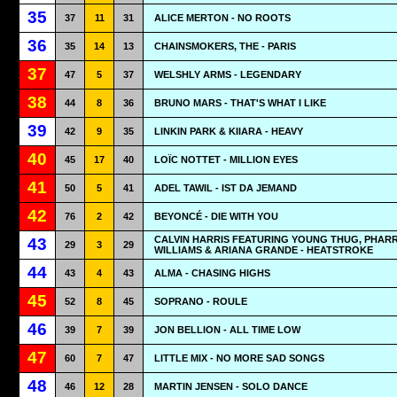
35
37
11
31
ALICE MERTON - NO ROOTS
36
35
14
13
CHAINSMOKERS, THE - PARIS
37
47
5
37
WELSHLY ARMS - LEGENDARY
38
44
8
36
BRUNO MARS - THAT'S WHAT I LIKE
39
42
9
35
LINKIN PARK & KIIARA - HEAVY
40
45
17
40
LOÏC NOTTET - MILLION EYES
41
50
5
41
ADEL TAWIL - IST DA JEMAND
42
76
2
42
BEYONCÉ - DIE WITH YOU
CALVIN HARRIS FEATURING YOUNG THUG, PHAR
43
29
3
29
WILLIAMS & ARIANA GRANDE - HEATSTROKE
44
43
4
43
ALMA - CHASING HIGHS
45
52
8
45
SOPRANO - ROULE
46
39
7
39
JON BELLION - ALL TIME LOW
47
60
7
47
LITTLE MIX - NO MORE SAD SONGS
48
46
12
28
MARTIN JENSEN - SOLO DANCE