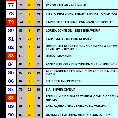
77
71
20
43
PAROV STELAR - ALL NIGHT
78
74
9
74
TIËSTO FEATURING BRIGHT SPARKS - ON MY WAY
79
144
2
79
LARTISTE FEATURING AWA IMANI - CHOCOLAT
80
81
6
67
LOUISA JOHNSON - BEST BEHAVIOUR
81
90
27
17
LADY GAGA - MILLION REASONS
DAVID GUETTA FEATURING NICKI MINAJ & LIL' WA
82
32
4
20
LIGHT MY BODY UP
83
116
2
83
RIDSA - MAMAMIA
84
61
4
61
ANSTANDSLOS & DURCHGEKNALLT - OHNE DICH
ALLE FARBEN FEATURING CHRIS GELBUDA - BAD
85
92
19
30
IDEAS
86
84
7
31
ED SHEERAN - PERFECT
87
75
22
26
SIA - NEVER GIVE UP
PITBULL & J BALVIN FEATURING CAMILA CABELL
88
139
5
88
HEY MA
89
89
9
85
ANIA DĄBROWSKA - PORADY NA ZDRADY
90
82
15
50
ØDYSSEY FEATURING AMARA ABONTA - FLY