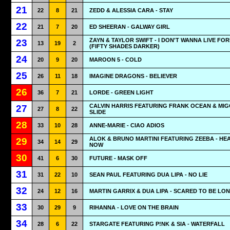
21
22
8
21
ZEDD & ALESSIA CARA - STAY
22
21
7
20
ED SHEERAN - GALWAY GIRL
ZAYN & TAYLOR SWIFT - I DON'T WANNA LIVE FO
23
13
19
2
(FIFTY SHADES DARKER)
24
20
9
20
MAROON 5 - COLD
25
26
11
18
IMAGINE DRAGONS - BELIEVER
26
36
7
21
LORDE - GREEN LIGHT
CALVIN HARRIS FEATURING FRANK OCEAN & MIG
27
27
8
22
SLIDE
28
33
10
28
ANNE-MARIE - CIAO ADIOS
ALOK & BRUNO MARTINI FEATURING ZEEBA - HE
29
34
14
29
NOW
30
41
6
30
FUTURE - MASK OFF
31
31
22
10
SEAN PAUL FEATURING DUA LIPA - NO LIE
32
24
12
16
MARTIN GARRIX & DUA LIPA - SCARED TO BE LO
33
30
29
9
RIHANNA - LOVE ON THE BRAIN
34
28
6
22
STARGATE FEATURING P!NK & SIA - WATERFALL