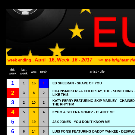
: April
16, W
eek
16 - 2017
»»
week ending
the brightest v
this
last
woc
peak
artist - title
week
week
1
1
15
1
ED SHEERAN - SHAPE OF YOU
CHAINSMOKERS & COLDPLAY, THE - SOMETHING 
2
3
8
2
LIKE THIS
KATY PERRY FEATURING SKIP MARLEY - CHAINED
3
2
10
2
THE RHYTHM
4
5
9
4
KYGO & SELENA GOMEZ - IT AIN'T ME
5
4
19
4
JAX JONES - YOU DON'T KNOW ME
6
6
14
6
LUIS FONSI FEATURING DADDY YANKEE - DESPAC