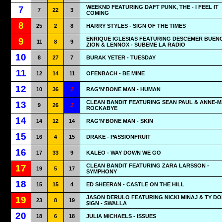
WEEKND FEATURING DAFT PUNK, THE - I FEEL IT
7
7
22
3
COMING
8
25
2
8
HARRY STYLES - SIGN OF THE TIMES
ENRIQUE IGLESIAS FEATURING DESCEMER BUEN
9
11
8
9
ZION & LENNOX - SUBEME LA RADIO
10
8
27
7
BURAK YETER - TUESDAY
11
12
14
11
OFENBACH - BE MINE
12
10
36
1
RAG'N'BONE MAN - HUMAN
CLEAN BANDIT FEATURING SEAN PAUL & ANNE-MA
13
9
26
1
ROCKABYE
14
14
12
14
RAG'N'BONE MAN - SKIN
15
16
4
15
DRAKE - PASSIONFRUIT
16
17
33
9
KALEO - WAY DOWN WE GO
CLEAN BANDIT FEATURING ZARA LARSSON -
17
19
5
17
SYMPHONY
18
15
15
4
ED SHEERAN - CASTLE ON THE HILL
JASON DERULO FEATURING NICKI MINAJ & TY D
19
23
8
19
$IGN - SWALLA
20
18
6
18
JULIA MICHAELS - ISSUES