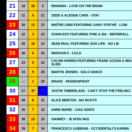
21
18
26
9
RIHANNA - LOVE ON THE BRAIN
22
21
5
21
ZEDD & ALESSIA CARA - STAY
23
26
13
23
MAÎTRE GIMS FEATURING DANY SYNTHÉ - LOIN
24
22
3
22
STARGATE FEATURING P!NK & SIA - WATERFALL
25
25
19
10
SEAN PAUL FEATURING DUA LIPA - NO LIE
26
36
6
26
MAROON 5 - COLD
CALVIN HARRIS FEATURING FRANK OCEAN & MIG
27
23
5
22
SLIDE
28
34
9
28
MARTIN JENSEN - SOLO DANCE
29
---
1
29
DRAKE - PASSIONFRUIT
30
27
47
1
JUSTIN TIMBERLAKE - CAN'T STOP THE FEELING!
31
49
8
31
ALICE MERTON - NO ROOTS
32
35
7
32
ANNE-MARIE - CIAO ADIOS
33
38
23
33
VIANNEY - JE M'EN VAIS
34
39
7
34
FRANCESCO GABBANI - OCCIDENTALI'S KARMA