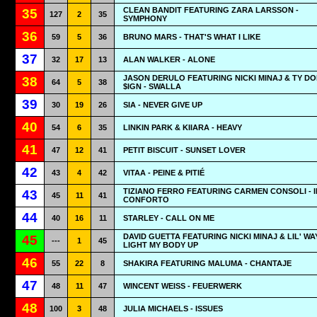
CLEAN BANDIT FEATURING ZARA LARSSON -
35
127
2
35
SYMPHONY
36
59
5
36
BRUNO MARS - THAT'S WHAT I LIKE
37
32
17
13
ALAN WALKER - ALONE
JASON DERULO FEATURING NICKI MINAJ & TY D
38
64
5
38
$IGN - SWALLA
39
30
19
26
SIA - NEVER GIVE UP
40
54
6
35
LINKIN PARK & KIIARA - HEAVY
41
47
12
41
PETIT BISCUIT - SUNSET LOVER
42
43
4
42
VITAA - PEINE & PITIÉ
TIZIANO FERRO FEATURING CARMEN CONSOLI - I
43
45
11
41
CONFORTO
44
40
16
11
STARLEY - CALL ON ME
DAVID GUETTA FEATURING NICKI MINAJ & LIL' WA
45
---
1
45
LIGHT MY BODY UP
46
55
22
8
SHAKIRA FEATURING MALUMA - CHANTAJE
47
48
11
47
WINCENT WEISS - FEUERWERK
48
100
3
48
JULIA MICHAELS - ISSUES