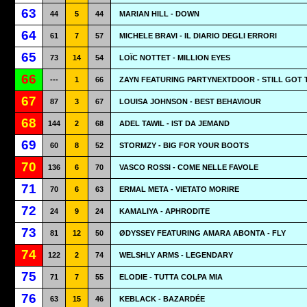
63
44
5
44
MARIAN HILL - DOWN
64
61
7
57
MICHELE BRAVI - IL DIARIO DEGLI ERRORI
65
73
14
54
LOÏC NOTTET - MILLION EYES
66
---
1
66
ZAYN FEATURING PARTYNEXTDOOR - STILL GOT 
67
87
3
67
LOUISA JOHNSON - BEST BEHAVIOUR
68
144
2
68
ADEL TAWIL - IST DA JEMAND
69
60
8
52
STORMZY - BIG FOR YOUR BOOTS
70
136
6
70
VASCO ROSSI - COME NELLE FAVOLE
71
70
6
63
ERMAL META - VIETATO MORIRE
72
24
9
24
KAMALIYA - APHRODITE
73
81
12
50
ØDYSSEY FEATURING AMARA ABONTA - FLY
74
122
2
74
WELSHLY ARMS - LEGENDARY
75
71
7
55
ELODIE - TUTTA COLPA MIA
76
63
15
46
KEBLACK - BAZARDÉE