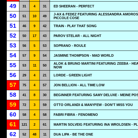
49
31
4
31
ED SHEERAN - PERFECT
J-AX & FEDEZ FEATURING ALESSANDRA AMOROS
50
51
10
49
PICCOLE COSE
51
46
9
42
TRAIN - PLAY THAT SONG
52
50
17
43
PAROV STELAR - ALL NIGHT
53
56
5
53
SOPRANO - ROULE
54
57
9
54
JASMINE THOMPSON - MAD WORLD
ALOK & BRUNO MARTINI FEATURING ZEEBA - HE
55
53
11
50
NOW
56
29
4
21
LORDE - GREEN LIGHT
57
75
4
57
JON BELLION - ALL TIME LOW
58
41
8
30
BEGINNER FEATURING SAMY DELUXE - MEINE PO
59
72
3
59
OTTO ORLANDI & MANYFEW - DON'T MISS YOU
60
58
4
58
FABRI FIBRA - FENOMENO
61
121
2
61
MARTIN SOLVEIG FEATURING INA WROLDSEN - P
62
52
48
11
DUA LIPA - BE THE ONE