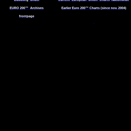
EURO 200™
Archives
Earlier Euro 200™ Charts (since nov. 2004)
frontpage