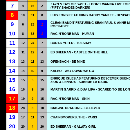
ZAYN & TAYLOR SWIFT - I DON'T WANNA LIVE FO
7
4
16
2
(FIFTY SHADES DARKER)
8
10
11
8
LUIS FONSI FEATURING DADDY YANKEE - DESPAC
CLEAN BANDIT FEATURING SEAN PAUL & ANNE-MA
9
6
23
1
ROCKABYE
10
8
33
1
RAG'N'BONE MAN - HUMAN
11
12
24
7
BURAK YETER - TUESDAY
12
11
12
4
ED SHEERAN - CASTLE ON THE HILL
13
13
11
13
OFENBACH - BE MINE
14
14
30
9
KALEO - WAY DOWN WE GO
ENRIQUE IGLESIAS FEATURING DESCEMER BUEN
15
15
5
15
ZION & LENNOX - SUBEME LA RADIO
16
16
9
16
MARTIN GARRIX & DUA LIPA - SCARED TO BE LO
17
19
9
15
RAG'N'BONE MAN - SKIN
18
28
8
18
IMAGINE DRAGONS - BELIEVER
19
17
11
13
CHAINSMOKERS, THE - PARIS
20
20
4
20
ED SHEERAN - GALWAY GIRL