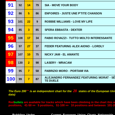
91
92
14
79
SIA - MOVE YOUR BODY
92
86
5
86
ENFOIRES - JUSTE UNE P'TITE CHANSON
93
101
22
9
ROBBIE WILLIAMS - LOVE MY LIFE
94
85
3
85
SFERA EBBASTA - DEXTER
95
108
17
34
FABIO ROVAZZI - TUTTO MOLTO INTERESSANTE
96
97
27
37
FEDER FEATURING ALEX AIONO - LORDLY
97
107
10
75
NICKY JAM - EL AMANTE
98
130
2
98
LASERY - WRACAM
99
95
7
58
FABRIZIO MORO - PORTAMI VIA
ALEJANDRO FERNANDEZ FEATURING MORAT - SÉ
100
99
7
87
TE DUELE
28
The Euro 200
™
is an independent chart for the
states of the European Uni
data)
Red
bullets
are available for tracks which have been climbing in the chart this 
positions,
41-50 »»
5 positions,
51-100 »»
10 positions and between
101-2
Bubbling
Under
Current
European
Union
Charts
Nationwide