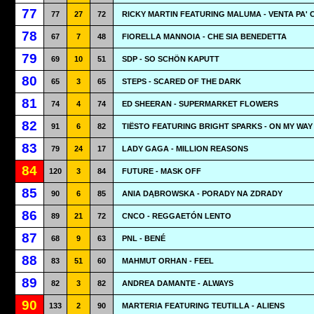
77
77
27
72
RICKY MARTIN FEATURING MALUMA - VENTA PA' 
78
67
7
48
FIORELLA MANNOIA - CHE SIA BENEDETTA
79
69
10
51
SDP - SO SCHÖN KAPUTT
80
65
3
65
STEPS - SCARED OF THE DARK
81
74
4
74
ED SHEERAN - SUPERMARKET FLOWERS
82
91
6
82
TIËSTO FEATURING BRIGHT SPARKS - ON MY WAY
83
79
24
17
LADY GAGA - MILLION REASONS
84
120
3
84
FUTURE - MASK OFF
85
90
6
85
ANIA DĄBROWSKA - PORADY NA ZDRADY
86
89
21
72
CNCO - REGGAETÓN LENTO
87
68
9
63
PNL - BENÉ
88
83
51
60
MAHMUT ORHAN - FEEL
89
82
3
82
ANDREA DAMANTE - ALWAYS
90
133
2
90
MARTERIA FEATURING TEUTILLA - ALIENS