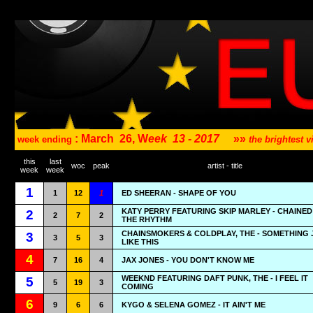
: March
26, W
eek
13 - 2017
»»
week ending
the brightest
this
last
woc
peak
artist - title
week
week
1
1
12
1
ED SHEERAN - SHAPE OF YOU
KATY PERRY FEATURING SKIP MARLEY - CHAINED
2
2
7
2
THE RHYTHM
CHAINSMOKERS & COLDPLAY, THE - SOMETHING 
3
3
5
3
LIKE THIS
4
7
16
4
JAX JONES - YOU DON'T KNOW ME
WEEKND FEATURING DAFT PUNK, THE - I FEEL IT
5
5
19
3
COMING
6
9
6
6
KYGO & SELENA GOMEZ - IT AIN'T ME