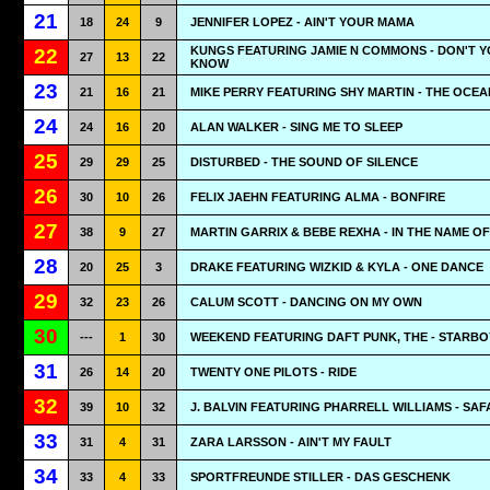
21
18
24
9
JENNIFER LOPEZ - AIN'T YOUR MAMA
KUNGS FEATURING JAMIE N COMMONS - DON'T 
22
27
13
22
KNOW
23
21
16
21
MIKE PERRY FEATURING SHY MARTIN - THE OCEA
24
24
16
20
ALAN WALKER - SING ME TO SLEEP
25
29
29
25
DISTURBED - THE SOUND OF SILENCE
26
30
10
26
FELIX JAEHN FEATURING ALMA - BONFIRE
27
38
9
27
MARTIN GARRIX & BEBE REXHA - IN THE NAME O
28
20
25
3
DRAKE FEATURING WIZKID & KYLA - ONE DANCE
29
32
23
26
CALUM SCOTT - DANCING ON MY OWN
30
---
1
30
WEEKEND FEATURING DAFT PUNK, THE - STARBO
31
26
14
20
TWENTY ONE PILOTS - RIDE
32
39
10
32
J. BALVIN FEATURING PHARRELL WILLIAMS - SAF
33
31
4
31
ZARA LARSSON - AIN'T MY FAULT
34
33
4
33
SPORTFREUNDE STILLER - DAS GESCHENK