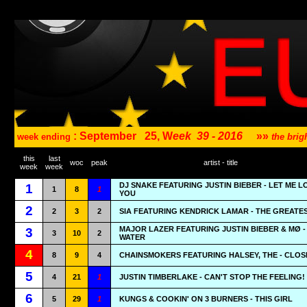
: September
25, W
eek
39 - 2016
»»
week ending
the bri
this
last
woc
peak
artist - title
week
week
DJ SNAKE FEATURING JUSTIN BIEBER - LET ME L
1
1
8
1
YOU
2
2
3
2
SIA FEATURING KENDRICK LAMAR - THE GREATE
MAJOR LAZER FEATURING JUSTIN BIEBER & MØ 
3
3
10
2
WATER
4
8
9
4
CHAINSMOKERS FEATURING HALSEY, THE - CLOS
5
4
21
1
JUSTIN TIMBERLAKE - CAN'T STOP THE FEELING!
6
5
29
1
KUNGS & COOKIN' ON 3 BURNERS - THIS GIRL