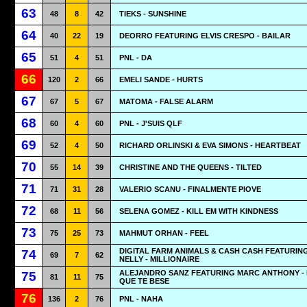
63
48
8
42
TIEKS - SUNSHINE
64
40
22
19
DEORRO FEATURING ELVIS CRESPO - BAILAR
65
51
4
51
PNL - DA
66
120
2
66
EMELI SANDE - HURTS
67
67
5
67
MATOMA - FALSE ALARM
68
60
4
60
PNL - J'SUIS QLF
69
52
4
50
RICHARD ORLINSKI & EVA SIMONS - HEARTBEAT
70
55
14
39
CHRISTINE AND THE QUEENS - TILTED
71
71
31
28
VALERIO SCANU - FINALMENTE PIOVE
72
68
11
56
SELENA GOMEZ - KILL EM WITH KINDNESS
73
75
25
73
MAHMUT ORHAN - FEEL
DIGITAL FARM ANIMALS & CASH CASH FEATURIN
74
69
7
62
NELLY - MILLIONAIRE
ALEJANDRO SANZ FEATURING MARC ANTHONY -
75
81
11
75
QUE TE BESE
76
136
2
76
PNL - NAHA