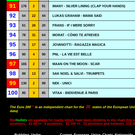
91
176
2
91
IMANY - SILVER LINING (CLAP YOUR HANDS)
92
64
22
44
LUKAS GRAHAM - MAMA SAID
93
61
26
20
FRANS - IF I WERE SORRY
94
78
31
64
MORAT - CÓMO TE ATREVES
95
76
17
44
JOVANOTTI - RAGAZZA MAGICA
96
90
4
90
PNL - LA VIE EST BELLE
97
165
2
97
MAAN ON THE MOON - SCAR
98
89
13
87
SAK NOEL & SALVI - TRUMPETS
99
130
2
99
NEK - UNICI
100
85
3
85
VITAA - BIENVENUE À PARIS
28
The Euro 200
™
is an independent chart for the
states of the European Uni
data)
Red
bullets
are available for tracks which have been climbing in the chart this 
positions,
41-50 »»
5 positions,
51-100 »»
10 positions and between
101-2
Bubbling
Under
Current
European
Union
Charts
Nationwide