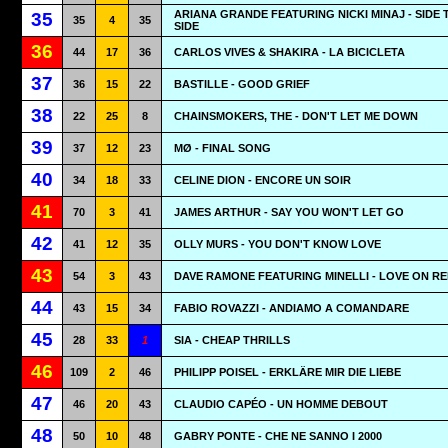
ARIANA GRANDE FEATURING NICKI MINAJ - SIDE 
35
35
4
35
SIDE
36
44
17
36
CARLOS VIVES & SHAKIRA - LA BICICLETA
37
36
15
22
BASTILLE - GOOD GRIEF
38
22
25
8
CHAINSMOKERS, THE - DON'T LET ME DOWN
39
37
12
23
MØ - FINAL SONG
40
34
18
33
CELINE DION - ENCORE UN SOIR
41
70
3
41
JAMES ARTHUR - SAY YOU WON'T LET GO
42
41
12
35
OLLY MURS - YOU DON'T KNOW LOVE
43
54
3
43
DAVE RAMONE FEATURING MINELLI - LOVE ON R
44
43
15
34
FABIO ROVAZZI - ANDIAMO A COMANDARE
45
28
33
1
SIA - CHEAP THRILLS
46
109
2
46
PHILIPP POISEL - ERKLÄRE MIR DIE LIEBE
47
46
20
43
CLAUDIO CAPÉO - UN HOMME DEBOUT
48
50
10
48
GABRY PONTE - CHE NE SANNO I 2000