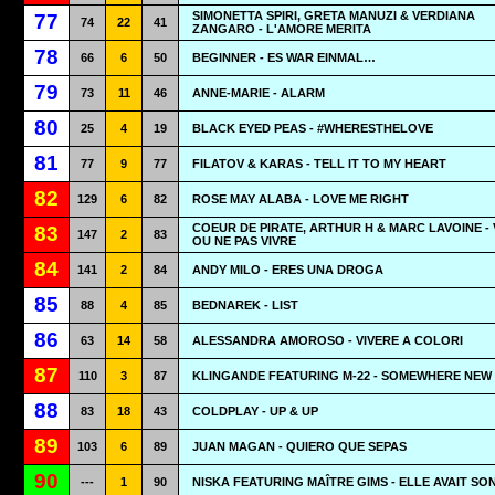
SIMONETTA SPIRI, GRETA MANUZI & VERDIANA
77
74
22
41
ZANGARO - L'AMORE MERITA
78
66
6
50
BEGINNER - ES WAR EINMAL…
79
73
11
46
ANNE-MARIE - ALARM
80
25
4
19
BLACK EYED PEAS - #WHERESTHELOVE
81
77
9
77
FILATOV & KARAS - TELL IT TO MY HEART
82
129
6
82
ROSE MAY ALABA - LOVE ME RIGHT
COEUR DE PIRATE, ARTHUR H & MARC LAVOINE - 
83
147
2
83
OU NE PAS VIVRE
84
141
2
84
ANDY MILO - ERES UNA DROGA
85
88
4
85
BEDNAREK - LIST
86
63
14
58
ALESSANDRA AMOROSO - VIVERE A COLORI
87
110
3
87
KLINGANDE FEATURING M-22 - SOMEWHERE NEW
88
83
18
43
COLDPLAY - UP & UP
89
103
6
89
JUAN MAGAN - QUIERO QUE SEPAS
90
---
1
90
NISKA FEATURING MAÎTRE GIMS - ELLE AVAIT SO