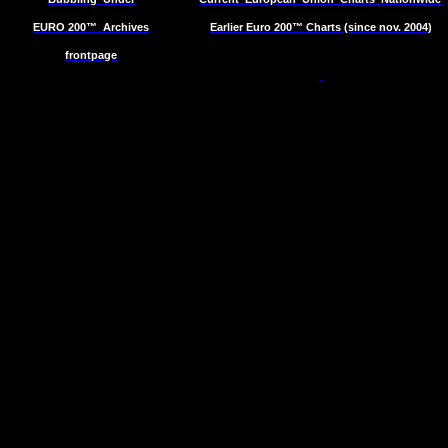
EURO 200™
Archives
Earlier Euro 200™ Charts (since nov. 2004)
frontpage