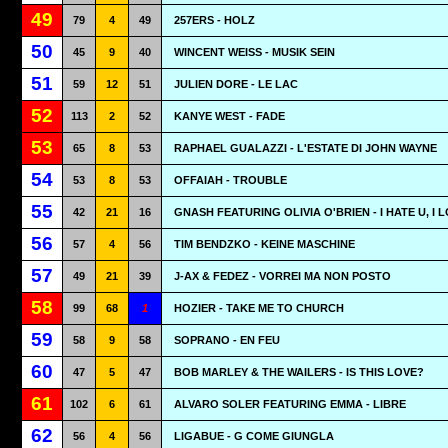
49
79
4
49
257ERS - HOLZ
50
45
9
40
WINCENT WEISS - MUSIK SEIN
51
59
12
51
JULIEN DORE - LE LAC
52
113
2
52
KANYE WEST - FADE
53
65
8
53
RAPHAEL GUALAZZI - L'ESTATE DI JOHN WAYNE
54
53
8
53
OFFAIAH - TROUBLE
55
42
21
16
GNASH FEATURING OLIVIA O'BRIEN - I HATE U, I 
56
57
4
56
TIM BENDZKO - KEINE MASCHINE
57
49
21
39
J-AX & FEDEZ - VORREI MA NON POSTO
58
99
68
1
HOZIER - TAKE ME TO CHURCH
59
58
9
58
SOPRANO - EN FEU
60
47
5
47
BOB MARLEY & THE WAILERS - IS THIS LOVE?
61
102
6
61
ALVARO SOLER FEATURING EMMA - LIBRE
62
56
4
56
LIGABUE - G COME GIUNGLA