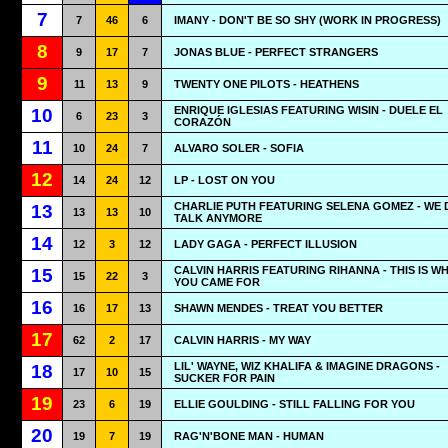
7
7
46
6
IMANY - DON'T BE SO SHY (WORK IN PROGRESS)
8
9
17
7
JONAS BLUE - PERFECT STRANGERS
9
11
13
9
TWENTY ONE PILOTS - HEATHENS
ENRIQUE IGLESIAS FEATURING WISIN - DUELE EL
10
6
23
3
CORAZÓN
11
10
24
7
ALVARO SOLER - SOFIA
12
14
24
12
LP - LOST ON YOU
CHARLIE PUTH FEATURING SELENA GOMEZ - WE 
13
13
13
10
TALK ANYMORE
14
12
3
12
LADY GAGA - PERFECT ILLUSION
CALVIN HARRIS FEATURING RIHANNA - THIS IS W
15
15
22
3
YOU CAME FOR
16
16
17
13
SHAWN MENDES - TREAT YOU BETTER
17
62
2
17
CALVIN HARRIS - MY WAY
LIL' WAYNE, WIZ KHALIFA & IMAGINE DRAGONS -
18
17
10
15
SUCKER FOR PAIN
19
23
6
19
ELLIE GOULDING - STILL FALLING FOR YOU
20
19
7
19
RAG'N'BONE MAN - HUMAN