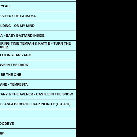
KYFALL
LES YEUX DE LA MAMA
LDING - ON MY MIND
A - BABY BASTARD INSIDE
RING TINIE TEMPAH & KATY B - TURN THE
UDER
ILLION YEARS AGO
OVE IN THE DARK
- BE THE ONE
ANE - TEMPESTA
ANY & THE AVENER - CASTLE IN THE SNOW
 - ANGEBERPROLLRAP INFINITY (OUTRO)
GOODBYE
984