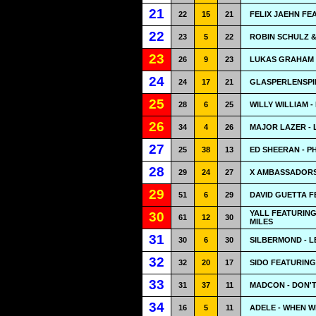
21
22
15
21
FELIX JAEHN FE
22
23
5
22
ROBIN SCHULZ & 
23
26
9
23
LUKAS GRAHAM -
24
24
17
21
GLASPERLENSPIE
25
28
6
25
WILLY WILLIAM -
26
34
4
26
MAJOR LAZER - L
27
25
38
13
ED SHEERAN - 
28
29
24
27
X AMBASSADORS
29
51
6
29
DAVID GUETTA F
YALL FEATURIN
30
61
12
30
MILES
31
30
6
30
SILBERMOND - L
32
32
20
17
SIDO FEATURIN
33
31
37
11
MADCON - DON'
34
16
5
11
ADELE - WHEN 