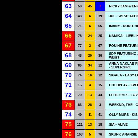
63
58
45
1
NICKY JAM & EN
64
43
6
39
JUL - WESH ALO
65
71
6
65
IMANY - DON'T 
66
78
24
25
NAMIKA - LIEBL
67
77
3
67
FOUINE FEATURIN
SDP FEATURING 
68
48
20
36
WEIßT
ANNA NAKLAB F
69
66
34
12
- SUPERGIRL
70
74
16
12
SIGALA - EASY 
71
15
4
15
COLDPLAY - EV
72
79
13
44
LITTLE MIX - LO
73
86
28
3
WEEKND, THE - 
74
49
11
41
OLLY MURS - KIS
75
121
13
18
SIA - ALIVE
76
103
5
76
SKUNK ANANSIE 