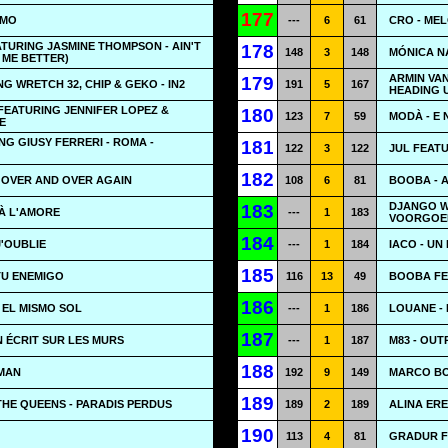
177
EMO
---
6
61
CRO - MEL
ATURING JASMINE THOMPSON - AIN'T
178
148
3
148
MÓNICA N
 ME BETTER)
ARMIN VA
179
G WRETCH 32, CHIP & GEKO - IN2
191
5
167
HEADING 
FEATURING JENNIFER LOPEZ &
180
123
7
59
MODÀ - E 
E
NG GIUSY FERRERI - ROMA -
181
122
3
122
JUL FEAT
182
 OVER AND OVER AGAIN
108
6
81
BOOBA - A
DJANGO WA
183
À L'AMORE
---
1
183
VOORGOED
184
J'OUBLIE
---
1
184
IACO - UN
185
TU ENEMIGO
116
13
49
BOOBA FE
186
 EL MISMO SOL
---
1
186
LOUANE -
187
N ÉCRIT SUR LES MURS
---
1
187
M83 - OUT
188
MAN
192
9
149
MARCO BO
189
THE QUEENS - PARADIS PERDUS
189
2
189
ALINA ERE
190
113
4
81
GRADUR FE