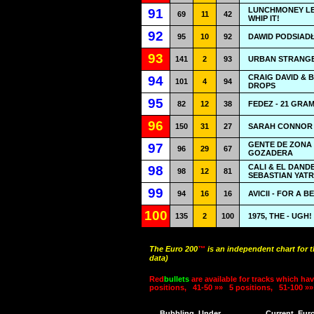
LUNCHMONEY LE
91
69
11
42
WHIP IT!
92
95
10
92
DAWID PODSIAD
93
141
2
93
URBAN STRANGE
CRAIG DAVID & 
94
101
4
94
DROPS
95
82
12
38
FEDEZ - 21 GRA
96
150
31
27
SARAH CONNOR -
GENTE DE ZONA
97
96
29
67
GOZADERA
CALI & EL DAND
98
98
12
81
SEBASTIAN YATR
99
94
16
16
AVICII - FOR A 
100
135
2
100
1975, THE - UGH!
The Euro 200
™
is an independent chart for 
data)
Red
bullets
are available for tracks which hav
positions,
41-50 »»
5 positions,
51-100 »»
Bubbling
Under
Current
Eur