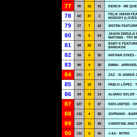
77
90
16
41
KENDJI - ME QU
FELIX JAEHN FE
78
60
37
2
NOBODY (LOVES
79
57
7
42
WSTRN FEATURIN
JASON DERULO 
80
76
5
63
MATOMA - TRY M
BABY K FEATURI
81
68
25
31
BANGKOK
82
59
5
50
NATHAN SYKES -
83
80
9
58
EMMA - ARRIVER
84
151
7
84
ZAZ - SI JAMAIS 
85
88
16
79
PABLO LÓPEZ - 
86
84
34
14
ALVARO SOLER -
87
107
3
87
KIDS UNITED - O
88
142
4
88
SOPRANO - BAR
89
129
11
89
CHRISTINE AND 
90
132
5
90
J-AX - INTRO