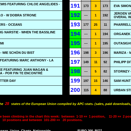
WIS FEATURING CHLOE ANGELIDES -
191
173
3
173
EVA SIMON
JEROEN V
192
ŁO - W DOBRA STRONE
---
1
192
OVERAL W
193
RS - OCEANS
177
25
11
PHARRELL
BIG NARSTIE - WHEN THE BASSLINE
194
---
1
194
ORGANEK 
195
MMI
---
1
195
OUTASIGHT
196
 WIE SCHÖN DU BIST
198
3
196
MARIZA - 
 FEATURING MARC ANTHONY - LA
197
149
11
92
PHILIPP D
EE FEATURING JUAN MAGAN &
198
---
5
82
STORMZY 
A - POR FIN TE ENCONTRÉ
199
BETTER DAY
197
15
146
SAM HUNT 
200
115
4
88
URBAN ST
28
the
states of the European Union compiled by APC-stats. (sales, paid downloads,
e been climbing in the chart this week:
between
1-10 »»
1 position,
11-20 »»
2 pos
10 positions and between
101-200 »»
20 positions.
opean
Union
Charts
Nationwide
EURO 200
BIZZ