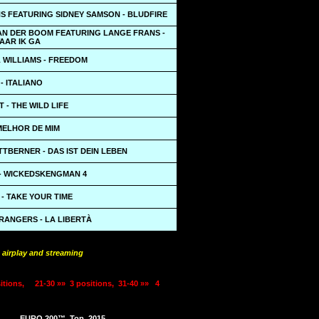
S FEATURING SIDNEY SAMSON - BLUDFIRE
AN DER BOOM FEATURING LANGE FRANS -
AAR IK GA
 WILLIAMS - FREEDOM
- ITALIANO
 - THE WILD LIFE
MELHOR DE MIM
ITTBERNER - DAS IST DEIN LEBEN
- WICKEDSKENGMAN 4
- TAKE YOUR TIME
RANGERS - LA LIBERTÀ
 airplay and streaming
itions,
21-30 »»
3 positions,
31-40 »»
4
EURO 200™
Top
2015