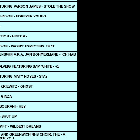
TURING PARSON JAMES - STOLE THE SHOW
OHNSON - FOREVER YOUNG
A
TION - HISTORY
SON - WASN'T EXPECTING THAT
ENS0HN A.K.A. JAN BÖHMERMANN - ICH HAB
LVEIG FEATURING SAM WHITE - +1
TURING MATY NOYES - STAY
 KRIEWITZ - GHOST
- GINZA
BOURANI - HEY
- SHUT UP
IFT - WILDEST DREAMS
AND GREENWICH NHS CHOIR, THE - A
VER YOU