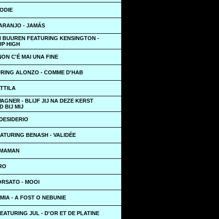
ODIE
ARANJO - JAMÁS
N BUUREN FEATURING KENSINGTON -
UP HIGH
NON C'É MAI UNA FINE
URING ALONZO - COMME D'HAB
TTILA
GNER - BLIJF JIJ NA DEZE KERST
 BIJ MIJ
 DESIDERIO
ATURING BENASH - VALIDÉE
 MAMAN
RO
RSATO - MOOI
MIA - A FOST O NEBUNIE
ATURING JUL - D'OR ET DE PLATINE