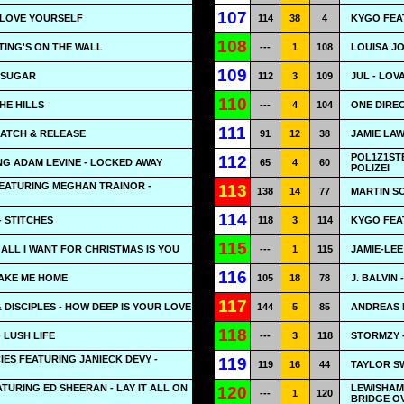
107
- LOVE YOURSELF
114
38
4
KYGO FEA
108
ITING'S ON THE WALL
---
1
108
LOUISA J
109
 SUGAR
112
3
109
JUL - LOV
110
HE HILLS
---
4
104
ONE DIREC
111
CATCH & RELEASE
91
12
38
JAMIE LAW
POL1Z1ST
112
ING ADAM LEVINE - LOCKED AWAY
65
4
60
POLIZEI
FEATURING MEGHAN TRAINOR -
113
138
14
77
MARTIN SO
114
 STITCHES
118
3
114
KYGO FEA
115
 ALL I WANT FOR CHRISTMAS IS YOU
---
1
115
JAMIE-LEE
116
TAKE ME HOME
105
18
78
J. BALVIN 
117
 DISCIPLES - HOW DEEP IS YOUR LOVE
144
5
85
ANDREAS 
118
 LUSH LIFE
---
3
118
STORMZY 
ES FEATURING JANIECK DEVY -
119
119
16
44
TAYLOR SW
TURING ED SHEERAN - LAY IT ALL ON
LEWISHAM 
120
---
1
120
BRIDGE O