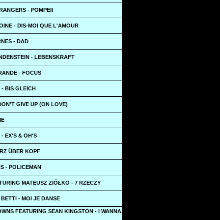
RANGERS - POMPEII
INE - DIS-MOI QUE L'AMOUR
NES - DAD
NDENSTEIN - LEBENSKRAFT
RANDE - FOCUS
 - BIS GLEICH
 DON'T GIVE UP (ON LOVE)
ME
- EX'S & OH'S
ERZ ÜBER KOPF
S - POLICEMAN
TURING MATEUSZ ZIÓŁKO - 7 RZECZY
 BETTI - MOI JE DANSE
OWNS FEATURING SEAN KINGSTON - I WANNA