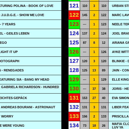
121
ATURING POLINA - BOOK OF LOVE
110
3
110
URBAN ST
122
J.U.D.G.E. - SHOW ME LOVE
145
2
122
MARC LAVO
123
 7 YEARS
---
1
123
NEELE TER
124
L - GEILES LEBEN
137
2
124
JOEL BRA
125
 EGO
87
8
12
ARIANA G
126
IGHT IT UP
---
1
126
AYKE WITT
127
PHOTOGRAPH
120
3
120
BLINKIE -
128
 - RENEGADES
125
13
89
JAIN - CO
129
EATURING SIA - BANG MY HEAD
---
1
129
ELLE KING 
G GABRIELA RICHARDSON - HUNDRED
130
---
37
38
JORIS - H
131
EICHTES GEPÄCK
153
27
40
EVA SIMON
132
G ANDREAS BOURANI - ASTRONAUT
131
3
131
LIBER FEA
133
T WORRY
156
2
133
PRISCILLA
MAFIA CL
134
WE WERE YOUNG
73
18
26
LUV YA