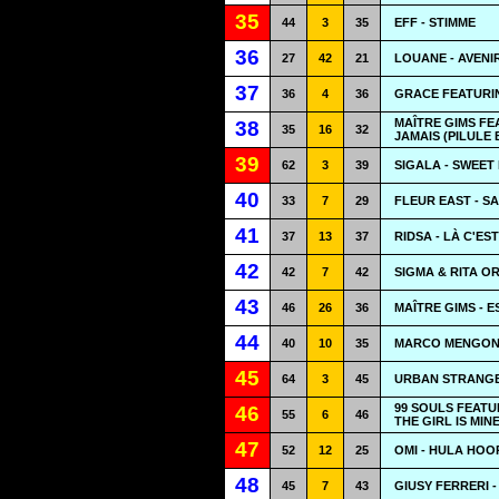
35
44
3
35
EFF - STIMME
36
27
42
21
LOUANE - AVENI
37
36
4
36
GRACE FEATURIN
MAÎTRE GIMS FE
38
35
16
32
JAMAIS (PILULE 
39
62
3
39
SIGALA - SWEET 
40
33
7
29
FLEUR EAST - S
41
37
13
37
RIDSA - LÀ C'EST
42
42
7
42
SIGMA & RITA O
43
46
26
36
MAÎTRE GIMS - E
44
40
10
35
MARCO MENGONI
45
64
3
45
URBAN STRANGE
99 SOULS FEATU
46
55
6
46
THE GIRL IS MIN
47
52
12
25
OMI - HULA HOO
48
45
7
43
GIUSY FERRERI 