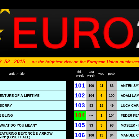
k
52 - 2015
»»
the brightest view on the European Union musicsc
this
last
artist - title
woc
peak
week
week
101
100
11
86
ANTEK SM
102
ENTURE OF A LIFETIME
104
6
100
ADAM LAM
103
- SORRY
83
18
49
LUCA CARB
104
E BLING
---
1
104
FEDER FEA
105
- WHAT DO YOU MEAN?
93
3
93
MOSEEK - 
EATURING BEYONCÉ & ARROW
106
106
13
84
MANUEL C
IN' (LOSE IT ALL)