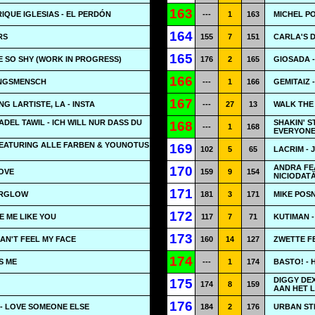
163
RIQUE IGLESIAS - EL PERDÓN
---
1
163
MICHEL P
164
RS
155
7
151
CARLA'S 
165
BE SO SHY (WORK IN PROGRESS)
176
2
165
GIOSADA -
166
INGSMENSCH
---
1
166
GEMITAIZ 
167
G LARTISTE, LA - INSTA
---
27
13
WALK THE
ADEL TAWIL - ICH WILL NUR DASS DU
SHAKIN' 
168
---
1
168
EVERYON
EATURING ALLE FARBEN & YOUNOTUS
169
102
5
65
LACRIM - J
ANDRA FEA
170
LOVE
159
9
154
NICIODAT
171
ERGLOW
181
3
171
MIKE POSNE
172
VE ME LIKE YOU
117
7
71
KUTIMAN 
173
CAN'T FEEL MY FACE
160
14
127
ZWETTE F
174
S ME
---
1
174
BASTO! -
DIGGY DEX
175
174
8
159
AAN HET 
176
- LOVE SOMEONE ELSE
184
2
176
URBAN ST