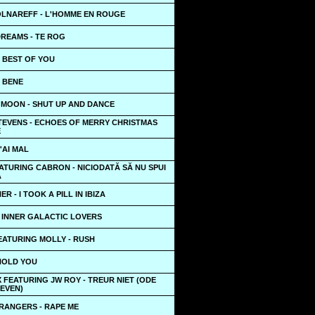
OLNAREFF - L'HOMME EN ROUGE
DREAMS - TE ROG
 BEST OF YOU
- BENE
 MOON - SHUT UP AND DANCE
STEVENS - ECHOES OF MERRY CHRISTMAS
E
'AI MAL
TURING CABRON - NICIODATĂ SĂ NU SPUI
Ă
R - I TOOK A PILL IN IBIZA
- INNER GALACTIC LOVERS
EATURING MOLLY - RUSH
 HOLD YOU
 FEATURING JW ROY - TREUR NIET (ODE
LEVEN)
RANGERS - RAPE ME