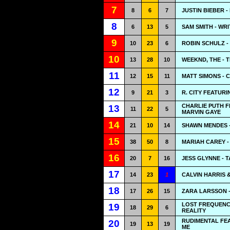
7
8
6
7
JUSTIN BIEBER 
8
6
13
5
SAM SMITH - WR
9
10
23
6
ROBIN SCHULZ -
10
13
28
10
WEEKND, THE - T
11
12
15
11
MATT SIMONS - 
12
9
21
3
R. CITY FEATUR
CHARLIE PUTH 
13
11
22
5
MARVIN GAYE
14
21
10
14
SHAWN MENDES -
15
38
50
8
MARIAH CAREY -
16
20
7
16
JESS GLYNNE - 
17
14
23
1
CALVIN HARRIS &
18
17
26
15
ZARA LARSSON -
LOST FREQUENCI
19
18
29
6
REALITY
RUDIMENTAL FEA
20
19
13
19
ME