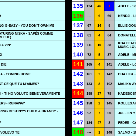
135
124
46
1
ADELE - S
136
R
---
6
69
KENDJI - 
137
G G-EAZY - YOU DON'T OWN ME
67
14
9
ELLIE GOU
ATURING NISKA - SAPÉS COMME
138
81
4
64
DONATELL
BLEUE)
KDA FEATU
139
LOVIN'
111
10
38
MUSIC LO
140
AX
72
5
37
ADELE - M
141
 DIE
165
4
141
ADELE - L
142
RA - COMING HOME
161
2
142
DUA LIPA 
143
ST-CE QUE TU M'AIMES?
133
8
102
MALIKA AY
144
 - TI HO VOLUTO BENE VERAMENTE
188
37
78
KADEBOST
145
RS - RUNAWAY
158
2
145
KOLLEGAH
RING DESTINY'S CHILD & BRANDY -
146
92
7
60
JUL - EN Y
E
147
P
134
47
8
FEDER - 
148
- VOLEVO TE
---
1
148
SALMO - 1