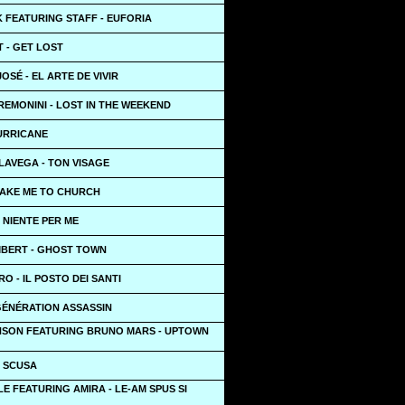
 FEATURING STAFF - EUFORIA
 - GET LOST
OSÉ - EL ARTE DE VIVIR
EMONINI - LOST IN THE WEEKEND
HURRICANE
LAVEGA - TON VISAGE
TAKE ME TO CHURCH
- NIENTE PER ME
BERT - GHOST TOWN
 - IL POSTO DEI SANTI
GÉNÉRATION ASSASSIN
SON FEATURING BRUNO MARS - UPTOWN
- SCUSA
LE FEATURING AMIRA - LE-AM SPUS SI