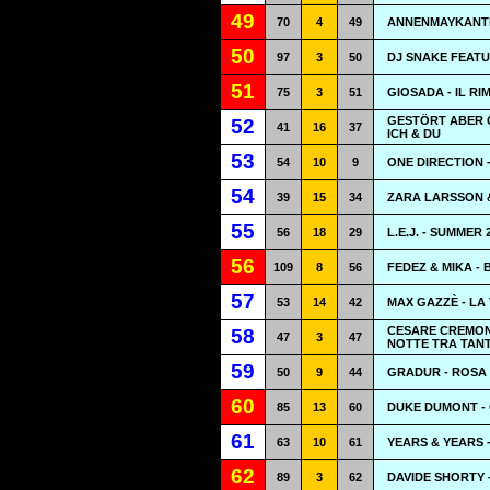
49
70
4
49
ANNENMAYKANTE
50
97
3
50
DJ SNAKE FEATU
51
75
3
51
GIOSADA - IL RI
GESTÖRT ABER G
52
41
16
37
ICH & DU
53
54
10
9
ONE DIRECTION 
54
39
15
34
ZARA LARSSON 
55
56
18
29
L.E.J. - SUMMER 
56
109
8
56
FEDEZ & MIKA -
57
53
14
42
MAX GAZZÈ - LA 
CESARE CREMONI
58
47
3
47
NOTTE TRA TAN
59
50
9
44
GRADUR - ROSA
60
85
13
60
DUKE DUMONT -
61
63
10
61
YEARS & YEARS 
62
89
3
62
DAVIDE SHORTY 