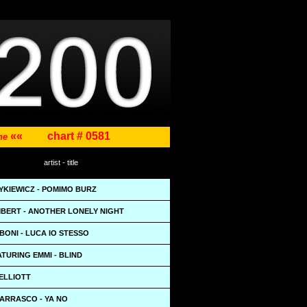
««
chart # 0581
ene
artist - title
YKIEWICZ - POMIMO BURZ
BERT - ANOTHER LONELY NIGHT
ONI - LUCA IO STESSO
TURING EMMI - BLIND
ELLIOTT
ARRASCO - YA NO