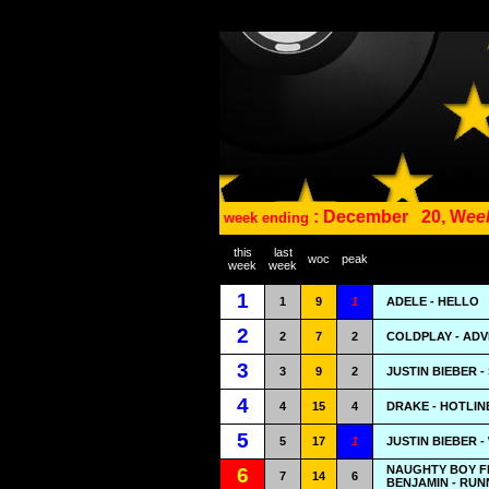
: December
20, W
ee
week ending
this
last
woc
peak
week
week
1
1
9
1
ADELE - HELLO
2
2
7
2
COLDPLAY - ADV
3
3
9
2
JUSTIN BIEBER 
4
4
15
4
DRAKE - HOTLIN
5
5
17
1
JUSTIN BIEBER 
NAUGHTY BOY F
6
7
14
6
BENJAMIN - RUNN