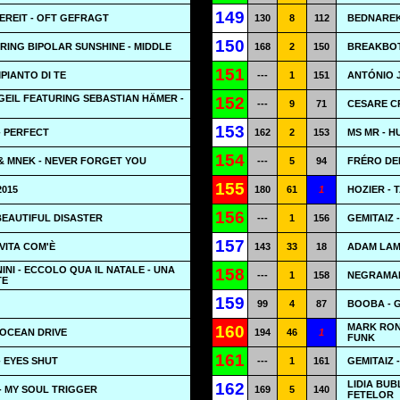
149
REIT - OFT GEFRAGT
130
8
112
BEDNAREK
150
RING BIPOLAR SUNSHINE - MIDDLE
168
2
150
BREAKBOT
151
MPIANTO DI TE
---
1
151
ANTÓNIO J
EIL FEATURING SEBASTIAN HÄMER -
152
---
9
71
CESARE CR
153
- PERFECT
162
2
153
MS MR - 
154
& MNEK - NEVER FORGET YOU
---
5
94
FRÉRO DE
155
2015
180
61
1
HOZIER - 
156
 BEAUTIFUL DISASTER
---
1
156
GEMITAIZ 
157
VITA COM'È
143
33
18
ADAM LAM
NI - ECCOLO QUA IL NATALE - UNA
158
---
1
158
NEGRAMARO
TE
159
99
4
87
BOOBA - 
MARK RON
160
 OCEAN DRIVE
194
46
1
FUNK
161
- EYES SHUT
---
1
161
GEMITAIZ 
LIDIA BUB
162
- MY SOUL TRIGGER
169
5
140
FETELOR